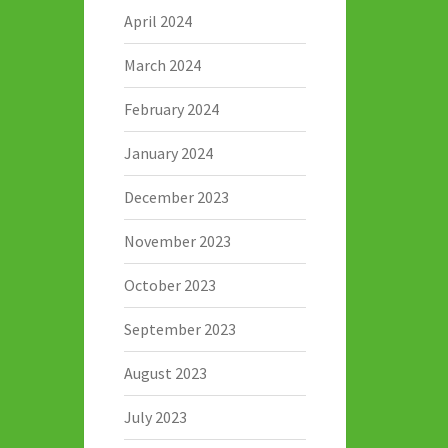
April 2024
March 2024
February 2024
January 2024
December 2023
November 2023
October 2023
September 2023
August 2023
July 2023