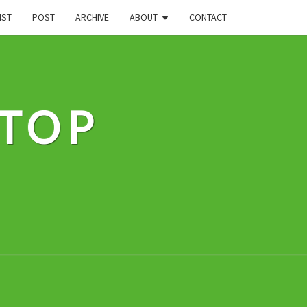
IST
POST
ARCHIVE
ABOUT
CONTACT
STOP