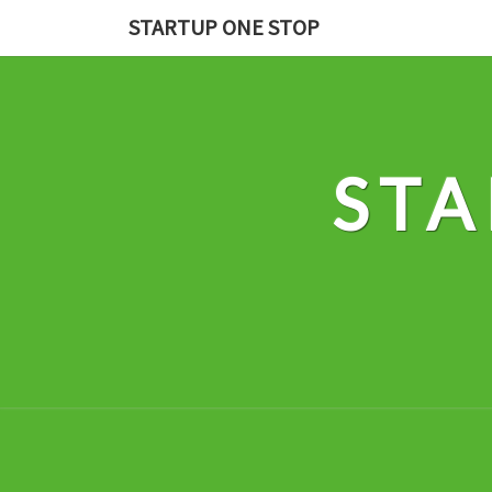
Skip
STARTUP ONE STOP
to
content
STA