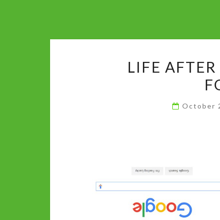
LIFE AFTER
F
October 