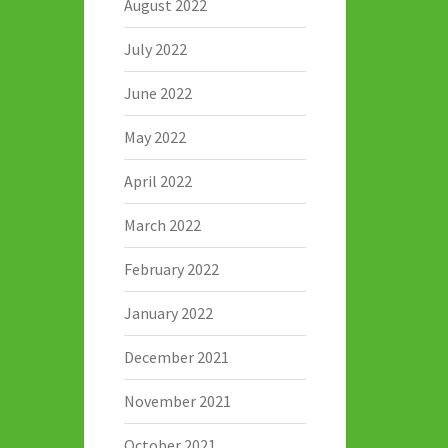
August 2022
July 2022
June 2022
May 2022
April 2022
March 2022
February 2022
January 2022
December 2021
November 2021
October 2021