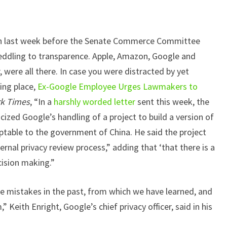
gton last week before the Senate Commerce Committee
eddling to transparence. Apple, Amazon, Google and
 were all there. In case you were distracted by yet
ing place,
Ex-Google Employee Urges Lawmakers to
k Times
, “In a
harshly worded letter
sent this week, the
ized Google’s handling of a project to build a version of
ptable to the government of China. He said the project
ernal privacy review process,” adding that ‘that there is a
ision making.”
mistakes in the past, from which we have learned, and
 Keith Enright, Google’s chief privacy officer, said in his