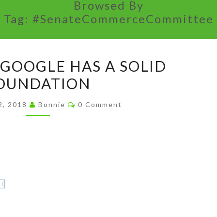
Browsed By
Tag:
#SenateCommerceCommittee
LIFE
 GOOGLE HAS A SOLID
AFTER
OUNDATION
GOOGLE
HAS
Comments
2, 2018
Bonnie
0 Comment
A
SOLID
FOUNDATION