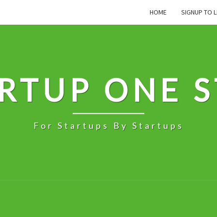
HOME
SIGNUP TO L
RTUP ONE 
For Startups By Startups