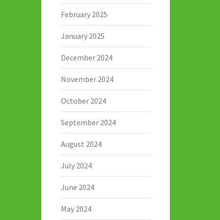
February 2025
January 2025
December 2024
November 2024
October 2024
September 2024
August 2024
July 2024
June 2024
May 2024