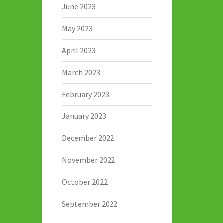
June 2023
May 2023
April 2023
March 2023
February 2023
January 2023
December 2022
November 2022
October 2022
September 2022