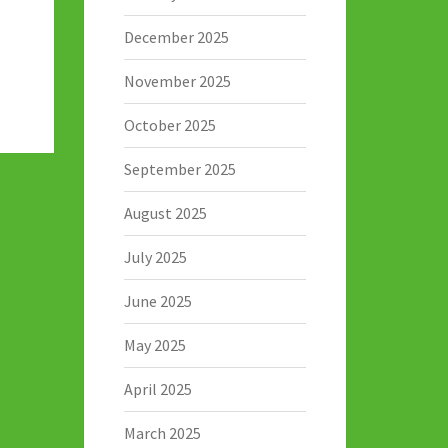
December 2025
November 2025
October 2025
September 2025
August 2025
July 2025
June 2025
May 2025
April 2025
March 2025