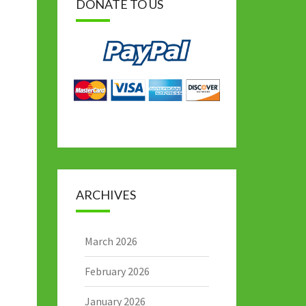
DONATE TO US
ARCHIVES
March 2026
February 2026
January 2026