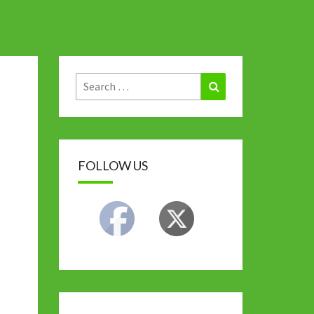
Search
Search
for:
FOLLOW US