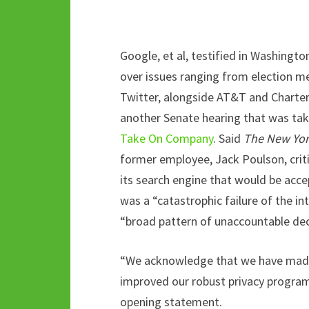
Google, et al, testified in Washin
over issues ranging from election m
Twitter, alongside AT&T and Charter,
another Senate hearing that was tak
Take On Company
. Said
The New Yor
former employee, Jack Poulson, critic
its search engine that would be acce
was a “catastrophic failure of the int
“broad pattern of unaccountable dec
“We acknowledge that we have made 
improved our robust privacy program,”
opening statement.