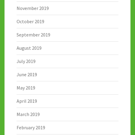
November 2019
October 2019
September 2019
August 2019
July 2019
June 2019
May 2019
April 2019
March 2019
February 2019