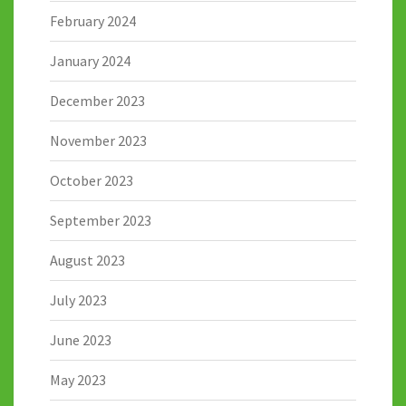
February 2024
January 2024
December 2023
November 2023
October 2023
September 2023
August 2023
July 2023
June 2023
May 2023