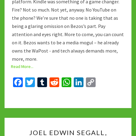
platform. Kindle was something of a game changer.
Fire? Not so much. Not yet, anyway. No YouTube on
the phone? We’re sure that no one is taking that as
being a glaring omission on Bezos’s part. Pay
attention and eyes right. More to come, you can count
on it. Bezos wants to be a media mogul – he already
owns the WaPost - and tech always demands more,
more, more.
Read More...
Fa
T
T
R
W
Li
C
ce
wi
u
e
h
n
o
b
tt
m
d
at
ke
p
o
er
bl
di
sA
dI
y
o
r
t
p
n
Li
JOEL
k
p
n
JOEL EDWIN SEGALL,
EDWIN