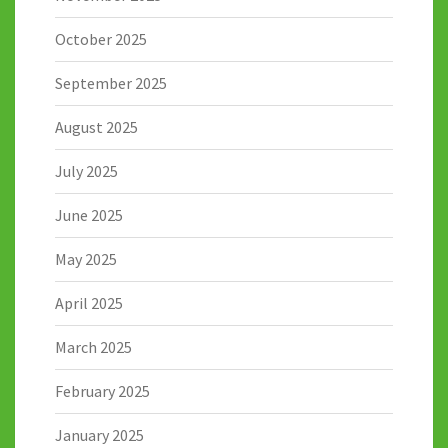
October 2025
September 2025
August 2025
July 2025
June 2025
May 2025
April 2025
March 2025
February 2025
January 2025