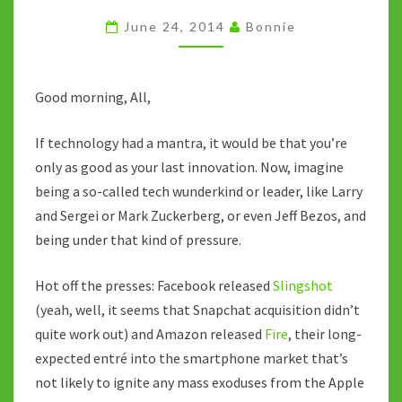
OR
June 24, 2014
Bonnie
MARK
ZUCKERBERG,
OR
Good morning, All,
EVEN
If technology had a mantra, it would be that you’re
JEFF
only as good as your last innovation. Now, imagine
BEZOS
being a so-called tech wunderkind or leader, like Larry
and Sergei or Mark Zuckerberg, or even Jeff Bezos, and
being under that kind of pressure.
Hot off the presses: Facebook released
Slingshot
(yeah, well, it seems that Snapchat acquisition didn’t
quite work out) and Amazon released
Fire
, their long-
expected entré into the smartphone market that’s
not likely to ignite any mass exoduses from the Apple