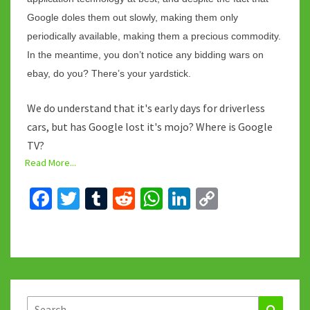
Google doles them out slowly, making them only
periodically available, making them a precious commodity.
In the meantime, you don’t notice any bidding wars on
ebay, do you? There’s your yardstick.
We do understand that it's early days for driverless
cars, but has Google lost it's mojo? Where is Google
TV?
Read More...
Fa
T
T
R
W
Li
C
ce
wi
u
e
h
n
o
b
tt
m
d
at
ke
p
o
er
bl
di
sA
dI
y
o
r
t
p
n
Li
k
p
n
Search
Search