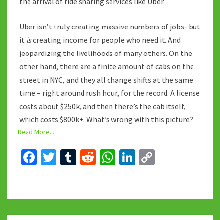
the arrival of ride sharing services like Uber.
Uber isn’t truly creating massive numbers of jobs- but
it
is
creating income for people who need it. And
jeopardizing the livelihoods of many others. On the
other hand, there are a finite amount of cabs on the
street in NYC, and they all change shifts at the same
time – right around rush hour, for the record. A license
costs about $250k, and then there’s the cab itself,
which costs $800k+. What’s wrong with this picture?
Read More...
Fa
T
T
R
W
Li
C
ce
wi
u
e
h
n
o
b
tt
m
d
at
ke
p
o
er
bl
di
sA
dI
y