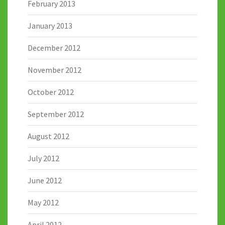
February 2013
January 2013
December 2012
November 2012
October 2012
September 2012
August 2012
July 2012
June 2012
May 2012
April 2012