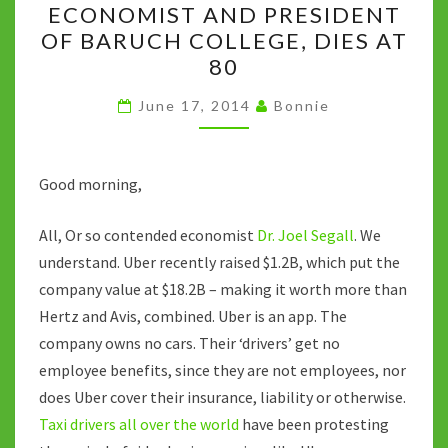
k
ECONOMIST AND PRESIDENT
SEGALL,
OF BARUCH COLLEGE, DIES AT
ECONOMIST
80
AND
PRESIDENT
June 17, 2014
Bonnie
OF
BARUCH
Good morning,
COLLEGE,
DIES
All, Or so contended economist
Dr. Joel Segall
. We
AT
understand. Uber recently raised $1.2B, which put the
80
company value at $18.2B – making it worth more than
Hertz and Avis, combined. Uber is an app. The
company owns no cars. Their ‘drivers’ get no
employee benefits, since they are not employees, nor
does Uber cover their insurance, liability or otherwise.
Taxi drivers all over the world
have been protesting