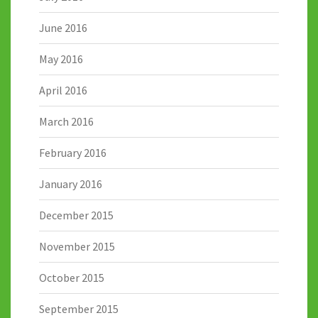
June 2016
May 2016
April 2016
March 2016
February 2016
January 2016
December 2015
November 2015
October 2015
September 2015