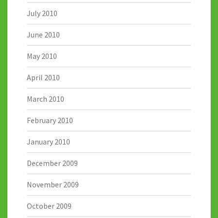
July 2010
June 2010
May 2010
April 2010
March 2010
February 2010
January 2010
December 2009
November 2009
October 2009