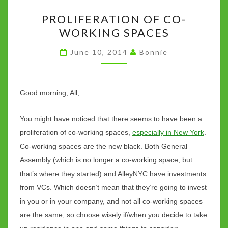
o
r
t
p
n
Li
PROLIFERATION
k
p
n
PROLIFERATION OF CO-
OF
k
WORKING SPACES
CO-
WORKING
June 10, 2014
Bonnie
SPACES
Good morning, All,
You might have noticed that there seems to have been a
proliferation of co-working spaces,
especially in New York
.
Co-working spaces are the new black. Both General
Assembly (which is no longer a co-working space, but
that’s where they started) and AlleyNYC have investments
from VCs. Which doesn’t mean that they’re going to invest
in you or in your company, and not all co-working spaces
are the same, so choose wisely if/when you decide to take