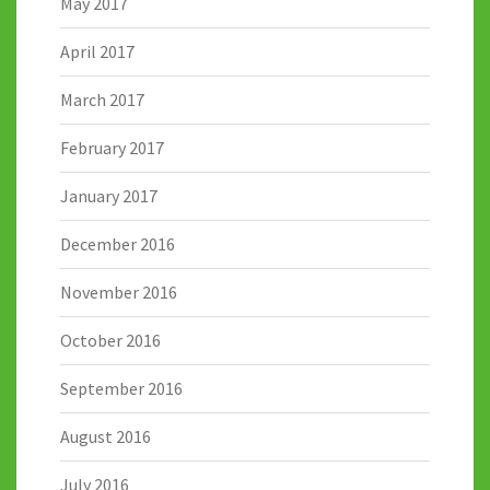
May 2017
April 2017
March 2017
February 2017
January 2017
December 2016
November 2016
October 2016
September 2016
August 2016
July 2016