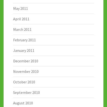
May 2011
April 2011
March 2011
February 2011
January 2011
December 2010
November 2010
October 2010
September 2010
August 2010