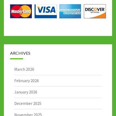
ARCHIVES
March 2026
February 2026
January 2026
December 2025
November 2025