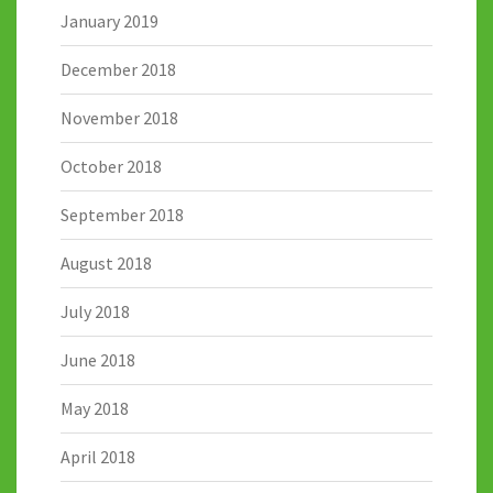
January 2019
December 2018
November 2018
October 2018
September 2018
August 2018
July 2018
June 2018
May 2018
April 2018