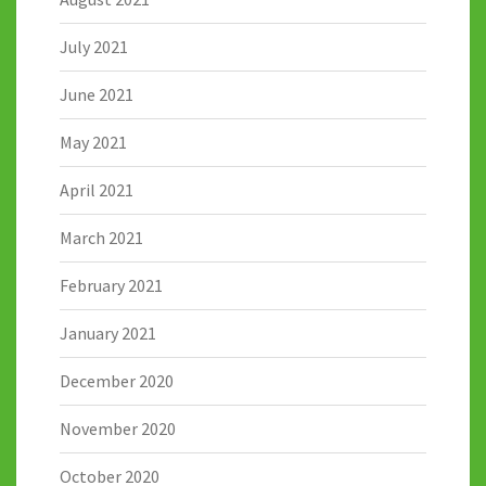
July 2021
June 2021
May 2021
April 2021
March 2021
February 2021
January 2021
December 2020
November 2020
October 2020