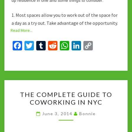
up residence in one and some things to consider:
1. Most spaces allow you to work out of the space for
a day as a try out. Take advantage of the opportunity.
Read More...
Fa
T
T
R
W
Li
C
ce
wi
u
e
h
n
o
b
tt
m
d
at
ke
p
o
er
bl
di
sA
dI
y
o
r
t
p
n
Li
THE
k
p
n
THE COMPLETE GUIDE TO
COMPLETE
k
COWORKING IN NYC
GUIDE
TO
June 3, 2014
Bonnie
COWORKING
IN