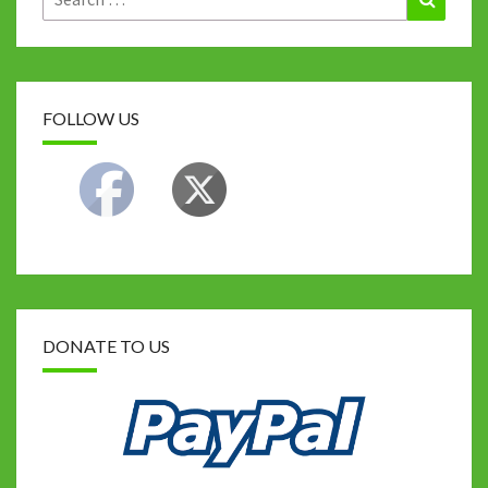
for:
k
FOLLOW US
DONATE TO US