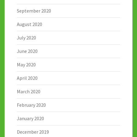
September 2020
August 2020
July 2020
June 2020
May 2020
April 2020
March 2020
February 2020
January 2020
December 2019