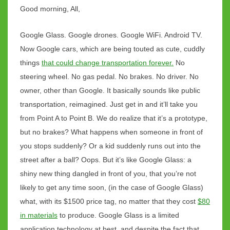
NYC
Good morning, All,
Google Glass. Google drones. Google WiFi. Android TV.
Now Google cars, which are being touted as cute, cuddly
things
that could change transportation forever.
No
steering wheel. No gas pedal. No brakes. No driver. No
owner, other than Google. It basically sounds like public
transportation, reimagined. Just get in and it’ll take you
from Point A to Point B. We do realize that it’s a prototype,
but no brakes? What happens when someone in front of
you stops suddenly? Or a kid suddenly runs out into the
street after a ball? Oops. But it’s like Google Glass: a
shiny new thing dangled in front of you, that you’re not
likely to get any time soon, (in the case of Google Glass)
what, with its $1500 price tag, no matter that they cost
$80
in materials
to produce. Google Glass is a limited
application technology at best, and despite the fact that