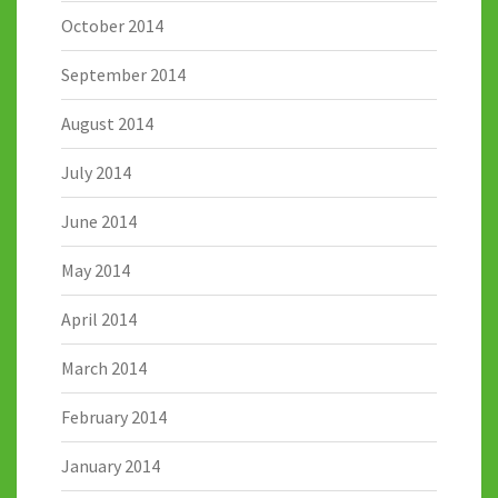
October 2014
September 2014
August 2014
July 2014
June 2014
May 2014
April 2014
March 2014
February 2014
January 2014