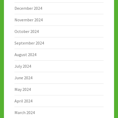
December 2024
November 2024
October 2024
September 2024
August 2024
July 2024
June 2024
May 2024
April 2024
March 2024