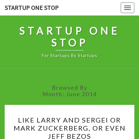
Skip
STARTUP ONE STOP
Togg
to
navig
content
STARTUP ONE
STOP
For Startups By Startups
Browsed By
Month:
June 2014
LIKE
LIKE LARRY AND SERGEI OR
LARRY
MARK ZUCKERBERG, OR EVEN
AND
JEFF BEZOS
SERGEI