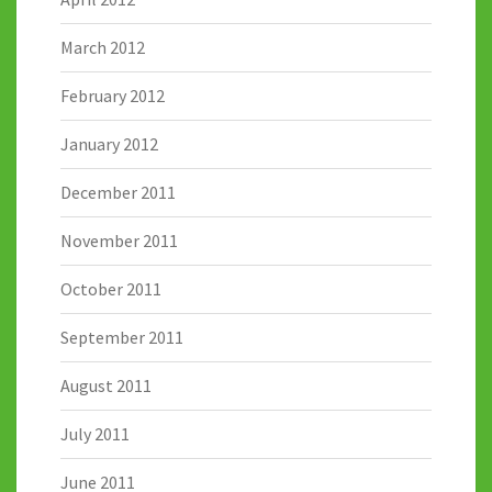
March 2012
February 2012
January 2012
December 2011
November 2011
October 2011
September 2011
August 2011
July 2011
June 2011