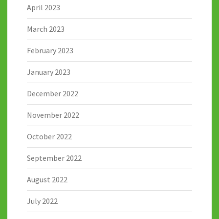
April 2023
March 2023
February 2023
January 2023
December 2022
November 2022
October 2022
September 2022
August 2022
July 2022