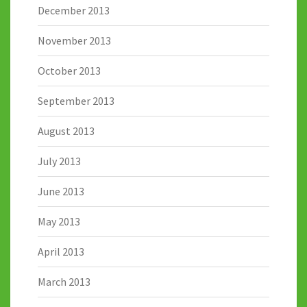
December 2013
November 2013
October 2013
September 2013
August 2013
July 2013
June 2013
May 2013
April 2013
March 2013