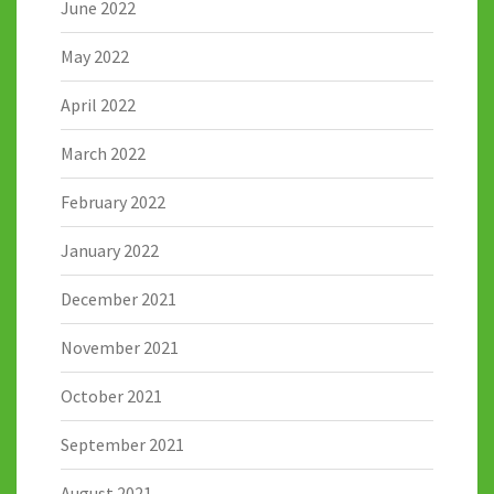
June 2022
May 2022
April 2022
March 2022
February 2022
January 2022
December 2021
November 2021
October 2021
September 2021
August 2021