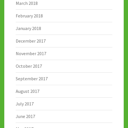
March 2018
February 2018
January 2018
December 2017
November 2017
October 2017
September 2017
August 2017
July 2017
June 2017