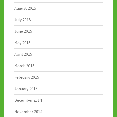
August 2015
July 2015
June 2015
May 2015
April 2015
March 2015
February 2015
January 2015
December 2014
November 2014