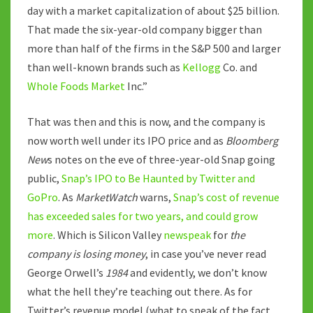
day with a market capitalization of about $25 billion.
That made the six-year-old company bigger than
more than half of the firms in the S&P 500 and larger
than well-known brands such as
Kellogg
Co. and
Whole Foods Market
Inc.”
That was then and this is now, and the company is
now worth well under its IPO price and as
Bloomberg
New
s notes on the eve of three-year-old Snap going
public,
Snap’s IPO to Be Haunted by Twitter and
GoPro
. As
MarketWatch
warns,
Snap’s cost of revenue
has exceeded sales for two years, and could grow
more
. Which is Silicon Valley
newspeak
for
the
company is losing money
, in case you’ve never read
George Orwell’s
1984
and evidently, we don’t know
what the hell they’re teaching out there. As for
Twitter’s revenue model (what to speak of the fact