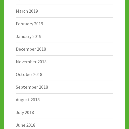
March 2019
February 2019
January 2019
December 2018
November 2018
October 2018
September 2018
August 2018
July 2018
June 2018