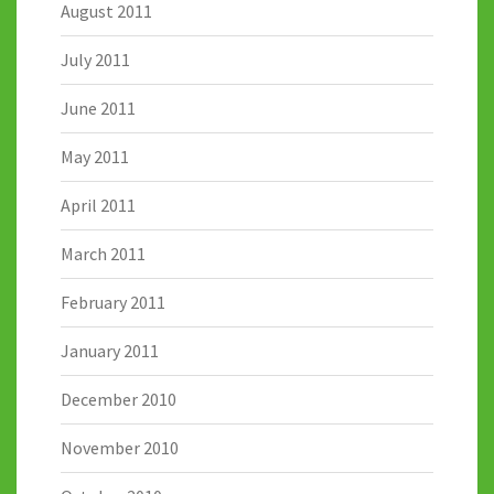
August 2011
July 2011
June 2011
May 2011
April 2011
March 2011
February 2011
January 2011
December 2010
November 2010