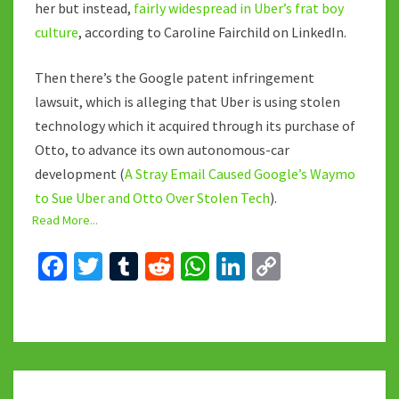
her but instead,
fairly widespread in Uber’s frat boy
culture
, according to Caroline Fairchild on LinkedIn.
Then there’s the Google patent infringement
lawsuit, which is alleging that Uber is using stolen
technology which it acquired through its purchase of
Otto, to advance its own autonomous-car
development (
A Stray Email Caused Google’s Waymo
to Sue Uber and Otto Over Stolen Tech
).
Read More...
Fa
T
T
R
W
Li
C
ce
wi
u
e
h
n
o
b
tt
m
d
at
ke
p
o
er
bl
di
sA
dI
y
o
r
t
p
n
Li
THE