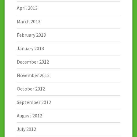
April 2013
March 2013
February 2013
January 2013
December 2012
November 2012
October 2012
September 2012
August 2012
July 2012