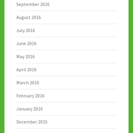
September 2016
August 2016
July 2016
June 2016
May 2016
April 2016
March 2016
February 2016
January 2016
December 2015