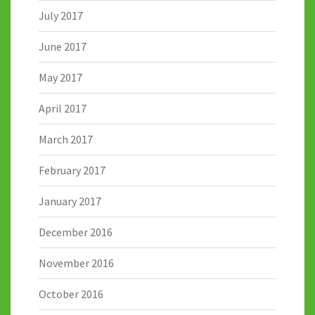
July 2017
June 2017
May 2017
April 2017
March 2017
February 2017
January 2017
December 2016
November 2016
October 2016