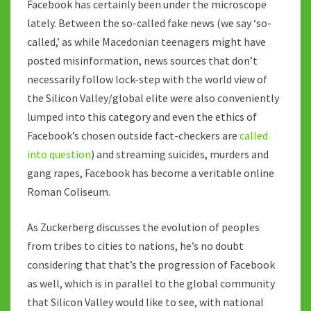
Facebook has certainly been under the microscope
lately. Between the so-called fake news (we say ‘so-
called,’ as while Macedonian teenagers might have
posted misinformation, news sources that don’t
necessarily follow lock-step with the world view of
the Silicon Valley/global elite were also conveniently
lumped into this category and even the ethics of
Facebook’s chosen outside fact-checkers are
called
into question
) and streaming suicides, murders and
gang rapes, Facebook has become a veritable online
Roman Coliseum.
As Zuckerberg discusses the evolution of peoples
from tribes to cities to nations, he’s no doubt
considering that that’s the progression of Facebook
as well, which is in parallel to the global community
that Silicon Valley would like to see, with national