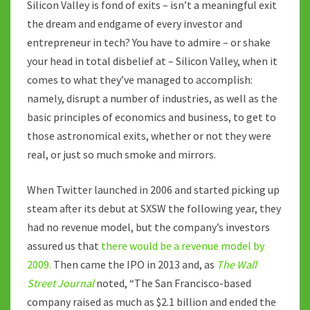
Silicon Valley is fond of exits – isn’t a meaningful exit
the dream and endgame of every investor and
entrepreneur in tech? You have to admire – or shake
your head in total disbelief at – Silicon Valley, when it
comes to what they’ve managed to accomplish:
namely, disrupt a number of industries, as well as the
basic principles of economics and business, to get to
those astronomical exits, whether or not they were
real, or just so much smoke and mirrors.
When Twitter launched in 2006 and started picking up
steam after its debut at SXSW the following year, they
had no revenue model, but the company’s investors
assured us that
there would be a revenue model by
2009.
Then came the IPO in 2013 and, as
The Wall
Street Journal
noted, “The San Francisco-based
company raised as much as $2.1 billion and ended the