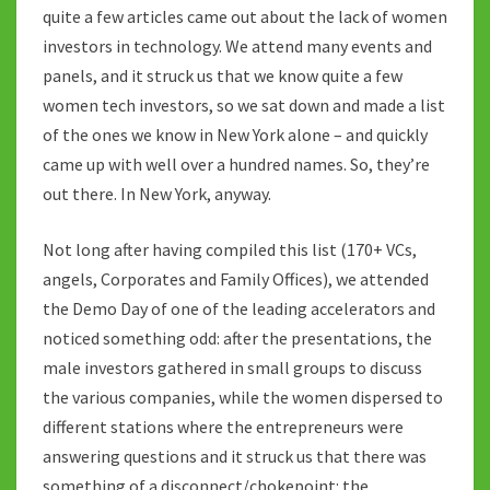
quite a few articles came out about the lack of women
investors in technology. We attend many events and
panels, and it struck us that we know quite a few
women tech investors, so we sat down and made a list
of the ones we know in New York alone – and quickly
came up with well over a hundred names. So, they’re
out there. In New York, anyway.
Not long after having compiled this list (170+ VCs,
angels, Corporates and Family Offices), we attended
the Demo Day of one of the leading accelerators and
noticed something odd: after the presentations, the
male investors gathered in small groups to discuss
the various companies, while the women dispersed to
different stations where the entrepreneurs were
answering questions and it struck us that there was
something of a disconnect/chokepoint: the