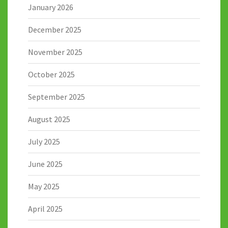
January 2026
December 2025
November 2025
October 2025
September 2025
August 2025
July 2025
June 2025
May 2025
April 2025