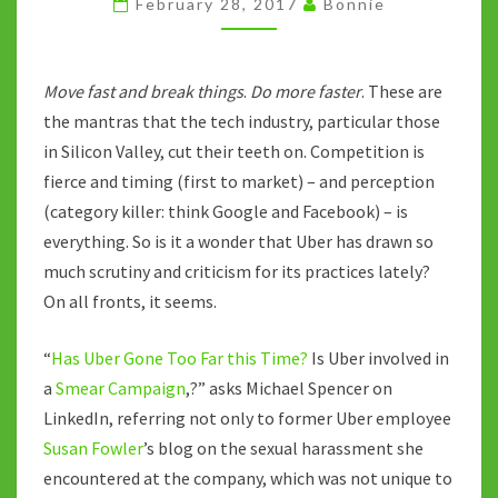
February 28, 2017
Bonnie
BUSINESS
AS
USUAL
Move fast and break things
.
Do more faster
. These are
the mantras that the tech industry, particular those
in Silicon Valley, cut their teeth on. Competition is
fierce and timing (first to market) – and perception
(category killer: think Google and Facebook) – is
everything. So is it a wonder that Uber has drawn so
much scrutiny and criticism for its practices lately?
On all fronts, it seems.
“
Has Uber Gone Too Far this Time?
Is Uber involved in
a
Smear Campaign
,?” asks Michael Spencer on
LinkedIn, referring not only to former Uber employee
Susan Fowler
’s blog on the sexual harassment she
encountered at the company, which was not unique to