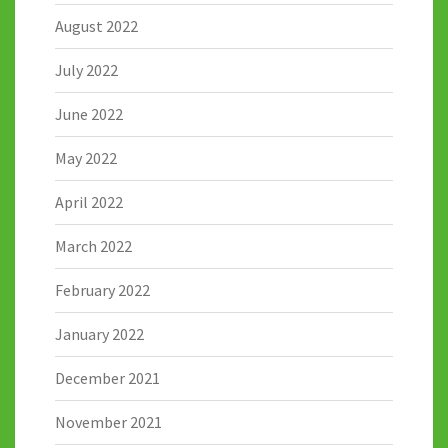
August 2022
July 2022
June 2022
May 2022
April 2022
March 2022
February 2022
January 2022
December 2021
November 2021