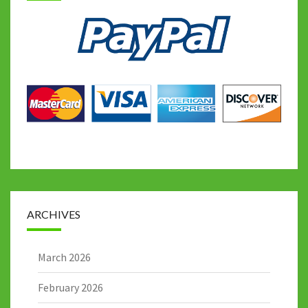
ARCHIVES
March 2026
February 2026