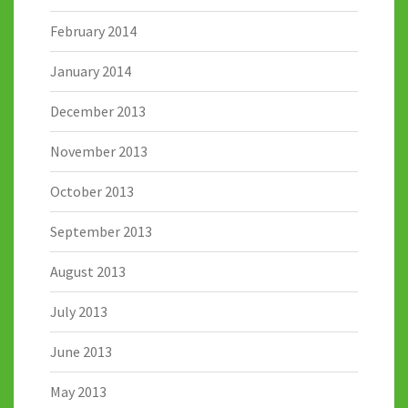
February 2014
January 2014
December 2013
November 2013
October 2013
September 2013
August 2013
July 2013
June 2013
May 2013