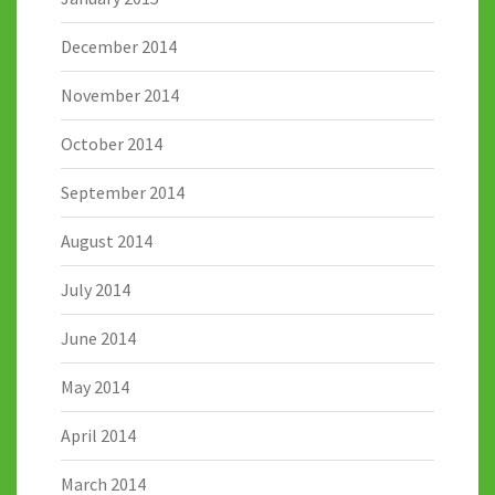
December 2014
November 2014
October 2014
September 2014
August 2014
July 2014
June 2014
May 2014
April 2014
March 2014