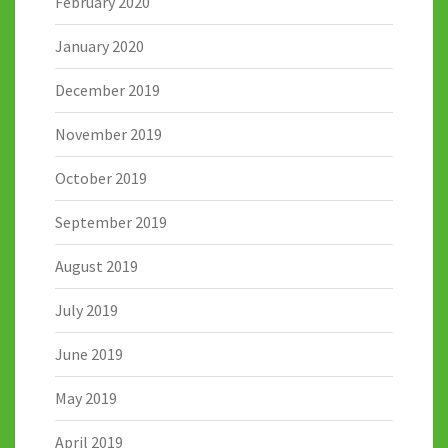
February 2020
January 2020
December 2019
November 2019
October 2019
September 2019
August 2019
July 2019
June 2019
May 2019
April 2019