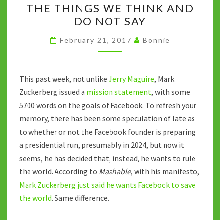
k
p
n
THE THINGS WE THINK AND
THINGS
k
DO NOT SAY
WE
THINK
February 21, 2017
Bonnie
AND
DO
NOT
This past week, not unlike
Jerry Maguire
, Mark
SAY
Zuckerberg issued a
mission statement
, with some
5700 words on the goals of Facebook. To refresh your
memory, there has been some speculation of late as
to whether or not the Facebook founder is preparing
a presidential run, presumably in 2024, but now it
seems, he has decided that, instead, he wants to rule
the world. According to
Mashable
, with his manifesto,
Mark Zuckerberg just said he wants Facebook to save
the world
. Same difference.