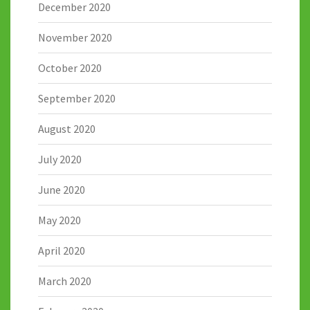
December 2020
November 2020
October 2020
September 2020
August 2020
July 2020
June 2020
May 2020
April 2020
March 2020