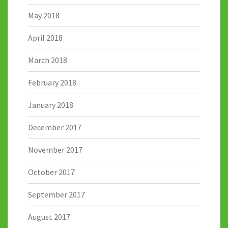
May 2018
April 2018
March 2018
February 2018
January 2018
December 2017
November 2017
October 2017
September 2017
August 2017