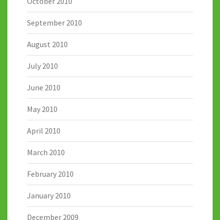
October 2010
September 2010
August 2010
July 2010
June 2010
May 2010
April 2010
March 2010
February 2010
January 2010
December 2009