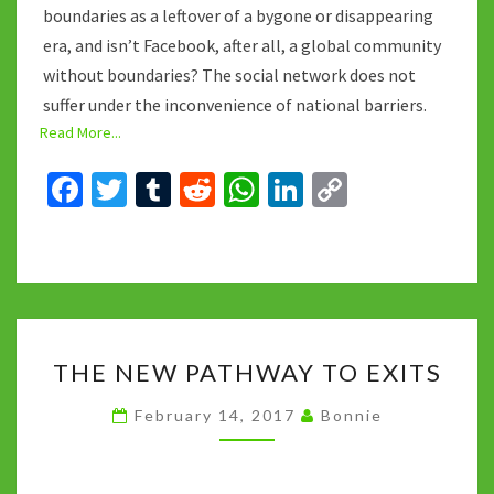
boundaries as a leftover of a bygone or disappearing
era, and isn’t Facebook, after all, a global community
without boundaries? The social network does not
suffer under the inconvenience of national barriers.
Read More...
Fa
T
T
R
W
Li
C
ce
wi
u
e
h
n
o
b
tt
m
d
at
ke
p
o
er
bl
di
sA
dI
y
o
r
t
p
n
Li
THE
k
p
n
THE NEW PATHWAY TO EXITS
NEW
k
PATHWAY
February 14, 2017
Bonnie
TO
EXITS