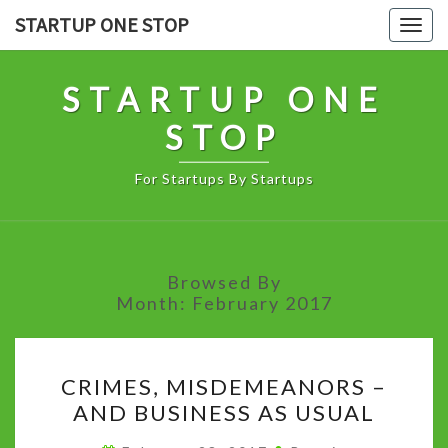
Skip
STARTUP ONE STOP
Togg
to
navig
content
STARTUP ONE
STOP
For Startups By Startups
Browsed By
Month:
February 2017
CRIMES,
CRIMES, MISDEMEANORS –
MISDEMEANORS
AND BUSINESS AS USUAL
–
AND