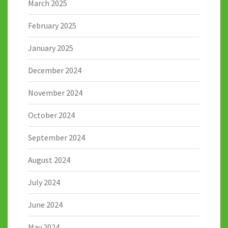
March 2025
February 2025
January 2025
December 2024
November 2024
October 2024
September 2024
August 2024
July 2024
June 2024
May 2024