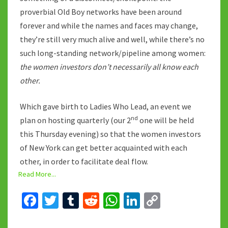
proverbial Old Boy networks have been around
forever and while the names and faces may change,
they’re still very much alive and well, while there’s no
such long-standing network/pipeline among women:
the women investors don’t necessarily all know each
other.
Which gave birth to Ladies Who Lead, an event we
nd
plan on hosting quarterly (our 2
one will be held
this Thursday evening) so that the women investors
of New York can get better acquainted with each
other, in order to facilitate deal flow.
Read More...
Fa
T
T
R
W
Li
C
ce
wi
u
e
h
n
o