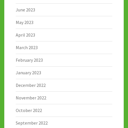
June 2023
May 2023
April 2023
March 2023
February 2023
January 2023
December 2022
November 2022
October 2022
September 2022