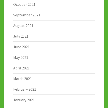
October 2021
September 2021
August 2021
July 2021
June 2021
May 2021
April 2021
March 2021
February 2021
January 2021