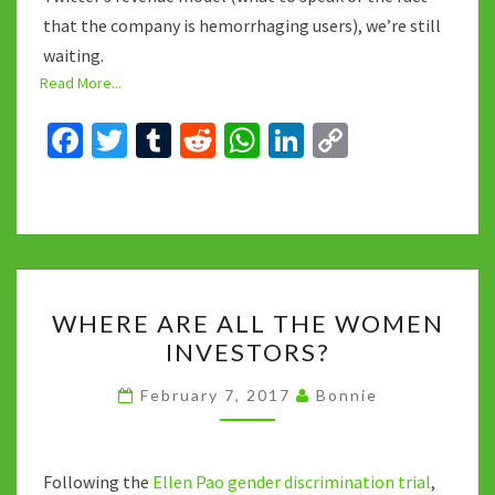
that the company is hemorrhaging users), we’re still
waiting.
Read More...
Fa
T
T
R
W
Li
C
ce
wi
u
e
h
n
o
b
tt
m
d
at
ke
p
o
er
bl
di
sA
dI
y
o
r
t
p
n
Li
WHERE
k
p
n
WHERE ARE ALL THE WOMEN
ARE
k
INVESTORS?
ALL
THE
February 7, 2017
Bonnie
WOMEN
INVESTORS?
Following the
Ellen Pao gender discrimination trial
,