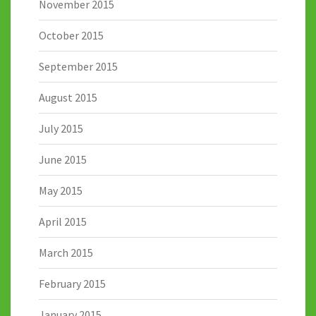
November 2015
October 2015
September 2015
August 2015
July 2015
June 2015
May 2015
April 2015
March 2015
February 2015
January 2015