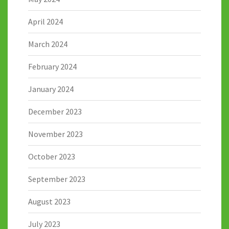
April 2024
March 2024
February 2024
January 2024
December 2023
November 2023
October 2023
September 2023
August 2023
July 2023