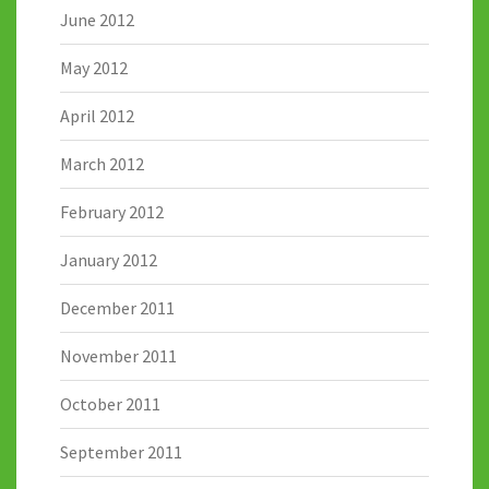
June 2012
May 2012
April 2012
March 2012
February 2012
January 2012
December 2011
November 2011
October 2011
September 2011