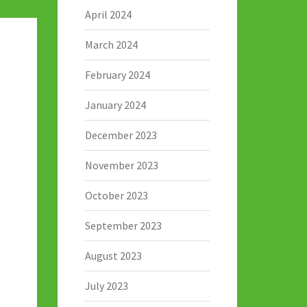
April 2024
March 2024
February 2024
January 2024
December 2023
November 2023
October 2023
September 2023
August 2023
July 2023