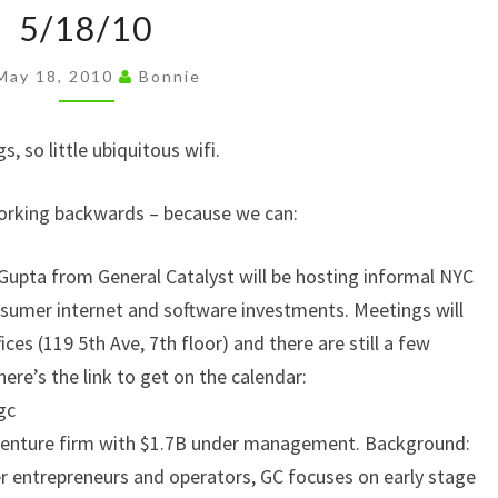
5/18/10
n
5/18/10
k
May 18, 2010
Bonnie
, so little ubiquitous wifi.
working backwards – because we can:
Gupta from General Catalyst will be hosting informal NYC
onsumer internet and software investments. Meetings will
fices (119 5th Ave, 7th floor) and there are still a few
 here’s the link to get on the calendar:
gc
 venture firm with $1.7B under management. Background:
r entrepreneurs and operators, GC focuses on early stage