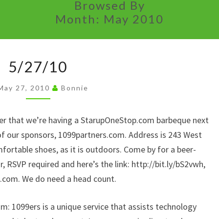
Browsed By
Month:
May 2010
5/27/10
5/27/10
May 27, 2010
Bonnie
der that we’re having a StarupOneStop.com barbeque next
f our sponsors, 1099partners.com. Address is 243 West
fortable shoes, as it is outdoors. Come by for a beer-
 RSVP required and here’s the link: http://bit.ly/bS2vwh,
p.com. We do need a head count.
: 1099ers is a unique service that assists technology