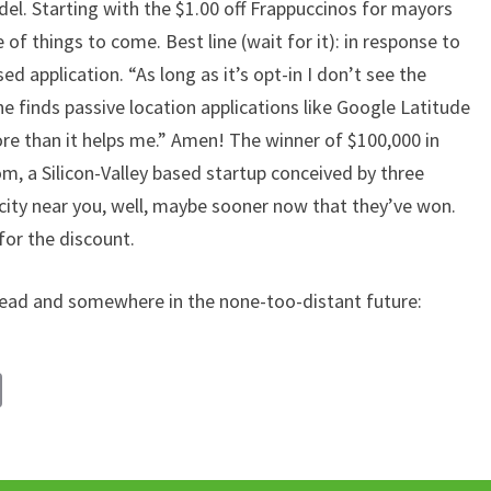
del. Starting with the $1.00 off Frappuccinos for mayors
e of things to come. Best line (wait for it): in response to
ed application. “As long as it’s opt-in I don’t see the
he finds passive location applications like Google Latitude
re than it helps me.” Amen! The winner of $100,000 in
, a Silicon-Valley based startup conceived by three
ity near you, well, maybe sooner now that they’ve won.
 for the discount.
ad and somewhere in the none-too-distant future:
C
o
p