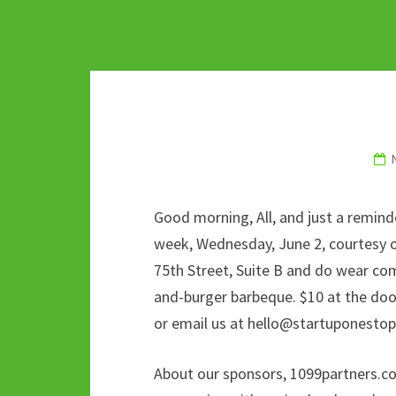
Good morning, All, and just a remin
week, Wednesday, June 2, courtesy o
75th Street, Suite B and do wear com
and-burger barbeque. $10 at the door,
or email us at hello@startuponesto
About our sponsors, 1099partners.com