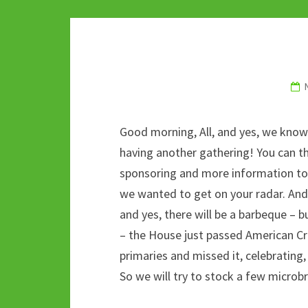
o
er
bl
di
sA
dI
o
r
t
p
n
k
p
Good morning, All, and yes, we know w
having another gathering! You can t
sponsoring and more information to
we wanted to get on your radar. And i
and yes, there will be a barbeque – 
– the House just passed American Cr
primaries and missed it, celebrating
So we will try to stock a few microb