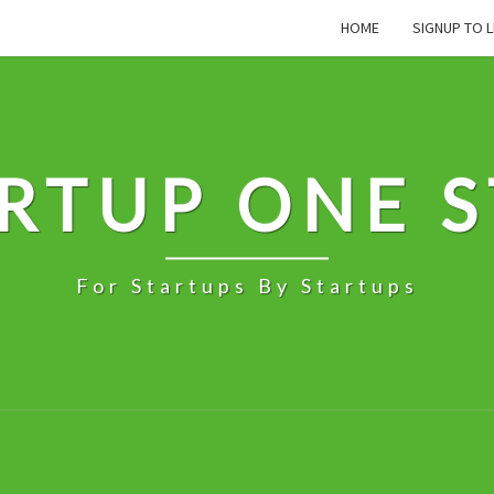
HOME
SIGNUP TO L
RTUP ONE 
For Startups By Startups