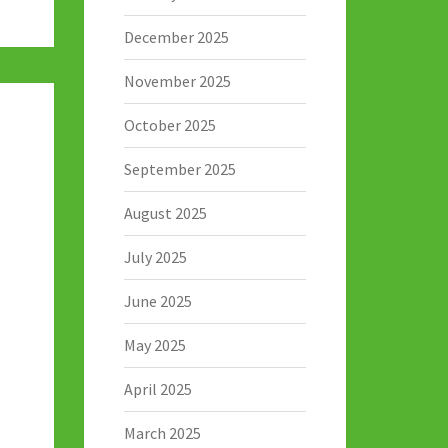
December 2025
November 2025
October 2025
September 2025
August 2025
July 2025
June 2025
May 2025
April 2025
March 2025