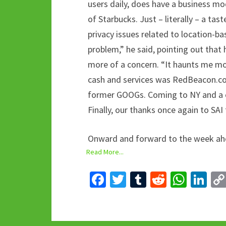
users daily, does have a business mo
of Starbucks. Just – literally – a tast
privacy issues related to location-bas
problem,” he said, pointing out that 
more of a concern. “It haunts me mo
cash and services was RedBeacon.com
former GOOGs. Coming to NY and a c
Finally, our thanks once again to SAI
Onward and forward to the week ahe
Read More...
Fa
T
T
R
W
Li
ce
wi
u
e
h
n
b
tt
m
d
at
ke