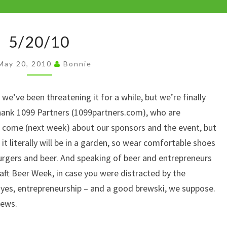
y
Li
5/20/10
n
5/20/10
k
May 20, 2010
Bonnie
e’ve been threatening it for a while, but we’re finally
hank 1099 Partners (1099partners.com), who are
 come (next week) about our sponsors and the event, but
t literally will be in a garden, so wear comfortable shoes
burgers and beer. And speaking of beer and entrepreneurs
aft Beer Week, in case you were distracted by the
, yes, entrepreneurship – and a good brewski, we suppose.
rews.