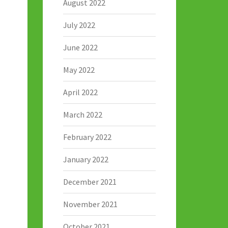
August 2022
July 2022
June 2022
May 2022
April 2022
March 2022
February 2022
January 2022
December 2021
November 2021
October 2021