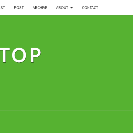
IST
POST
ARCHIVE
ABOUT
CONTACT
STOP