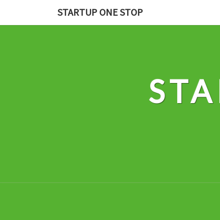
Skip
STARTUP ONE STOP
to
content
STA