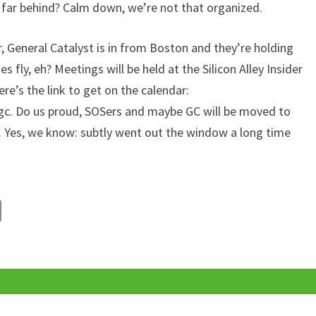
 far behind? Calm down, we’re not that organized.
, General Catalyst is in from Boston and they’re holding
 fly, eh? Meetings will be held at the Silicon Alley Insider
ere’s the link to get on the calendar:
c. Do us proud, SOSers and maybe GC will be moved to
l. Yes, we know: subtly went out the window a long time
C
o
p
y
Li