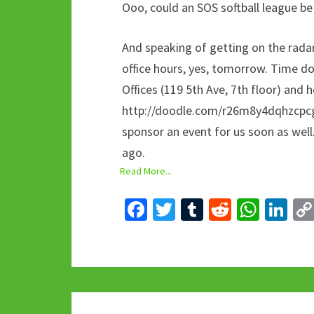
Ooo, could an SOS softball league be
And speaking of getting on the radar
office hours, yes, tomorrow. Time does
Offices (119 5th Ave, 7th floor) and h
http://doodle.com/r26m8y4dqhzcpcg
sponsor an event for us soon as wel
ago.
Read More...
Fa
T
T
R
W
Li
ce
wi
u
e
h
n
b
tt
m
d
at
ke
o
er
bl
di
sA
dI
o
r
t
p
n