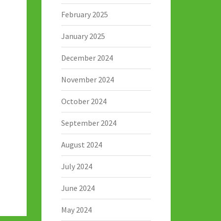
February 2025
January 2025
December 2024
November 2024
October 2024
September 2024
August 2024
July 2024
June 2024
May 2024