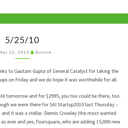
p
y
Li
5/25/10
n
5/25/10
k
May 25, 2010
Bonnie
anks to Gautam Gupta of General Catalyst for taking the
ps on Friday and we do hope it was worthwhile for all.
ntil tomorrow and for $2995, you too could be there, too.
ough we were there for SAI Startup2010 last Thursday –
– and it was a stellar. Dennis Crowley (the most wanted
 as ever and yes, foursquare, who are adding 15,000 new