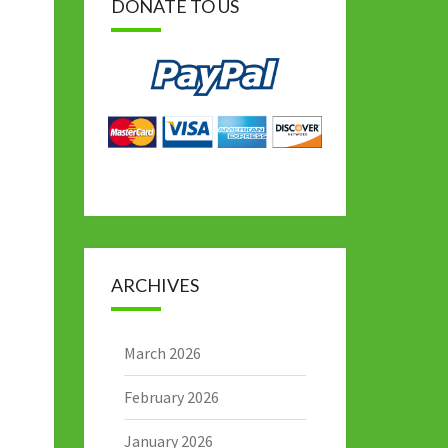
DONATE TO US
ARCHIVES
March 2026
February 2026
January 2026