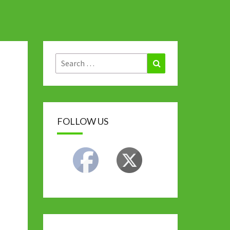
Search
Search
for:
FOLLOW US