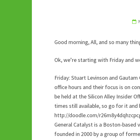
k
p
Good morning, All, and so many things
Ok, we’re starting with Friday and 
Friday: Stuart Levinson and Gautam 
office hours and their focus is on c
be held at the Silicon Alley Insider Of
times still available, so go for it and
http://doodle.com/r26m8y4dqhzcpc
General Catalyst is a Boston-based
founded in 2000 by a group of forme