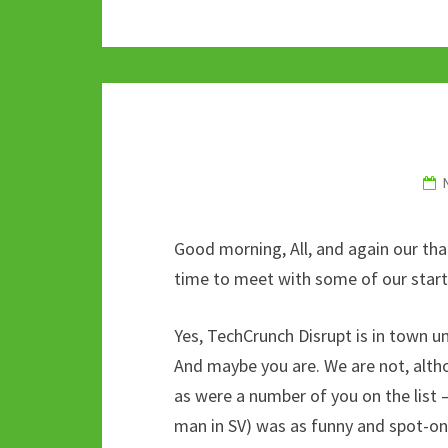
b
tt
m
d
at
ke
o
er
bl
di
sA
dI
o
r
t
p
n
k
p
Good morning, All, and again our th
time to meet with some of our startu
Yes, TechCrunch Disrupt is in town u
And maybe you are. We are not, alth
as were a number of you on the list 
man in SV) was as funny and spot-on