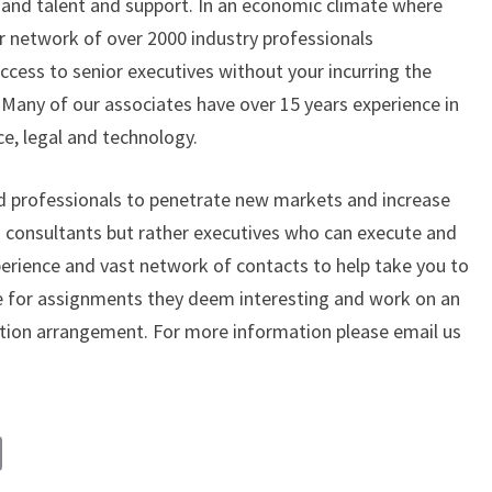
and talent and support. In an economic climate where
ur network of over 2000 industry professionals
ccess to senior executives without your incurring the
any of our associates have over 15 years experience in
ce, legal and technology.
d professionals to penetrate new markets and increase
” consultants but rather executives who can execute and
xperience and vast network of contacts to help take you to
ble for assignments they deem interesting and work on an
tion arrangement. For more information please email us
C
o