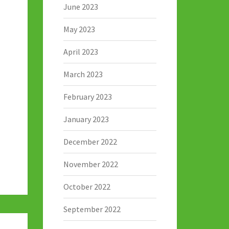
June 2023
May 2023
April 2023
March 2023
February 2023
January 2023
December 2022
November 2022
October 2022
September 2022