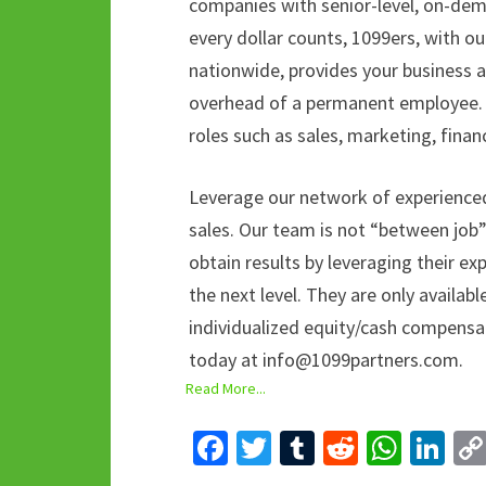
companies with senior-level, on-dem
every dollar counts, 1099ers, with o
nationwide, provides your business a
overhead of a permanent employee. M
roles such as sales, marketing, finan
Leverage our network of experience
sales. Our team is not “between job
obtain results by leveraging their e
the next level. They are only availa
individualized equity/cash compensa
today at info@1099partners.com.
Read More...
Fa
T
T
R
W
Li
ce
wi
u
e
h
n