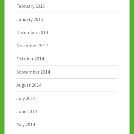
February 2015
January 2015
December 2014
November 2014
October 2014
September 2014
August 2014
July 2014
June 2014
May 2014