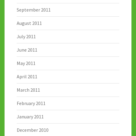
September 2011
August 2011
July 2011
June 2011
May 2011
April 2011
March 2011
February 2011
January 2011
December 2010