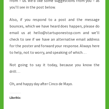
from – us. We’d like some suggestions from you – as
you’ll see in the post below.
Also, if you respond to a post and the message
bounces, which we have heard does happen, please do
email us at hello@startuponestop.com and we’ll
check to see if we have an alternative email address
for the poster and forward your response. Always here
to help, not to worry, and speaking of which…
Not going to say it today, because you know the
drill…
Oh, and happy day after Cinco de Mayo.
Like this: