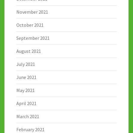
November 2021
October 2021
September 2021
August 2021
July 2021
June 2021
May 2021
April 2021
March 2021
February 2021