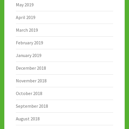
May 2019
April 2019
March 2019
February 2019
January 2019
December 2018
November 2018
October 2018
September 2018
August 2018