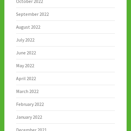
October 2022
September 2022
August 2022
July 2022
June 2022
May 2022
April 2022
March 2022
February 2022
January 2022
December 2021