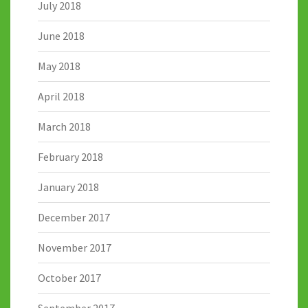
July 2018
June 2018
May 2018
April 2018
March 2018
February 2018
January 2018
December 2017
November 2017
October 2017
September 2017