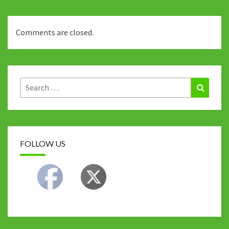
Comments are closed.
Search
Search
for:
FOLLOW US