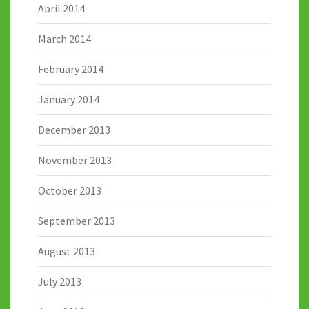
April 2014
March 2014
February 2014
January 2014
December 2013
November 2013
October 2013
September 2013
August 2013
July 2013