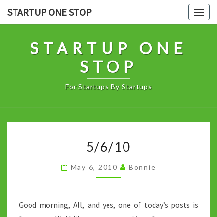
Skip
STARTUP ONE STOP
Togg
to
navig
content
STARTUP ONE
STOP
For Startups By Startups
5/6/10
5/6/10
May 6, 2010
Bonnie
Good morning, All, and yes, one of today’s posts is