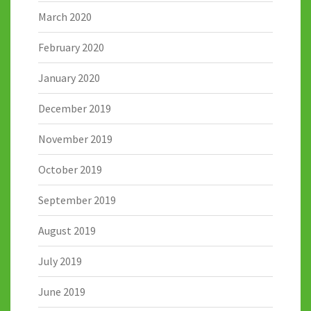
March 2020
February 2020
January 2020
December 2019
November 2019
October 2019
September 2019
August 2019
July 2019
June 2019