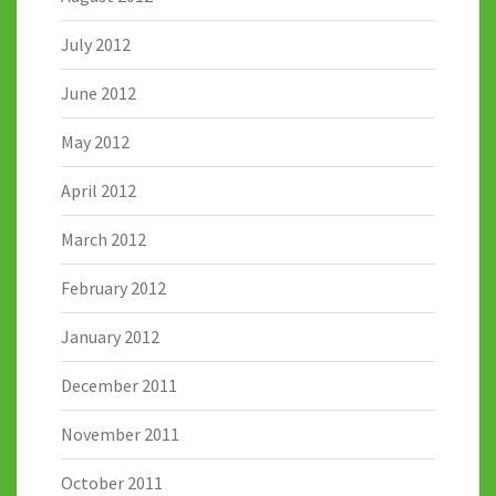
July 2012
June 2012
May 2012
April 2012
March 2012
February 2012
January 2012
December 2011
November 2011
October 2011