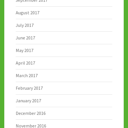
August 2017
July 2017
June 2017
May 2017
April 2017
March 2017
February 2017
January 2017
December 2016
November 2016