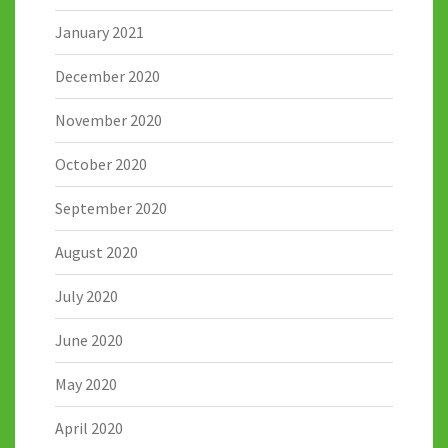
January 2021
December 2020
November 2020
October 2020
September 2020
August 2020
July 2020
June 2020
May 2020
April 2020