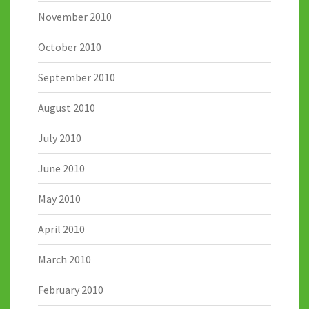
November 2010
October 2010
September 2010
August 2010
July 2010
June 2010
May 2010
April 2010
March 2010
February 2010