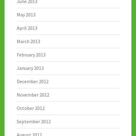
June 2013
May 2013
April 2013
March 2013
February 2013
January 2013
December 2012
November 2012
October 2012
September 2012
August 2012