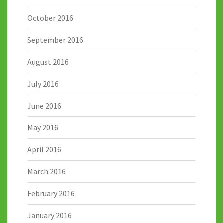
October 2016
September 2016
August 2016
July 2016
June 2016
May 2016
April 2016
March 2016
February 2016
January 2016