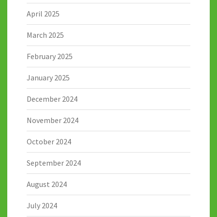
April 2025
March 2025
February 2025
January 2025
December 2024
November 2024
October 2024
September 2024
August 2024
July 2024