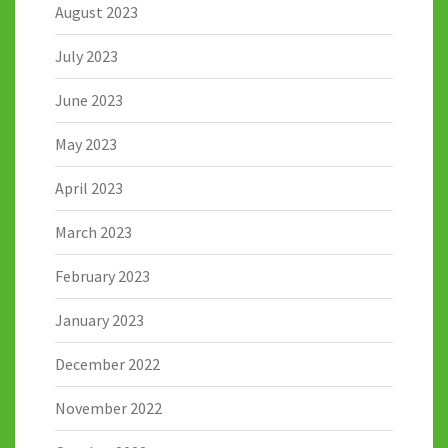
August 2023
July 2023
June 2023
May 2023
April 2023
March 2023
February 2023
January 2023
December 2022
November 2022