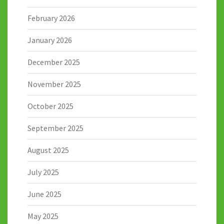
February 2026
January 2026
December 2025
November 2025
October 2025
September 2025
August 2025
July 2025
June 2025
May 2025