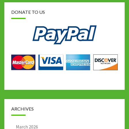
DONATE TO US
ARCHIVES
March 2026