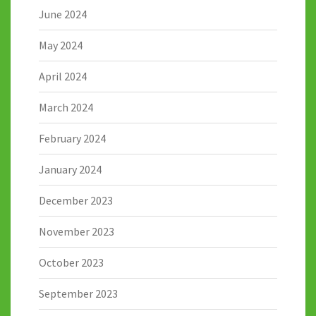
June 2024
May 2024
April 2024
March 2024
February 2024
January 2024
December 2023
November 2023
October 2023
September 2023