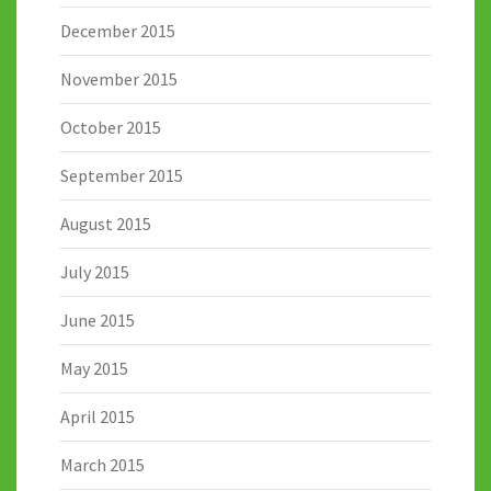
December 2015
November 2015
October 2015
September 2015
August 2015
July 2015
June 2015
May 2015
April 2015
March 2015