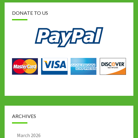
DONATE TO US
ARCHIVES
March 2026