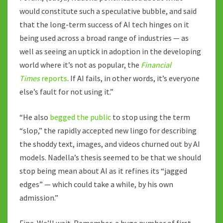
would constitute such a speculative bubble, and said
that the long-term success of AI tech hinges on it
being used across a broad range of industries — as
well as seeing an uptick in adoption in the developing
world where it’s not as popular, the
Financial
Times
reports
. If AI fails, in other words, it’s everyone
else’s fault for not using it.”
“He also
begged the public
to stop using the term
“slop,” the rapidly accepted new lingo for describing
the shoddy text, images, and videos churned out by AI
models. Nadella’s thesis seemed to be that we should
stop being mean about AI as it refines its “jagged
edges” — which could take a while, by his own
admission.”