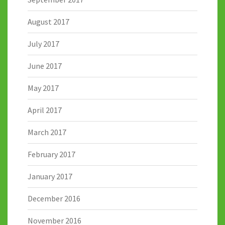
August 2017
July 2017
June 2017
May 2017
April 2017
March 2017
February 2017
January 2017
December 2016
November 2016