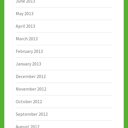
June 2013
May 2013
April 2013
March 2013
February 2013
January 2013
December 2012
November 2012
October 2012
September 2012
August 2012