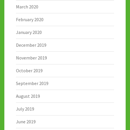
March 2020
February 2020
January 2020
December 2019
November 2019
October 2019
September 2019
August 2019
July 2019
June 2019