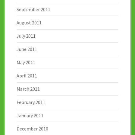
September 2011
August 2011
July 2011
June 2011
May 2011
April 2011
March 2011
February 2011
January 2011
December 2010