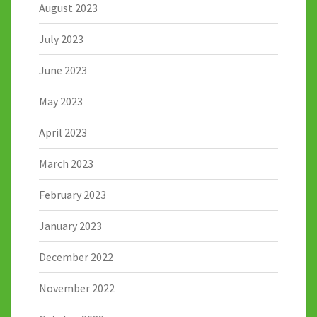
August 2023
July 2023
June 2023
May 2023
April 2023
March 2023
February 2023
January 2023
December 2022
November 2022