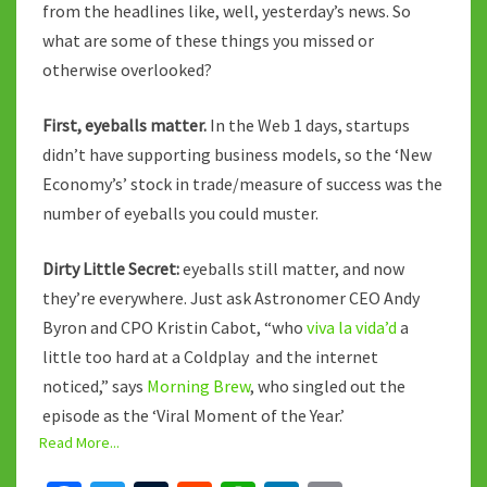
from the headlines like, well, yesterday’s news. So
what are some of these things you missed or
otherwise overlooked?
First, eyeballs matter.
In the Web 1 days, startups
didn’t have supporting business models, so the ‘New
Economy’s’ stock in trade/measure of success was the
number of eyeballs you could muster.
Dirty Little Secret:
eyeballs still matter, and now
they’re everywhere. Just ask Astronomer CEO Andy
Byron and CPO Kristin Cabot, “who
viva la vida’d
a
little too hard at a Coldplay and the internet
noticed,” says
Morning Brew
, who singled out the
episode as the ‘Viral Moment of the Year.’
Read More...