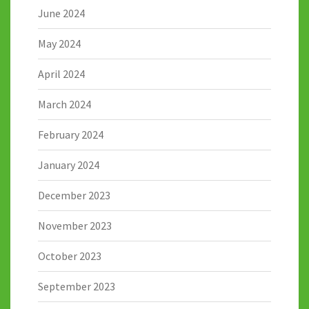
June 2024
May 2024
April 2024
March 2024
February 2024
January 2024
December 2023
November 2023
October 2023
September 2023