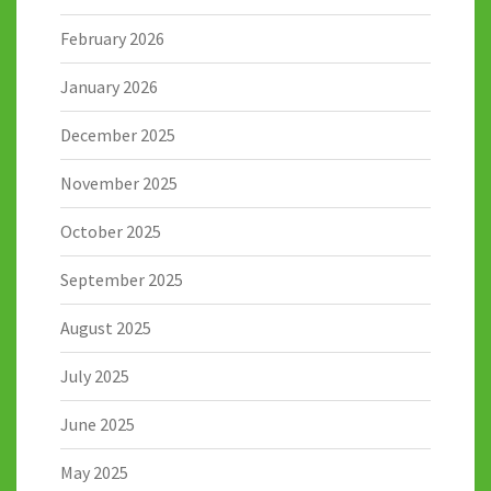
February 2026
January 2026
December 2025
November 2025
October 2025
September 2025
August 2025
July 2025
June 2025
May 2025