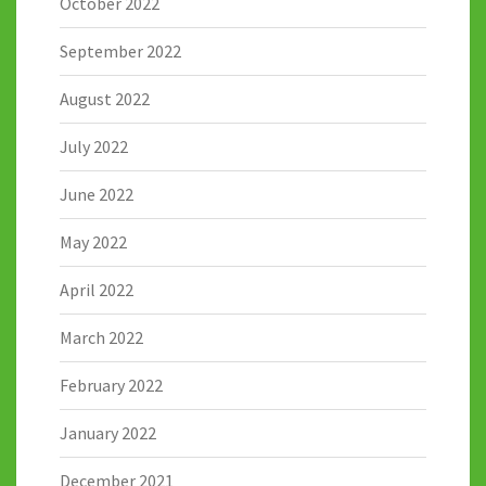
October 2022
September 2022
August 2022
July 2022
June 2022
May 2022
April 2022
March 2022
February 2022
January 2022
December 2021