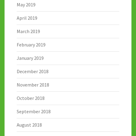
May 2019
April 2019
March 2019
February 2019
January 2019
December 2018
November 2018
October 2018
September 2018
August 2018