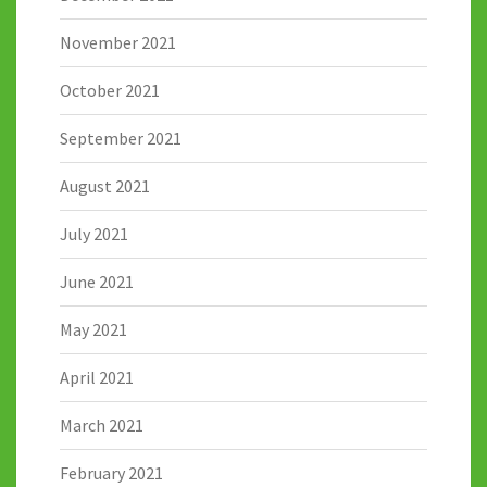
November 2021
October 2021
September 2021
August 2021
July 2021
June 2021
May 2021
April 2021
March 2021
February 2021