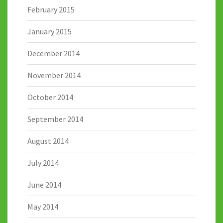
February 2015
January 2015
December 2014
November 2014
October 2014
September 2014
August 2014
July 2014
June 2014
May 2014