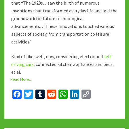
that “The 1920s…saw the birth of numerous
inventions that transformed everyday life and laid the
groundwork for future technological
advancements… These innovations touched various
aspects of society, from transportation to leisure
activities.”
Kind of like, well, now, considering electric and
self-
driving cars
, connected kitchen appliances and beds,
et al.
Read More...
Fa
T
T
R
W
Li
C
ce
wi
u
e
h
n
o
b
tt
m
d
at
ke
p
o
er
bl
di
sA
dI
y