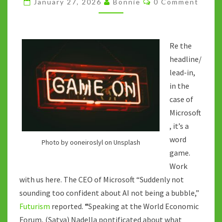
January 27, 2026
Bonnie
0 Comment
BIG
TECH)
PLAY
Re the
headline/
lead-in,
in the
case of
Microsoft
, it’s a
word
Photo by ooneiroslyl on Unsplash
game.
Work
with us here. The CEO of Microsoft “Suddenly not
sounding too confident about AI not being a bubble,”
Futurism
reported.
“
Speaking at the World Economic
Forum, (Satya) Nadella pontificated about what