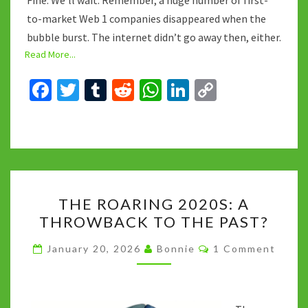
Fine. We’ll wait. Remember, a huge number of first-
to-market Web 1 companies disappeared when the
bubble burst. The internet didn’t go away then, either.
Read More...
Fa
T
T
R
W
Li
C
ce
wi
u
e
h
n
o
b
tt
m
d
at
ke
p
o
er
bl
di
sA
dI
y
o
r
t
p
n
Li
THE
k
p
n
THE ROARING 2020S: A
ROARING
k
THROWBACK TO THE PAST?
2020S:
A
Comments
January 20, 2026
Bonnie
1 Comment
THROWBACK
TO
THE