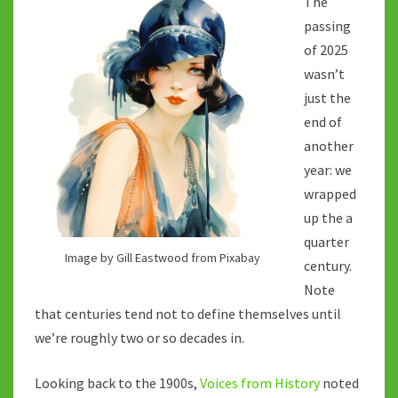
The
PAST?
passing
of 2025
wasn’t
just the
end of
another
year: we
wrapped
up the a
quarter
Image by Gill Eastwood from Pixabay
century.
Note
that centuries tend not to define themselves until
we’re roughly two or so decades in.
Looking back to the 1900s,
Voices from History
noted