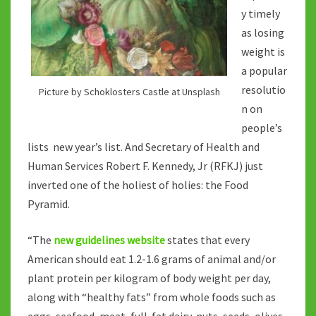
y timely
as losing
weight is
a popular
resolutio
Picture by Schoklosters Castle at Unsplash
n on
people’s
lists new year’s list. And Secretary of Health and
Human Services Robert F. Kennedy, Jr (RFKJ) just
inverted one of the holiest of holies: the Food
Pyramid.
“The
new guidelines website
states that every
American should eat 1.2-1.6 grams of animal and/or
plant protein per kilogram of body weight per day,
along with “healthy fats” from whole foods such as