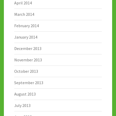
April 2014
March 2014
February 2014
January 2014
December 2013
November 2013
October 2013
September 2013
August 2013
July 2013