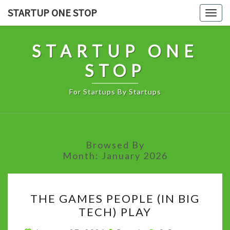
Skip
STARTUP ONE STOP
Togg
to
navig
content
STARTUP ONE
STOP
For Startups By Startups
Browsed By
Month:
January 2026
THE
THE GAMES PEOPLE (IN BIG
GAMES
TECH) PLAY
PEOPLE
(IN
Comments