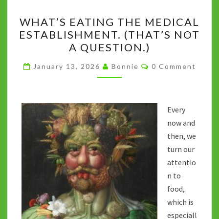
o
r
t
p
n
Li
WHAT’S
k
p
n
WHAT’S EATING THE MEDICAL
EATING
k
ESTABLISHMENT. (THAT’S NOT
THE
A QUESTION.)
MEDICAL
ESTABLISHMENT.
Comments
January 13, 2026
Bonnie
0 Comment
(THAT’S
NOT
A
Every
QUESTION.)
now and
then, we
turn our
attentio
n to
food,
which is
especiall