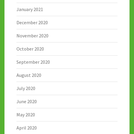
January 2021
December 2020
November 2020
October 2020
September 2020
August 2020
July 2020
June 2020
May 2020
April 2020