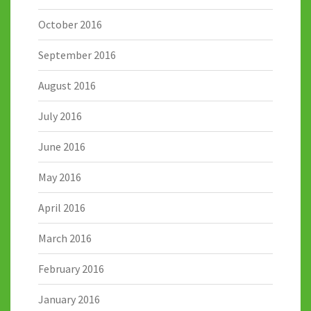
October 2016
September 2016
August 2016
July 2016
June 2016
May 2016
April 2016
March 2016
February 2016
January 2016