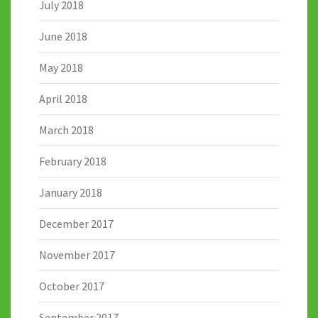
July 2018
June 2018
May 2018
April 2018
March 2018
February 2018
January 2018
December 2017
November 2017
October 2017
September 2017