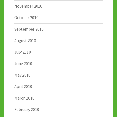
November 2010
October 2010
September 2010
August 2010
July 2010
June 2010
May 2010
April 2010
March 2010
February 2010