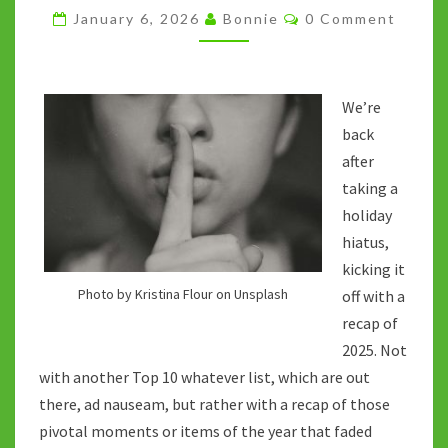
OF
Comments
January 6, 2026
Bonnie
0 Comment
2025
We’re
back
after
taking a
holiday
hiatus,
kicking it
Photo by Kristina Flour on Unsplash
off with a
recap of
2025. Not
with another Top 10 whatever list, which are out
there, ad nauseam, but rather with a recap of those
pivotal moments or items of the year that faded