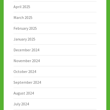
April 2025
March 2025
February 2025
January 2025
December 2024
November 2024
October 2024
September 2024
August 2024
July 2024