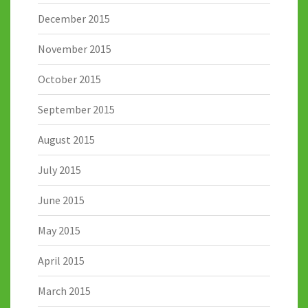
December 2015
November 2015
October 2015
September 2015
August 2015
July 2015
June 2015
May 2015
April 2015
March 2015