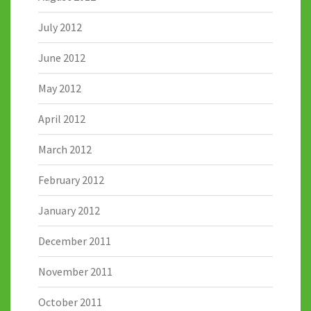
July 2012
June 2012
May 2012
April 2012
March 2012
February 2012
January 2012
December 2011
November 2011
October 2011