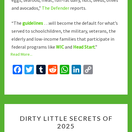
eggs, seafood, meat, full-fat dairy, nuts, seeds, olives
and avocados,”
The Defender
reports.
“The
guidelines
…will become the default for what’s
served to schoolchildren, the military, veterans, the
elderly and low-income families that participate in
federal programs like
WIC
and
Head Start
.”
Read More...
Fa
T
T
R
W
Li
C
ce
wi
u
e
h
n
o
b
tt
m
d
at
ke
p
o
er
bl
di
sA
dI
y
o
r
t
p
n
Li
DIRTY
k
p
n
DIRTY LITTLE SECRETS OF
LITTLE
k
2025
SECRETS