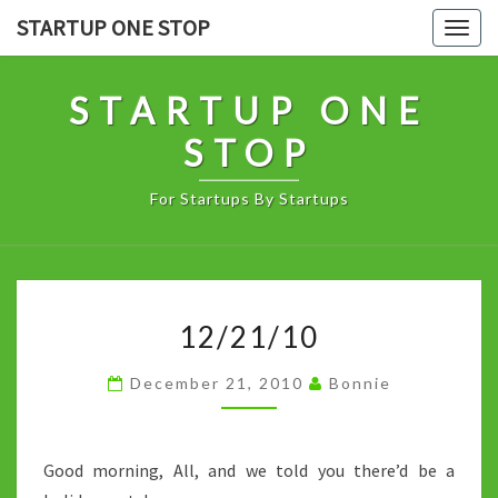
Skip
STARTUP ONE STOP
Togg
to
navig
content
STARTUP ONE
STOP
For Startups By Startups
12/21/10
12/21/10
December 21, 2010
Bonnie
Good morning, All, and we told you there’d be a