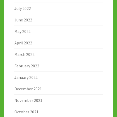
July 2022
June 2022
May 2022
April 2022
March 2022
February 2022
January 2022
December 2021
November 2021
October 2021