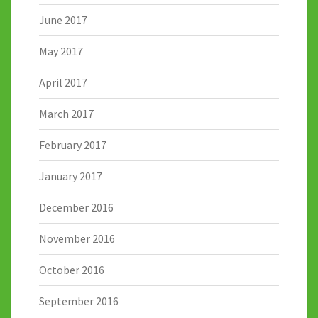
June 2017
May 2017
April 2017
March 2017
February 2017
January 2017
December 2016
November 2016
October 2016
September 2016