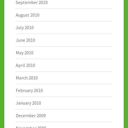
September 2010
August 2010
July 2010
June 2010
May 2010
April 2010
March 2010
February 2010
January 2010
December 2009
November 2009