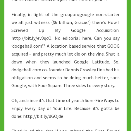
Finally, in light of the groupon/google non-starter
we all just witness ($6 billion, Gracie?) there’s How I
Screwed Up My Google Acquisition.
http://bit.ly/ev0qcO. No editorial here. Can you say
‘dodgeball.com’? A location based service that GOOG
acquired – and pretty much let die on the vine. Shut it
down when they launched Google Latitude. So,
dodgeball.com co-founder Dennis Crowley finished his
obligation and seems to be doing much better, sans
Google, with Four Square. Three sides to every story.
Oh, and since it’s that time of year: 5 Sure-Fire Ways to
Enjoy Every Day of Your Life. Because it’s gotta be
done: http://bit.ly/dGOjde