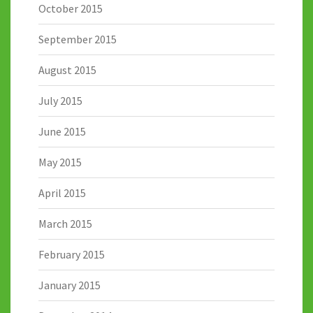
October 2015
September 2015
August 2015
July 2015
June 2015
May 2015
April 2015
March 2015
February 2015
January 2015