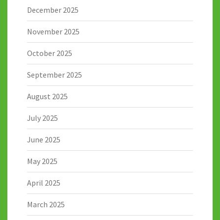
December 2025
November 2025
October 2025
September 2025
August 2025
July 2025
June 2025
May 2025
April 2025
March 2025