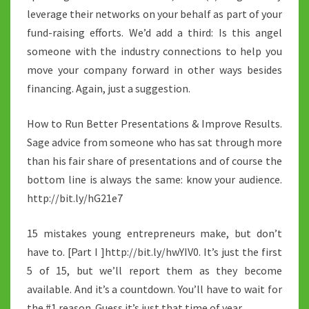
leverage their networks on your behalf as part of your
fund-raising efforts. We’d add a third: Is this angel
someone with the industry connections to help you
move your company forward in other ways besides
financing. Again, just a suggestion.
How to Run Better Presentations & Improve Results.
Sage advice from someone who has sat through more
than his fair share of presentations and of course the
bottom line is always the same: know your audience.
http://bit.ly/hG21e7
15 mistakes young entrepreneurs make, but don’t
have to. [Part I ]http://bit.ly/hwYIV0. It’s just the first
5 of 15, but we’ll report them as they become
available. And it’s a countdown. You’ll have to wait for
the #1 reason. Guess it’s just that time of year…