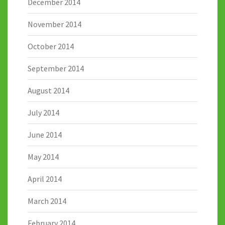
December 2014
November 2014
October 2014
September 2014
August 2014
July 2014
June 2014
May 2014
April 2014
March 2014
February 2014