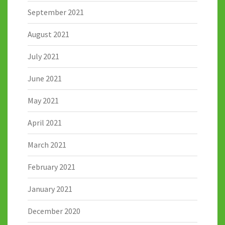
September 2021
August 2021
July 2021
June 2021
May 2021
April 2021
March 2021
February 2021
January 2021
December 2020