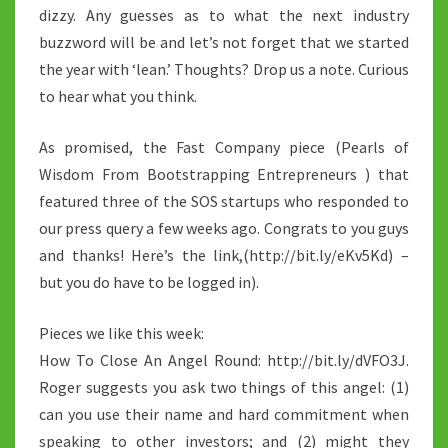
dizzy. Any guesses as to what the next industry
buzzword will be and let’s not forget that we started
the year with ‘lean.’ Thoughts? Drop us a note. Curious
to hear what you think.
As promised, the Fast Company piece (Pearls of
Wisdom From Bootstrapping Entrepreneurs ) that
featured three of the SOS startups who responded to
our press query a few weeks ago. Congrats to you guys
and thanks! Here’s the link,(http://bit.ly/eKv5Kd) –
but you do have to be logged in).
Pieces we like this week:
How To Close An Angel Round: http://bit.ly/dVFO3J.
Roger suggests you ask two things of this angel: (1)
can you use their name and hard commitment when
speaking to other investors; and (2) might they