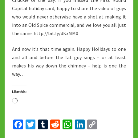
Chuckle of the day: if you missed the First Round
Capital holiday card, happy to share the video of guys
who would never otherwise have a shot at making it
into an Old Spice commercial, and we love you all just
the same: http://bit.ly/dKxMM0
And now it’s that time again. Happy Holidays to one
and all and before the fat guy sings – or at least
makes his way down the chimney – help is one the
way…
Like this:
Loading…
Fa
T
T
R
W
Li
C
ce
wi
u
e
h
n
o