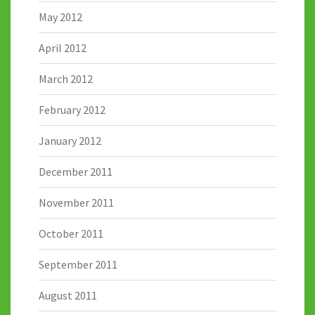
May 2012
April 2012
March 2012
February 2012
January 2012
December 2011
November 2011
October 2011
September 2011
August 2011