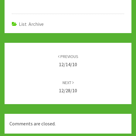
b
tt
m
d
at
ke
p
o
er
bl
di
sA
dI
y
o
r
t
p
n
Li
List Archive
k
p
n
k
Post
navigation
PREVIOUS
12/14/10
NEXT
12/28/10
Comments are closed.