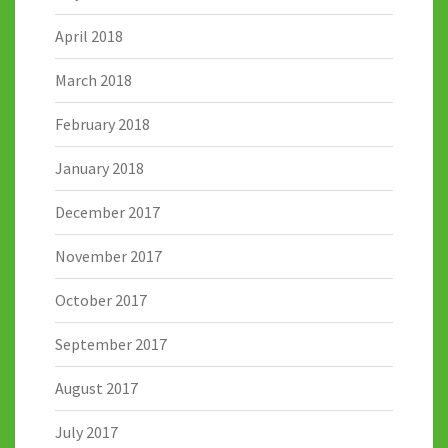
April 2018
March 2018
February 2018
January 2018
December 2017
November 2017
October 2017
September 2017
August 2017
July 2017