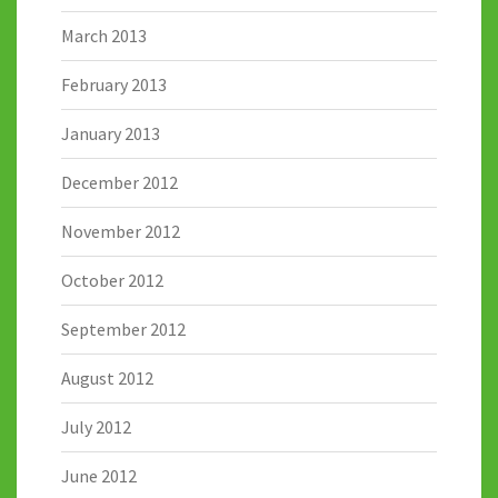
March 2013
February 2013
January 2013
December 2012
November 2012
October 2012
September 2012
August 2012
July 2012
June 2012