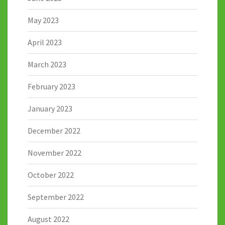
May 2023
April 2023
March 2023
February 2023
January 2023
December 2022
November 2022
October 2022
September 2022
August 2022