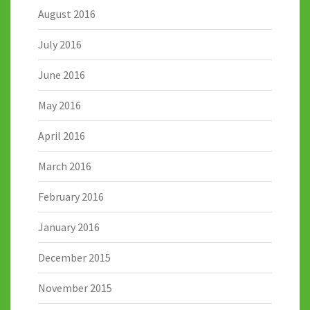
August 2016
July 2016
June 2016
May 2016
April 2016
March 2016
February 2016
January 2016
December 2015
November 2015