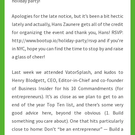
holiday party!
Apologies for the late notice, but it’s been a bit hectic
lately and actually, Hans Zaunere gets all of the credit
for organizing the event and thank you, Hans! RSVP:
http://www.bootup.io/holiday-party/rsvp and if you’re
in NYC, hope you can find the time to stop by and raise
a glass of cheer!
Last week we attended VatorSplash, and kudos to
Henry Blodgett, CEO, Editor-in-Chief and co-founder
of Business Insider for his 10 Commandments (for
entrepreneurs). It’s as close as we plan to get to an
end of the year Top Ten list, and there’s some very
good advice here, beyond the obvious (1. Build
something you care about). One that hits particularly
close to home: Don’t “be an entrepreneur” — Build a