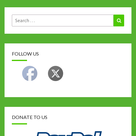
Search
Search
for:
FOLLOW US
DONATE TO US