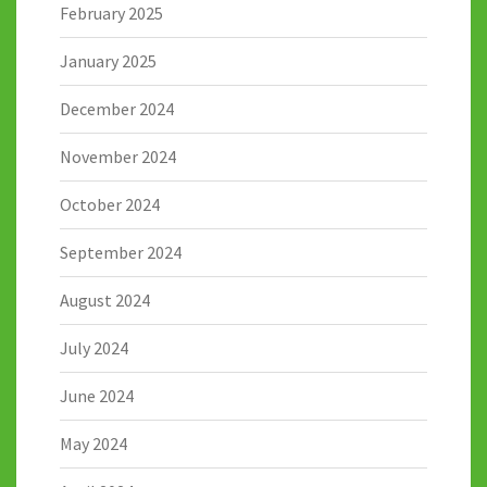
February 2025
January 2025
December 2024
November 2024
October 2024
September 2024
August 2024
July 2024
June 2024
May 2024