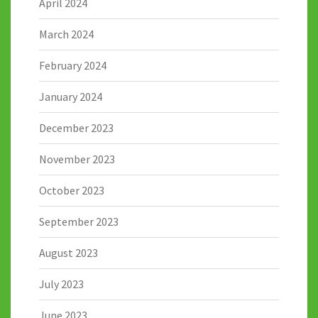
April 2024
March 2024
February 2024
January 2024
December 2023
November 2023
October 2023
September 2023
August 2023
July 2023
June 2023