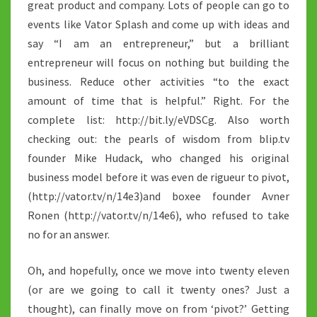
great product and company. Lots of people can go to
events like Vator Splash and come up with ideas and
say “I am an entrepreneur,” but a brilliant
entrepreneur will focus on nothing but building the
business. Reduce other activities “to the exact
amount of time that is helpful.” Right. For the
complete list: http://bit.ly/eVDSCg. Also worth
checking out: the pearls of wisdom from blip.tv
founder Mike Hudack, who changed his original
business model before it was even de rigueur to pivot,
(http://vator.tv/n/14e3)and boxee founder Avner
Ronen (http://vator.tv/n/14e6), who refused to take
no for an answer.
Oh, and hopefully, once we move into twenty eleven
(or are we going to call it twenty ones? Just a
thought), can finally move on from ‘pivot?’ Getting