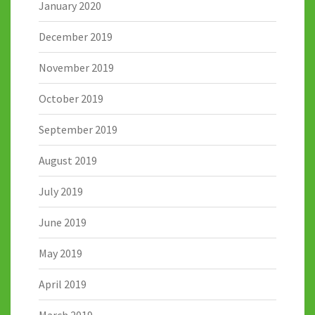
January 2020
December 2019
November 2019
October 2019
September 2019
August 2019
July 2019
June 2019
May 2019
April 2019
March 2019