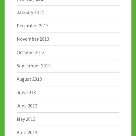
January 2014
December 2013
November 2013
October 2013
September 2013
August 2013
July 2013
June 2013
May 2013
April 2013