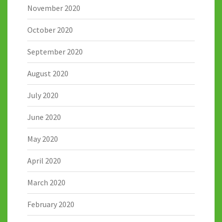
November 2020
October 2020
September 2020
August 2020
July 2020
June 2020
May 2020
April 2020
March 2020
February 2020