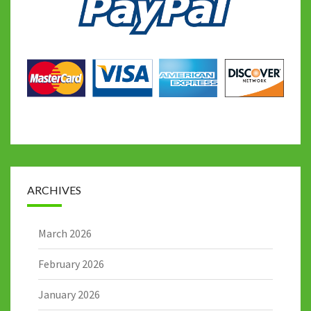
ARCHIVES
March 2026
February 2026
January 2026