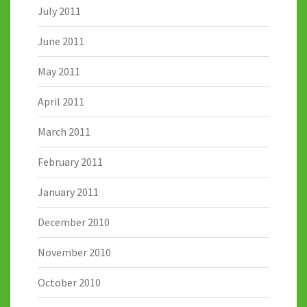
July 2011
June 2011
May 2011
April 2011
March 2011
February 2011
January 2011
December 2010
November 2010
October 2010