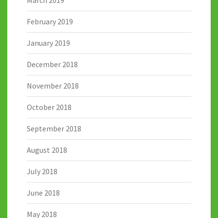
February 2019
January 2019
December 2018
November 2018
October 2018
September 2018
August 2018
July 2018
June 2018
May 2018