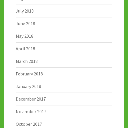
July 2018
June 2018
May 2018
April 2018
March 2018
February 2018
January 2018
December 2017
November 2017
October 2017