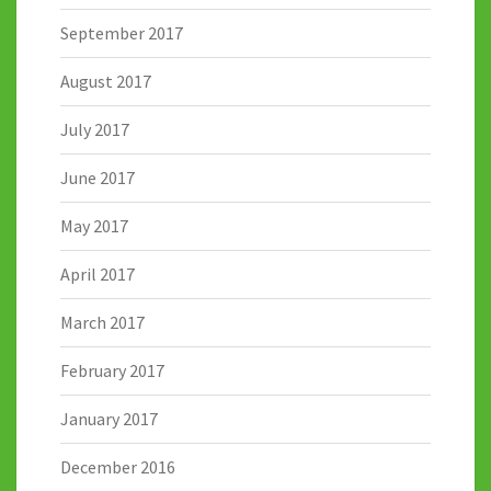
September 2017
August 2017
July 2017
June 2017
May 2017
April 2017
March 2017
February 2017
January 2017
December 2016