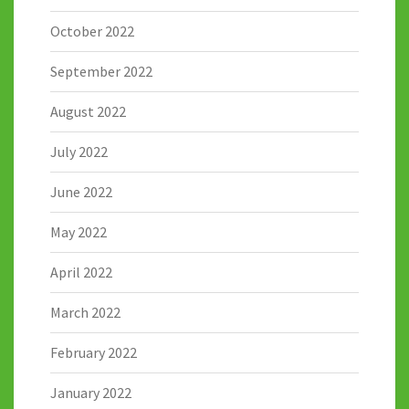
October 2022
September 2022
August 2022
July 2022
June 2022
May 2022
April 2022
March 2022
February 2022
January 2022