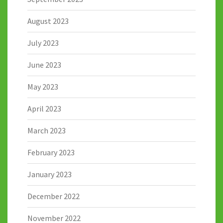
August 2023
July 2023
June 2023
May 2023
April 2023
March 2023
February 2023
January 2023
December 2022
November 2022