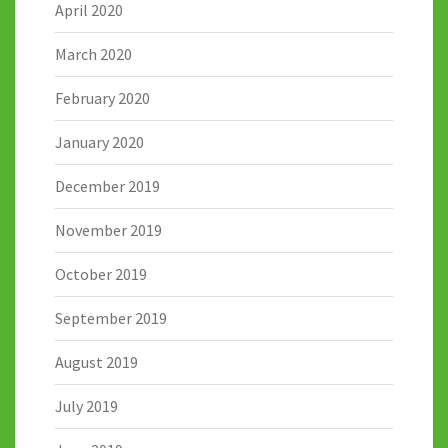
April 2020
March 2020
February 2020
January 2020
December 2019
November 2019
October 2019
September 2019
August 2019
July 2019