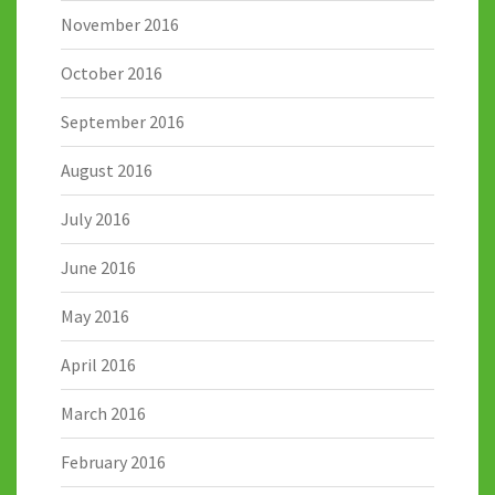
November 2016
October 2016
September 2016
August 2016
July 2016
June 2016
May 2016
April 2016
March 2016
February 2016