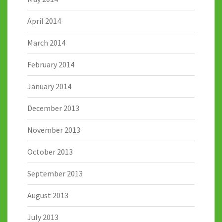
April 2014
March 2014
February 2014
January 2014
December 2013
November 2013
October 2013
September 2013
August 2013
July 2013