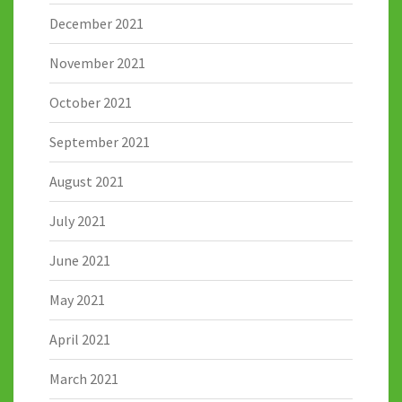
December 2021
November 2021
October 2021
September 2021
August 2021
July 2021
June 2021
May 2021
April 2021
March 2021