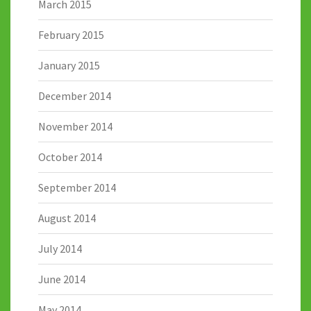
March 2015
February 2015
January 2015
December 2014
November 2014
October 2014
September 2014
August 2014
July 2014
June 2014
May 2014