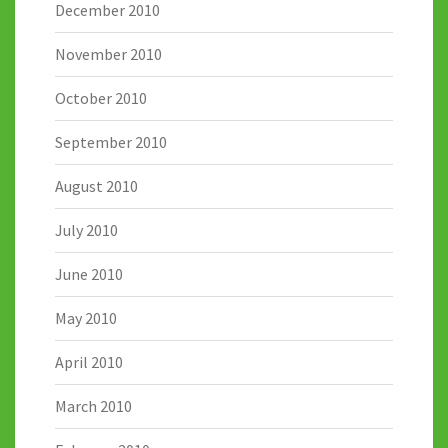
December 2010
November 2010
October 2010
September 2010
August 2010
July 2010
June 2010
May 2010
April 2010
March 2010