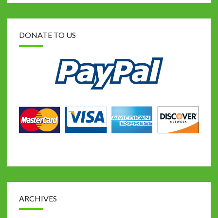
DONATE TO US
ARCHIVES