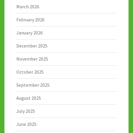
March 2026
February 2026
January 2026
December 2025
November 2025
October 2025
September 2025
August 2025
July 2025
June 2025