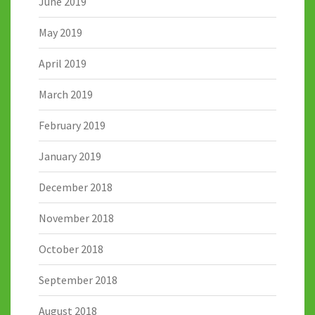
June 2019
May 2019
April 2019
March 2019
February 2019
January 2019
December 2018
November 2018
October 2018
September 2018
August 2018