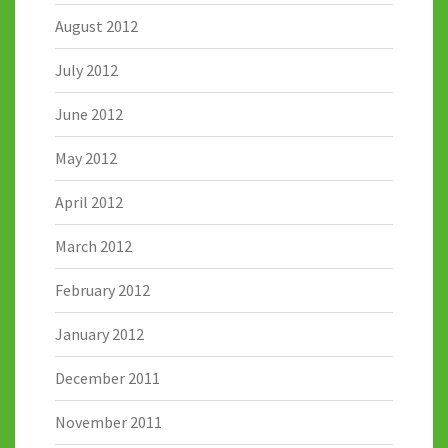
August 2012
July 2012
June 2012
May 2012
April 2012
March 2012
February 2012
January 2012
December 2011
November 2011