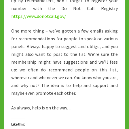
up by telemarketers, don’t forget to register your
number with the Do Not Call Registry
https://www.donotcall.gov/
One more thing – we’ve gotten a few emails asking
for recommendations for people to speak on various
panels. Always happy to suggest and oblige, and you
might also want to post to the list. We’re sure the
membership might have suggestions and we’ll fess
up: we often do recommend people on this list,
wherever and whenever we can. You know who you are,
and why not? The idea is to help and support and
maybe even promote each other.
As always, help is on the way…
Like this: