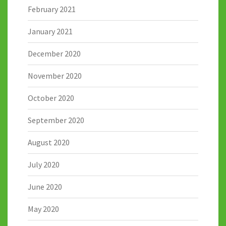
February 2021
January 2021
December 2020
November 2020
October 2020
September 2020
August 2020
July 2020
June 2020
May 2020