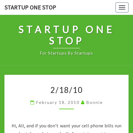
Skip
STARTUP ONE STOP
Togg
to
navig
content
STARTUP ONE
STOP
For Startups By Startups
2/18/10
2/18/10
February 18, 2010
Bonnie
Hi, All, and if you don’t want your cell phone bills run