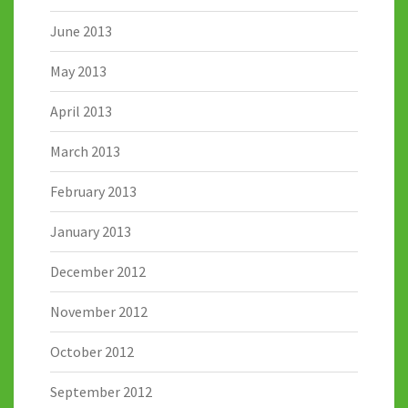
June 2013
May 2013
April 2013
March 2013
February 2013
January 2013
December 2012
November 2012
October 2012
September 2012