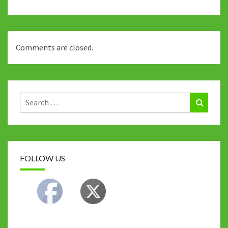
Comments are closed.
Search
Search
for:
FOLLOW US