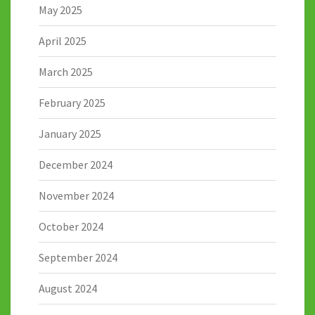
May 2025
April 2025
March 2025
February 2025
January 2025
December 2024
November 2024
October 2024
September 2024
August 2024