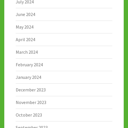
July 2024
June 2024
May 2024
April 2024
March 2024
February 2024
January 2024
December 2023
November 2023
October 2023
September 2023