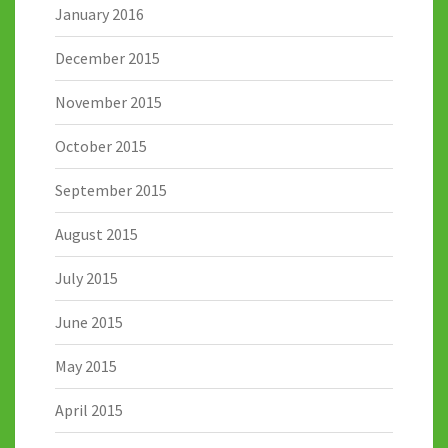
January 2016
December 2015
November 2015
October 2015
September 2015
August 2015
July 2015
June 2015
May 2015
April 2015