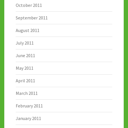
October 2011
September 2011
August 2011
July 2011
June 2011
May 2011
April 2011
March 2011
February 2011
January 2011