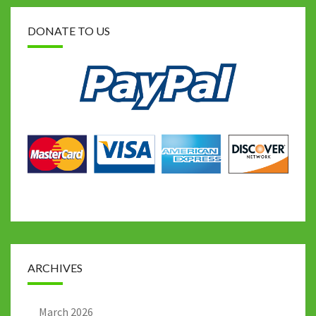
DONATE TO US
ARCHIVES
March 2026