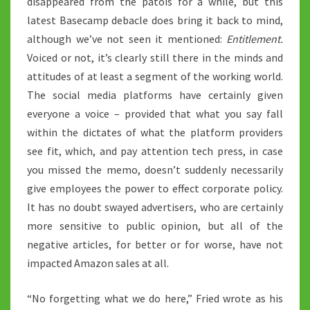
disappeared from the patois for a while, but this
latest Basecamp debacle does bring it back to mind,
although we’ve not seen it mentioned:
Entitlement.
Voiced or not, it’s clearly still there in the minds and
attitudes of at least a segment of the working world.
The social media platforms have certainly given
everyone a voice – provided that what you say fall
within the dictates of what the platform providers
see fit, which, and pay attention tech press, in case
you missed the memo, doesn’t suddenly necessarily
give employees the power to effect corporate policy.
It has no doubt swayed advertisers, who are certainly
more sensitive to public opinion, but all of the
negative articles, for better or for worse, have not
impacted Amazon sales at all.
“No forgetting what we do here,” Fried wrote as his