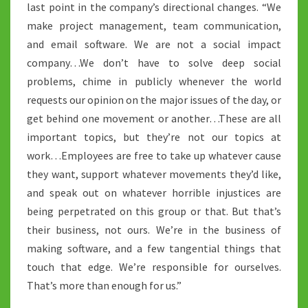
last point in the company’s directional changes. “We
make project management, team communication,
and email software. We are not a social impact
company…We don’t have to solve deep social
problems, chime in publicly whenever the world
requests our opinion on the major issues of the day, or
get behind one movement or another…These are all
important topics, but they’re not our topics at
work…Employees are free to take up whatever cause
they want, support whatever movements they’d like,
and speak out on whatever horrible injustices are
being perpetrated on this group or that. But that’s
their business, not ours. We’re in the business of
making software, and a few tangential things that
touch that edge. We’re responsible for ourselves.
That’s more than enough for us.”