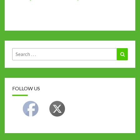
Search
Search
for:
FOLLOW US