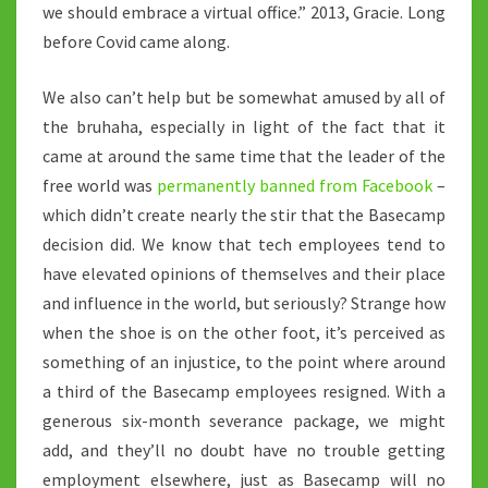
we should embrace a virtual office.” 2013, Gracie. Long
before Covid came along.
We also can’t help but be somewhat amused by all of
the bruhaha, especially in light of the fact that it
came at around the same time that the leader of the
free world was
permanently banned from Facebook
–
which didn’t create nearly the stir that the Basecamp
decision did. We know that tech employees tend to
have elevated opinions of themselves and their place
and influence in the world, but seriously? Strange how
when the shoe is on the other foot, it’s perceived as
something of an injustice, to the point where around
a third of the Basecamp employees resigned. With a
generous six-month severance package, we might
add, and they’ll no doubt have no trouble getting
employment elsewhere, just as Basecamp will no