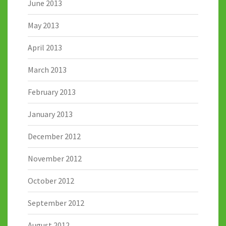
June 2013
May 2013
April 2013
March 2013
February 2013
January 2013
December 2012
November 2012
October 2012
September 2012
August 2012