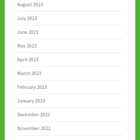
August 2023
July 2023
June 2023
May 2023
April 2023
March 2023
February 2023
January 2023
December 2022
November 2022