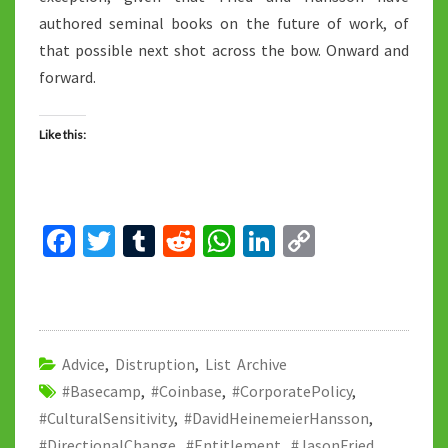
authored seminal books on the future of work, of
that possible next shot across the bow. Onward and
forward.
Like this:
Fa
T
T
R
W
Li
C
ce
wi
u
e
h
n
o
b
tt
m
d
at
ke
p
o
er
bl
di
sA
dI
y
o
r
t
p
n
Li
Advice
,
Distruption
,
List Archive
#Basecamp
k
,
#Coinbase
,
#CorporatePolicy
p
n
,
#CulturalSensitivity
,
#DavidHeinemeierHansson
,
k
#DirectionalChange
,
#Entitlement
,
#JasonFried