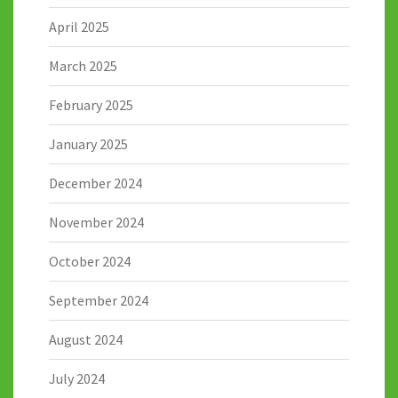
April 2025
March 2025
February 2025
January 2025
December 2024
November 2024
October 2024
September 2024
August 2024
July 2024