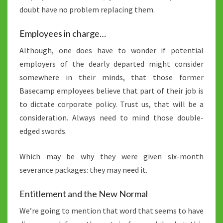
doubt have no problem replacing them.
Employees in charge…
Although, one does have to wonder if potential
employers of the dearly departed might consider
somewhere in their minds, that those former
Basecamp employees believe that part of their job is
to dictate corporate policy. Trust us, that will be a
consideration. Always need to mind those double-
edged swords.
Which may be why they were given six-month
severance packages: they may need it.
Entitlement and the New Normal
We’re going to mention that word that seems to have