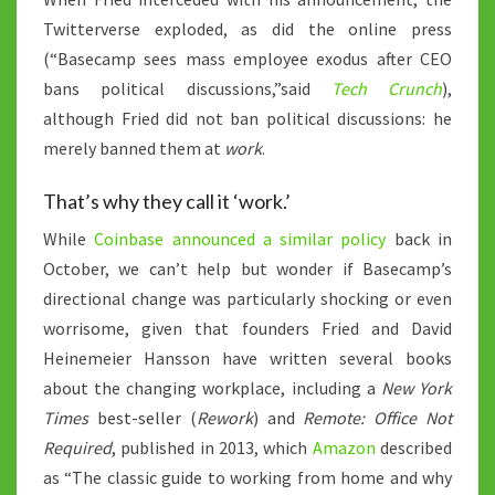
Twitterverse exploded, as did the online press
(“Basecamp sees mass employee exodus after CEO
bans political discussions,”said
Tech Crunch
),
although Fried did not ban political discussions: he
merely banned them at
work
.
That’s why they call it ‘work.’
While
Coinbase announced a similar policy
back in
October, we can’t help but wonder if Basecamp’s
directional change was particularly shocking or even
worrisome, given that founders Fried and David
Heinemeier Hansson have written several books
about the changing workplace, including a
New York
Times
best-seller (
Rework
) and
Remote: Office Not
Required
, published in 2013, which
Amazon
described
as “The classic guide to working from home and why