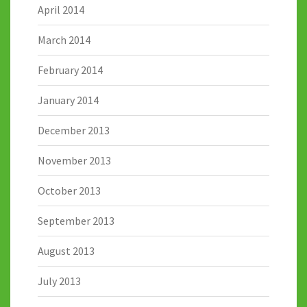
April 2014
March 2014
February 2014
January 2014
December 2013
November 2013
October 2013
September 2013
August 2013
July 2013