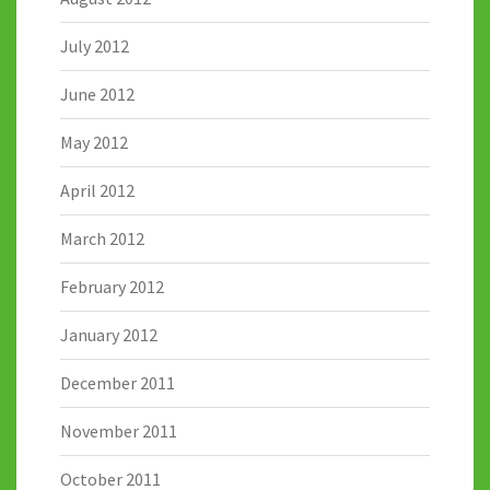
July 2012
June 2012
May 2012
April 2012
March 2012
February 2012
January 2012
December 2011
November 2011
October 2011