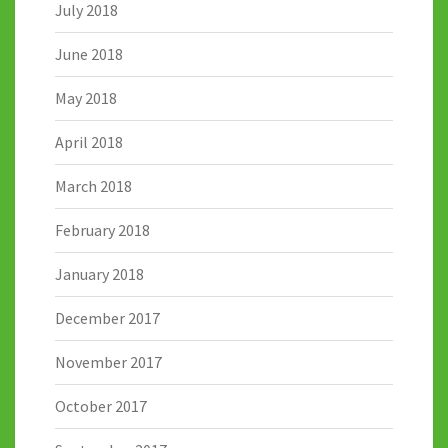
July 2018
June 2018
May 2018
April 2018
March 2018
February 2018
January 2018
December 2017
November 2017
October 2017