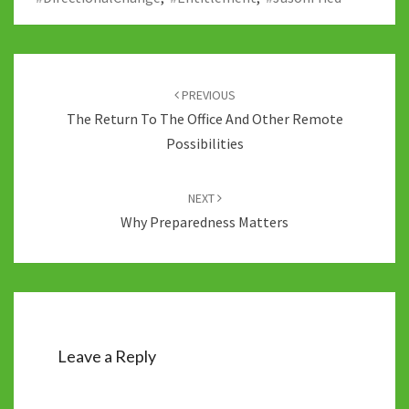
Post
navigation
PREVIOUS
The Return To The Office And Other Remote
Possibilities
NEXT
Why Preparedness Matters
Leave a Reply