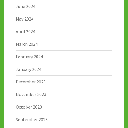
June 2024
May 2024
April 2024
March 2024
February 2024
January 2024
December 2023
November 2023
October 2023
September 2023