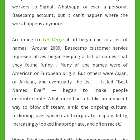
workers to Signal, Whatsapp, or even a personal
Basecamp account, but it can’t happen where the
work happens anymore.”
According to
The Verge
,
it all began due to a list of
names. “Around 2009, Basecamp customer service
representatives began keeping a list of names that
they found funny… Many of the names were of
American or European origin. But others were Asian,
or African, and eventually the list — titled “Best
Names Ever” — began to make people
uncomfortable. What once had felt like an innocent
way to blow off steam, amid the ongoing cultural
reckoning over speech and corporate responsibility,
increasingly looked inappropriate, and often racist.”
When Fried interceded with his announcement, the