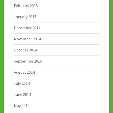
February 2015
January 2015
December 2014
November 2014
October 2014
September 2014
August 2014
July 2014
June 2014
May 2014