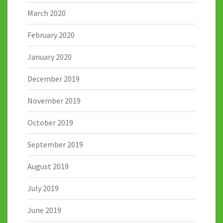
March 2020
February 2020
January 2020
December 2019
November 2019
October 2019
September 2019
August 2019
July 2019
June 2019