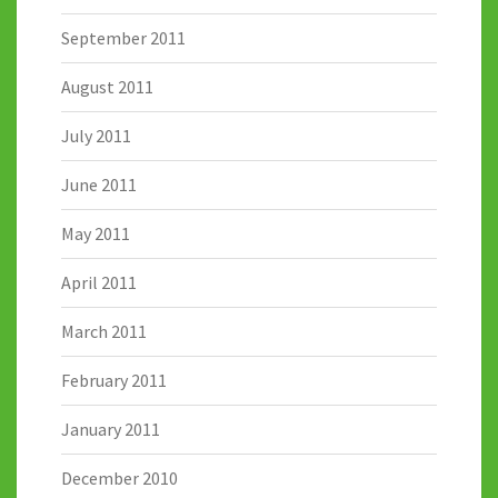
September 2011
August 2011
July 2011
June 2011
May 2011
April 2011
March 2011
February 2011
January 2011
December 2010