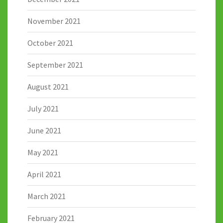
November 2021
October 2021
September 2021
August 2021
July 2021
June 2021
May 2021
April 2021
March 2021
February 2021