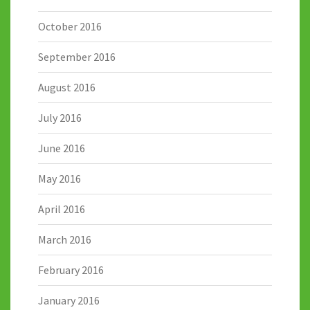
October 2016
September 2016
August 2016
July 2016
June 2016
May 2016
April 2016
March 2016
February 2016
January 2016