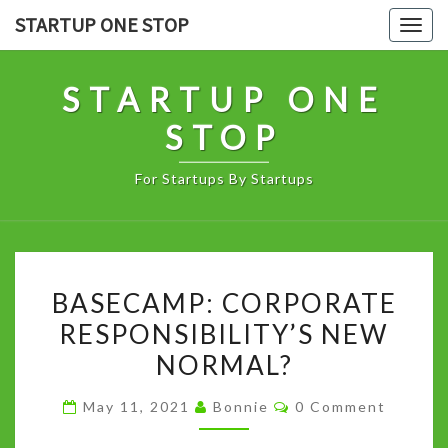
Skip
STARTUP ONE STOP
Togg
to
navig
content
STARTUP ONE
STOP
For Startups By Startups
BASECAMP:
BASECAMP: CORPORATE
CORPORATE
RESPONSIBILITY’S NEW
RESPONSIBILITY’S
NORMAL?
NEW
NORMAL?
Comments
May 11, 2021
Bonnie
0 Comment