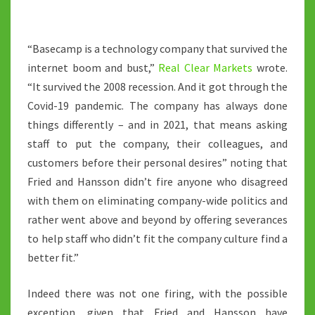
“Basecamp is a technology company that survived the
internet boom and bust,”
Real Clear Markets
wrote.
“It survived the 2008 recession. And it got through the
Covid-19 pandemic. The company has always done
things differently – and in 2021, that means asking
staff to put the company, their colleagues, and
customers before their personal desires” noting that
Fried and Hansson didn’t fire anyone who disagreed
with them on eliminating company-wide politics and
rather went above and beyond by offering severances
to help staff who didn’t fit the company culture find a
better fit.”
Indeed there was not one firing, with the possible
exception, given that Fried and Hansson have