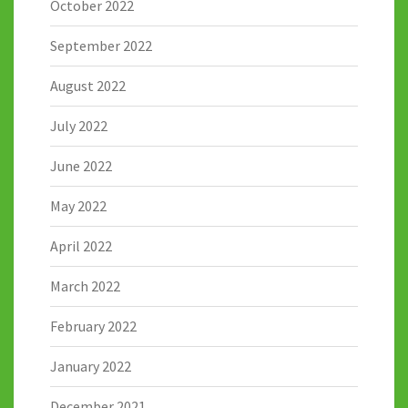
October 2022
September 2022
August 2022
July 2022
June 2022
May 2022
April 2022
March 2022
February 2022
January 2022
December 2021