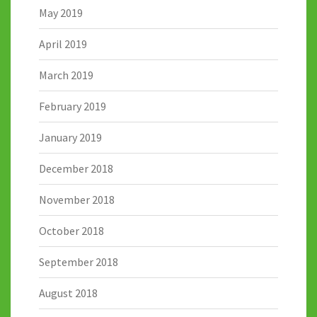
May 2019
April 2019
March 2019
February 2019
January 2019
December 2018
November 2018
October 2018
September 2018
August 2018