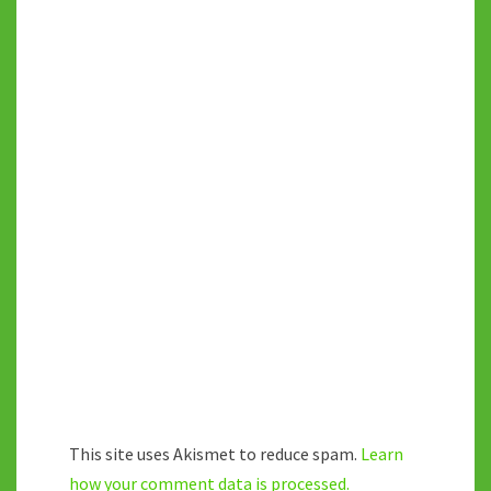
This site uses Akismet to reduce spam.
Learn
how your comment data is processed.