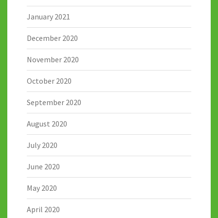
January 2021
December 2020
November 2020
October 2020
September 2020
August 2020
July 2020
June 2020
May 2020
April 2020