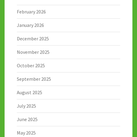
February 2026
January 2026
December 2025
November 2025
October 2025
September 2025
August 2025
July 2025
June 2025
May 2025