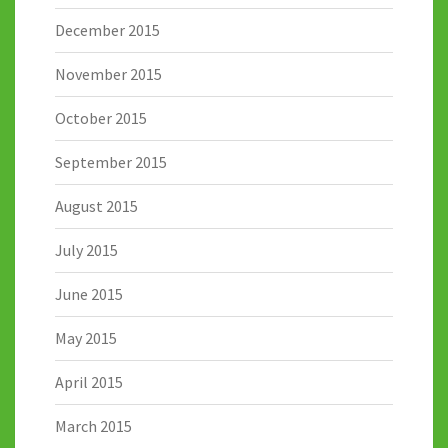
December 2015
November 2015
October 2015
September 2015
August 2015
July 2015
June 2015
May 2015
April 2015
March 2015