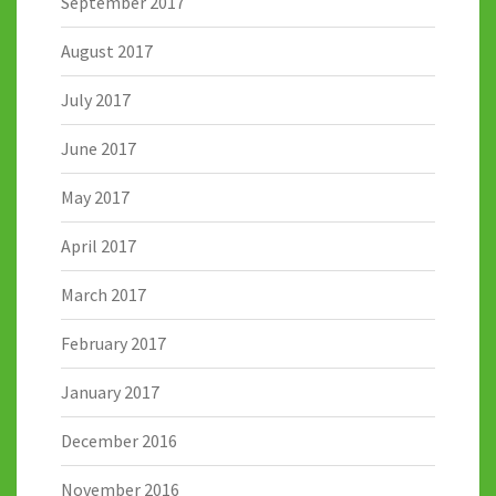
September 2017
August 2017
July 2017
June 2017
May 2017
April 2017
March 2017
February 2017
January 2017
December 2016
November 2016