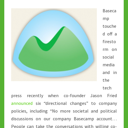
Baseca
mp
touche
d off a
firesto
rm on
social
media
and in
the
tech
press recently when co-founder Jason Fried
announced
six “directional changes” to company
policies, including “No more societal and political
discussions on our company Basecamp account…
People can take the conversations with willing co-