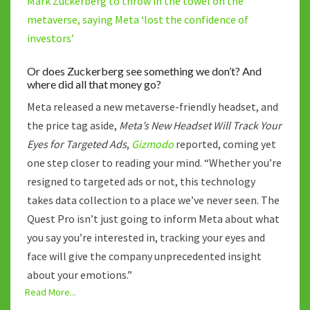
Mark Zuckerberg to throw in the towel on the
metaverse, saying Meta ‘lost the confidence of
investors’
Or does Zuckerberg see something we don’t? And
where did all that money go?
Meta released a new metaverse-friendly headset, and
the price tag aside,
Meta’s New Headset Will Track Your
Eyes for Targeted Ads
,
Gizmodo
reported, coming yet
one step closer to reading your mind. “Whether you’re
resigned to targeted ads or not, this technology
takes data collection to a place we’ve never seen. The
Quest Pro isn’t just going to inform Meta about what
you say you’re interested in, tracking your eyes and
face will give the company unprecedented insight
about your emotions.”
Read More...