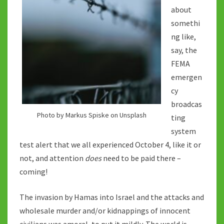
about
somethi
ng like,
say, the
FEMA
emergen
cy
broadcas
Photo by Markus Spiske on Unsplash
ting
system
test alert that we all experienced October 4, like it or
not, and attention
does
need to be paid there –
coming!
The invasion by Hamas into Israel and the attacks and
wholesale murder and/or kidnappings of innocent