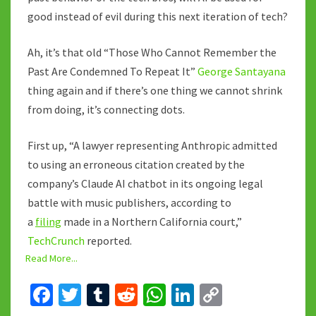
good instead of evil during this next iteration of tech?
Ah, it’s that old “Those Who Cannot Remember the
Past Are Condemned To Repeat It”
George Santayana
thing again and if there’s one thing we cannot shrink
from doing, it’s connecting dots.
First up, “A lawyer representing Anthropic admitted
to using an erroneous citation created by the
company’s Claude AI chatbot in its ongoing legal
battle with music publishers, according to
a
filing
made in a Northern California court,”
TechCrunch
reported.
Read More...
Fa
T
T
R
W
Li
C