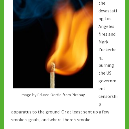
the
devastati
ng Los
Angeles
fires and
Mark
Zuckerbe
rg
burning
the US
governm
ent
Image by Eduard Oertle from Pixabay
censorshi
p
apparatus to the ground. Or at least sent up a few
smoke signals, and where there’s smoke…