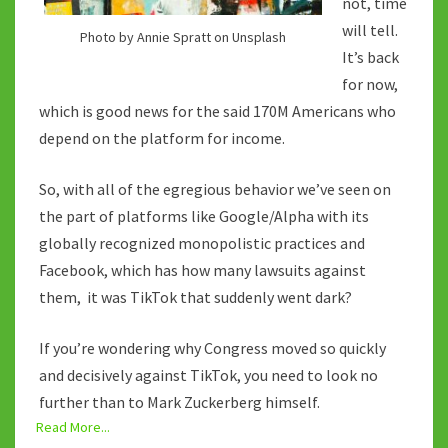
not, time
will tell.
Photo by Annie Spratt on Unsplash
It’s back
for now,
which is good news for the said 170M Americans who
depend on the platform for income.
So, with all of the egregious behavior we’ve seen on
the part of platforms like Google/Alpha with its
globally recognized monopolistic practices and
Facebook, which has how many lawsuits against
them, it was TikTok that suddenly went dark?
If you’re wondering why Congress moved so quickly
and decisively against TikTok, you need to look no
further than to Mark Zuckerberg himself.
Read More...