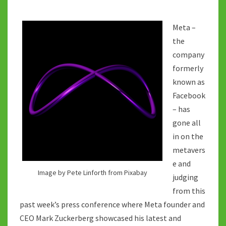
Meta –
the
company
formerly
known as
Facebook
– has
gone all
in on the
metavers
e and
Image by Pete Linforth from Pixabay
judging
from this
past week’s press conference where Meta founder and
CEO Mark Zuckerberg showcased his latest and