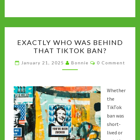
ce
wi
u
e
h
n
o
b
tt
m
d
at
ke
p
o
er
bl
di
sA
dI
y
o
r
t
p
n
Li
EXACTLY
k
p
n
EXACTLY WHO WAS BEHIND
WHO
k
THAT TIKTOK BAN?
WAS
BEHIND
Comments
January 21, 2025
Bonnie
0 Comment
THAT
TIKTOK
BAN?
Whether
the
TikTok
ban was
short-
lived or