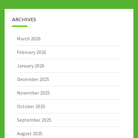
ARCHIVES
March 2026
February 2026
January 2026
December 2025
November 2025
October 2025
September 2025
August 2025