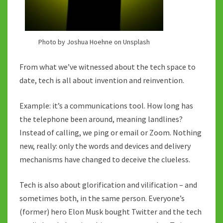
Photo by Joshua Hoehne on Unsplash
From what we’ve witnessed about the tech space to
date, tech is all about invention and reinvention.
Example: it’s a communications tool. How long has
the telephone been around, meaning landlines?
Instead of calling, we ping or email or Zoom. Nothing
new, really: only the words and devices and delivery
mechanisms have changed to deceive the clueless.
Tech is also about glorification and vilification – and
sometimes both, in the same person. Everyone’s
(former) hero Elon Musk bought Twitter and the tech