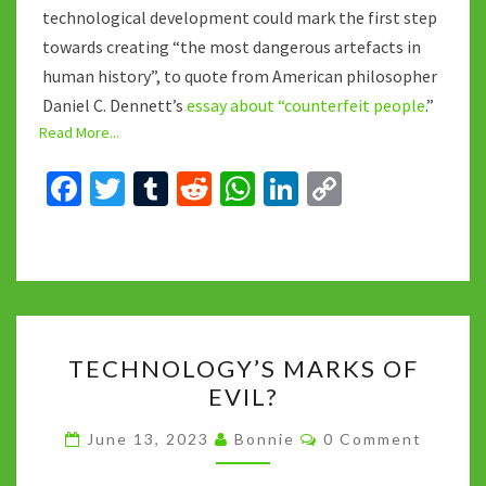
technological development could mark the first step
towards creating “the most dangerous artefacts in
human history”, to quote from American philosopher
Daniel C. Dennett’s
essay about “counterfeit people
.”
Read More...
Fa
T
T
R
W
Li
C
ce
wi
u
e
h
n
o
b
tt
m
d
at
ke
p
o
er
bl
di
sA
dI
y
o
r
t
p
n
Li
TECHNOLOGY’S
k
p
n
TECHNOLOGY’S MARKS OF
MARKS
k
EVIL?
OF
EVIL?
Comments
June 13, 2023
Bonnie
0 Comment