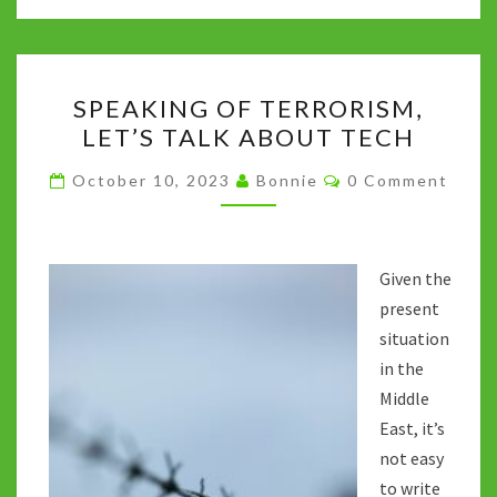
o
er
bl
di
sA
dI
y
o
r
t
p
n
Li
SPEAKING
k
p
n
SPEAKING OF TERRORISM,
OF
k
LET’S TALK ABOUT TECH
TERRORISM,
LET’S
Comments
October 10, 2023
Bonnie
0 Comment
TALK
ABOUT
TECH
Given the
present
situation
in the
Middle
East, it’s
not easy
to write