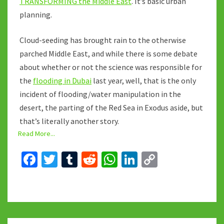
TRANSFORMING the Middle East
. It’s basic urban
planning.
Cloud-seeding has brought rain to the otherwise
parched Middle East, and while there is some debate
about whether or not the science was responsible for
the
flooding in Dubai
last year, well, that is the only
incident of flooding/water manipulation in the
desert, the parting of the Red Sea in Exodus aside, but
that’s literally another story.
Read More...
Fa
T
T
R
W
Li
C
ce
wi
u
e
h
n
o
b
tt
m
d
at
ke
p
o
er
bl
di
sA
dI
y
o
r
t
p
n
Li