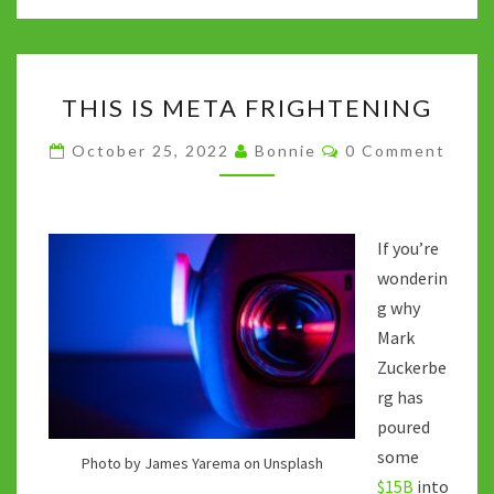
o
er
bl
di
sA
dI
y
o
r
t
p
n
Li
THIS
k
p
n
THIS IS META FRIGHTENING
IS
k
META
Comments
October 25, 2022
Bonnie
0 Comment
FRIGHTENING
If you’re
wonderin
g why
Mark
Zuckerbe
rg has
poured
some
Photo by James Yarema on Unsplash
$15B
into