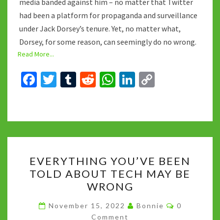
media banded against him – no matter that Twitter
had been a platform for propaganda and surveillance
under Jack Dorsey’s tenure. Yet, no matter what,
Dorsey, for some reason, can seemingly do no wrong.
Read More...
Fa
T
T
R
W
Li
C
ce
wi
u
e
h
n
o
b
tt
m
d
at
ke
p
o
er
bl
di
sA
dI
y
o
r
t
p
n
Li
EVERYTHING
k
p
n
EVERYTHING YOU’VE BEEN
YOU’VE
k
TOLD ABOUT TECH MAY BE
BEEN
WRONG
TOLD
ABOUT
Comments
November 15, 2022
Bonnie
0
TECH
Comment