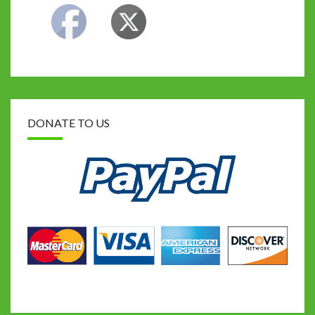
DONATE TO US