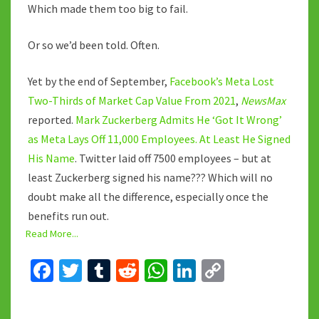
Which made them too big to fail.
Or so we’d been told. Often.
Yet by the end of September,
Facebook’s Meta Lost
Two-Thirds of Market Cap Value From 2021
,
NewsMax
reported.
Mark Zuckerberg Admits He ‘Got It Wrong’
as Meta Lays Off 11,000 Employees. At Least He Signed
His Name
. Twitter laid off 7500 employees – but at
least Zuckerberg signed his name??? Which will no
doubt make all the difference, especially once the
benefits run out.
Read More...
Fa
T
T
R
W
Li
C
ce
wi
u
e
h
n
o
b
tt
m
d
at
ke
p