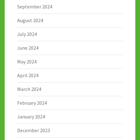
September 2024
August 2024
July 2024
June 2024
May 2024
April 2024
March 2024
February 2024
January 2024
December 2023