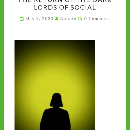
RETURN
k
LORDS OF SOCIAL
OF
THE
Comments
May 9, 2023
Bonnie
0 Comment
DARK
LORDS
OF
SOCIAL