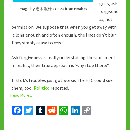
goes, ask
Image by 愚木混株 Cdd20 from Pixabay
forgivene
ss, not
permission. We suppose that when you get away with
it long enough and often enough, the lines don’t blur.
They simply cease to exist.
Ask forgiveness is really understating the sentiment.
In reality, their true approach is ‘why stop there?’
TikTok’s troubles just got worse: The FTC could sue
them, too,
Politico
reported.
Read More...
Fa
T
T
R
W
Li
C
ce
wi
u
e
h
n
o
b
tt
m
d
at
ke
p