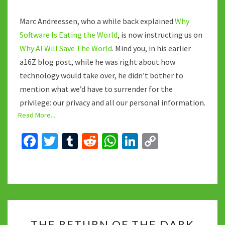
Marc Andreessen, who a while back explained
Why
Software Is Eating the World
, is now instructing us on
Why AI Will Save The World
. Mind you, in his earlier
a16Z blog post, while he was right about how
technology would take over, he didn’t bother to
mention what we’d have to surrender for the
privilege: our privacy and all our personal information.
Read More...
Fa
T
T
R
W
Li
C
ce
wi
u
e
h
n
o
b
tt
m
d
at
ke
p
o
er
bl
di
sA
dI
y
o
r
t
p
n
Li
THE
k
p
n
THE RETURN OF THE DARK