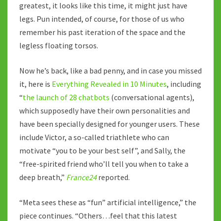
greatest, it looks like this time, it might just have
legs. Pun intended, of course, for those of us who
remember his past iteration of the space and the
legless floating torsos.
Now he’s back, like a bad penny, and in case you missed
it, here is
Everything Revealed in 10 Minutes
, including
“
the launch of 28 chatbots
(conversational agents),
which supposedly have their own personalities and
have been specially designed for younger users. These
include Victor, a so-called triathlete who can
motivate “you to be your best self”, and Sally, the
“free-spirited friend who’ll tell you when to take a
deep breath,”
France24
reported.
“Meta sees these as “fun” artificial intelligence,” the
piece continues. “Others…feel that this latest