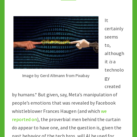
AGENDA?
It
certainly
seems
to,
although
it
is
a
technolo
Image by Gerd Altmann from Pixabay
gy
created
by humans.* But given, say, Meta’s manipulation of
people’s emotions that was revealed by Facebook
whistleblower Frances Haugen (and which
we
reported on
), the proverbial men behind the curtain
do appear to have one, and the question is, given the
past behavior of the tech bros, will AI be used for