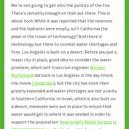
We’re not going to get into the politics of the fire.
There’s certainly enough on that out there. This is
about tech. While it was reported that the reservoir
and fire hydrants were empty, isn’t California the
jewel in the crown of technology? And there is
technology out there to combat water shortages and
fires. Los Angeles is built on a desert. Before you put a
major city in place, good idea to consider the water
problem, which self-train civil engineer
William
Mulholland
did back re Los Angeles in the day (think
the movie
Chinatown
), but the city has since then
greatly expanded and water shortages are not a rarity
in Southern California. In Israel, which is also built on
a desert, measures were put in place to ensure that
water would get to where it was needed in order to
support the population:
How Israel’s Water Surplus Is