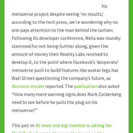
his
metaverse project despite seeing ‘no results,’
according to the tech press, we’re wondering why no
one pays attention to the man behind the curtain.
Following its developer conference, Meta was roundly
slammed for not being further along, given the
amount of money their Reality Labs received to
develop it, to the point where Facebook’s ‘desperate’
metaverse push to build features like avatar legs has
Wall Street questioning the company’s future, as
Business Insider
reported. The
publication
also asked
“How many more warning signs does Mark Zuckerberg
need to see before he pulls the plug on his
metaverse?”
This just in:
At least one big investor is calling for