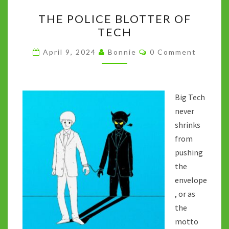
THE
k
p
n
THE POLICE BLOTTER OF
POLICE
k
TECH
BLOTTER
OF
Comments
April 9, 2024
Bonnie
0 Comment
TECH
Big Tech
never
shrinks
from
pushing
the
envelope
, or as
the
motto