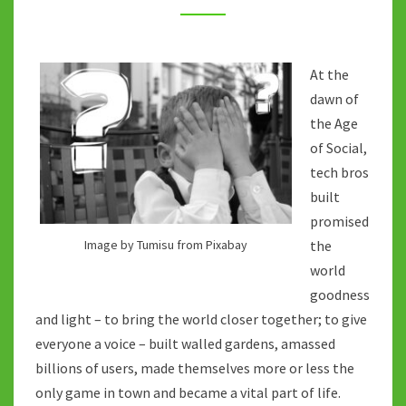
MAY
BE
WRONG
At the
dawn of
the Age
of Social,
tech bros
built
promised
Image by Tumisu from Pixabay
the
world
goodness
and light – to bring the world closer together; to give
everyone a voice – built walled gardens, amassed
billions of users, made themselves more or less the
only game in town and became a vital part of life.