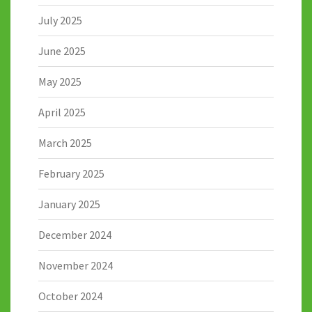
July 2025
June 2025
May 2025
April 2025
March 2025
February 2025
January 2025
December 2024
November 2024
October 2024