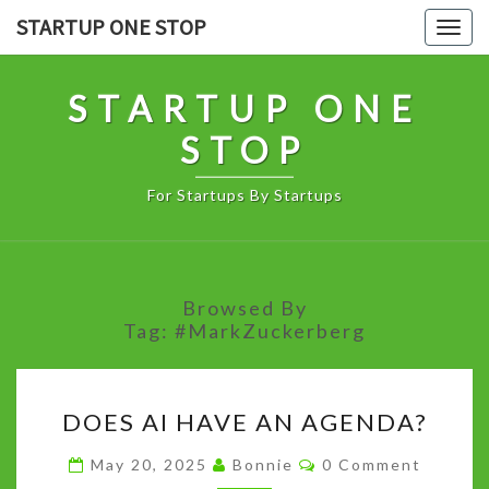
Skip
STARTUP ONE STOP
Togg
to
navig
content
STARTUP ONE
STOP
For Startups By Startups
Browsed By
Tag:
#MarkZuckerberg
DOES
DOES AI HAVE AN AGENDA?
AI
HAVE
Comments
May 20, 2025
Bonnie
0 Comment
AN