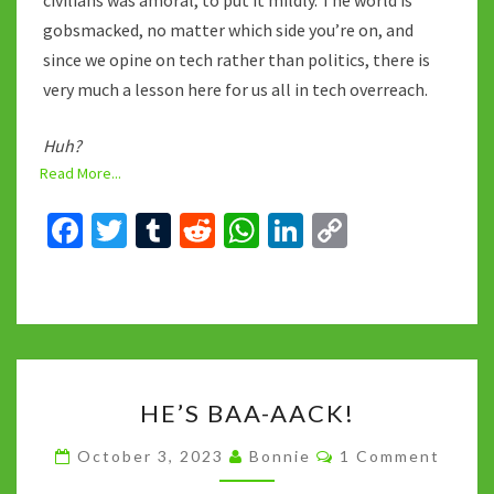
civilians was amoral, to put it mildly. The world is
gobsmacked, no matter which side you’re on, and
since we opine on tech rather than politics, there is
very much a lesson here for us all in tech overreach.
Huh?
Read More...
Fa
T
T
R
W
Li
C
ce
wi
u
e
h
n
o
b
tt
m
d
at
ke
p
o
er
bl
di
sA
dI
y
o
r
t
p
n
Li
HE’S
k
p
n
HE’S BAA-AACK!
BAA-
k
AACK!
Comments
October 3, 2023
Bonnie
1 Comment