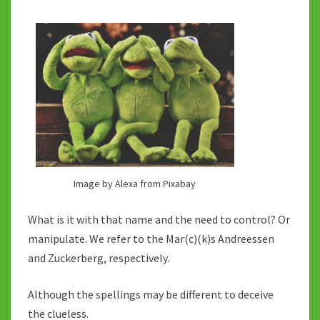
Image by Alexa from Pixabay
What is it with that name and the need to control? Or
manipulate. We refer to the Mar(c)(k)s Andreessen
and Zuckerberg, respectively.
Although the spellings may be different to deceive
the clueless.