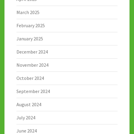
March 2025
February 2025
January 2025
December 2024
November 2024
October 2024
September 2024
August 2024
July 2024
June 2024