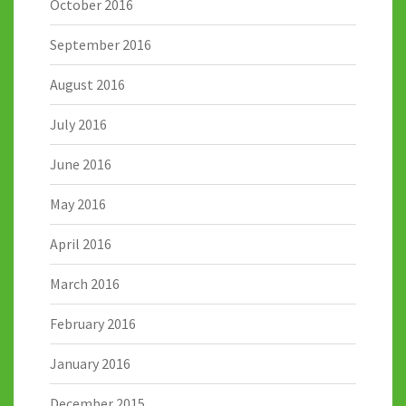
October 2016
September 2016
August 2016
July 2016
June 2016
May 2016
April 2016
March 2016
February 2016
January 2016
December 2015