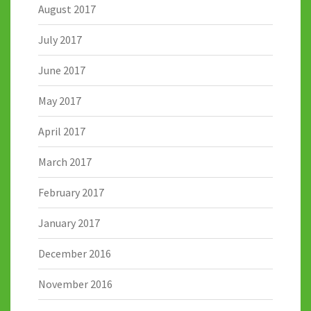
August 2017
July 2017
June 2017
May 2017
April 2017
March 2017
February 2017
January 2017
December 2016
November 2016