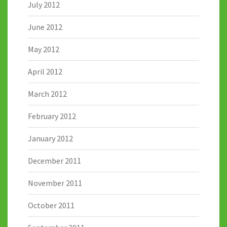
July 2012
June 2012
May 2012
April 2012
March 2012
February 2012
January 2012
December 2011
November 2011
October 2011