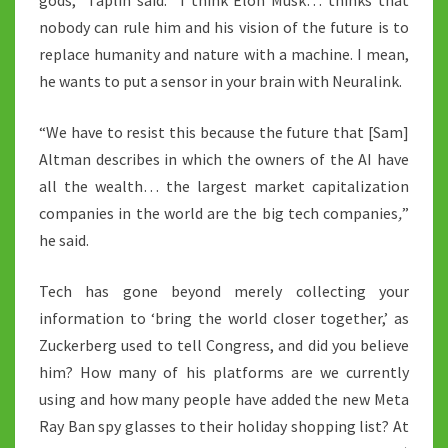
gods,” Taplin said. “I think Elon Musk… thinks that
nobody can rule him and his vision of the future is to
replace humanity and nature with a machine. I mean,
he wants to put a sensor in your brain with Neuralink.
“We have to resist this because the future that [Sam]
Altman describes in which the owners of the AI have
all the wealth… the largest market capitalization
companies in the world are the big tech companies
,
”
he said.
Tech has gone beyond merely collecting your
information to ‘bring the world closer together,’ as
Zuckerberg used to tell Congress, and did you believe
him? How many of his platforms are we currently
using and how many people have added the new Meta
Ray Ban spy glasses to their holiday shopping list? At