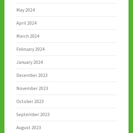
May 2024
April 2024
March 2024
February 2024
January 2024
December 2023
November 2023
October 2023
September 2023
August 2023