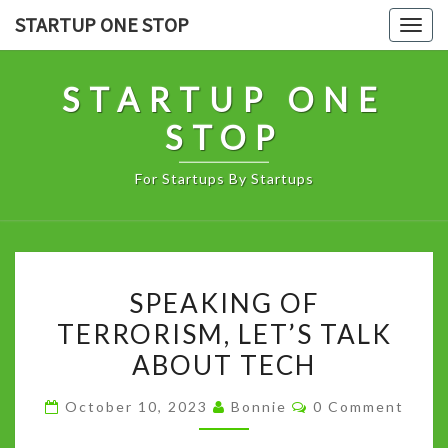
Skip
STARTUP ONE STOP
Togg
to
navig
content
STARTUP ONE
STOP
For Startups By Startups
SPEAKING
SPEAKING OF
OF
TERRORISM, LET’S TALK
TERRORISM,
ABOUT TECH
LET’S
TALK
Comments
October 10, 2023
Bonnie
0 Comment
ABOUT
TECH