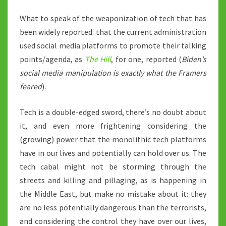
What to speak of the weaponization of tech that has
been widely reported: that the current administration
used social media platforms to promote their talking
points/agenda, as
The Hill
, for one, reported (
Biden’s
social media manipulation is exactly what the Framers
feared
).
Tech is a double-edged sword, there’s no doubt about
it, and even more frightening considering the
(growing) power that the monolithic tech platforms
have in our lives and potentially can hold over us. The
tech cabal might not be storming through the
streets and killing and pillaging, as is happening in
the Middle East, but make no mistake about it: they
are no less potentially dangerous than the terrorists,
and considering the control they have over our lives,