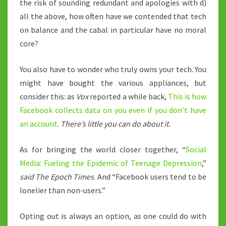
the risk of sounding redundant and apologies with d)
all the above, how often have we contended that tech
on balance and the cabal in particular have no moral
core?
You also have to wonder who truly owns your tech. You
might have bought the various appliances, but
consider this: as
Vox
reported a while back,
This is how
Facebook collects data on you even if you don’t have
an account
.
There’s little you can do about it.
As for bringing the world closer together, “
Social
Media: Fueling the Epidemic of Teenage Depression
,”
said The Epoch Times
. And “Facebook users tend to be
lonelier than non-users.”
Opting out is always an option, as one could do with