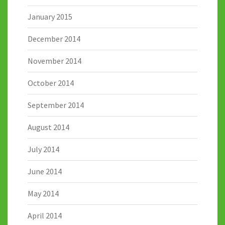
January 2015
December 2014
November 2014
October 2014
September 2014
August 2014
July 2014
June 2014
May 2014
April 2014