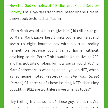
How the God Complex of 4 Billionaires Could Destroy
Society,
the
Daily Beast
reported, based on the title of
a new book by Jonathan Taplin.
“Elon Musk would like us to give him $10 trillion to go
to Mars. Mark Zuckerberg thinks you’re gonna spend
seven to eight hours a day with a virtual reality
helmet on because you’ll be at home without
anything to do. Peter Thiel would like to live to 200
and has got lots of plans for how you can do that. And
Marc Andreessen is wanting to sell you an NFT, which
as someone noted yesterday in
The Wall Street
Journal
, 95 percent of those holding NFTs that they
bought in 2021 are worthless investments today.”
“My feeling is that some of these guys think they’re