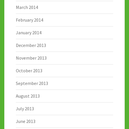
March 2014
February 2014
January 2014
December 2013
November 2013
October 2013
September 2013
August 2013
July 2013
June 2013