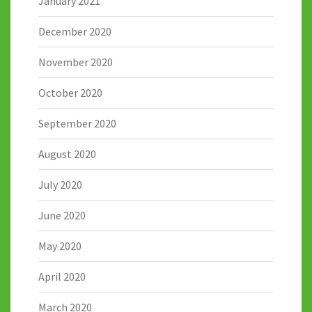
January 2021
December 2020
November 2020
October 2020
September 2020
August 2020
July 2020
June 2020
May 2020
April 2020
March 2020