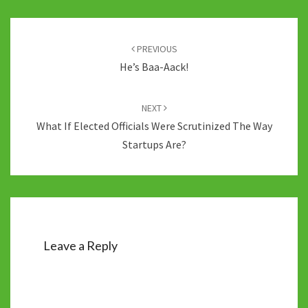
Post
navigation
PREVIOUS
He’s Baa-Aack!
NEXT
What If Elected Officials Were Scrutinized The Way
Startups Are?
Leave a Reply