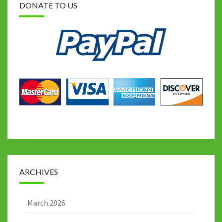
DONATE TO US
ARCHIVES
March 2026