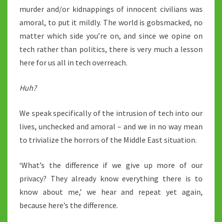
murder and/or kidnappings of innocent civilians was
amoral, to put it mildly. The world is gobsmacked, no
matter which side you’re on, and since we opine on
tech rather than politics, there is very much a lesson
here for us all in tech overreach.
Huh?
We speak specifically of the intrusion of tech into our
lives, unchecked and amoral – and we in no way mean
to trivialize the horrors of the Middle East situation.
‘What’s the difference if we give up more of our
privacy? They already know everything there is to
know about me,’ we hear and repeat yet again,
because here’s the difference.