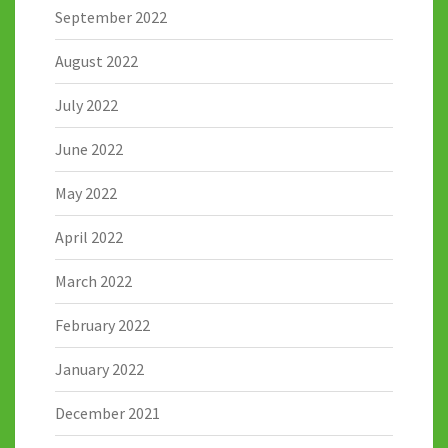
September 2022
August 2022
July 2022
June 2022
May 2022
April 2022
March 2022
February 2022
January 2022
December 2021