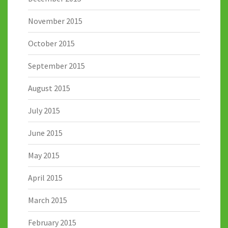
November 2015
October 2015
September 2015
August 2015
July 2015
June 2015
May 2015
April 2015
March 2015
February 2015