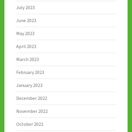
July 2023
June 2023
May 2023
April 2023
March 2023
February 2023
January 2023
December 2022
November 2022
October 2022