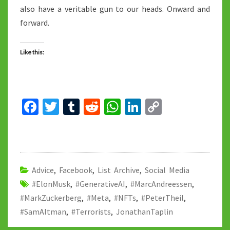
also have a veritable gun to our heads. Onward and
forward.
Like this:
Fa
T
T
R
W
Li
C
ce
wi
u
e
h
n
o
b
tt
m
d
at
ke
p
o
er
bl
di
sA
dI
y
o
r
t
p
n
Li
Advice
,
Facebook
,
List Archive
,
Social Media
#ElonMusk
k
,
#GenerativeAI
p
,
#MarcAndreessen
n
,
#MarkZuckerberg
,
#Meta
,
#NFTs
,
#PeterTheil
,
k
#SamAltman
,
#Terrorists
,
JonathanTaplin