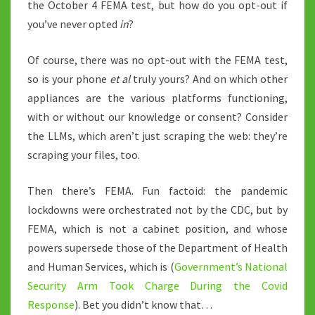
the October 4 FEMA test, but how do you opt-out if
you’ve never opted
in
?
Of course, there was no opt-out with the FEMA test,
so is your phone
et al
truly yours? And on which other
appliances are the various platforms functioning,
with or without our knowledge or consent? Consider
the LLMs, which aren’t just scraping the web: they’re
scraping your files, too.
Then there’s FEMA. Fun factoid: the pandemic
lockdowns were orchestrated not by the CDC, but by
FEMA, which is not a cabinet position, and whose
powers supersede those of the Department of Health
and Human Services, which is (
Government’s National
Security Arm Took Charge During the Covid
Response
). Bet you didn’t know that…