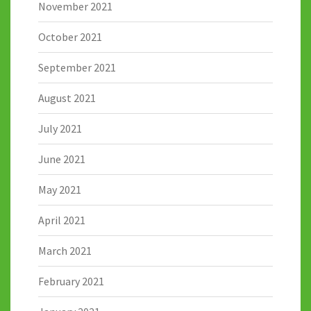
November 2021
October 2021
September 2021
August 2021
July 2021
June 2021
May 2021
April 2021
March 2021
February 2021