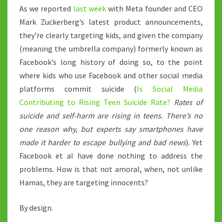
As we reported
last week
with Meta founder and CEO
Mark Zuckerberg’s latest product announcements,
they’re clearly targeting kids, and given the company
(meaning the umbrella company) formerly known as
Facebook’s long history of doing so, to the point
where kids who use Facebook and other social media
platforms commit suicide (
Is Social Media
Contributing to Rising Teen Suicide Rate?
Rates of
suicide and self-harm are rising in teens. There’s no
one reason why, but experts say smartphones have
made it harder to escape bullying and bad news
). Yet
Facebook et al have done nothing to address the
problems. How is that not amoral, when, not unlike
Hamas, they are targeting innocents?
By design.