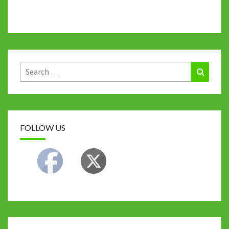
Search
Search
for:
FOLLOW US