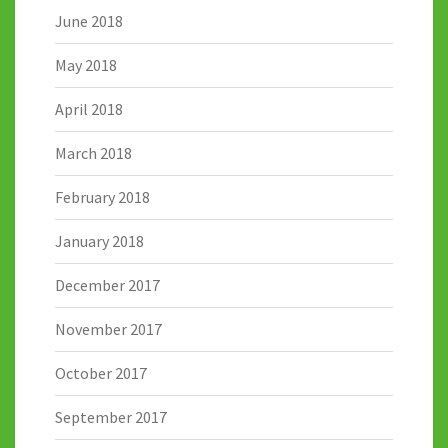
June 2018
May 2018
April 2018
March 2018
February 2018
January 2018
December 2017
November 2017
October 2017
September 2017