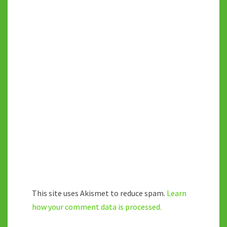
This site uses Akismet to reduce spam.
Learn
how your comment data is processed.