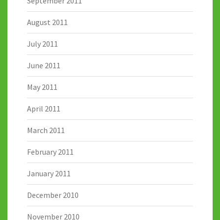
September 2011
August 2011
July 2011
June 2011
May 2011
April 2011
March 2011
February 2011
January 2011
December 2010
November 2010