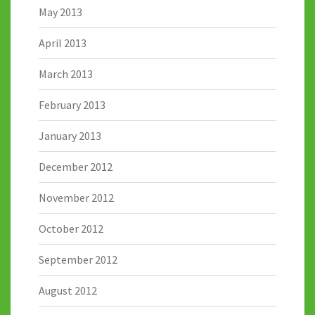
May 2013
April 2013
March 2013
February 2013
January 2013
December 2012
November 2012
October 2012
September 2012
August 2012