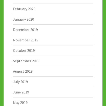
February 2020
January 2020
December 2019
November 2019
October 2019
September 2019
August 2019
July 2019
June 2019
May 2019