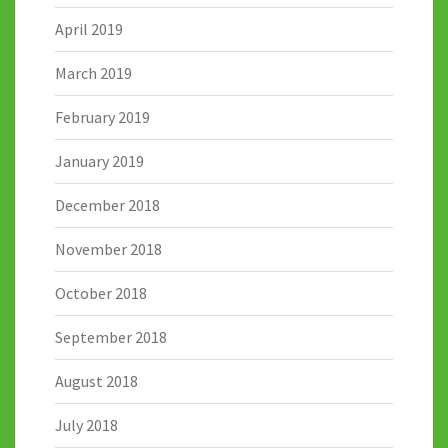
April 2019
March 2019
February 2019
January 2019
December 2018
November 2018
October 2018
September 2018
August 2018
July 2018