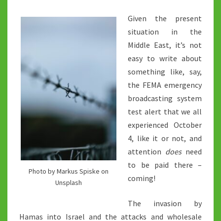
Given the present
situation in the
Middle East, it’s not
easy to write about
something like, say,
the FEMA emergency
broadcasting system
test alert that we all
experienced October
4, like it or not, and
attention
does
need
to be paid there –
Photo by Markus Spiske on
coming!
Unsplash
The invasion by
Hamas into Israel and the attacks and wholesale