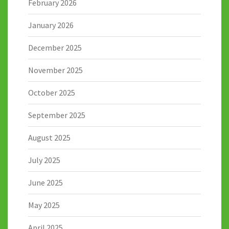
February 2026
January 2026
December 2025
November 2025
October 2025
September 2025
August 2025
July 2025
June 2025
May 2025
April 2025