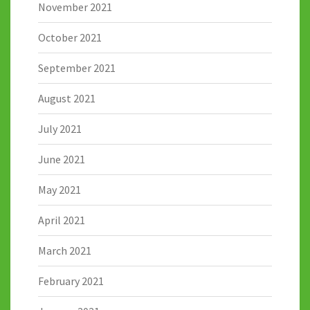
November 2021
October 2021
September 2021
August 2021
July 2021
June 2021
May 2021
April 2021
March 2021
February 2021