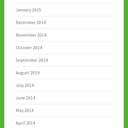
January 2015
December 2014
November 2014
October 2014
September 2014
August 2014
July 2014
June 2014
May 2014
April 2014