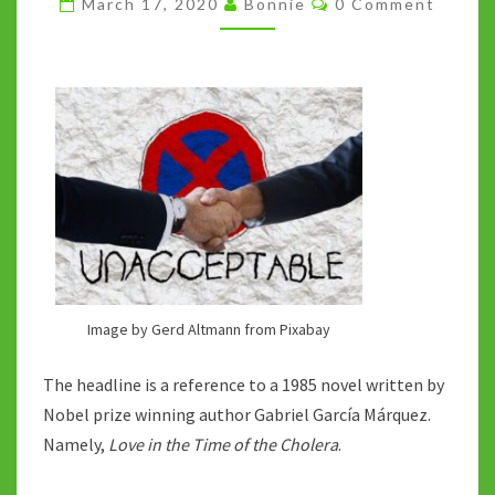
March 17, 2020
Bonnie
0 Comment
–
IN
THE
TIME
OF
THE
CORONA
Image by Gerd Altmann from Pixabay
The headline is a reference to a 1985 novel written by
Nobel prize winning author Gabriel García Márquez.
Namely,
Love in the Time of the Cholera
.