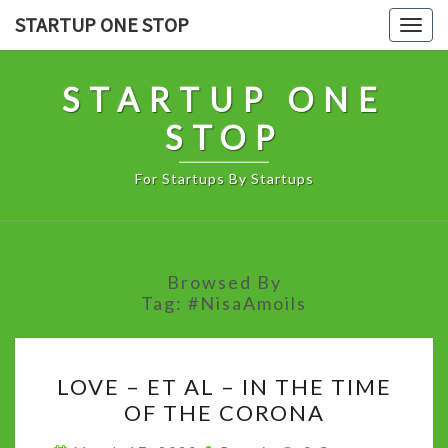
Skip
STARTUP ONE STOP
Togg
to
navig
content
STARTUP ONE
STOP
For Startups By Startups
Browsed By
Tag:
#NisaAmoils
LOVE
LOVE – ET AL – IN THE TIME
–
OF THE CORONA
ET
AL
Comments