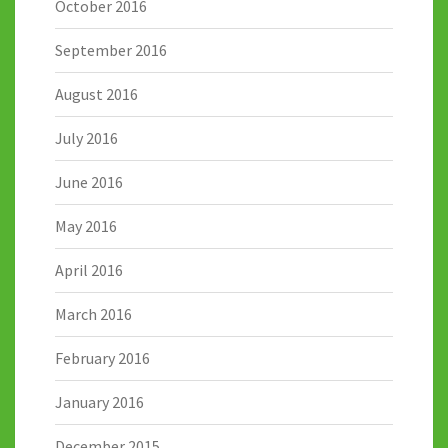
October 2016
September 2016
August 2016
July 2016
June 2016
May 2016
April 2016
March 2016
February 2016
January 2016
December 2015