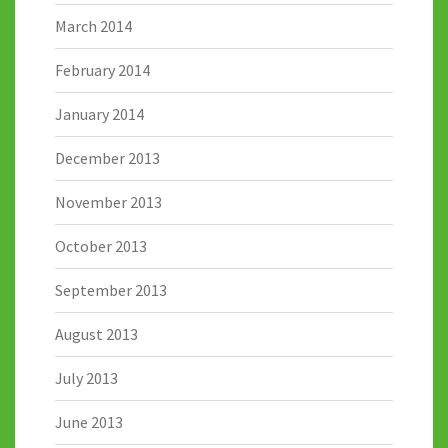
March 2014
February 2014
January 2014
December 2013
November 2013
October 2013
September 2013
August 2013
July 2013
June 2013