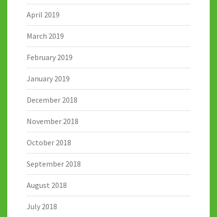
April 2019
March 2019
February 2019
January 2019
December 2018
November 2018
October 2018
September 2018
August 2018
July 2018