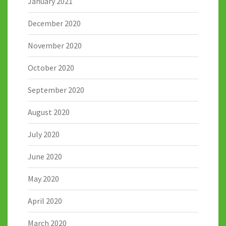
January 2021
December 2020
November 2020
October 2020
September 2020
August 2020
July 2020
June 2020
May 2020
April 2020
March 2020