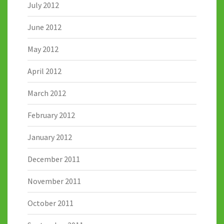
July 2012
June 2012
May 2012
April 2012
March 2012
February 2012
January 2012
December 2011
November 2011
October 2011