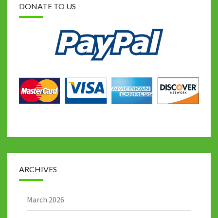
DONATE TO US
ARCHIVES
March 2026