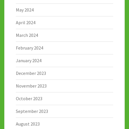
May 2024
April 2024
March 2024
February 2024
January 2024
December 2023
November 2023
October 2023
September 2023
August 2023