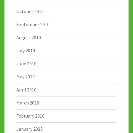
October 2010
September 2010
August 2010
July 2010
June 2010
May 2010
April 2010
March 2010
February 2010
January 2010