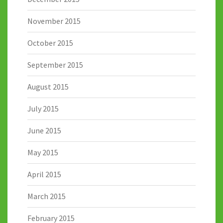
November 2015
October 2015
September 2015
August 2015
July 2015
June 2015
May 2015
April 2015
March 2015
February 2015