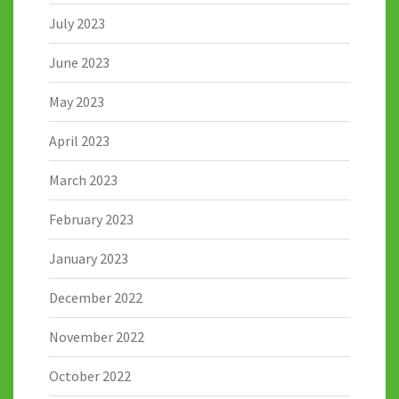
July 2023
June 2023
May 2023
April 2023
March 2023
February 2023
January 2023
December 2022
November 2022
October 2022