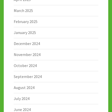
March 2025
February 2025
January 2025
December 2024
November 2024
October 2024
September 2024
August 2024
July 2024
June 2024