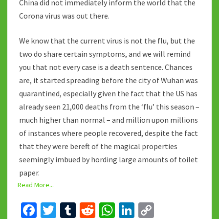
China did not immediately inform the world that the
Corona virus was out there.
We know that the current virus is not the flu, but the
two do share certain symptoms, and we will remind
you that not every case is a death sentence. Chances
are, it started spreading before the city of Wuhan was
quarantined, especially given the fact that the US has
already seen 21,000 deaths from the ‘flu’ this season –
much higher than normal – and million upon millions
of instances where people recovered, despite the fact
that they were bereft of the magical properties
seemingly imbued by hording large amounts of toilet
paper.
Read More...
Fa
T
T
R
W
Li
C