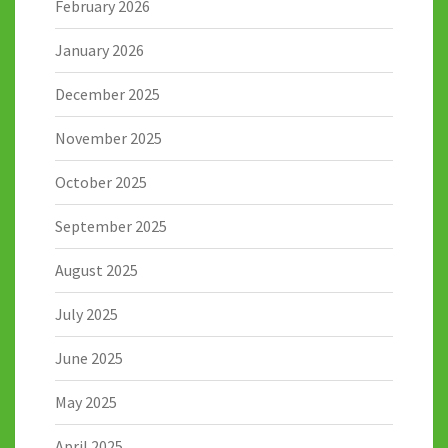
February 2026
January 2026
December 2025
November 2025
October 2025
September 2025
August 2025
July 2025
June 2025
May 2025
April 2025