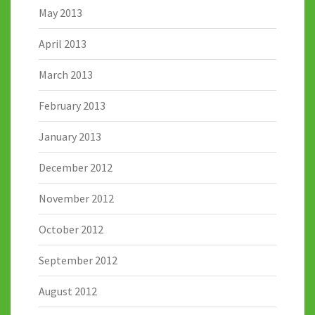
May 2013
April 2013
March 2013
February 2013
January 2013
December 2012
November 2012
October 2012
September 2012
August 2012