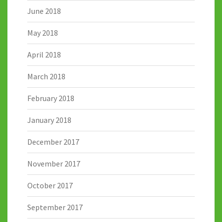
June 2018
May 2018
April 2018
March 2018
February 2018
January 2018
December 2017
November 2017
October 2017
September 2017