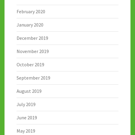
February 2020
January 2020
December 2019
November 2019
October 2019
September 2019
August 2019
July 2019
June 2019
May 2019