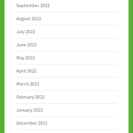
September 2022
August 2022
July 2022
June 2022
May 2022
April 2022
March 2022
February 2022
January 2022
December 2021