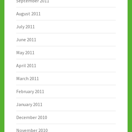
September 2011
August 2011
July 2011
June 2011
May 2011
April 2011
March 2011
February 2011
January 2011
December 2010
November 2010