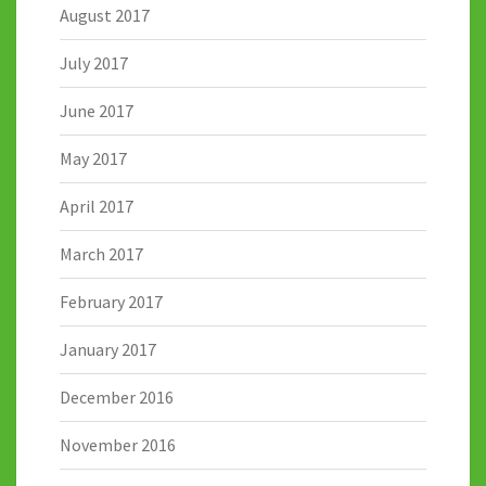
August 2017
July 2017
June 2017
May 2017
April 2017
March 2017
February 2017
January 2017
December 2016
November 2016