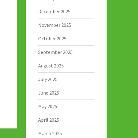
December 2025
November 2025
October 2025
September 2025
August 2025
July 2025
June 2025
May 2025
April 2025
March 2025