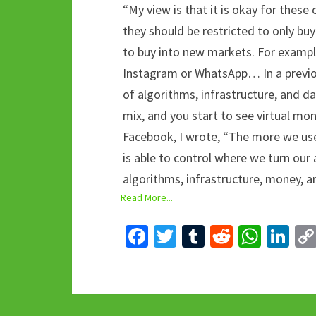
“My view is that it is okay for thes
they should be restricted to only bu
to buy into new markets. For exampl
Instagram or WhatsApp… In a previou
of algorithms, infrastructure, and d
mix, and you start to see virtual 
Facebook, I wrote, “The more we use
is able to control where we turn our 
algorithms, infrastructure, money, a
Read More...
Fa
T
T
R
W
Li
ce
wi
u
e
h
n
b
tt
m
d
at
ke
o
er
bl
di
sA
dI