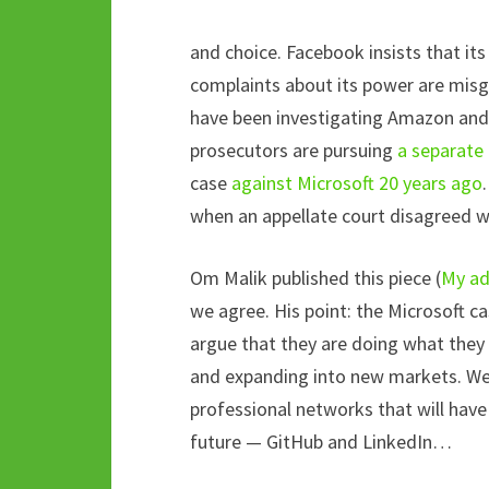
and choice. Facebook insists that its
complaints about its power are mis
have been investigating Amazon and
prosecutors are pursuing
a separate 
case
against Microsoft 20 years ago
when an appellate court disagreed wit
Om Malik published this piece (
My ad
we agree. His point: the Microsoft ca
argue that they are doing what they
and expanding into new markets. We d
professional networks that will have 
future — GitHub and LinkedIn…