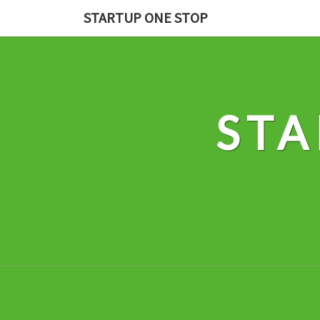
Skip
STARTUP ONE STOP
to
content
STA