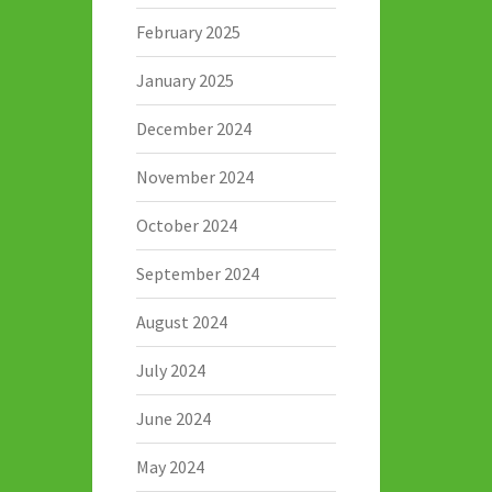
February 2025
January 2025
December 2024
November 2024
October 2024
September 2024
August 2024
July 2024
June 2024
May 2024