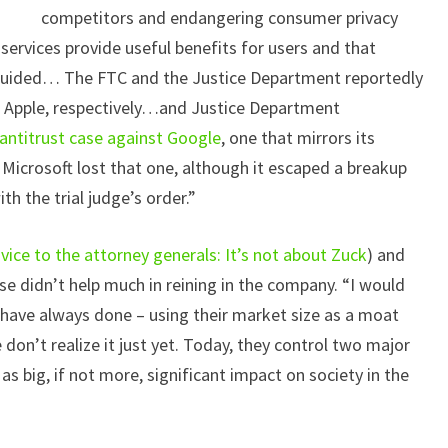
competitors and endangering consumer privacy
 services provide useful benefits for users and that
guided… The FTC and the Justice Department reportedly
 Apple, respectively…and Justice Department
antitrust case against Google
, one that mirrors its
. Microsoft lost that one, although it escaped a breakup
h the trial judge’s order.”
vice to the attorney generals: It’s not about Zuck
) and
se didn’t help much in reining in the company. “I would
 have always done – using their market size as a moat
on’t realize it just yet. Today, they control two major
as big, if not more, significant impact on society in the