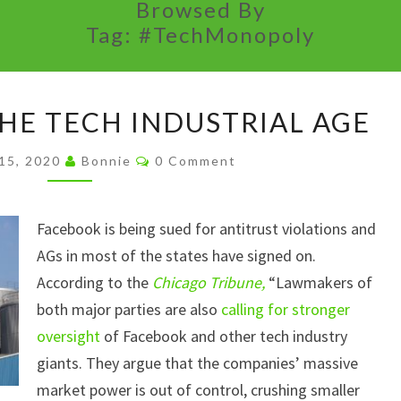
Browsed By
Tag:
#TechMonopoly
ANTITRUST
THE TECH INDUSTRIAL AGE
IN
THE
Comments
15, 2020
Bonnie
0 Comment
TECH
INDUSTRIAL
Facebook is being sued for antitrust violations and
AGE
AGs in most of the states have signed on.
According to the
Chicago Tribune,
“Lawmakers of
both major parties are also
calling for stronger
oversight
of Facebook and other tech industry
giants. They argue that the companies’ massive
market power is out of control, crushing smaller