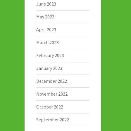
June 2023
May 2023
April 2023
March 2023
February 2023
January 2023
December 2022
November 2022
October 2022
September 2022