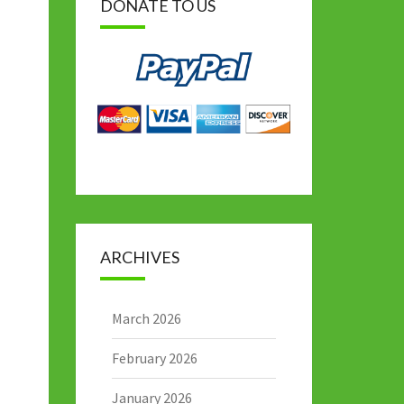
DONATE TO US
ARCHIVES
March 2026
February 2026
January 2026