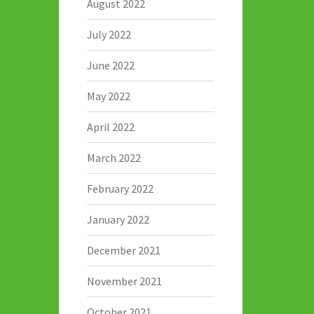
August 2022
July 2022
June 2022
May 2022
April 2022
March 2022
February 2022
January 2022
December 2021
November 2021
October 2021