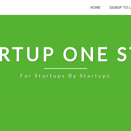
HOME
SIGNUP TO L
RTUP ONE 
For Startups By Startups