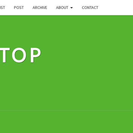
IST
POST
ARCHIVE
ABOUT
CONTACT
STOP