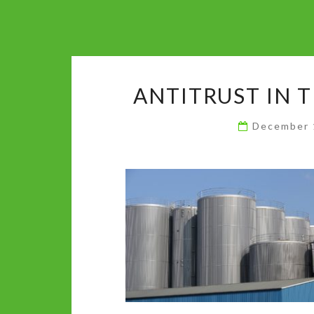
ANTITRUST IN 
December 