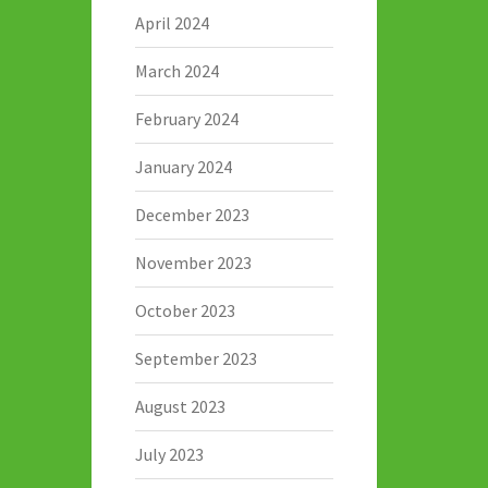
April 2024
March 2024
February 2024
January 2024
December 2023
November 2023
October 2023
September 2023
August 2023
July 2023