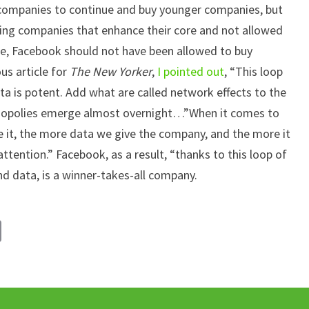
e companies to continue and buy younger companies, but
ying companies that enhance their core and not allowed
e, Facebook should not have been allowed to buy
s article for
The New Yorker
,
I pointed out
, “This loop
ata is potent. Add what are called network effects to the
monopolies emerge almost overnight…”When it comes to
 it, the more data we give the company, and the more it
attention.” Facebook, as a result, “thanks to this loop of
nd data, is a winner-takes-all company.
C
o
p
y