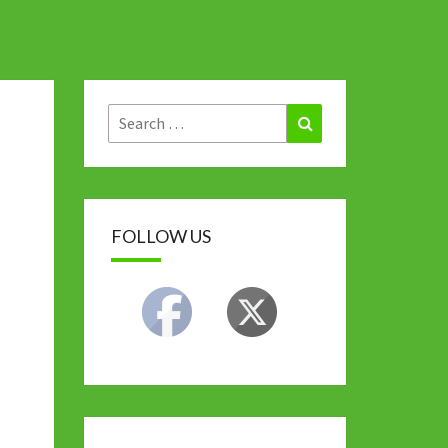
Search
Search
for:
FOLLOW US