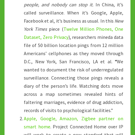
people, and nobody can stop it.
In China, it’s
called surveillance. When it’s Google, Apple,
Facebook et al, it’s business as usual. In this
New
York Times
piece (
Twelve Million Phones, One
Dataset, Zero Privacy
), researchers mineda data
file of 50 billion location pings from 12 million
Americans’ cellphones as they moved through
D.C., New York, San Francisco, LA et al.
“
We
wanted to document the risk of underregulated
surveillance. Connecting those pings
reveals a
diary of the person’s life. Watching dots move
across a map sometimes revealed hints of
faltering marriages, evidence of drug addiction,
records of visits to psychological facilities.”
Apple, Google, Amazon, Zigbee partner on
smart home
. Project Connected Home over IP
will work to create a new standard that will