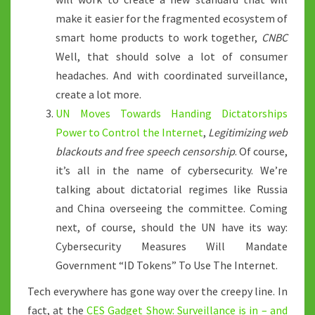
make it easier for the fragmented ecosystem of
smart home products to work together,
CNBC
Well, that should solve a lot of consumer
headaches. And with coordinated surveillance,
create a lot more.
UN Moves Towards Handing Dictatorships
Power to Control the Internet
,
Legitimizing web
blackouts and free speech censorship
. Of course,
it’s all in the name of cybersecurity. We’re
talking about dictatorial regimes like Russia
and China overseeing the committee. Coming
next, of course, should the UN have its way:
Cybersecurity Measures Will Mandate
Government “ID Tokens” To Use The Internet.
Tech everywhere has gone way over the creepy line. In
fact, at the
CES Gadget Show: Surveillance is in – and