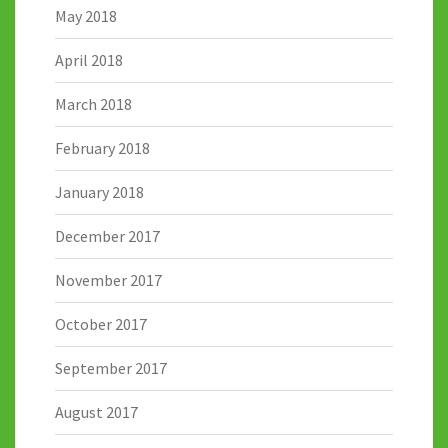
May 2018
April 2018
March 2018
February 2018
January 2018
December 2017
November 2017
October 2017
September 2017
August 2017