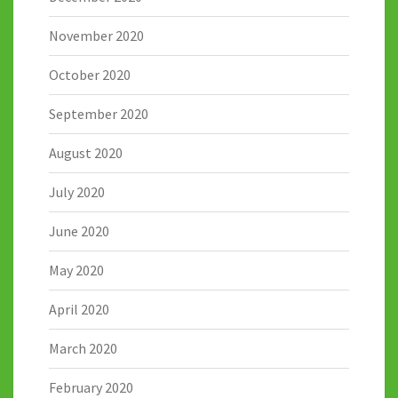
November 2020
October 2020
September 2020
August 2020
July 2020
June 2020
May 2020
April 2020
March 2020
February 2020