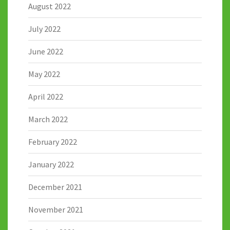
August 2022
July 2022
June 2022
May 2022
April 2022
March 2022
February 2022
January 2022
December 2021
November 2021