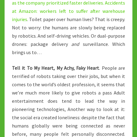
as the company prioritized faster deliveries.
Accidents
at Amazon: workers left to suffer after warehouse
injuries
. Toilet paper over human lives? That is creepy.
Not to worry: the humans are slowly being replaced
by robotics. And self-driving vehicles. Or dual-purpose
drones: package delivery
and
surveillance. Which
brings us to…
Tell it To My Heart, My Achy, Faky Heart
. People are
terrified of robots taking over their jobs, but when it
comes to the world’s oldest profession, it seems that
we’re much more likely to give robots a pass Adult
entertainment does tend to lead the way in
pioneering technologies, Another way to look at it:
the social era created loneliness: despite the fact that
humans globally were being connected as never
before, many people felt personally disconnected.