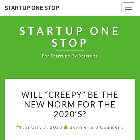
Skip
STARTUP ONE STOP
Togg
to
navig
content
STARTUP ONE
STOP
For Startups By Startups
WILL
WILL “CREEPY” BE THE
“CREEPY”
NEW NORM FOR THE
BE
2020’S?
THE
NEW
Comments
January 7, 2020
Bonnie
0 Comment
NORM
FOR