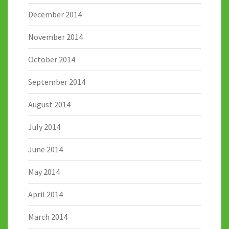
December 2014
November 2014
October 2014
September 2014
August 2014
July 2014
June 2014
May 2014
April 2014
March 2014