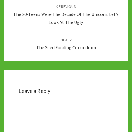
navigation
PREVIOUS
The 20-Teens Were The Decade Of The Unicorn. Let’s
Look At The Ugly.
NEXT
The Seed Funding Conundrum
Leave a Reply