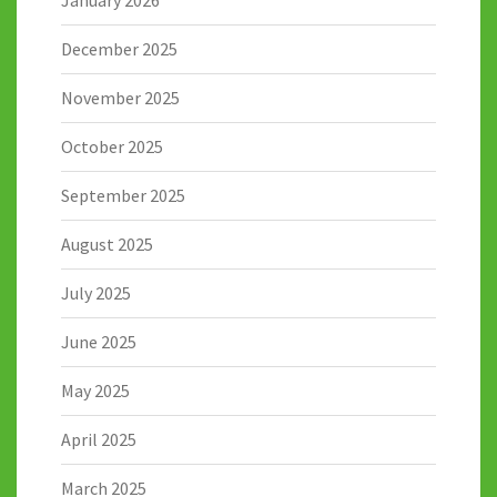
December 2025
November 2025
October 2025
September 2025
August 2025
July 2025
June 2025
May 2025
April 2025
March 2025