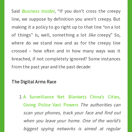
Said
Business Insider
,
“If you don’t cross the creepy
line, we suppose by definition you aren’t creepy. But
making it a policy to go right up to that line “on a lot
of things” is, well, something a lot
like
creepy.” So,
where do we stand now and as for the creepy line
crossed – how often and in how many ways was it
breached, if not completely ignored? Some instances
from the past year and the past decade:
The Digital Arms Race
A Surveillance Net Blankets China’s Cities,
Giving Police Vast Powers
The authorities can
scan your phones, track your face and find out
when you leave your home. One of the world’s
biggest spying networks is aimed at regular