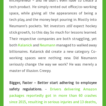
entrepreneur – and he didn’t even have to create a
tech product. He simply rented out office/co-working
space, while giving all the appearances of being a
tech play, and the money kept pouring in. Mostly into
Neumann’s pockets. Yet investors
still
expect hockey
stick growth, to this day. So much for lessons learned.
Their respective companies are both struggling, yet
both
Kalanick
and
Neumann
managed to walked away
billionaires. Kalanick did create a new category. Co-
working spaces were nothing new. Did Neumann
seriously change the way we work? He was merely a
master of illusion. Creepy.
Bigger, Faster – Better start adhering to employee
safety regulations.
–
Drivers delivering Amazon
packages reportedly got in more than 60 crashes
since 2015, resulting in serious injuries and 13 deaths,