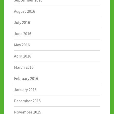
August 2016
July 2016
June 2016
May 2016
April 2016
March 2016
February 2016
January 2016
December 2015
November 2015