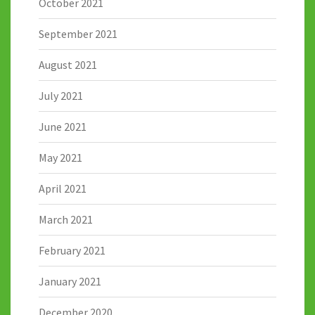
October 2021
September 2021
August 2021
July 2021
June 2021
May 2021
April 2021
March 2021
February 2021
January 2021
December 2020