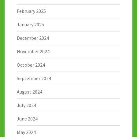
February 2025
January 2025
December 2024
November 2024
October 2024
September 2024
August 2024
July 2024
June 2024
May 2024