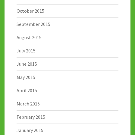
October 2015
September 2015
August 2015
July 2015
June 2015
May 2015
April 2015
March 2015
February 2015
January 2015