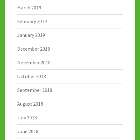
March 2019
February 2019
January 2019
December 2018
November 2018
October 2018
September 2018
August 2018
July 2018
June 2018