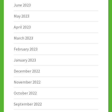
June 2023
May 2023
April 2023
March 2023
February 2023
January 2023
December 2022
November 2022
October 2022
September 2022