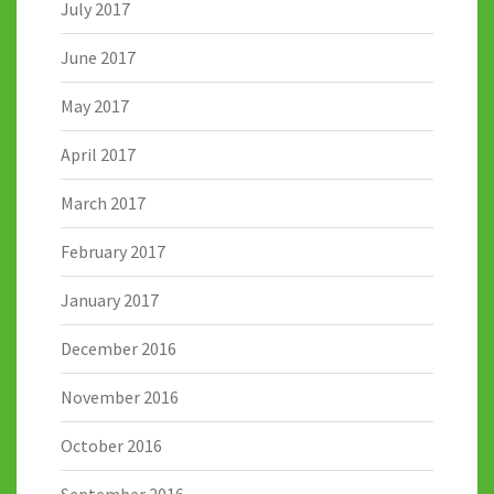
July 2017
June 2017
May 2017
April 2017
March 2017
February 2017
January 2017
December 2016
November 2016
October 2016
September 2016