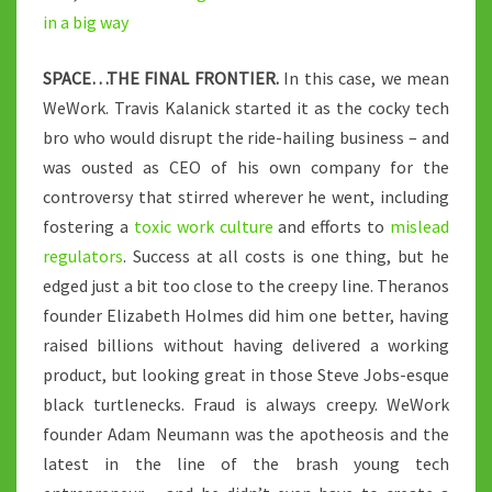
in a big way
SPACE…THE FINAL FRONTIER.
In this case, we mean
WeWork. Travis Kalanick started it as the cocky tech
bro who would disrupt the ride-hailing business – and
was ousted as CEO of his own company for the
controversy that stirred wherever he went, including
fostering a
toxic work culture
and efforts to
mislead
regulators
. Success at all costs is one thing, but he
edged just a bit too close to the creepy line. Theranos
founder Elizabeth Holmes did him one better, having
raised billions without having delivered a working
product, but looking great in those Steve Jobs-esque
black turtlenecks. Fraud is always creepy. WeWork
founder Adam Neumann was the apotheosis and the
latest in the line of the brash young tech