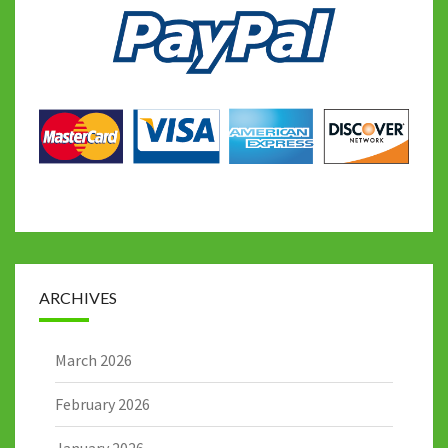
ARCHIVES
March 2026
February 2026
January 2026