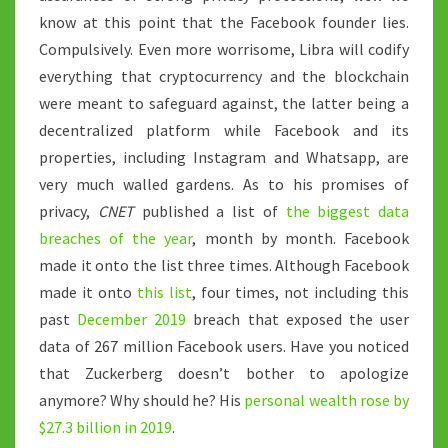
know at this point that the Facebook founder lies.
Compulsively. Even more worrisome, Libra will codify
everything that cryptocurrency and the blockchain
were meant to safeguard against, the latter being a
decentralized platform while Facebook and its
properties, including Instagram and Whatsapp, are
very much walled gardens. As to his promises of
privacy,
CNET
published a list of
the biggest data
breaches of the year
, month by month. Facebook
made it onto the list three times. Although Facebook
made it onto
this list
, four times, not including this
past
December 2019
breach that exposed the user
data of 267 million Facebook users. Have you noticed
that Zuckerberg doesn’t bother to apologize
anymore? Why should he? His
personal wealth rose by
$27.3 billion in 2019
.