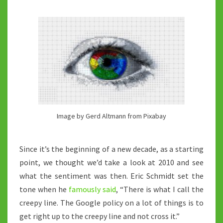
THE
2020’S?
Image by Gerd Altmann from Pixabay
Since it’s the beginning of a new decade, as a starting
point, we thought we’d take a look at 2010 and see
what the sentiment was then. Eric Schmidt set the
tone when he
famously said
, “There is what I call the
creepy line. The Google policy on a lot of things is to
get right up to the creepy line and not cross it.”