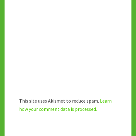
This site uses Akismet to reduce spam.
Learn
how your comment data is processed.