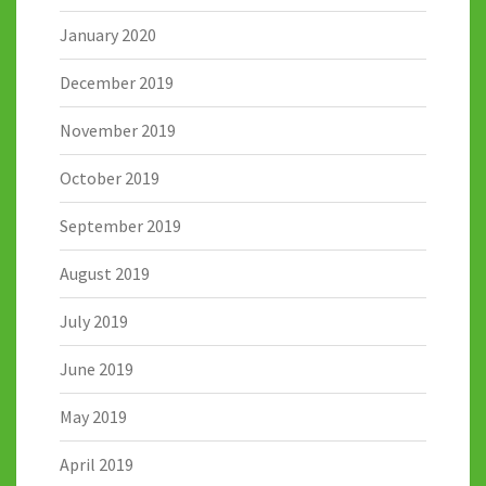
January 2020
December 2019
November 2019
October 2019
September 2019
August 2019
July 2019
June 2019
May 2019
April 2019