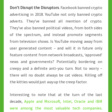
Don’t Disrupt the Disruptors
. Facebook banned crypto
advertising in 2018. YouTube not only banned crypto
adverts. They’ve banned all mention of crypto.
They’ve also banned political videos, from both sides
of the spectrum, and instead promote segments
from television shows. Is YouTube moving away from
user generated content – and will it in future only
feature content from network broadcasts, ‘approved’
news and governments? Potentially bordering on
creepy and a definite anti-you turn. Not to worry –
there will no doubt always be cat videos. Killing off
the kitties would just
way
up the creep factor.
Interesting to note that at the turn of the last
decade,
Apple and Microsoft, Intel, Oracle and IBM
were among the most valuable tech companies
.