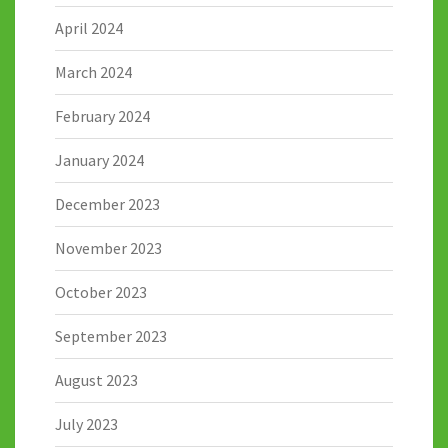
April 2024
March 2024
February 2024
January 2024
December 2023
November 2023
October 2023
September 2023
August 2023
July 2023