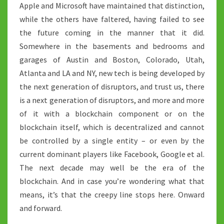
Apple and Microsoft have maintained that distinction,
while the others have faltered, having failed to see
the future coming in the manner that it did.
Somewhere in the basements and bedrooms and
garages of Austin and Boston, Colorado, Utah,
Atlanta and LA and NY, new tech is being developed by
the next generation of disruptors, and trust us, there
is a next generation of disruptors, and more and more
of it with a blockchain component or on the
blockchain itself, which is decentralized and cannot
be controlled by a single entity – or even by the
current dominant players like Facebook, Google et al.
The next decade may well be the era of the
blockchain. And in case you’re wondering what that
means, it’s that the creepy line stops here. Onward
and forward.