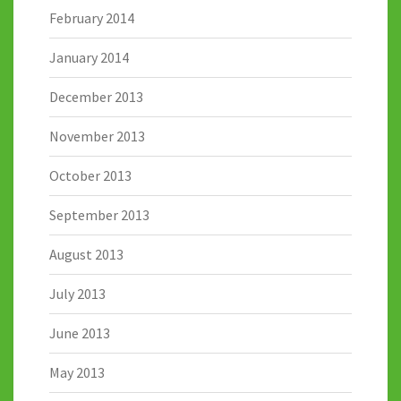
February 2014
January 2014
December 2013
November 2013
October 2013
September 2013
August 2013
July 2013
June 2013
May 2013