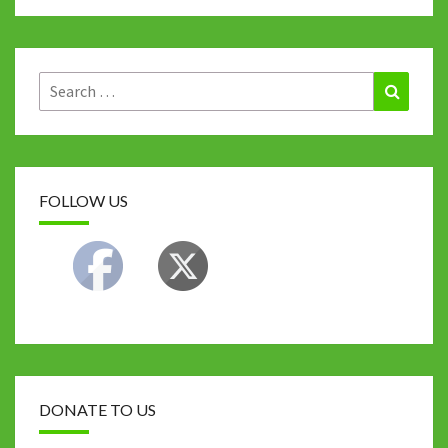
Search
Search
for:
FOLLOW US
DONATE TO US