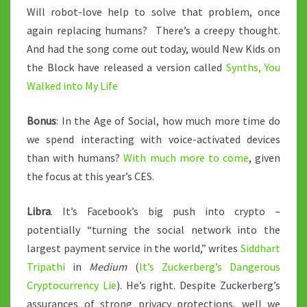
Will robot-love help to solve that problem, once
again replacing humans? There’s a creepy thought.
And had the song come out today, would New Kids on
the Block have released a version called
Synths, You
Walked into My Life
Bonus
: In the Age of Social, how much more time do
we spend interacting with voice-activated devices
than with humans?
With much more to come
, given
the focus at this year’s CES.
Libra
. It’s Facebook’s big push into crypto –
potentially “turning the social network into the
largest payment service in the world,” writes
Siddhart
Tripathi
in
Medium
(
It’s Zuckerberg’s Dangerous
Cryptocurrency Lie
). He’s right. Despite Zuckerberg’s
assurances of strong privacy protections, well we