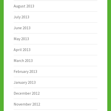
August 2013
July 2013
June 2013
May 2013
April 2013
March 2013
February 2013
January 2013
December 2012
November 2012