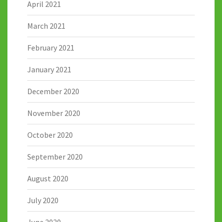
April 2021
March 2021
February 2021
January 2021
December 2020
November 2020
October 2020
September 2020
August 2020
July 2020