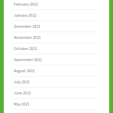
February 2022
January 2022
December 2021
November 2021
October 2021
September 2021
August 2021
July 2021
June 2021
May 2021