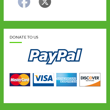
DONATE TO US