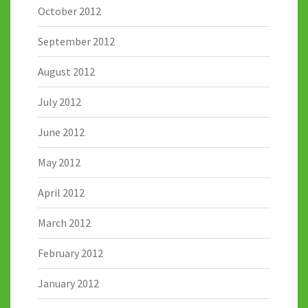
October 2012
September 2012
August 2012
July 2012
June 2012
May 2012
April 2012
March 2012
February 2012
January 2012