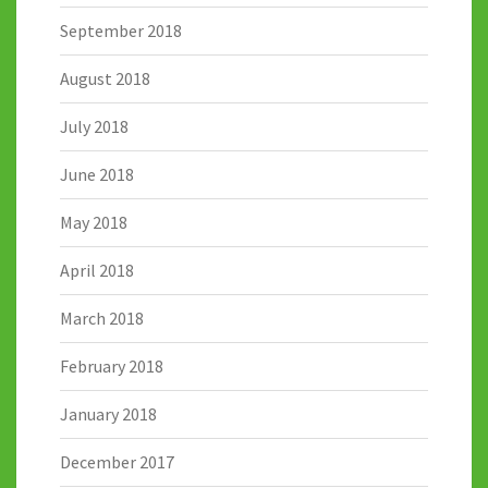
September 2018
August 2018
July 2018
June 2018
May 2018
April 2018
March 2018
February 2018
January 2018
December 2017