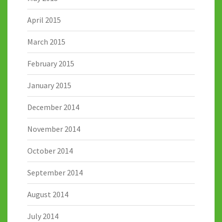
April 2015
March 2015
February 2015
January 2015
December 2014
November 2014
October 2014
September 2014
August 2014
July 2014