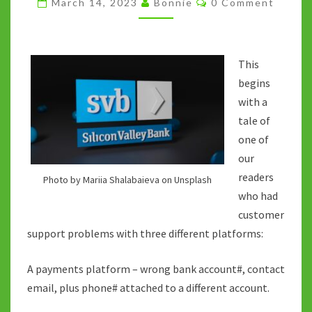
March 14, 2023
Bonnie
0 Comment
VALLEY
BANK
DEMISE
This
begins
with a
tale of
one of
our
readers
Photo by Mariia Shalabaieva on Unsplash
who had
customer
support problems with three different platforms:
A payments platform – wrong bank account#, contact
email, plus phone# attached to a different account.