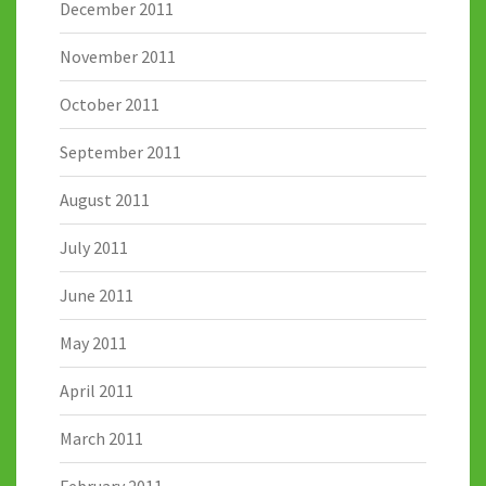
December 2011
November 2011
October 2011
September 2011
August 2011
July 2011
June 2011
May 2011
April 2011
March 2011