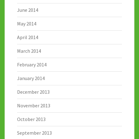
June 2014
May 2014
April 2014
March 2014
February 2014
January 2014
December 2013
November 2013
October 2013
September 2013