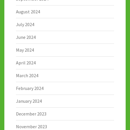
August 2024
July 2024
June 2024
May 2024
April 2024
March 2024
February 2024
January 2024
December 2023
November 2023