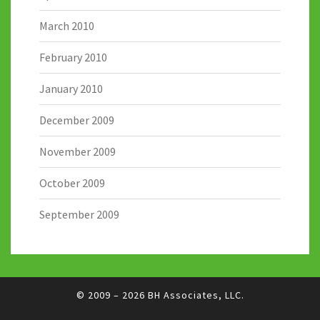
March 2010
February 2010
January 2010
December 2009
November 2009
October 2009
September 2009
© 2009 – 2026
BH Associates, LLC.