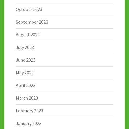
October 2023
September 2023
August 2023
July 2023
June 2023
May 2023
April 2023
March 2023
February 2023
January 2023