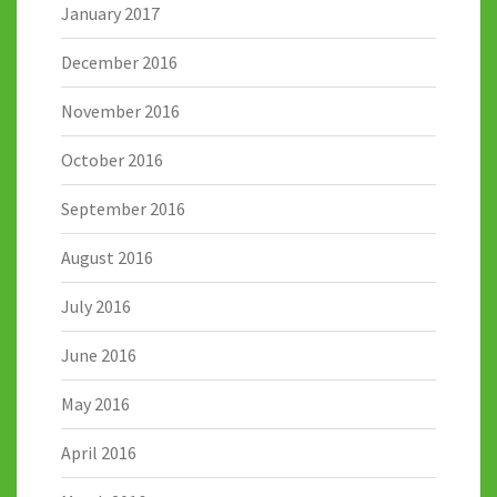
January 2017
December 2016
November 2016
October 2016
September 2016
August 2016
July 2016
June 2016
May 2016
April 2016