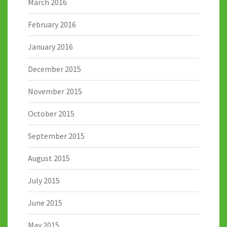
March 2016
February 2016
January 2016
December 2015
November 2015
October 2015
September 2015
August 2015
July 2015
June 2015
May 2015