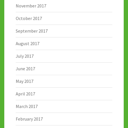
November 2017
October 2017
September 2017
August 2017
July 2017
June 2017
May 2017
April 2017
March 2017
February 2017