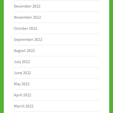
December 2022
November 2022
October 2022
September 2022
August 2022
July 2022
June 2022
May 2022
April 2022
March 2022