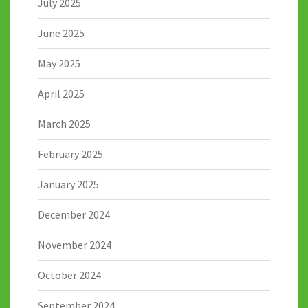
July 2025
June 2025
May 2025
April 2025
March 2025
February 2025
January 2025
December 2024
November 2024
October 2024
September 2024