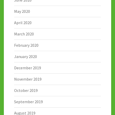
June 2020
May 2020
April 2020
March 2020
February 2020
January 2020
December 2019
November 2019
October 2019
September 2019
August 2019