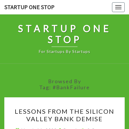
Skip
STARTUP ONE STOP
Togg
to
navig
content
STARTUP ONE
STOP
For Startups By Startups
Browsed By
Tag:
#BankFailure
LESSONS
LESSONS FROM THE SILICON
FROM
VALLEY BANK DEMISE
THE
SILICON
Comments