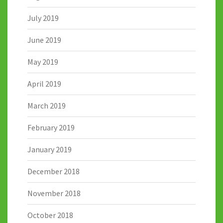
July 2019
June 2019
May 2019
April 2019
March 2019
February 2019
January 2019
December 2018
November 2018
October 2018