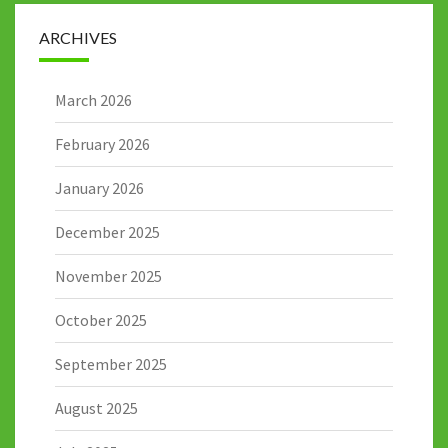
ARCHIVES
March 2026
February 2026
January 2026
December 2025
November 2025
October 2025
September 2025
August 2025