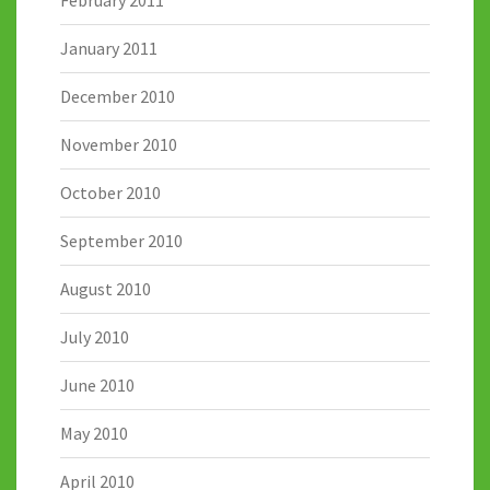
February 2011
January 2011
December 2010
November 2010
October 2010
September 2010
August 2010
July 2010
June 2010
May 2010
April 2010