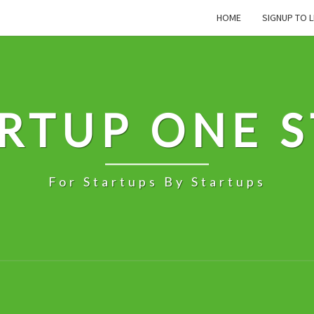
HOME
SIGNUP TO L
RTUP ONE 
For Startups By Startups