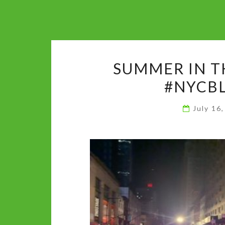
SUMMER IN T
#NYCBL
July 16