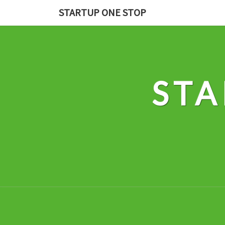
Skip
STARTUP ONE STOP
to
content
STA