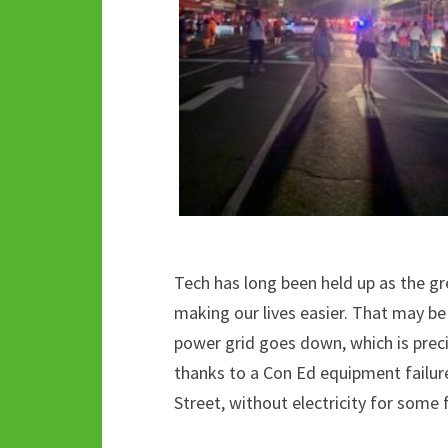
Tech has long been held up as the g
making our lives easier. That may be
power grid goes down, which is preci
thanks to a Con Ed equipment failur
Street, without electricity for some 