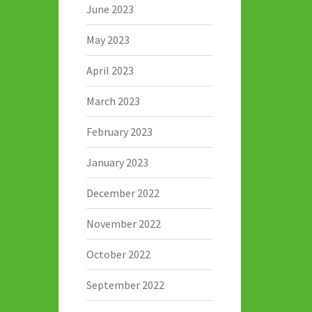
June 2023
May 2023
April 2023
March 2023
February 2023
January 2023
December 2022
November 2022
October 2022
September 2022