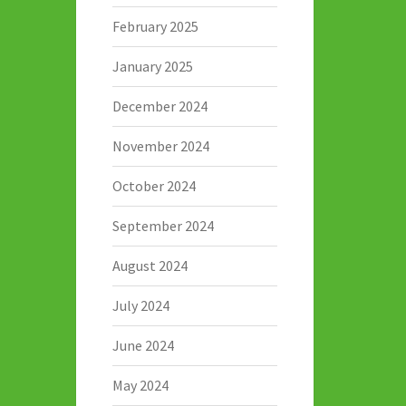
February 2025
January 2025
December 2024
November 2024
October 2024
September 2024
August 2024
July 2024
June 2024
May 2024