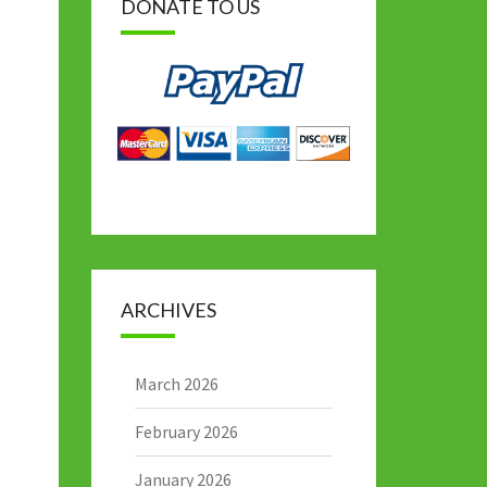
DONATE TO US
ARCHIVES
March 2026
February 2026
January 2026