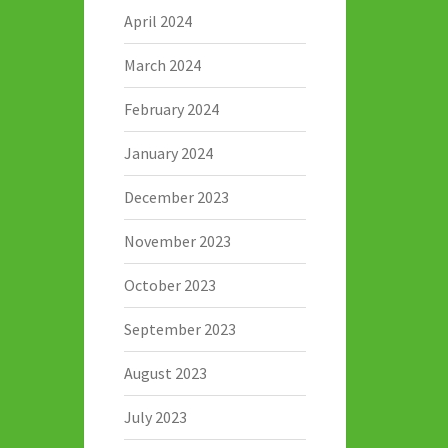
April 2024
March 2024
February 2024
January 2024
December 2023
November 2023
October 2023
September 2023
August 2023
July 2023