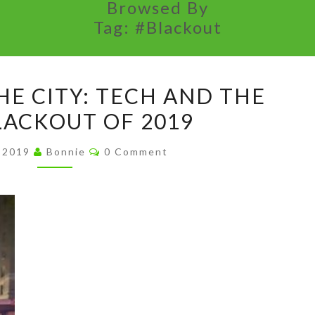
Browsed By
Tag:
#Blackout
SUMMER
HE CITY: TECH AND THE
IN
ACKOUT OF 2019
THE
CITY:
Comments
, 2019
Bonnie
0 Comment
TECH
AND
THE
#NYCBLACKOUT
OF
2019