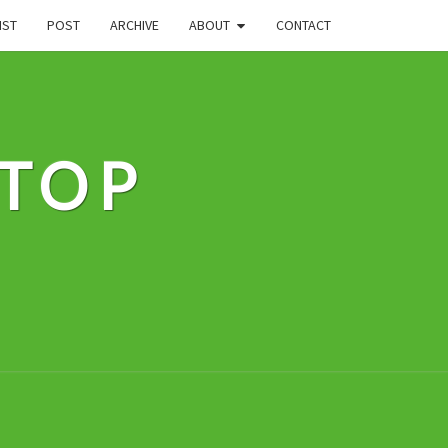
IST
POST
ARCHIVE
ABOUT
CONTACT
STOP