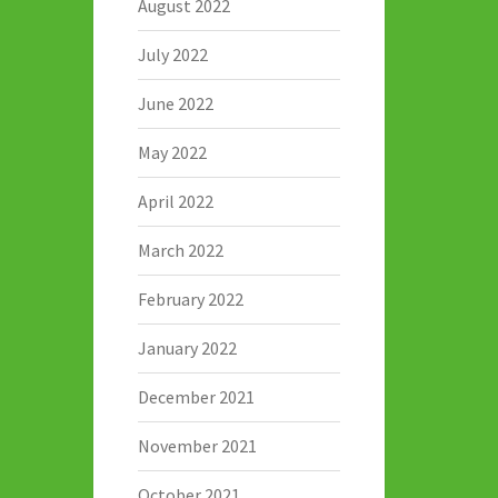
August 2022
July 2022
June 2022
May 2022
April 2022
March 2022
February 2022
January 2022
December 2021
November 2021
October 2021