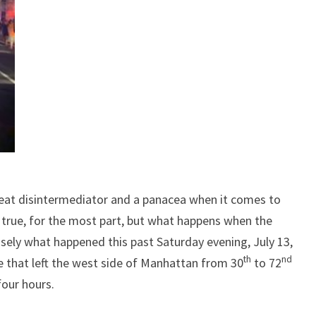
reat disintermediator and a panacea when it comes to
 true, for the most part, but what happens when the
sely what happened this past Saturday evening, July 13,
th
nd
e that left the west side of Manhattan from 30
to 72
four hours.