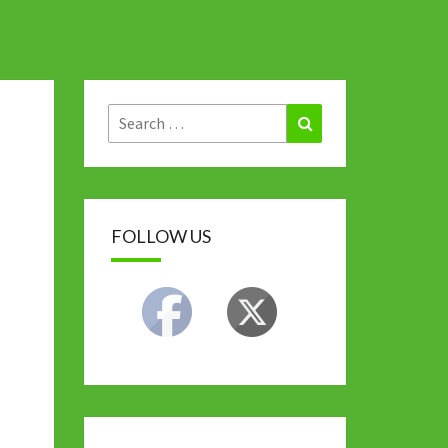
Search
Search
for:
FOLLOW US