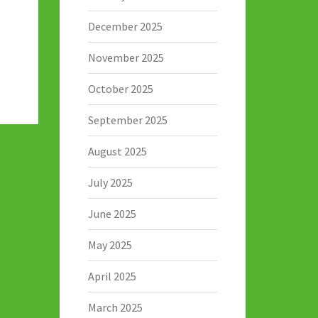
December 2025
November 2025
October 2025
September 2025
August 2025
July 2025
June 2025
May 2025
April 2025
March 2025