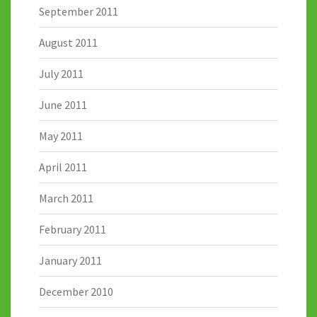
September 2011
August 2011
July 2011
June 2011
May 2011
April 2011
March 2011
February 2011
January 2011
December 2010