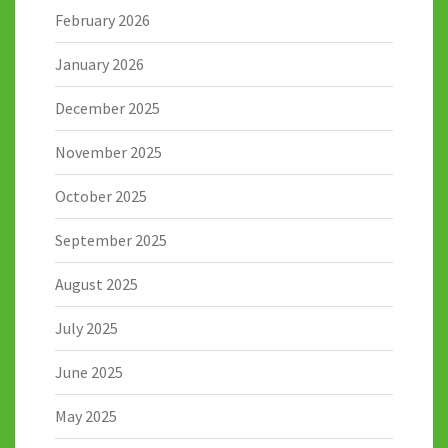
February 2026
January 2026
December 2025
November 2025
October 2025
September 2025
August 2025
July 2025
June 2025
May 2025