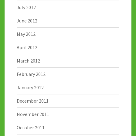
July 2012
June 2012
May 2012
April 2012
March 2012
February 2012
January 2012
December 2011
November 2011
October 2011