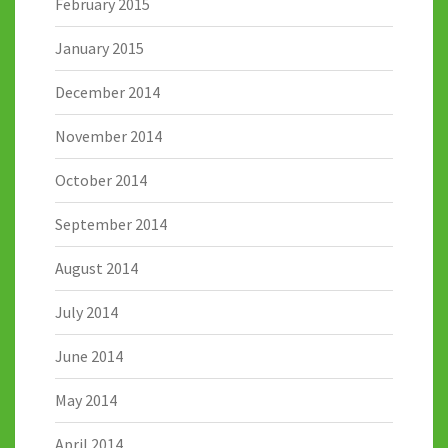
February 2015
January 2015
December 2014
November 2014
October 2014
September 2014
August 2014
July 2014
June 2014
May 2014
April 2014