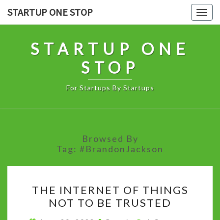
Skip
STARTUP ONE STOP
Togg
to
navig
content
STARTUP ONE
STOP
For Startups By Startups
Browsed By
Tag:
#BrandonJackson
THE
THE INTERNET OF THINGS
INTERNET
NOT TO BE TRUSTED
OF
THINGS
Comments