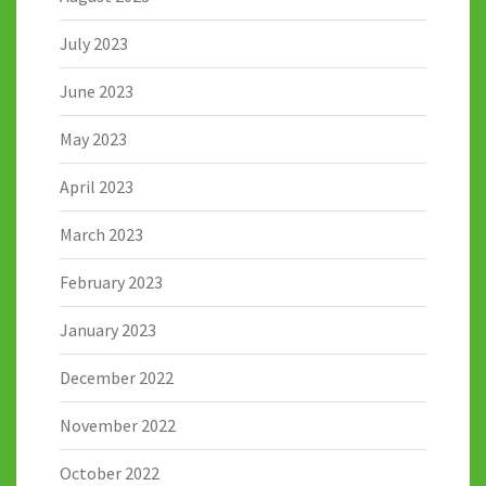
July 2023
June 2023
May 2023
April 2023
March 2023
February 2023
January 2023
December 2022
November 2022
October 2022