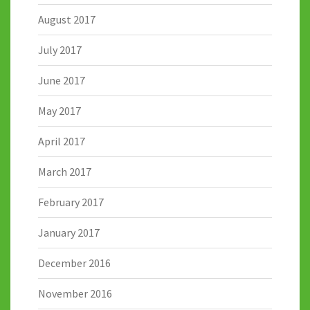
August 2017
July 2017
June 2017
May 2017
April 2017
March 2017
February 2017
January 2017
December 2016
November 2016