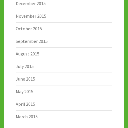
December 2015
November 2015
October 2015
September 2015
August 2015
July 2015
June 2015
May 2015
April 2015
March 2015