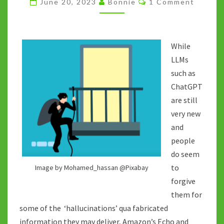
June 20, 2023
Bonnie
1 Comment
NOT
TO
BE
While
TRUSTED
LLMs
such as
ChatGPT
are still
very new
and
people
do seem
to
Image by Mohamed_hassan @Pixabay
forgive
them for
some of the ‘hallucinations’ qua fabricated
information they may deliver, Amazon’s Echo and