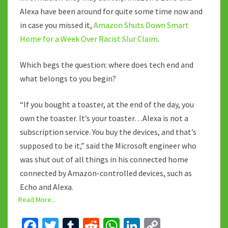
Alexa have been around for quite some time now and
in case you missed it,
Amazon Shuts Down Smart
Home for a Week Over Racist Slur Claim
.
Which begs the question: where does tech end and
what belongs to you begin?
“If you bought a toaster, at the end of the day, you
own the toaster. It’s your toaster…Alexa is not a
subscription service. You buy the devices, and that’s
supposed to be it,” said the Microsoft engineer who
was shut out of all things in his connected home
connected by Amazon-controlled devices, such as
Echo and Alexa.
Read More...
Fa
T
T
R
W
Li
C