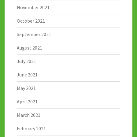
November 2021
October 2021
September 2021
August 2021
July 2021
June 2021
May 2021
April 2021
March 2021
February 2021