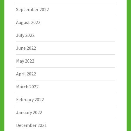
September 2022
August 2022
July 2022
June 2022
May 2022
April 2022
March 2022
February 2022
January 2022
December 2021