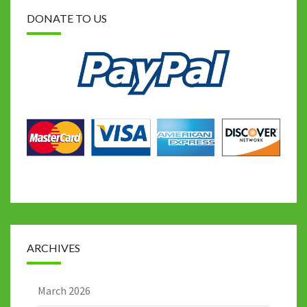
DONATE TO US
ARCHIVES
March 2026