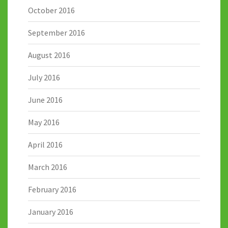
October 2016
September 2016
August 2016
July 2016
June 2016
May 2016
April 2016
March 2016
February 2016
January 2016