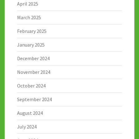
April 2025
March 2025
February 2025
January 2025
December 2024
November 2024
October 2024
September 2024
August 2024
July 2024