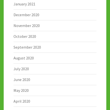
January 2021
December 2020
November 2020
October 2020
September 2020
August 2020
July 2020
June 2020
May 2020
April 2020