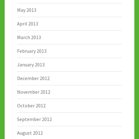
May 2013
April 2013
March 2013
February 2013
January 2013
December 2012
November 2012
October 2012
September 2012
August 2012