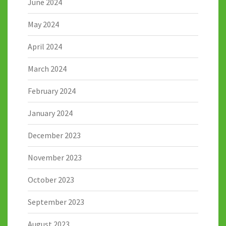
June 2024
May 2024
April 2024
March 2024
February 2024
January 2024
December 2023
November 2023
October 2023
September 2023
August 2023