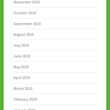
November 2010
October 2010
September 2010
August 2010
July 2010
June 2010
May 2010
April 2010
March 2010
February 2010