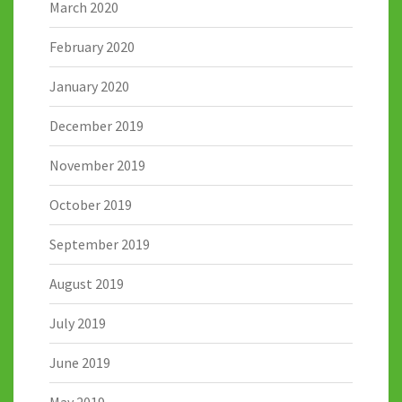
March 2020
February 2020
January 2020
December 2019
November 2019
October 2019
September 2019
August 2019
July 2019
June 2019