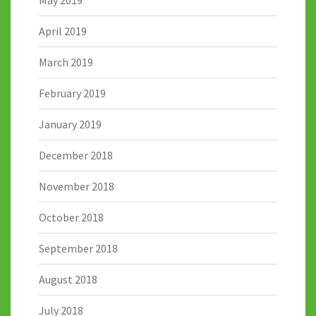
May 2019
April 2019
March 2019
February 2019
January 2019
December 2018
November 2018
October 2018
September 2018
August 2018
July 2018