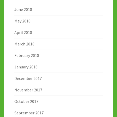
June 2018
May 2018
April 2018
March 2018
February 2018
January 2018
December 2017
November 2017
October 2017
September 2017