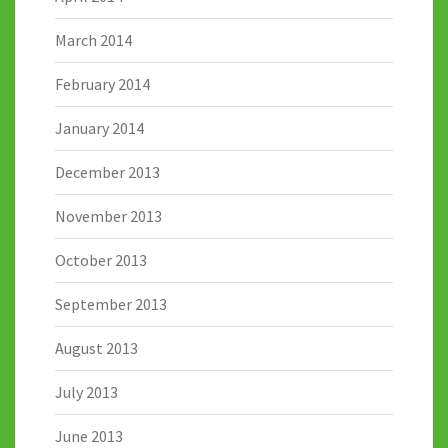
March 2014
February 2014
January 2014
December 2013
November 2013
October 2013
September 2013
August 2013
July 2013
June 2013