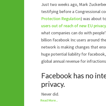
Just two weeks ago, Mark Zuckerber
testifying before a Congressional 
Protection Regulation
) was about t
users out of reach of new EU privacy
what companies can do with people’s
billion Facebook Inc users around the
network is making changes that ens
huge potential liability for Facebook
global annual revenue for infractions
Facebook has no inte
privacy.
Never did.
Read More...