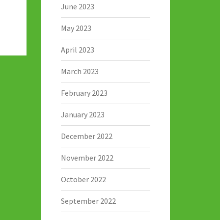
June 2023
May 2023
April 2023
March 2023
February 2023
January 2023
December 2022
November 2022
October 2022
September 2022