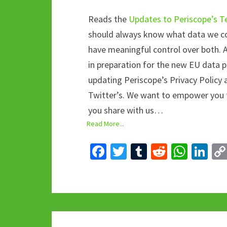
Reads the
Updates to Periscope’s Te
should always know what data we col
have meaningful control over both. 
in preparation for the new EU data p
updating Periscope’s Privacy Policy
Twitter’s. We want to empower you 
you share with us…
Read More...
Fa
T
T
R
W
Li
ce
wi
u
e
h
n
b
tt
m
d
at
ke
o
er
bl
di
sA
dI
o
r
t
p
n