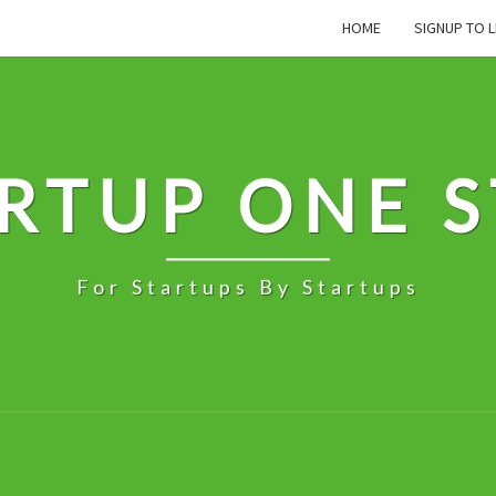
HOME
SIGNUP TO L
RTUP ONE 
For Startups By Startups