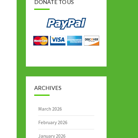
DONATE TO US
ARCHIVES
March 2026
February 2026
January 2026