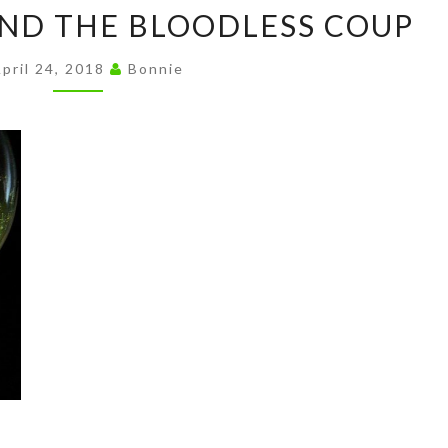
TECHNOLOGY
n
ND THE BLOODLESS COUP
AND
k
THE
pril 24, 2018
Bonnie
BLOODLESS
COUP