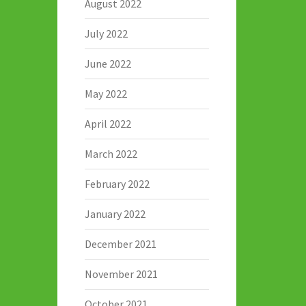
August 2022
July 2022
June 2022
May 2022
April 2022
March 2022
February 2022
January 2022
December 2021
November 2021
October 2021