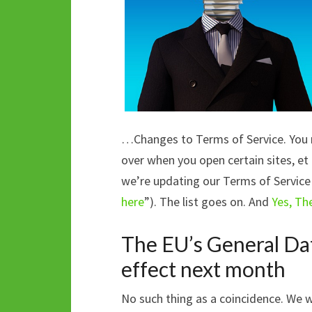
…Changes to Terms of Service. You m
over when you open certain sites, et 
we’re updating our Terms of Service
here
”). The list goes on. And
Yes, Th
The EU’s General Dat
effect next month
No such thing as a coincidence. We 