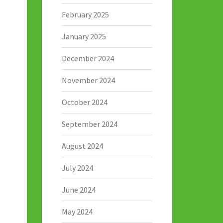
February 2025
January 2025
December 2024
November 2024
October 2024
September 2024
August 2024
July 2024
June 2024
May 2024