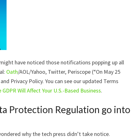
ight have noticed those notifications popping up all
al:
Oath
/AOL/Yahoo, Twitter, Periscope (“On May 25
 and Privacy Policy. You can see our updated Terms
e GDPR Will Affect Your U.S.-Based Business
.
a Protection Regulation go into
wondered why the tech press didn’t take notice.