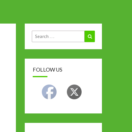
Search
Search
for:
FOLLOW US