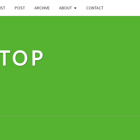
IST
POST
ARCHIVE
ABOUT
CONTACT
STOP