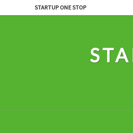
Skip
STARTUP ONE STOP
to
content
STA