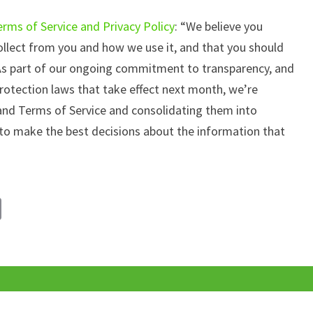
rms of Service and Privacy Policy
: “We believe you
lect from you and how we use it, and that you should
As part of our ongoing commitment to transparency, and
rotection laws that take effect next month, we’re
 and Terms of Service and consolidating them into
to make the best decisions about the information that
C
o
p
y
Li