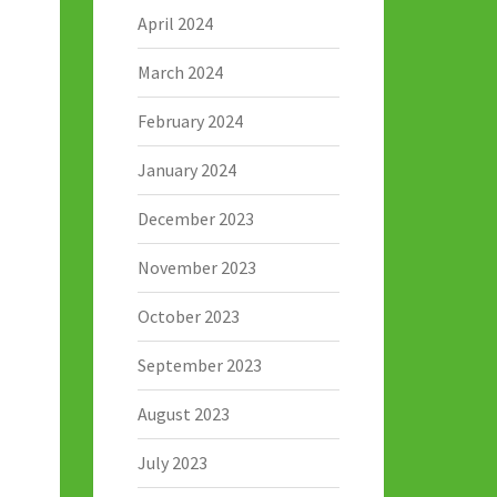
April 2024
March 2024
February 2024
January 2024
December 2023
November 2023
October 2023
September 2023
August 2023
July 2023