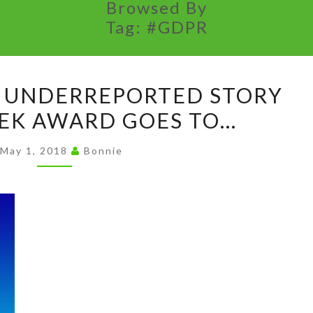
Browsed By
Tag:
#GDPR
AND
 UNDERREPORTED STORY
THE
EK AWARD GOES TO…
MOST
UNDERREPORTED
May 1, 2018
Bonnie
STORY
OF
THE
WEEK
AWARD
GOES
TO…