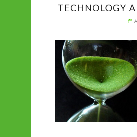
k
p
TECHNOLOGY A
A