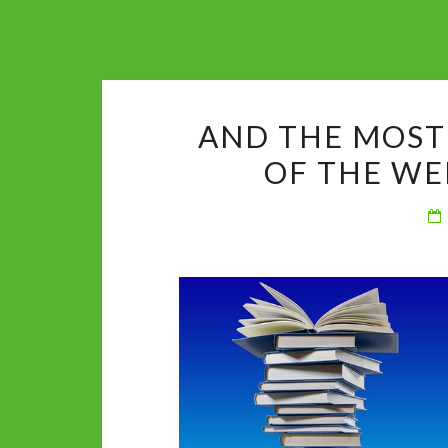
AND THE MOST
OF THE WE