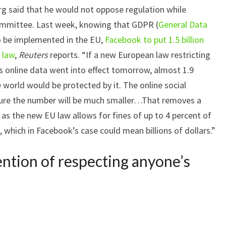
g said that he would not oppose regulation while
committee. Last week, knowing that GDPR (
General Data
o be implemented in the EU,
Facebook to put 1.5 billion
 law
,
Reuters
reports. “If a new European law restricting
 online data went into effect tomorrow, almost 1.9
 world would be protected by it. The online social
ure the number will be much smaller…That removes a
, as the new EU law allows for fines of up to 4 percent of
, which in Facebook’s case could mean billions of dollars.”
ntion of respecting anyone’s