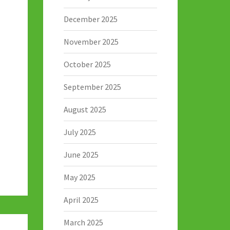
December 2025
November 2025
October 2025
September 2025
August 2025
July 2025
June 2025
May 2025
April 2025
March 2025