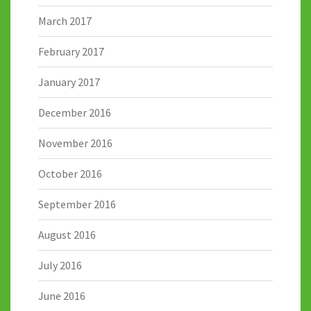
March 2017
February 2017
January 2017
December 2016
November 2016
October 2016
September 2016
August 2016
July 2016
June 2016