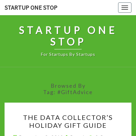
Skip
STARTUP ONE STOP
Togg
to
navig
content
STARTUP ONE
STOP
For Startups By Startups
Browsed By
Tag:
#GiftAdvice
THE
THE DATA COLLECTOR’S
DATA
HOLIDAY GIFT GUIDE
COLLECTOR’S
HOLIDAY
Comments