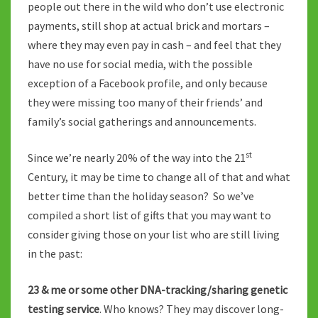
people out there in the wild who don’t use electronic
payments, still shop at actual brick and mortars –
where they may even pay in cash – and feel that they
have no use for social media, with the possible
exception of a Facebook profile, and only because
they were missing too many of their friends’ and
family’s social gatherings and announcements.
st
Since we’re nearly 20% of the way into the 21
Century, it may be time to change all of that and what
better time than the holiday season? So we’ve
compiled a short list of gifts that you may want to
consider giving those on your list who are still living
in the past:
23 & me or some other DNA-tracking/sharing genetic
testing service
. Who knows? They may discover long-