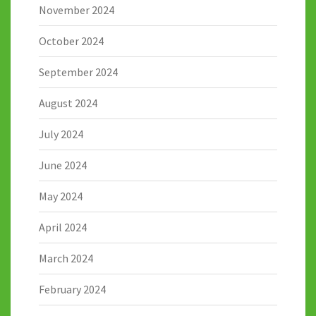
November 2024
October 2024
September 2024
August 2024
July 2024
June 2024
May 2024
April 2024
March 2024
February 2024