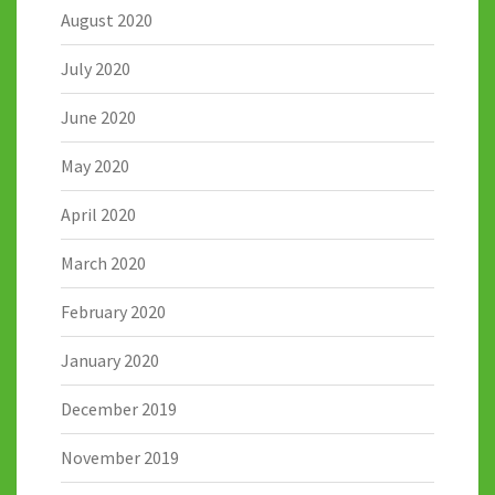
August 2020
July 2020
June 2020
May 2020
April 2020
March 2020
February 2020
January 2020
December 2019
November 2019