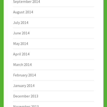
September 2014
August 2014
July 2014
June 2014
May 2014
April 2014
March 2014
February 2014
January 2014
December 2013
November 2013