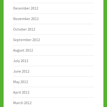
December 2012
November 2012
October 2012
September 2012
August 2012
July 2012
June 2012
May 2012
April 2012
March 2012