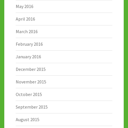
May 2016
April 2016
March 2016
February 2016
January 2016
December 2015
November 2015
October 2015
September 2015
August 2015