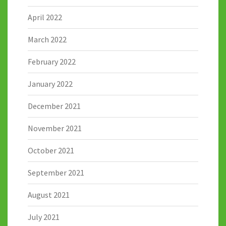
April 2022
March 2022
February 2022
January 2022
December 2021
November 2021
October 2021
September 2021
August 2021
July 2021