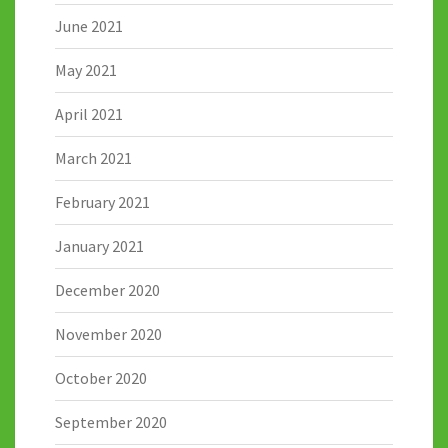
June 2021
May 2021
April 2021
March 2021
February 2021
January 2021
December 2020
November 2020
October 2020
September 2020