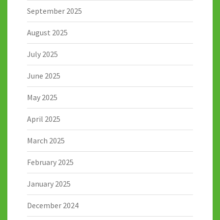
September 2025
August 2025
July 2025
June 2025
May 2025
April 2025
March 2025
February 2025
January 2025
December 2024