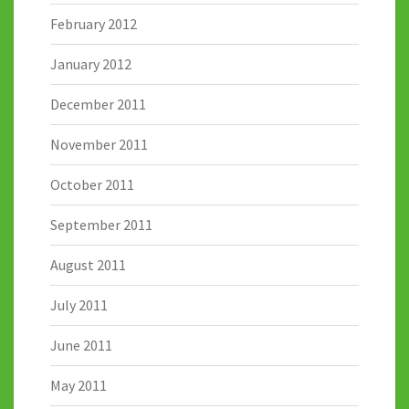
February 2012
January 2012
December 2011
November 2011
October 2011
September 2011
August 2011
July 2011
June 2011
May 2011