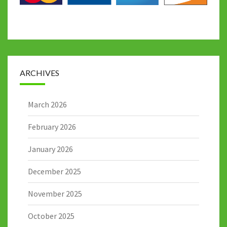
ARCHIVES
March 2026
February 2026
January 2026
December 2025
November 2025
October 2025