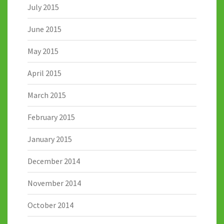
July 2015
June 2015
May 2015
April 2015
March 2015
February 2015
January 2015
December 2014
November 2014
October 2014