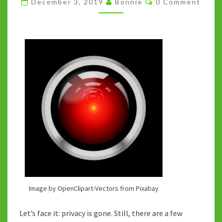
December 3, 2019
Bonnie
0 Comment
GIFT
GUIDE
Image by OpenClipart-Vectors from Pixabay
Let’s face it: privacy is gone. Still, there are a few