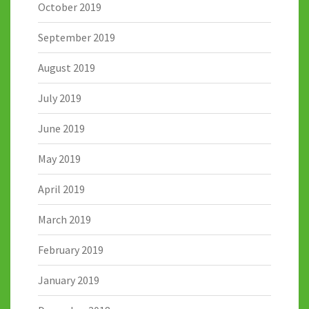
October 2019
September 2019
August 2019
July 2019
June 2019
May 2019
April 2019
March 2019
February 2019
January 2019