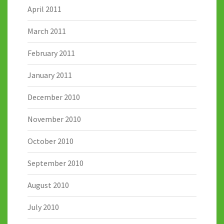
April 2011
March 2011
February 2011
January 2011
December 2010
November 2010
October 2010
September 2010
August 2010
July 2010