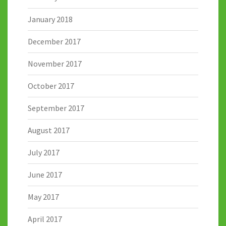
January 2018
December 2017
November 2017
October 2017
September 2017
August 2017
July 2017
June 2017
May 2017
April 2017