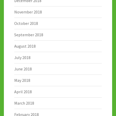
December 2018
November 2018
October 2018
September 2018
August 2018
July 2018
June 2018
May 2018
April 2018
March 2018
February 2018