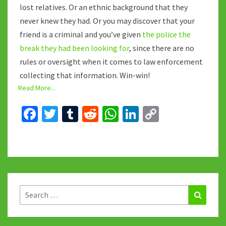
lost relatives. Or an ethnic background that they
never knew they had. Or you may discover that your
friend is a criminal and you’ve given
the police the
break they had been looking for
, since there are no
rules or oversight when it comes to law enforcement
collecting that information. Win-win!
Read More...
Fa
T
T
R
W
Li
C
ce
wi
u
e
h
n
o
b
tt
m
d
at
ke
p
o
er
bl
di
sA
dI
y
o
r
t
p
n
Li
k
p
n
Search
Search
for:
k