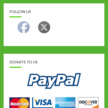
FOLLOW US
DONATE TO US