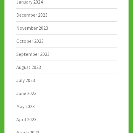
January 2024
December 2023
November 2023
October 2023
September 2023
August 2023
July 2023
June 2023
May 2023
April 2023
March 2023