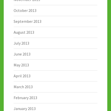
October 2013
September 2013
August 2013
July 2013
June 2013
May 2013
April 2013
March 2013
February 2013
January 2013