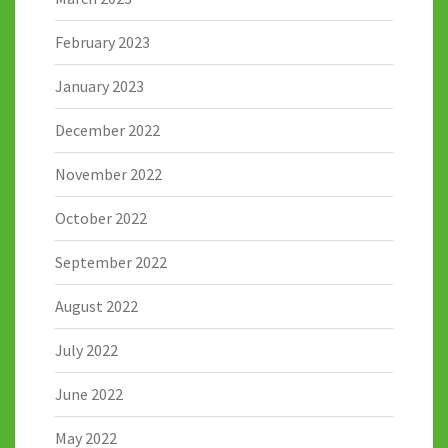
February 2023
January 2023
December 2022
November 2022
October 2022
September 2022
August 2022
July 2022
June 2022
May 2022