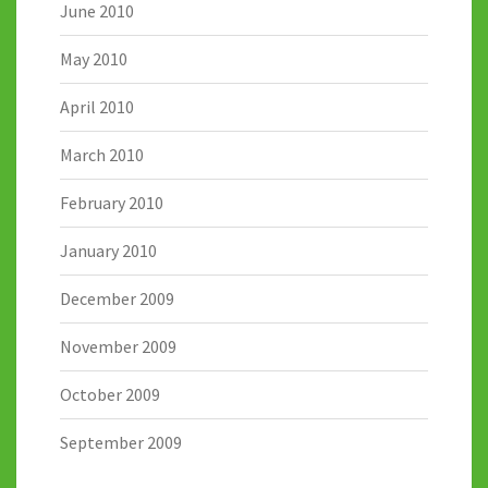
June 2010
May 2010
April 2010
March 2010
February 2010
January 2010
December 2009
November 2009
October 2009
September 2009