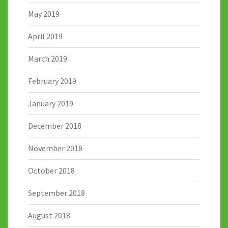
May 2019
April 2019
March 2019
February 2019
January 2019
December 2018
November 2018
October 2018
September 2018
August 2018