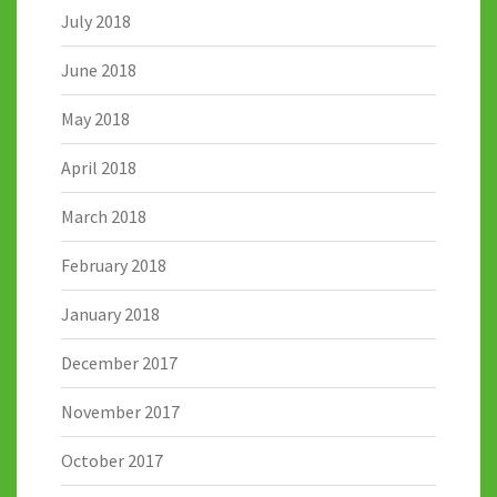
July 2018
June 2018
May 2018
April 2018
March 2018
February 2018
January 2018
December 2017
November 2017
October 2017