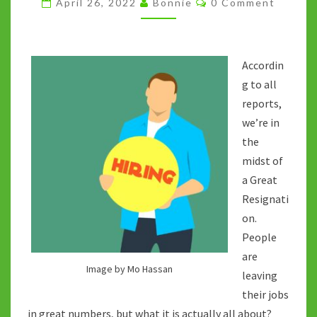
April 26, 2022
Bonnie
0 Comment
THE
GREAT
RETHINK?
Accordin
g to all
reports,
we’re in
the
midst of
a Great
Resignati
on.
People
are
Image by Mo Hassan
leaving
their jobs
in great numbers, but what it is actually all about?