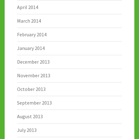
April 2014
March 2014
February 2014
January 2014
December 2013
November 2013
October 2013
September 2013
August 2013
July 2013