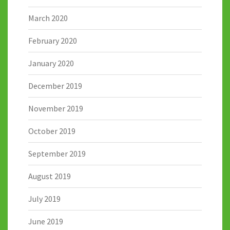
March 2020
February 2020
January 2020
December 2019
November 2019
October 2019
September 2019
August 2019
July 2019
June 2019