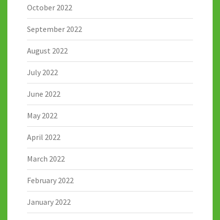
October 2022
September 2022
August 2022
July 2022
June 2022
May 2022
April 2022
March 2022
February 2022
January 2022