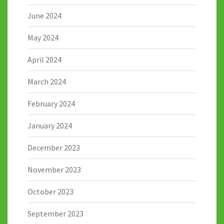
June 2024
May 2024
April 2024
March 2024
February 2024
January 2024
December 2023
November 2023
October 2023
September 2023