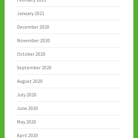
January 2021
December 2020
November 2020
October 2020
September 2020
August 2020
July 2020
June 2020
May 2020
April 2020