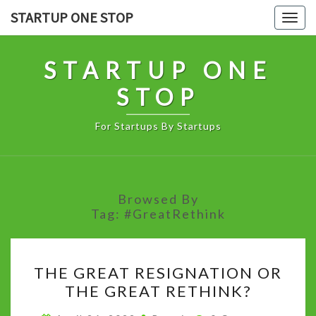
Skip
STARTUP ONE STOP
Togg
to
navig
content
STARTUP ONE
STOP
For Startups By Startups
Browsed By
Tag:
#GreatRethink
THE
THE GREAT RESIGNATION OR
GREAT
THE GREAT RETHINK?
RESIGNATION
OR
Comments