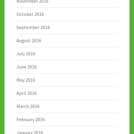
November 2016
October 2016
September 2016
August 2016
July 2016
June 2016
May 2016
April 2016
March 2016
February 2016
January 2016