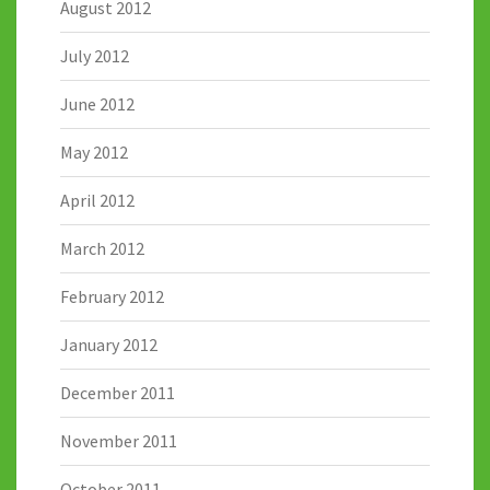
August 2012
July 2012
June 2012
May 2012
April 2012
March 2012
February 2012
January 2012
December 2011
November 2011
October 2011