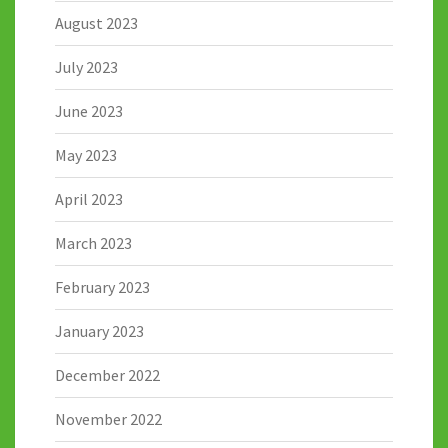
August 2023
July 2023
June 2023
May 2023
April 2023
March 2023
February 2023
January 2023
December 2022
November 2022