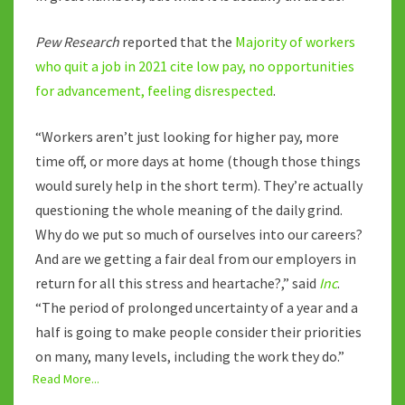
Pew Research
reported that the
Majority of workers
who quit a job in 2021 cite low pay, no opportunities
for advancement, feeling disrespected
.
“Workers aren’t just looking for higher pay, more
time off, or more days at home (though those things
would surely help in the short term). They’re actually
questioning the whole meaning of the daily grind.
Why do we put so much of ourselves into our careers?
And are we getting a fair deal from our employers in
return for all this stress and heartache?,” said
Inc
.
“The period of prolonged uncertainty of a year and a
half is going to make people consider their priorities
on many, many levels, including the work they do.”
Read More...