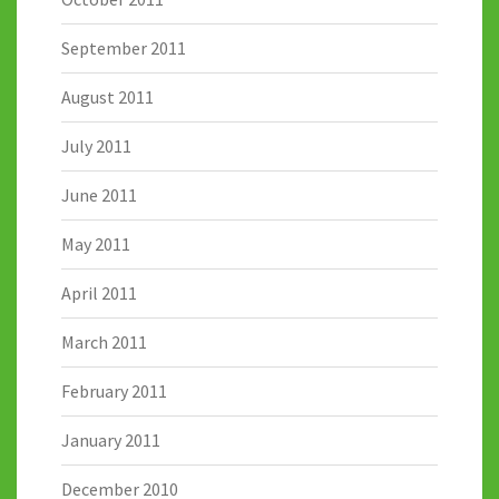
September 2011
August 2011
July 2011
June 2011
May 2011
April 2011
March 2011
February 2011
January 2011
December 2010