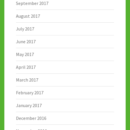
September 2017
August 2017
July 2017
June 2017
May 2017
April 2017
March 2017
February 2017
January 2017
December 2016