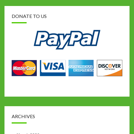
DONATE TO US
ARCHIVES