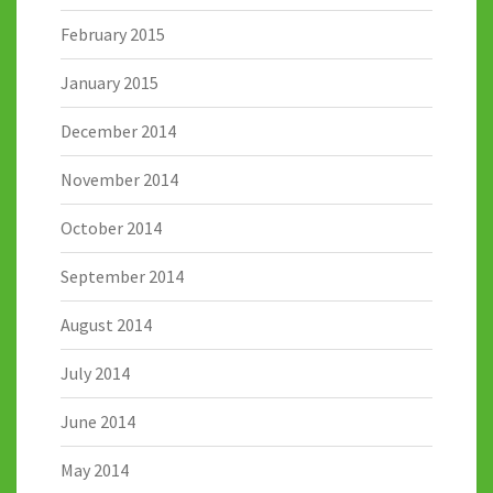
February 2015
January 2015
December 2014
November 2014
October 2014
September 2014
August 2014
July 2014
June 2014
May 2014