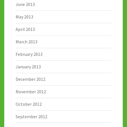
June 2013
May 2013
April 2013
March 2013
February 2013
January 2013
December 2012
November 2012
October 2012
September 2012