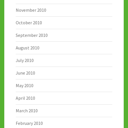
November 2010
October 2010
September 2010
August 2010
July 2010
June 2010
May 2010
April 2010
March 2010
February 2010