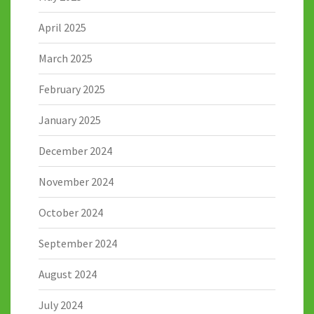
April 2025
March 2025
February 2025
January 2025
December 2024
November 2024
October 2024
September 2024
August 2024
July 2024