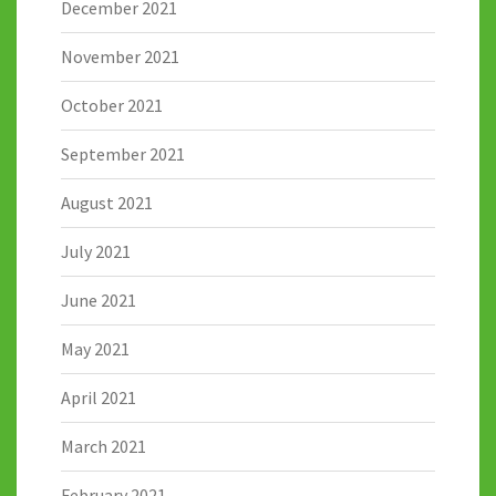
December 2021
November 2021
October 2021
September 2021
August 2021
July 2021
June 2021
May 2021
April 2021
March 2021
February 2021