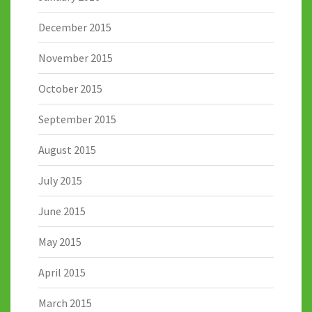
December 2015
November 2015
October 2015
September 2015
August 2015
July 2015
June 2015
May 2015
April 2015
March 2015