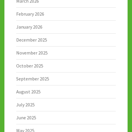
March 2026
February 2026
January 2026
December 2025
November 2025
October 2025
September 2025
August 2025
July 2025
June 2025
May 2025