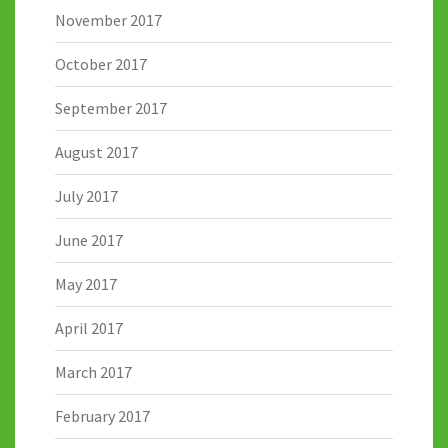
November 2017
October 2017
September 2017
August 2017
July 2017
June 2017
May 2017
April 2017
March 2017
February 2017