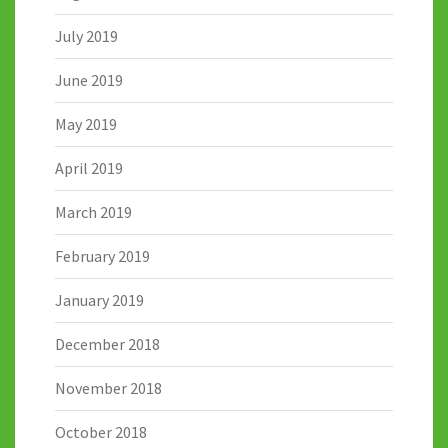
July 2019
June 2019
May 2019
April 2019
March 2019
February 2019
January 2019
December 2018
November 2018
October 2018