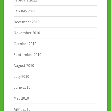
February 2011
January 2011
December 2010
November 2010
October 2010
September 2010
August 2010
July 2010
June 2010
May 2010
April 2010