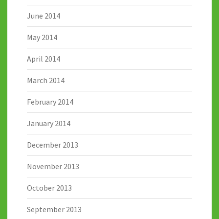
June 2014
May 2014
April 2014
March 2014
February 2014
January 2014
December 2013
November 2013
October 2013
September 2013