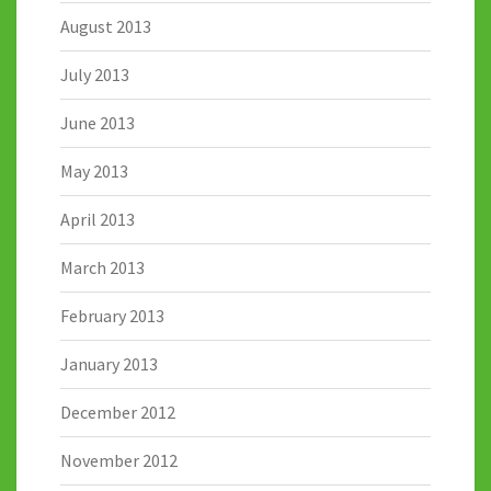
August 2013
July 2013
June 2013
May 2013
April 2013
March 2013
February 2013
January 2013
December 2012
November 2012