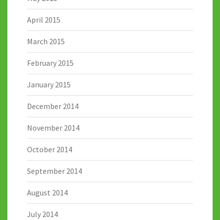
April 2015
March 2015
February 2015
January 2015
December 2014
November 2014
October 2014
September 2014
August 2014
July 2014