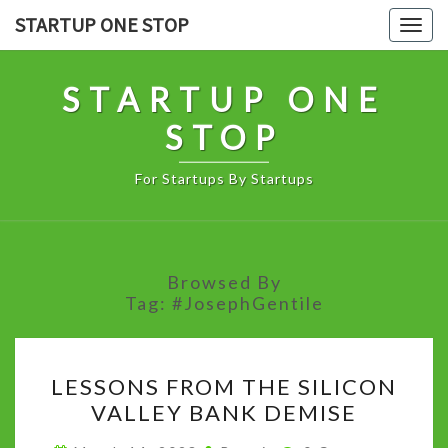
Skip
STARTUP ONE STOP
Togg
to
navig
content
STARTUP ONE
STOP
For Startups By Startups
Browsed By
Tag:
#JosephGentile
LESSONS
LESSONS FROM THE SILICON
FROM
VALLEY BANK DEMISE
THE
SILICON
Comments