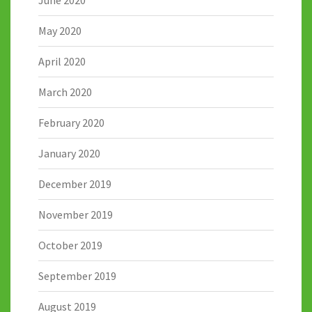
June 2020
May 2020
April 2020
March 2020
February 2020
January 2020
December 2019
November 2019
October 2019
September 2019
August 2019