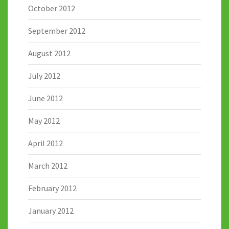
October 2012
September 2012
August 2012
July 2012
June 2012
May 2012
April 2012
March 2012
February 2012
January 2012