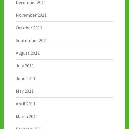
December 2011
November 2011
October 2011
September 2011
August 2011
July 2011
June 2011
May 2011
April 2011
March 2011