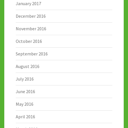
January 2017
December 2016
November 2016
October 2016
September 2016
August 2016
July 2016
June 2016
May 2016
April 2016