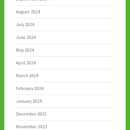
August 2024
July 2024
June 2024
May 2024
April 2024
March 2024
February 2024
January 2024
December 2023
November 2023