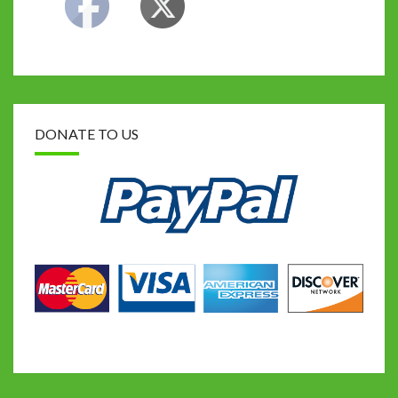
DONATE TO US