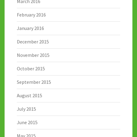
March 2016
February 2016
January 2016
December 2015
November 2015
October 2015
September 2015
August 2015
July 2015
June 2015
May 2015