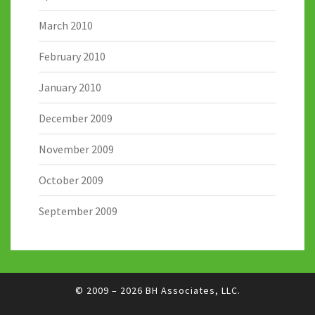
March 2010
February 2010
January 2010
December 2009
November 2009
October 2009
September 2009
© 2009 – 2026
BH Associates, LLC.