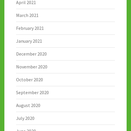
April 2021
March 2021
February 2021
January 2021
December 2020
November 2020
October 2020
September 2020
August 2020
July 2020