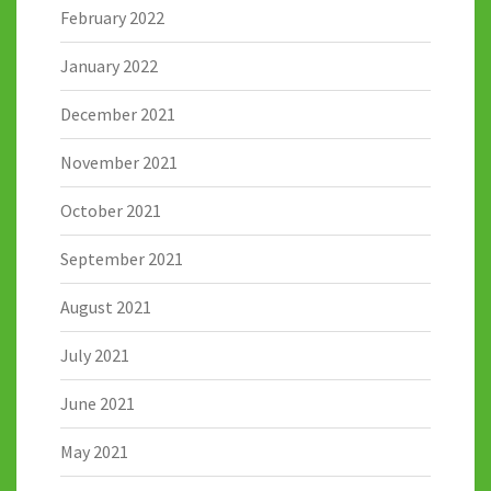
February 2022
January 2022
December 2021
November 2021
October 2021
September 2021
August 2021
July 2021
June 2021
May 2021