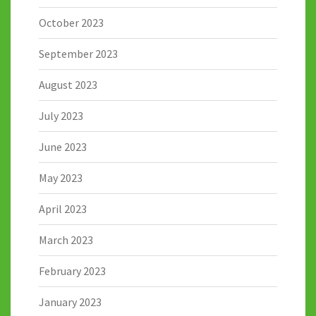
October 2023
September 2023
August 2023
July 2023
June 2023
May 2023
April 2023
March 2023
February 2023
January 2023