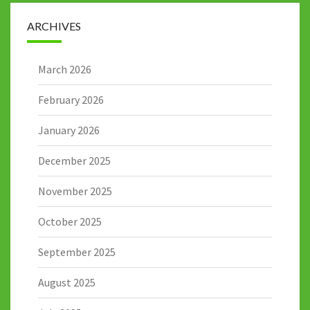
ARCHIVES
March 2026
February 2026
January 2026
December 2025
November 2025
October 2025
September 2025
August 2025