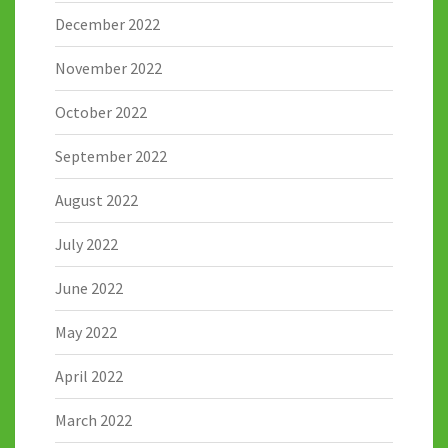
December 2022
November 2022
October 2022
September 2022
August 2022
July 2022
June 2022
May 2022
April 2022
March 2022