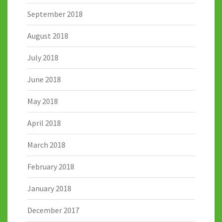
September 2018
August 2018
July 2018
June 2018
May 2018
April 2018
March 2018
February 2018
January 2018
December 2017