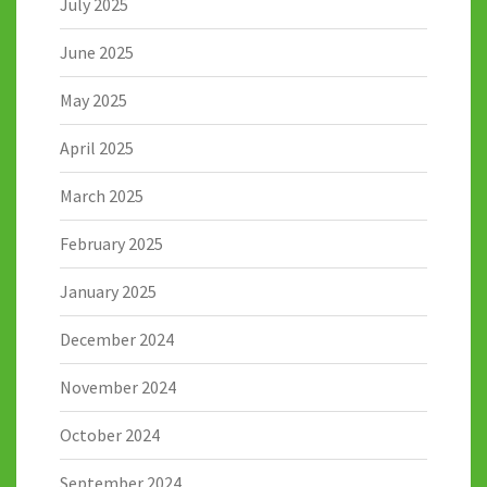
July 2025
June 2025
May 2025
April 2025
March 2025
February 2025
January 2025
December 2024
November 2024
October 2024
September 2024