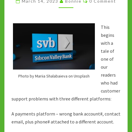
March 14, 2023
Bonnie
0 Comment
VALLEY
BANK
DEMISE
This
begins
with a
tale of
one of
our
readers
Photo by Mariia Shalabaieva on Unsplash
who had
customer
support problems with three different platforms:
A payments platform – wrong bank account#, contact
email, plus phone# attached to a different account.