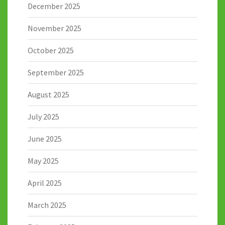
December 2025
November 2025
October 2025
September 2025
August 2025
July 2025
June 2025
May 2025
April 2025
March 2025