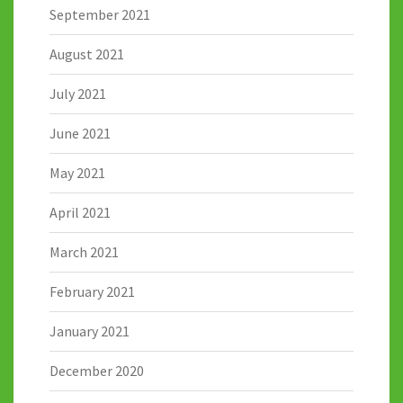
September 2021
August 2021
July 2021
June 2021
May 2021
April 2021
March 2021
February 2021
January 2021
December 2020