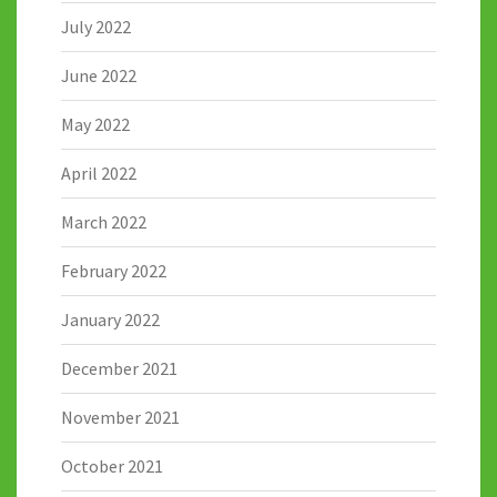
July 2022
June 2022
May 2022
April 2022
March 2022
February 2022
January 2022
December 2021
November 2021
October 2021