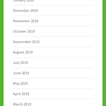
January 2020
December 2019
November 2019
October 2019
September 2019
August 2019
July 2019
June 2019
May 2019
April 2019
March 2019