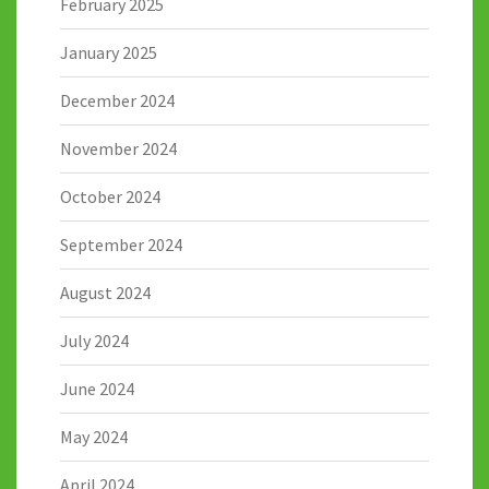
February 2025
January 2025
December 2024
November 2024
October 2024
September 2024
August 2024
July 2024
June 2024
May 2024
April 2024