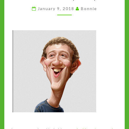
FOCUS
January 9, 2018
Bonnie
ON
FACEBOOK
(HUH?)