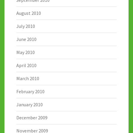
September 2010
August 2010
July 2010
June 2010
May 2010
April 2010
March 2010
February 2010
January 2010
December 2009
November 2009