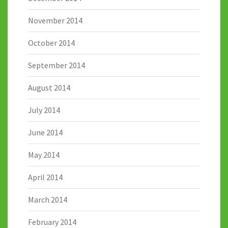
November 2014
October 2014
September 2014
August 2014
July 2014
June 2014
May 2014
April 2014
March 2014
February 2014