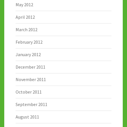
May 2012
April 2012
March 2012
February 2012
January 2012
December 2011
November 2011
October 2011
September 2011
August 2011