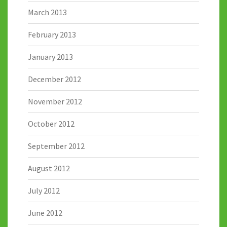
March 2013
February 2013
January 2013
December 2012
November 2012
October 2012
September 2012
August 2012
July 2012
June 2012