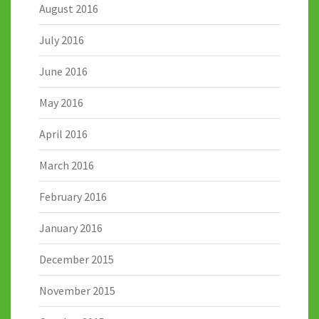
August 2016
July 2016
June 2016
May 2016
April 2016
March 2016
February 2016
January 2016
December 2015
November 2015