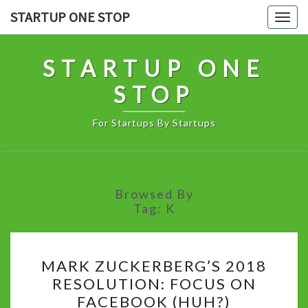
Skip
STARTUP ONE STOP
Togg
to
navig
content
STARTUP ONE
STOP
For Startups By Startups
Browsed By
Tag:
K
MARK
MARK ZUCKERBERG’S 2018
ZUCKERBERG’S
RESOLUTION: FOCUS ON
2018
FACEBOOK (HUH?)
RESOLUTION: