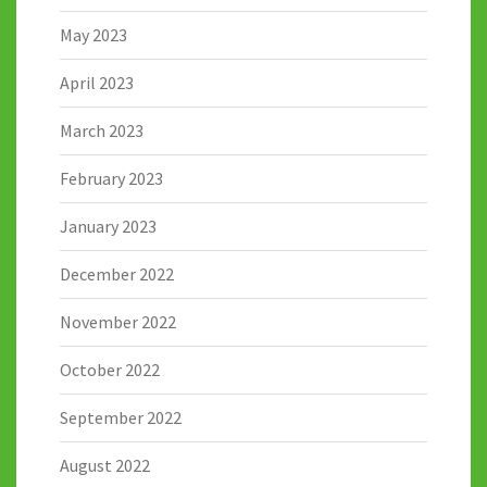
May 2023
April 2023
March 2023
February 2023
January 2023
December 2022
November 2022
October 2022
September 2022
August 2022