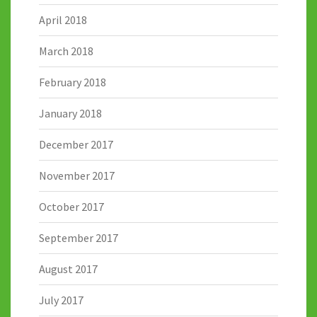
April 2018
March 2018
February 2018
January 2018
December 2017
November 2017
October 2017
September 2017
August 2017
July 2017