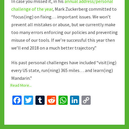
In case you missed it, in his
annual address/personal
challenge of the year
, Mark Zuckerberg committed to
“focus(ing) on fixing… important issues. We won’t
prevent all mistakes or abuse, but we currently make
too many errors enforcing our policies and preventing
misuse of our tools. If we’re successful this year then
we’ll end 2018 on a much better trajectory.”
His past personal challenges have included “visit(ing)
every US state, run(ning) 365 miles… and learn(ing)
Mandarin.”
Read More...
Fa
T
T
R
W
Li
C
ce
wi
u
e
h
n
o
b
tt
m
d
at
ke
p
o
er
bl
di
sA
dI
y