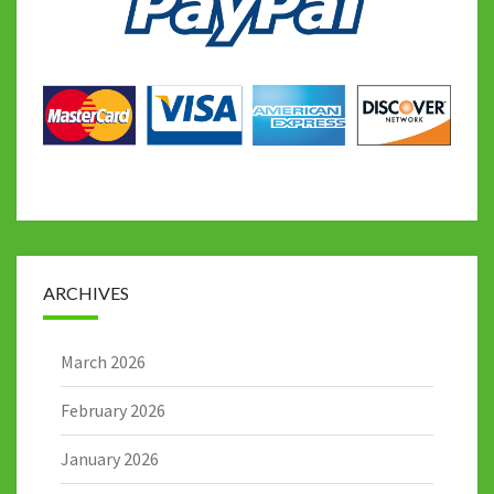
ARCHIVES
March 2026
February 2026
January 2026