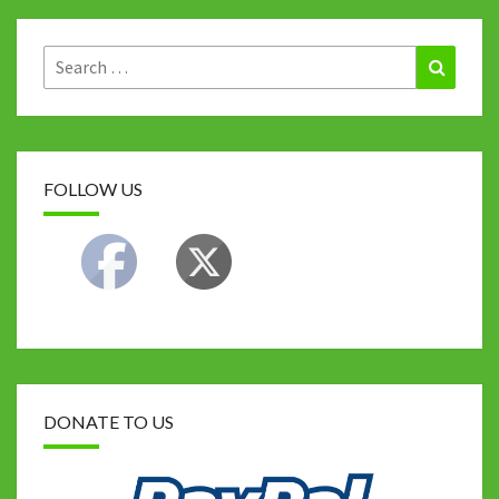
o
r
t
p
n
Li
k
p
n
Search
Search
for:
k
FOLLOW US
DONATE TO US