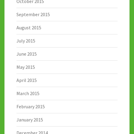
October 2015
September 2015
August 2015
July 2015
June 2015
May 2015
April 2015
March 2015
February 2015
January 2015
December 2014