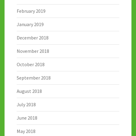
February 2019
January 2019
December 2018
November 2018
October 2018
September 2018
August 2018
July 2018
June 2018
May 2018