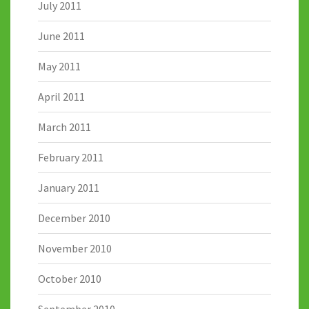
July 2011
June 2011
May 2011
April 2011
March 2011
February 2011
January 2011
December 2010
November 2010
October 2010