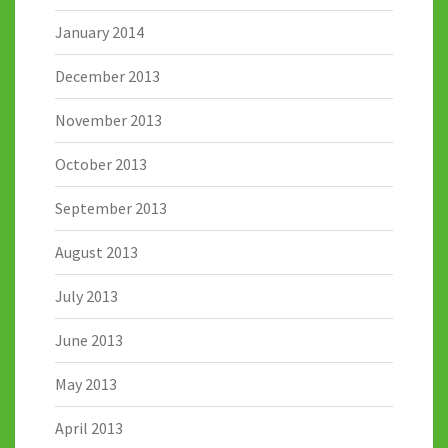
January 2014
December 2013
November 2013
October 2013
September 2013
August 2013
July 2013
June 2013
May 2013
April 2013