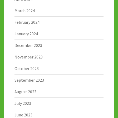
March 2024
February 2024
January 2024
December 2023
November 2023
October 2023
September 2023
August 2023
July 2023
June 2023