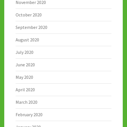
November 2020
October 2020
September 2020
August 2020
July 2020
June 2020
May 2020
April 2020
March 2020
February 2020