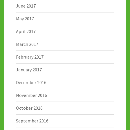
June 2017
May 2017
April 2017
March 2017
February 2017
January 2017
December 2016
November 2016
October 2016
September 2016