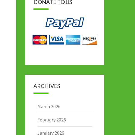
DONATE TO US
ARCHIVES
March 2026
February 2026
January 2026