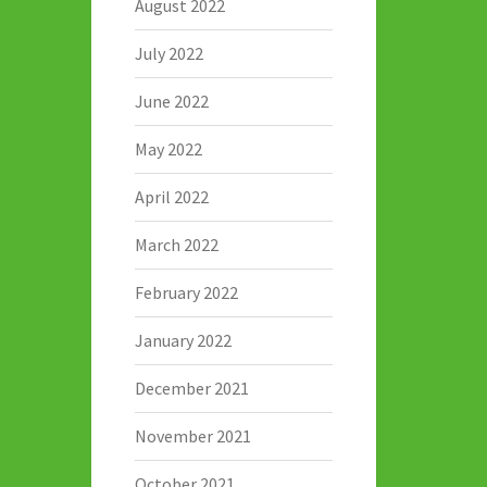
August 2022
July 2022
June 2022
May 2022
April 2022
March 2022
February 2022
January 2022
December 2021
November 2021
October 2021