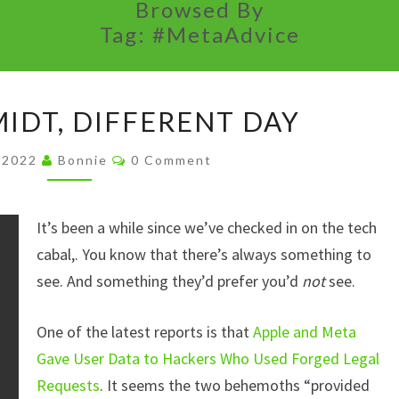
Browsed By
Tag:
#MetaAdvice
SAME
IDT, DIFFERENT DAY
SCHMIDT,
DIFFERENT
Comments
, 2022
Bonnie
0 Comment
DAY
It’s been a while since we’ve checked in on the tech
cabal,. You know that there’s always something to
see. And something they’d prefer you’d
not
see.
One of the latest reports is that
Apple and Meta
Gave User Data to Hackers Who Used Forged Legal
Requests
. It seems the two behemoths “provided