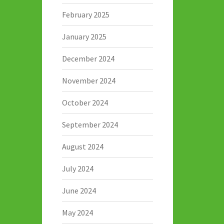
February 2025
January 2025
December 2024
November 2024
October 2024
September 2024
August 2024
July 2024
June 2024
May 2024