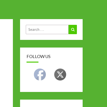
Search
Search
for:
FOLLOW US