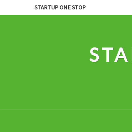
Skip
STARTUP ONE STOP
to
content
STA