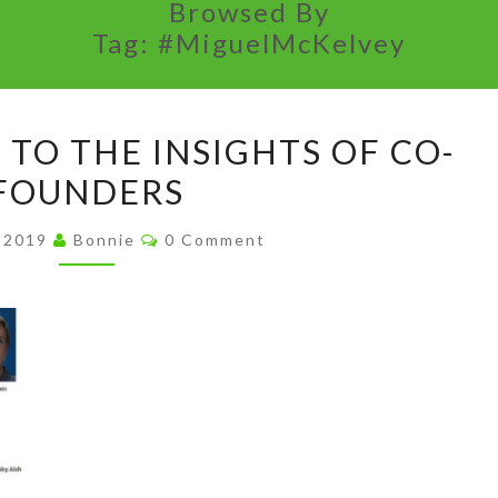
Browsed By
Tag:
#MiguelMcKelvey
PAY
 TO THE INSIGHTS OF CO-
ATTENTION
FOUNDERS
TO
THE
Comments
, 2019
Bonnie
0 Comment
INSIGHTS
OF
CO-
FOUNDERS