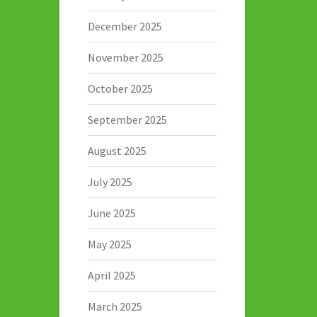
December 2025
November 2025
October 2025
September 2025
August 2025
July 2025
June 2025
May 2025
April 2025
March 2025