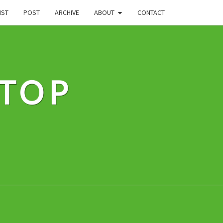
IST
POST
ARCHIVE
ABOUT
CONTACT
STOP