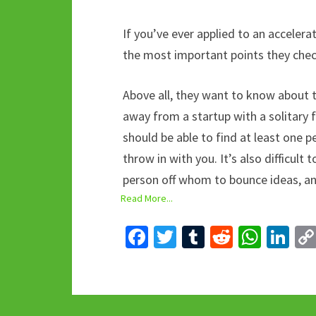
If you’ve ever applied to an acceler
the most important points they check,
Above all, they want to know about t
away from a startup with a solitary 
should be able to find at least one p
throw in with you. It’s also difficult
person off whom to bounce ideas, and
Read More...
Fa
T
T
R
W
Li
ce
wi
u
e
h
n
b
tt
m
d
at
ke
o
er
bl
di
sA
dI