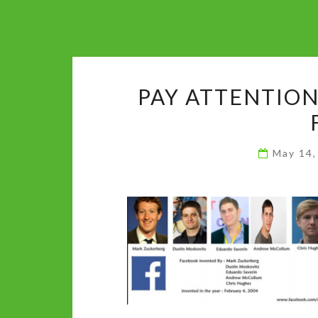
PAY ATTENTION
May 14