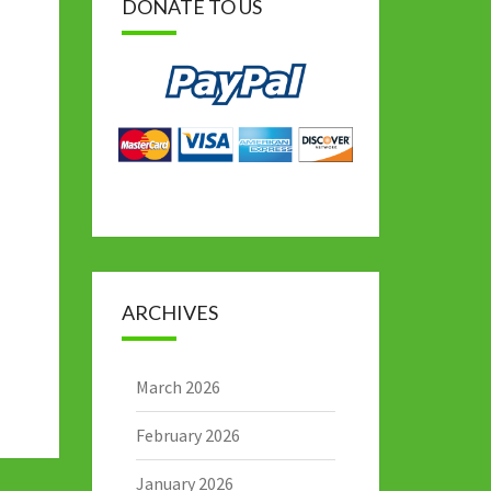
DONATE TO US
ARCHIVES
March 2026
February 2026
January 2026