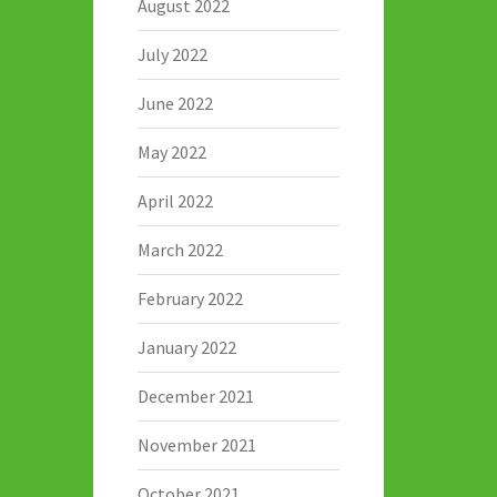
August 2022
July 2022
June 2022
May 2022
April 2022
March 2022
February 2022
January 2022
December 2021
November 2021
October 2021