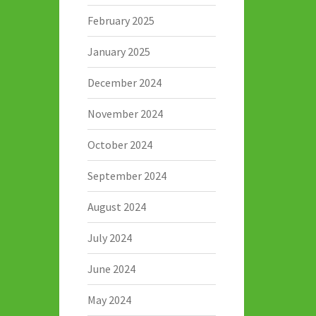
February 2025
January 2025
December 2024
November 2024
October 2024
September 2024
August 2024
July 2024
June 2024
May 2024