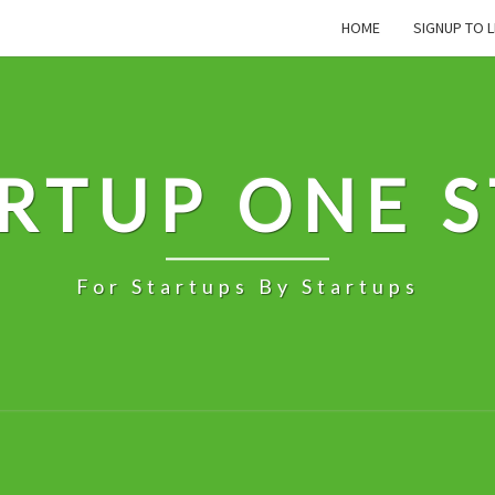
HOME
SIGNUP TO L
RTUP ONE 
For Startups By Startups