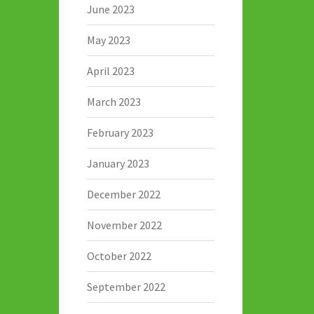
June 2023
May 2023
April 2023
March 2023
February 2023
January 2023
December 2022
November 2022
October 2022
September 2022