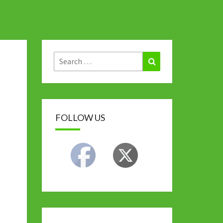
Search
Search
for:
FOLLOW US