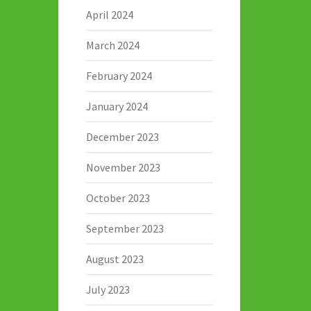
April 2024
March 2024
February 2024
January 2024
December 2023
November 2023
October 2023
September 2023
August 2023
July 2023