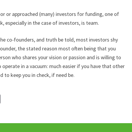
ator or approached (many) investors for funding, one of
 especially in the case of investors, is team.
he co-founders, and truth be told, most investors shy
founder, the stated reason most often being that you
erson who shares your vision or passion and is willing to
 to operate in a vacuum: much easier if you have that other
 to keep you in check, if need be.
C
o
p
y