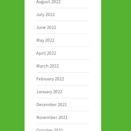
August 2022
July 2022
June 2022
May 2022
April 2022
March 2022
February 2022
January 2022
December 2021
November 2021
October 2021