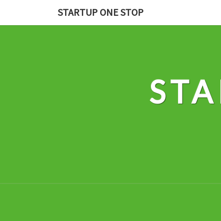
Skip
STARTUP ONE STOP
to
content
STA