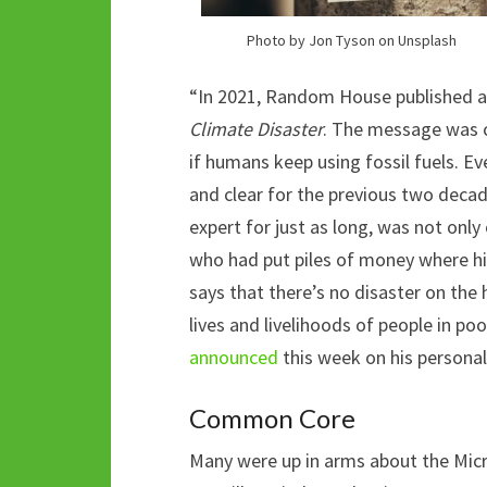
Photo by Jon Tyson on Unsplash
“In 2021, Random House published a 
Climate Disaster
. The message was c
if humans keep using fossil fuels. E
and clear for the previous two deca
expert for just as long, was not onl
who had put piles of money where h
says that there’s no disaster on the 
lives and livelihoods of people in poo
announced
this week on his persona
Common Core
Many were up in arms about the Mic