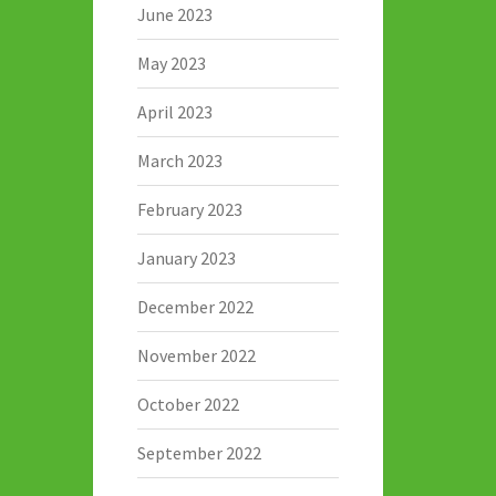
June 2023
May 2023
April 2023
March 2023
February 2023
January 2023
December 2022
November 2022
October 2022
September 2022