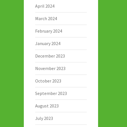
April 2024
March 2024
February 2024
January 2024
December 2023
November 2023
October 2023
September 2023
August 2023
July 2023