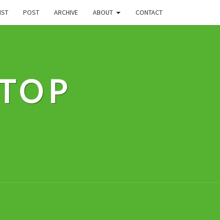
IST
POST
ARCHIVE
ABOUT
CONTACT
STOP