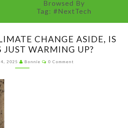
Browsed By
Tag:
#NextTech
HIS
LIMATE CHANGE ASIDE, IS
SHIFT
S JUST WARMING UP?
ON
CLIMATE
Comments
 4, 2025
Bonnie
0 Comment
CHANGE
ASIDE,
IS
BILL
GATES
JUST
WARMING
UP?