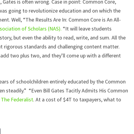
t, Gates is often wrong. Case in point: Common Core,
was going to revolutionize education and on which the
ent. Well, “The Results Are In: Common Core is An All-
sociation of Scholars (NAS).
“It will leave students
story, but even the ability to read, write, and sum. All the
out rigorous standards and challenging content matter.
add two plus two, and they’ll come up with a different
 years of schoolchildren entirely educated by the Common
len steadily.” “Even Bill Gates Tacitly Admits His Common
s
The Federalist
. At a cost of $4T to taxpayers, what to
C