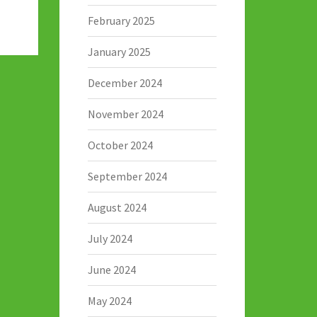
February 2025
January 2025
December 2024
November 2024
October 2024
September 2024
August 2024
July 2024
June 2024
May 2024