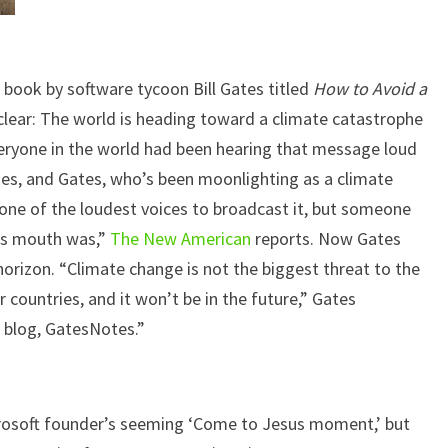
book by software tycoon Bill Gates titled
How to Avoid a
lear: The world is heading toward a climate catastrophe
veryone in the world had been hearing that message loud
des, and Gates, who’s been moonlighting as a climate
y one of the loudest voices to broadcast it, but someone
is mouth was,”
The New American
reports. Now Gates
horizon. “Climate change is not the biggest threat to the
r countries, and it won’t be in the future,” Gates
l blog, GatesNotes.”
rosoft founder’s seeming ‘Come to Jesus moment,’ but