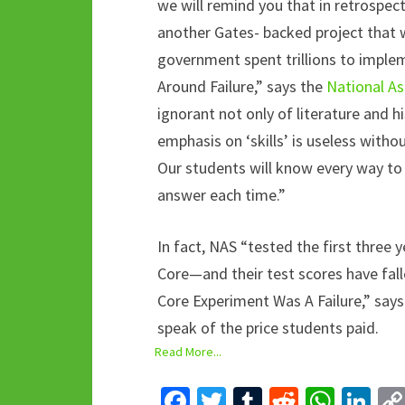
we will remind you that in retrospec
another Gates- backed project that 
government spent trillions to implem
Around Failure,” says the
National As
ignorant not only of literature and hi
emphasis on ‘skills’ is useless with
Our students will know every way to 
answer each time.”
In fact, NAS “tested the first three
Core—and their test scores have fal
Core Experiment Was A Failure,” say
speak of the price students paid.
Read More...
Fa
T
T
R
W
Li