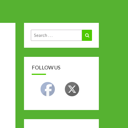
Search
Search
for:
FOLLOW US