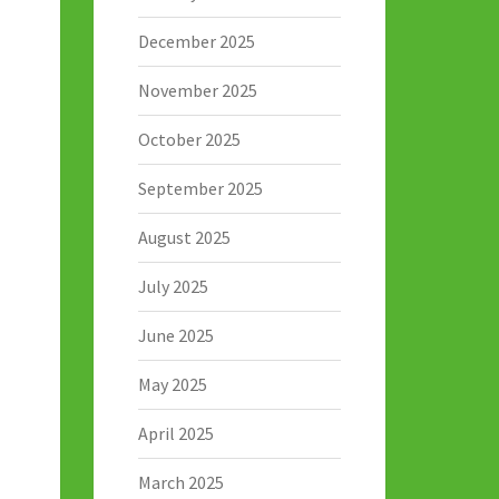
December 2025
November 2025
October 2025
September 2025
August 2025
July 2025
June 2025
May 2025
April 2025
March 2025