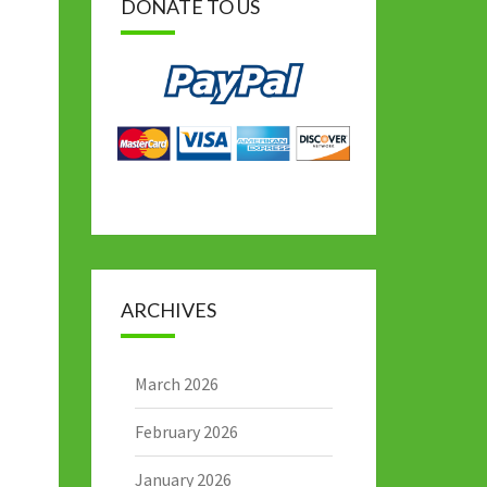
DONATE TO US
ARCHIVES
March 2026
February 2026
January 2026