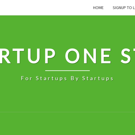
HOME
SIGNUP TO L
RTUP ONE 
For Startups By Startups