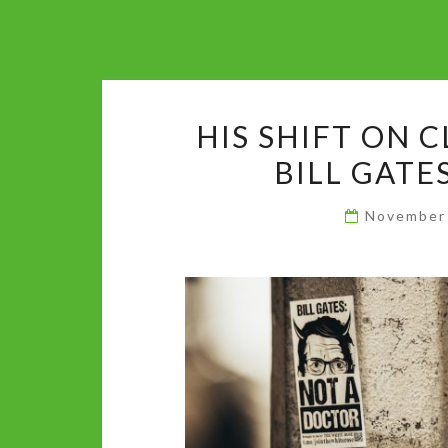
HIS SHIFT ON C
BILL GATE
November