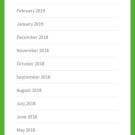
February 2019
January 2019
December 2018
November 2018
October 2018
September 2018
August 2018
July 2018
June 2018
May 2018