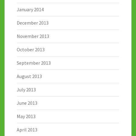
January 2014
December 2013
November 2013
October 2013
September 2013
August 2013
July 2013
June 2013
May 2013
April 2013