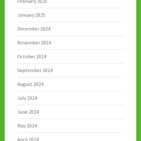
February 2025
January 2025
December 2024
November 2024
October 2024
September 2024
August 2024
July 2024
June 2024
May 2024
April 2024