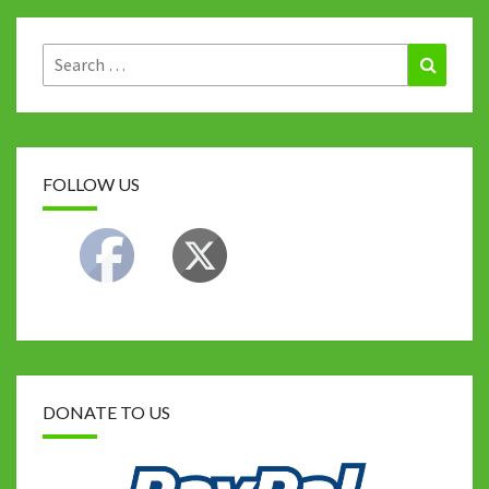
o
r
t
p
n
Li
k
p
n
Search
Search
for:
k
FOLLOW US
DONATE TO US