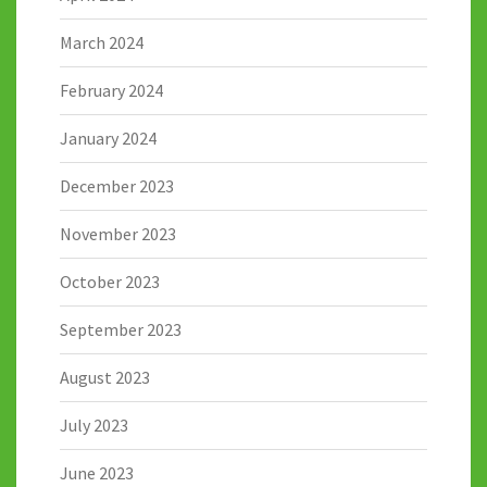
March 2024
February 2024
January 2024
December 2023
November 2023
October 2023
September 2023
August 2023
July 2023
June 2023