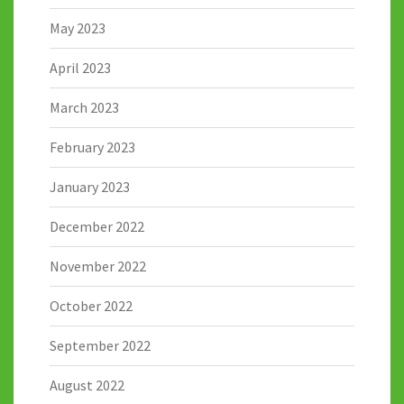
May 2023
April 2023
March 2023
February 2023
January 2023
December 2022
November 2022
October 2022
September 2022
August 2022