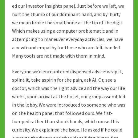
ed our Investor Insights panel. Just before we left, we
hurt the thumb of our dominant hand, and by ‘hurt,’
we mean broke the small bone at the tip of the digit.
Which makes using a computer problematic and in
attempting to maneuver everyday activities, we have
a newfound empathy for those who are left-handed.
Many tools are not made with them in mind.
Everyone we’d encountered dispensed advice: wrap it,
splint it, take aspirin for the pain, ask AI. Or, see a
doctor, which was the right advice and the way our life
works, upon arrival at the hotel, our group assembled
in the lobby. We were introduced to someone who was
on the health panel that followed ours. We fist-
bumped rather than shook hands, which roused his
curiosity. We explained the issue. He asked if he could