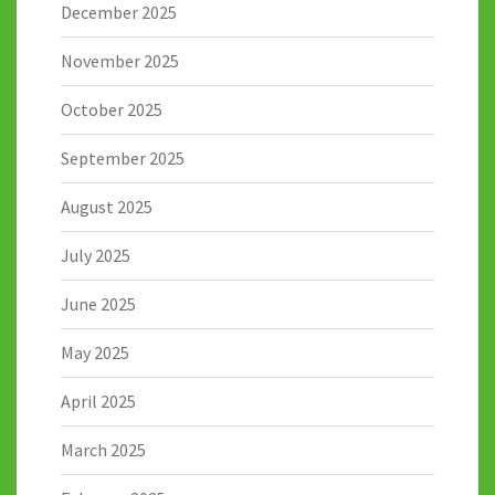
December 2025
November 2025
October 2025
September 2025
August 2025
July 2025
June 2025
May 2025
April 2025
March 2025