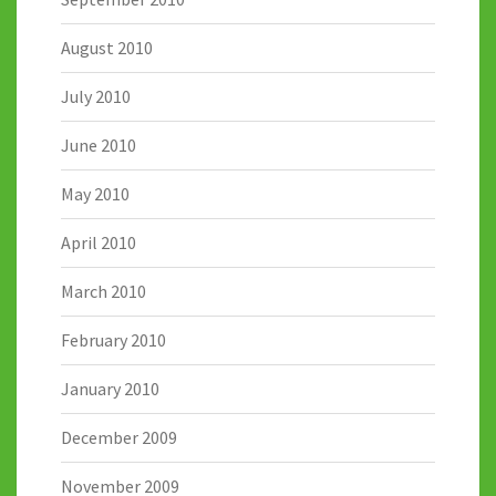
August 2010
July 2010
June 2010
May 2010
April 2010
March 2010
February 2010
January 2010
December 2009
November 2009