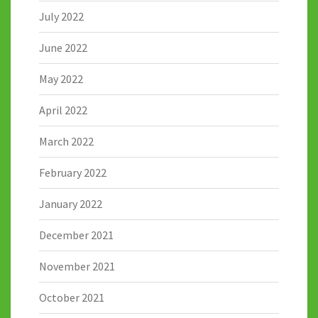
July 2022
June 2022
May 2022
April 2022
March 2022
February 2022
January 2022
December 2021
November 2021
October 2021