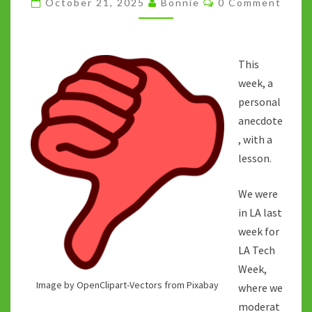
October 21, 2025
Bonnie
0 Comment
ANSWER/QUICK
FIX
ERA
This
week, a
personal
anecdote
, with a
lesson.
We were
in LA last
week for
LA Tech
Week,
Image by OpenClipart-Vectors from Pixabay
where we
moderat