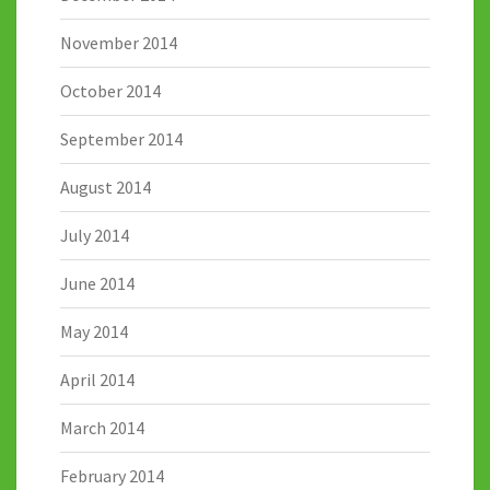
November 2014
October 2014
September 2014
August 2014
July 2014
June 2014
May 2014
April 2014
March 2014
February 2014