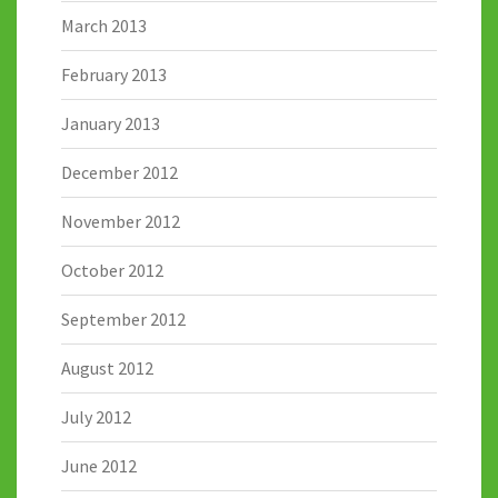
March 2013
February 2013
January 2013
December 2012
November 2012
October 2012
September 2012
August 2012
July 2012
June 2012