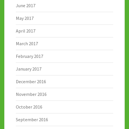
June 2017
May 2017
April 2017
March 2017
February 2017
January 2017
December 2016
November 2016
October 2016
September 2016