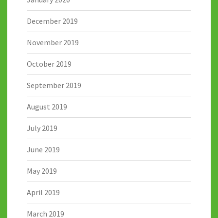
December 2019
November 2019
October 2019
September 2019
August 2019
July 2019
June 2019
May 2019
April 2019
March 2019