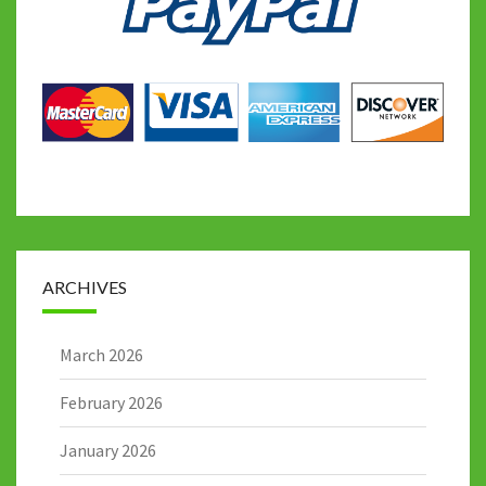
ARCHIVES
March 2026
February 2026
January 2026