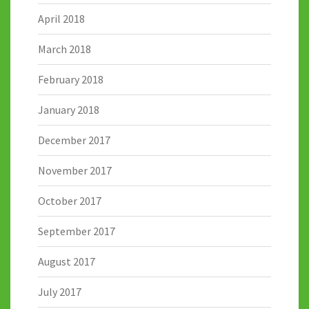
April 2018
March 2018
February 2018
January 2018
December 2017
November 2017
October 2017
September 2017
August 2017
July 2017