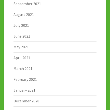
September 2021
August 2021
July 2021
June 2021
May 2021
April 2021
March 2021
February 2021
January 2021
December 2020