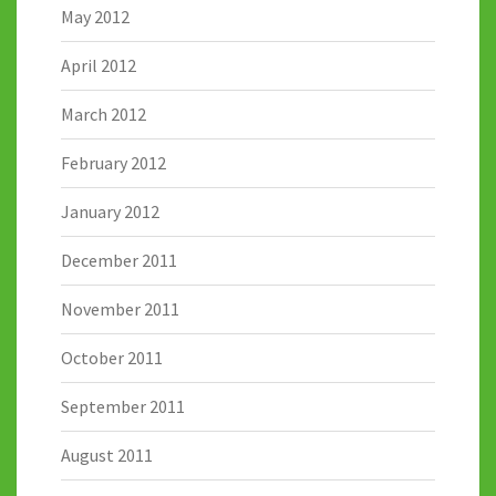
May 2012
April 2012
March 2012
February 2012
January 2012
December 2011
November 2011
October 2011
September 2011
August 2011