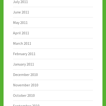
July 2011
June 2011
May 2011
April 2011
March 2011
February 2011
January 2011
December 2010
November 2010
October 2010
September 2010