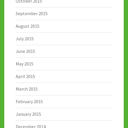
October 2015
September 2015
August 2015
July 2015
June 2015
May 2015
April 2015
March 2015
February 2015
January 2015
December 2014