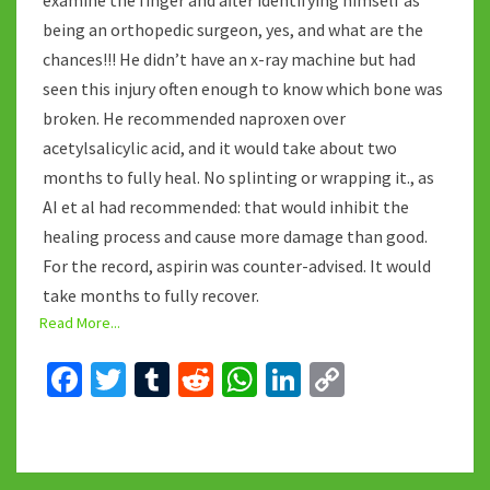
examine the finger and after identifying himself as
being an orthopedic surgeon, yes, and what are the
chances!!! He didn’t have an x-ray machine but had
seen this injury often enough to know which bone was
broken. He recommended naproxen over
acetylsalicylic acid, and it would take about two
months to fully heal. No splinting or wrapping it., as
AI et al had recommended: that would inhibit the
healing process and cause more damage than good.
For the record, aspirin was counter-advised. It would
take months to fully recover.
Read More...
Fa
T
T
R
W
Li
C
ce
wi
u
e
h
n
o
b
tt
m
d
at
ke
p
o
er
bl
di
sA
dI
y