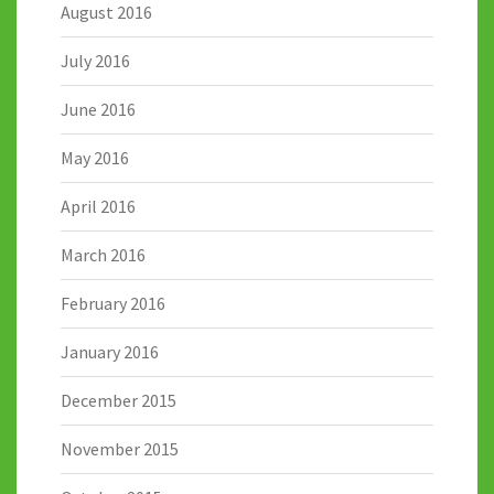
August 2016
July 2016
June 2016
May 2016
April 2016
March 2016
February 2016
January 2016
December 2015
November 2015