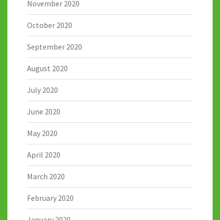
November 2020
October 2020
September 2020
August 2020
July 2020
June 2020
May 2020
April 2020
March 2020
February 2020
January 2020