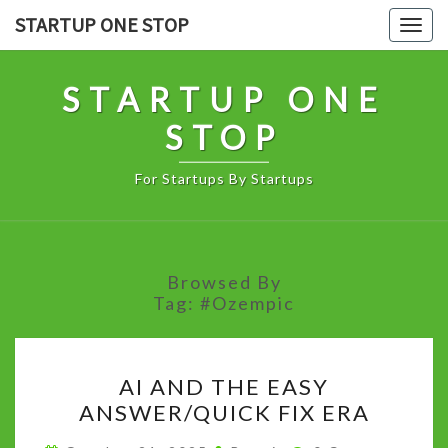
Skip
STARTUP ONE STOP
Togg
to
navig
content
STARTUP ONE
STOP
For Startups By Startups
Browsed By
Tag:
#Ozempic
AI
AI AND THE EASY
AND
ANSWER/QUICK FIX ERA
THE
EASY
Comments