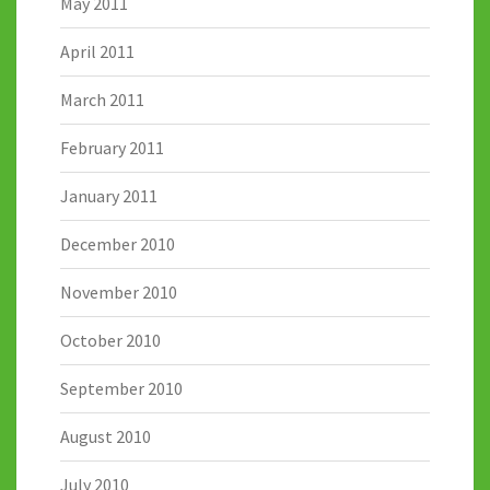
May 2011
April 2011
March 2011
February 2011
January 2011
December 2010
November 2010
October 2010
September 2010
August 2010
July 2010