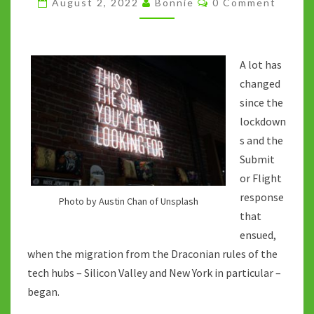
August 2, 2022
Bonnie
0 Comment
THE
NEW
WORK
A lot has
PARADIGM?
changed
since the
lockdown
s and the
Submit
or Flight
response
Photo by Austin Chan of Unsplash
that
ensued,
when the migration from the Draconian rules of the
tech hubs – Silicon Valley and New York in particular –
began.