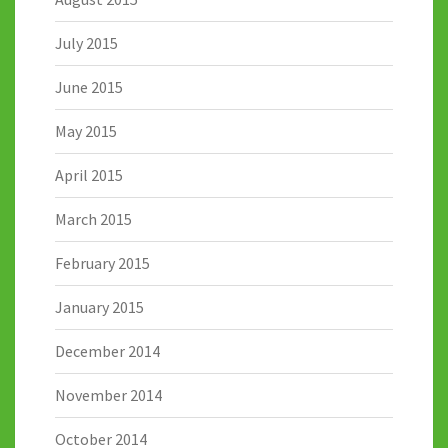
July 2015
June 2015
May 2015
April 2015
March 2015
February 2015
January 2015
December 2014
November 2014
October 2014