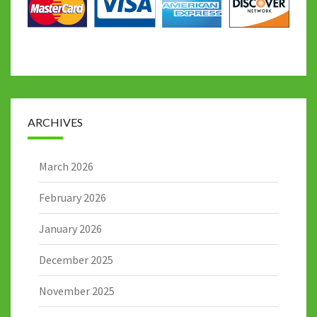
ARCHIVES
March 2026
February 2026
January 2026
December 2025
November 2025