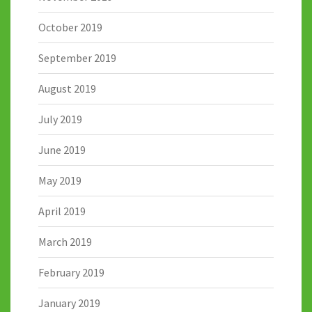
October 2019
September 2019
August 2019
July 2019
June 2019
May 2019
April 2019
March 2019
February 2019
January 2019