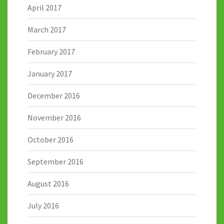
April 2017
March 2017
February 2017
January 2017
December 2016
November 2016
October 2016
September 2016
August 2016
July 2016