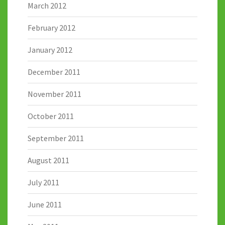
March 2012
February 2012
January 2012
December 2011
November 2011
October 2011
September 2011
August 2011
July 2011
June 2011