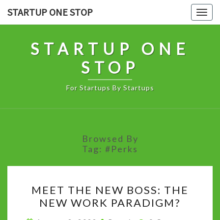
Skip
STARTUP ONE STOP
Togg
to
navig
content
STARTUP ONE
STOP
For Startups By Startups
Browsed By
Tag:
#perks
MEET
MEET THE NEW BOSS: THE
THE
NEW WORK PARADIGM?
NEW
BOSS:
Comments