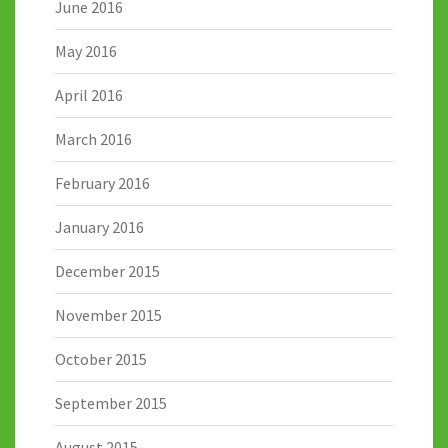
June 2016
May 2016
April 2016
March 2016
February 2016
January 2016
December 2015
November 2015
October 2015
September 2015
August 2015