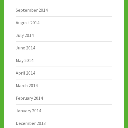
September 2014
August 2014
July 2014
June 2014
May 2014
April 2014
March 2014
February 2014
January 2014
December 2013