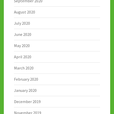
September 2020
August 2020
July 2020
June 2020
May 2020
April 2020
March 2020
February 2020
January 2020
December 2019
November 2019