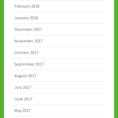
February 2018
January 2018
December 2017
November 2017
October 2017
September 2017
August 2017
July 2017
June 2017
May 2017