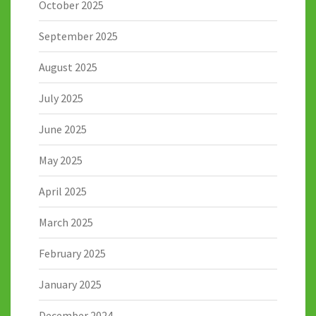
October 2025
September 2025
August 2025
July 2025
June 2025
May 2025
April 2025
March 2025
February 2025
January 2025
December 2024