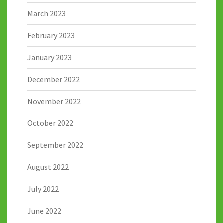
March 2023
February 2023
January 2023
December 2022
November 2022
October 2022
September 2022
August 2022
July 2022
June 2022