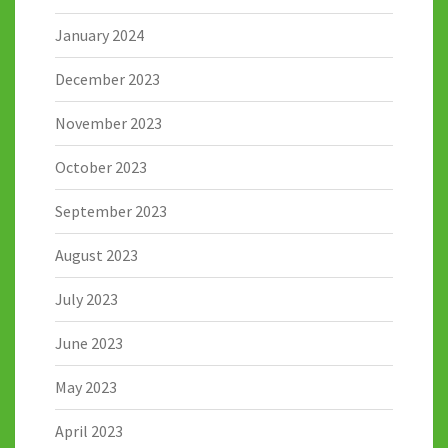
January 2024
December 2023
November 2023
October 2023
September 2023
August 2023
July 2023
June 2023
May 2023
April 2023