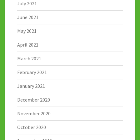
July 2021
June 2021
May 2021
April 2021
March 2021
February 2021
January 2021
December 2020
November 2020
October 2020