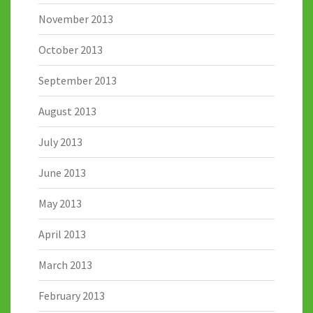
November 2013
October 2013
September 2013
August 2013
July 2013
June 2013
May 2013
April 2013
March 2013
February 2013