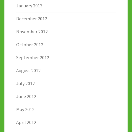
January 2013
December 2012
November 2012
October 2012
September 2012
August 2012
July 2012
June 2012
May 2012
April 2012