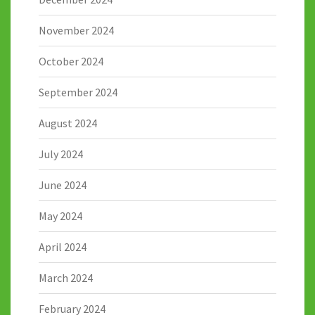
November 2024
October 2024
September 2024
August 2024
July 2024
June 2024
May 2024
April 2024
March 2024
February 2024