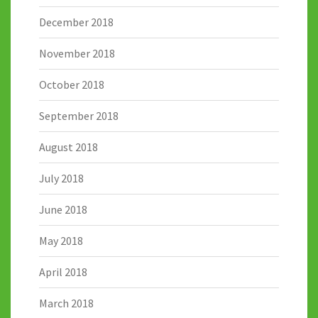
December 2018
November 2018
October 2018
September 2018
August 2018
July 2018
June 2018
May 2018
April 2018
March 2018