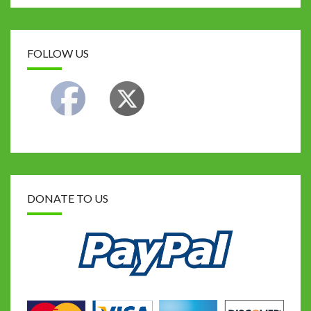
FOLLOW US
DONATE TO US