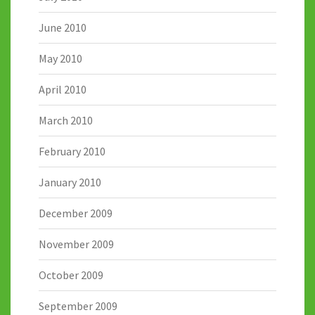
June 2010
May 2010
April 2010
March 2010
February 2010
January 2010
December 2009
November 2009
October 2009
September 2009