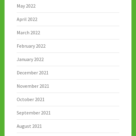
May 2022
April 2022
March 2022
February 2022
January 2022
December 2021
November 2021
October 2021
September 2021
August 2021