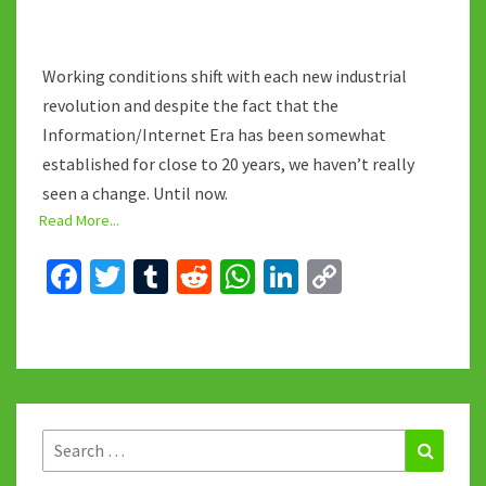
Working conditions shift with each new industrial
revolution and despite the fact that the
Information/Internet Era has been somewhat
established for close to 20 years, we haven’t really
seen a change. Until now.
Read More...
Fa
T
T
R
W
Li
C
ce
wi
u
e
h
n
o
b
tt
m
d
at
ke
p
o
er
bl
di
sA
dI
y
o
r
t
p
n
Li
k
p
n
Search
Search
for:
k