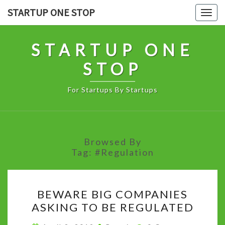
Skip
STARTUP ONE STOP
Togg
to
navig
content
STARTUP ONE
STOP
For Startups By Startups
Browsed By
Tag:
#Regulation
BEWARE
BEWARE BIG COMPANIES
BIG
ASKING TO BE REGULATED
COMPANIES
ASKING
Comments