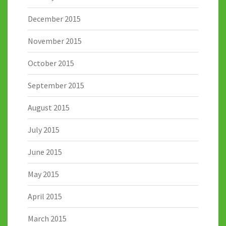
December 2015
November 2015
October 2015
September 2015
August 2015
July 2015
June 2015
May 2015
April 2015
March 2015