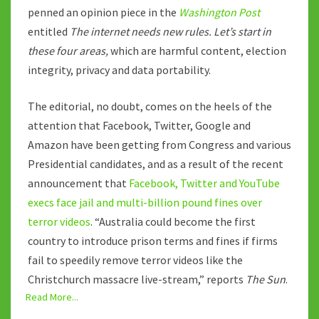
penned an opinion piece in the
Washington Post
entitled
The internet needs new rules. Let’s start in
these four areas,
which are harmful content, election
integrity, privacy and data portability.
The editorial, no doubt, comes on the heels of the
attention that Facebook, Twitter, Google and
Amazon have been getting from Congress and various
Presidential candidates, and as a result of the recent
announcement that
Facebook, Twitter and YouTube
execs face jail and multi-billion pound fines over
terror videos
. “Australia could become the first
country to introduce prison terms and fines if firms
fail to speedily remove terror videos like the
Christchurch massacre live-stream,” reports
The Sun
.
Read More...