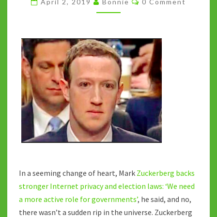
April 2, 2019
Bonnie
0 Comment
TO
BE
REGULATED
In a seeming change of heart, Mark
Zuckerberg backs
stronger Internet privacy and election laws: ‘We need
a more active role for governments’
, he said, and no,
there wasn’t a sudden rip in the universe. Zuckerberg