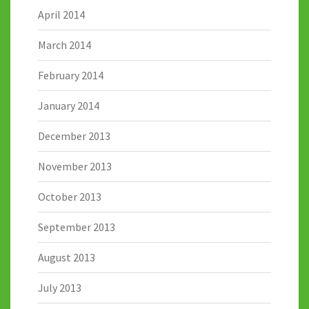
April 2014
March 2014
February 2014
January 2014
December 2013
November 2013
October 2013
September 2013
August 2013
July 2013