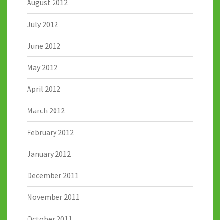
August 2012
July 2012
June 2012
May 2012
April 2012
March 2012
February 2012
January 2012
December 2011
November 2011
October 2011