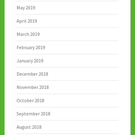
May 2019
April 2019
March 2019
February 2019
January 2019
December 2018
November 2018
October 2018
September 2018
August 2018