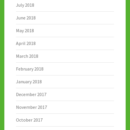
July 2018
June 2018
May 2018
April 2018
March 2018
February 2018
January 2018
December 2017
November 2017
October 2017