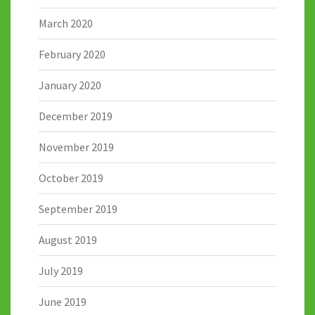
March 2020
February 2020
January 2020
December 2019
November 2019
October 2019
September 2019
August 2019
July 2019
June 2019