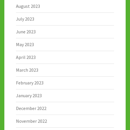
August 2023
July 2023
June 2023
May 2023
April 2023
March 2023
February 2023
January 2023
December 2022
November 2022