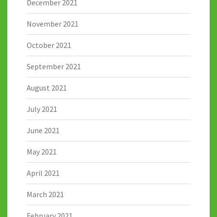
December 2021
November 2021
October 2021
September 2021
August 2021
July 2021
June 2021
May 2021
April 2021
March 2021
February 2021