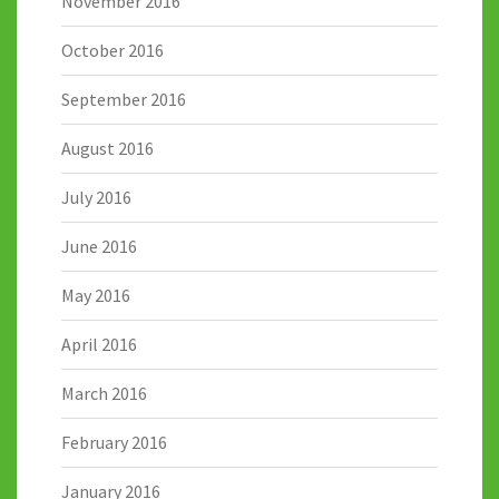
November 2016
October 2016
September 2016
August 2016
July 2016
June 2016
May 2016
April 2016
March 2016
February 2016
January 2016