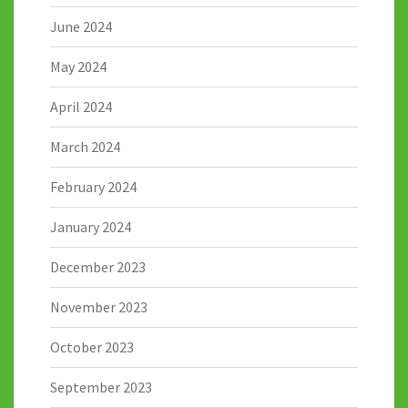
June 2024
May 2024
April 2024
March 2024
February 2024
January 2024
December 2023
November 2023
October 2023
September 2023