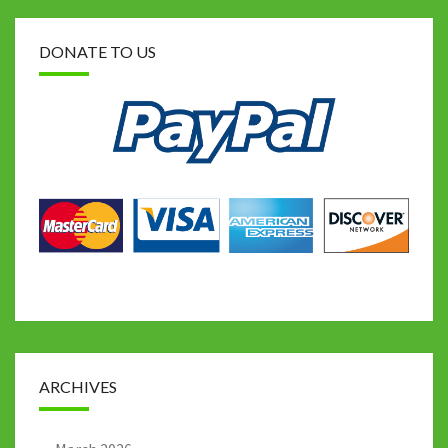
DONATE TO US
ARCHIVES