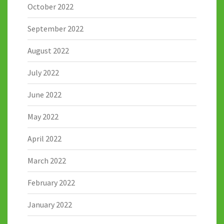
October 2022
September 2022
August 2022
July 2022
June 2022
May 2022
April 2022
March 2022
February 2022
January 2022