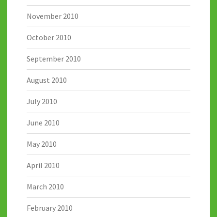
November 2010
October 2010
September 2010
August 2010
July 2010
June 2010
May 2010
April 2010
March 2010
February 2010