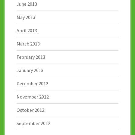
June 2013
May 2013
April 2013
March 2013
February 2013
January 2013
December 2012
November 2012
October 2012
September 2012