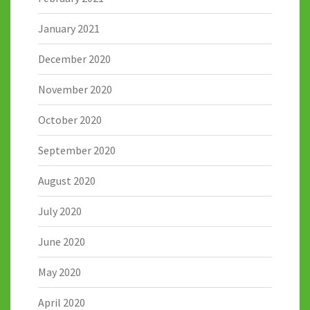
January 2021
December 2020
November 2020
October 2020
September 2020
August 2020
July 2020
June 2020
May 2020
April 2020