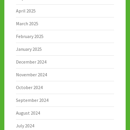
April 2025
March 2025
February 2025
January 2025
December 2024
November 2024
October 2024
September 2024
August 2024
July 2024