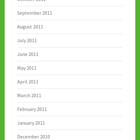
September 2011
August 2011
July 2011
June 2011
May 2011
April 2011
March 2011
February 2011
January 2011
December 2010