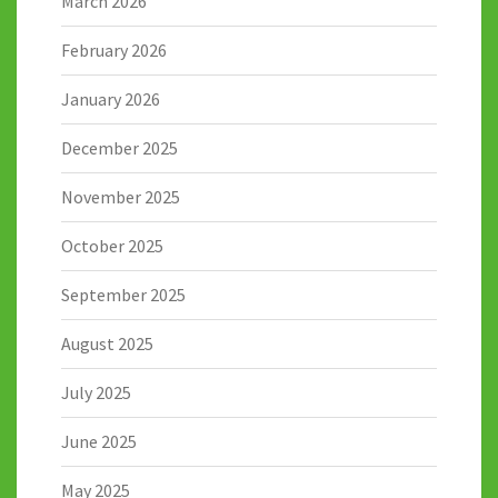
March 2026
February 2026
January 2026
December 2025
November 2025
October 2025
September 2025
August 2025
July 2025
June 2025
May 2025