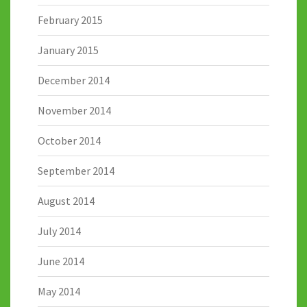
February 2015
January 2015
December 2014
November 2014
October 2014
September 2014
August 2014
July 2014
June 2014
May 2014