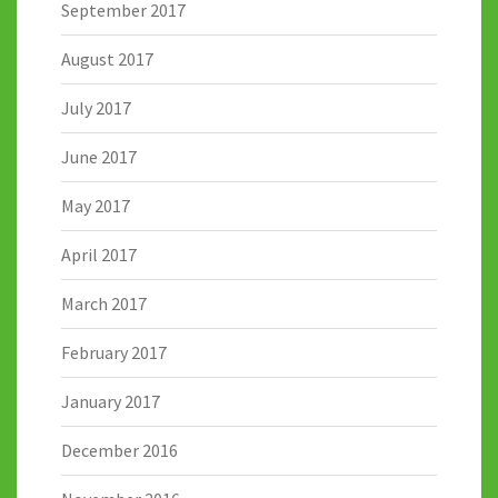
September 2017
August 2017
July 2017
June 2017
May 2017
April 2017
March 2017
February 2017
January 2017
December 2016