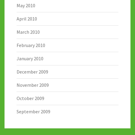
May 2010
April 2010
March 2010
February 2010
January 2010
December 2009
November 2009
October 2009
September 2009