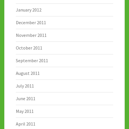
January 2012
December 2011
November 2011
October 2011
September 2011
August 2011
July 2011
June 2011
May 2011
April 2011