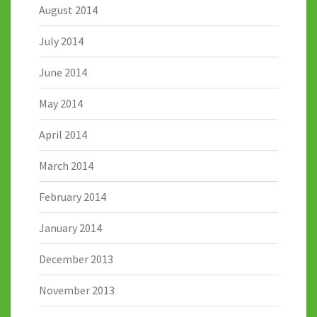
August 2014
July 2014
June 2014
May 2014
April 2014
March 2014
February 2014
January 2014
December 2013
November 2013