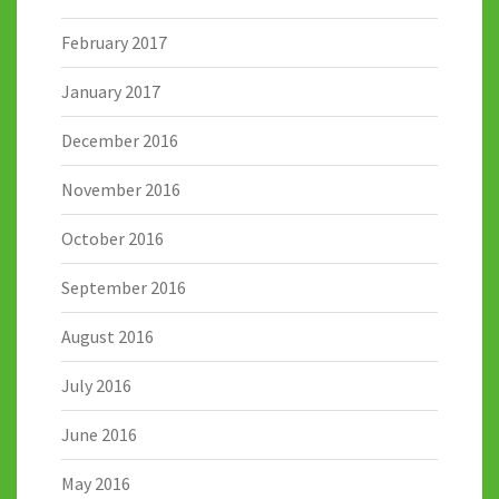
February 2017
January 2017
December 2016
November 2016
October 2016
September 2016
August 2016
July 2016
June 2016
May 2016