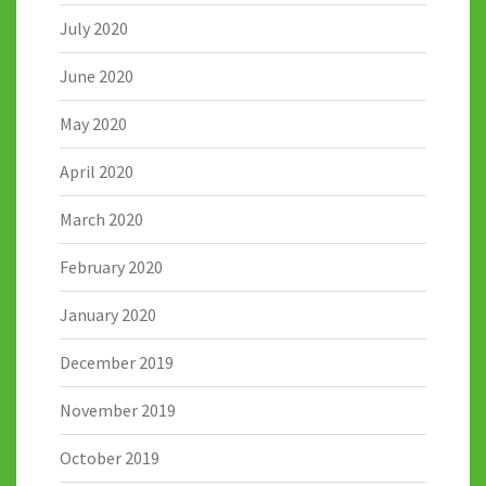
July 2020
June 2020
May 2020
April 2020
March 2020
February 2020
January 2020
December 2019
November 2019
October 2019