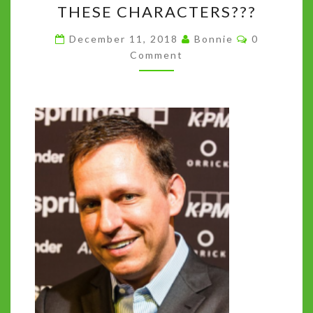
THESE CHARACTERS???
INSTEAD
Comments
WE
December 11, 2018
Bonnie
0
Comment
GOT
140
CHARACTERS.
SO
WHO
ARE
THESE
CHARACTERS???