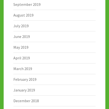
September 2019
August 2019
July 2019
June 2019
May 2019
April 2019
March 2019
February 2019
January 2019
December 2018