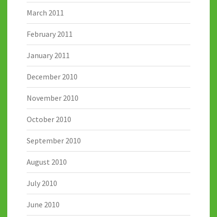
March 2011
February 2011
January 2011
December 2010
November 2010
October 2010
September 2010
August 2010
July 2010
June 2010