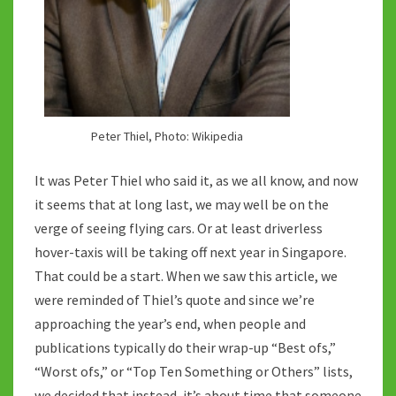
Peter Thiel, Photo: Wikipedia
It was Peter Thiel who said it, as we all know, and now
it seems that at long last, we may well be on the
verge of seeing flying cars. Or at least driverless
hover-taxis will be taking off next year in Singapore.
That could be a start. When we saw this article, we
were reminded of Thiel’s quote and since we’re
approaching the year’s end, when people and
publications typically do their wrap-up “Best ofs,”
“Worst ofs,” or “Top Ten Something or Others” lists,
we decided that instead, it’s about time that someone