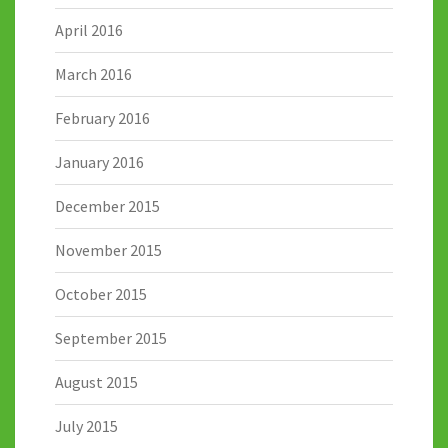
April 2016
March 2016
February 2016
January 2016
December 2015
November 2015
October 2015
September 2015
August 2015
July 2015