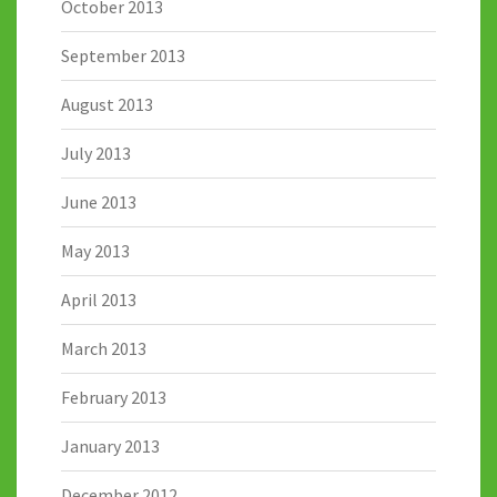
October 2013
September 2013
August 2013
July 2013
June 2013
May 2013
April 2013
March 2013
February 2013
January 2013
December 2012