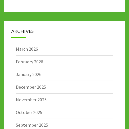
ARCHIVES
March 2026
February 2026
January 2026
December 2025
November 2025
October 2025
September 2025