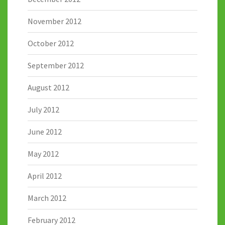
November 2012
October 2012
September 2012
August 2012
July 2012
June 2012
May 2012
April 2012
March 2012
February 2012