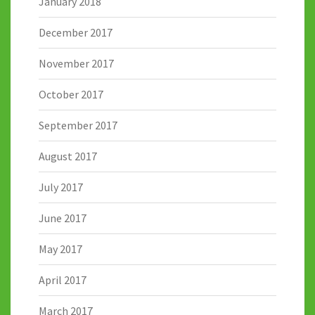
January 2018
December 2017
November 2017
October 2017
September 2017
August 2017
July 2017
June 2017
May 2017
April 2017
March 2017