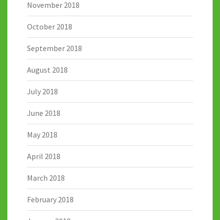
November 2018
October 2018
September 2018
August 2018
July 2018
June 2018
May 2018
April 2018
March 2018
February 2018