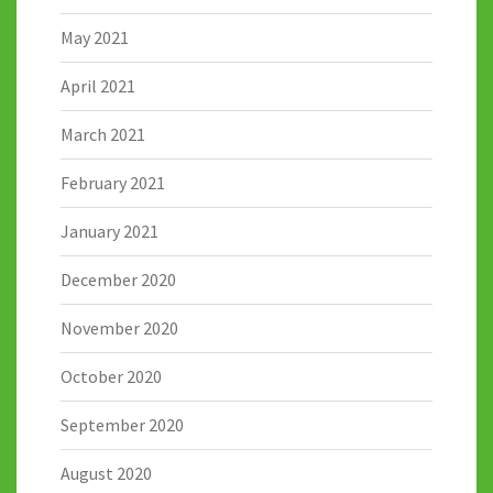
May 2021
April 2021
March 2021
February 2021
January 2021
December 2020
November 2020
October 2020
September 2020
August 2020