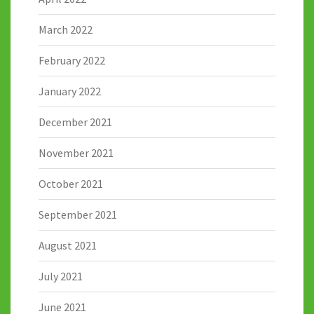
March 2022
February 2022
January 2022
December 2021
November 2021
October 2021
September 2021
August 2021
July 2021
June 2021