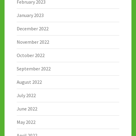
February 2023
January 2023
December 2022
November 2022
October 2022
September 2022
August 2022
July 2022
June 2022
May 2022
April 2022