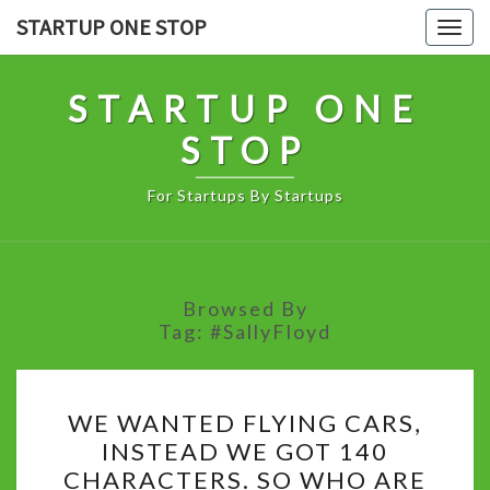
Skip
STARTUP ONE STOP
Togg
to
navig
content
STARTUP ONE
STOP
For Startups By Startups
Browsed By
Tag:
#SallyFloyd
WE
WE WANTED FLYING CARS,
WANTED
INSTEAD WE GOT 140
FLYING
CHARACTERS. SO WHO ARE
CARS,