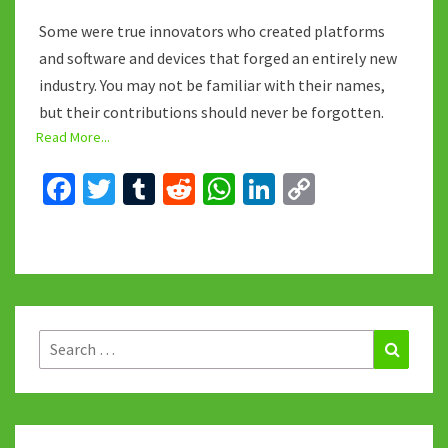
Some were true innovators who created platforms
and software and devices that forged an entirely new
industry. You may not be familiar with their names,
but their contributions should never be forgotten.
Read More...
Fa
T
T
R
W
Li
C
ce
wi
u
e
h
n
o
b
tt
m
d
at
ke
p
o
er
bl
di
sA
dI
y
o
r
t
p
n
Li
k
p
n
Search
Search
for:
k