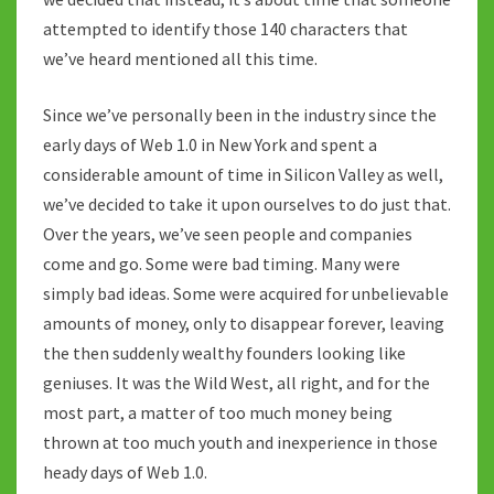
attempted to identify those 140 characters that
we’ve heard mentioned all this time.
Since we’ve personally been in the industry since the
early days of Web 1.0 in New York and spent a
considerable amount of time in Silicon Valley as well,
we’ve decided to take it upon ourselves to do just that.
Over the years, we’ve seen people and companies
come and go. Some were bad timing. Many were
simply bad ideas. Some were acquired for unbelievable
amounts of money, only to disappear forever, leaving
the then suddenly wealthy founders looking like
geniuses. It was the Wild West, all right, and for the
most part, a matter of too much money being
thrown at too much youth and inexperience in those
heady days of Web 1.0.