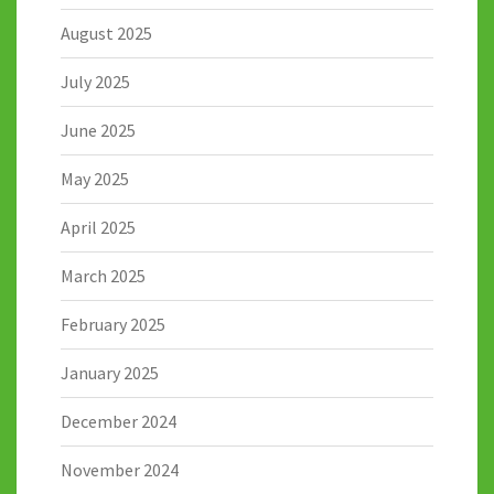
August 2025
July 2025
June 2025
May 2025
April 2025
March 2025
February 2025
January 2025
December 2024
November 2024