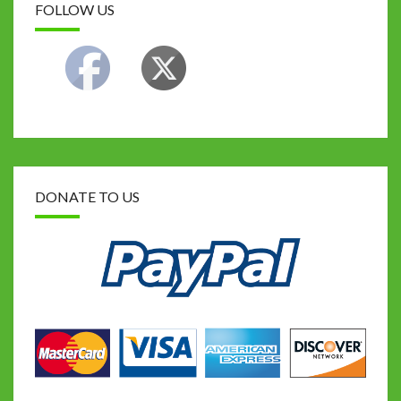
FOLLOW US
DONATE TO US