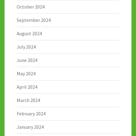
October 2024
September 2024
August 2024
July 2024
June 2024
May 2024
April 2024
March 2024
February 2024
January 2024