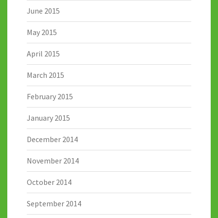
June 2015
May 2015
April 2015
March 2015
February 2015
January 2015
December 2014
November 2014
October 2014
September 2014