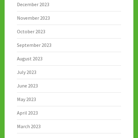
December 2023
November 2023
October 2023
September 2023
August 2023
July 2023
June 2023
May 2023
April 2023
March 2023