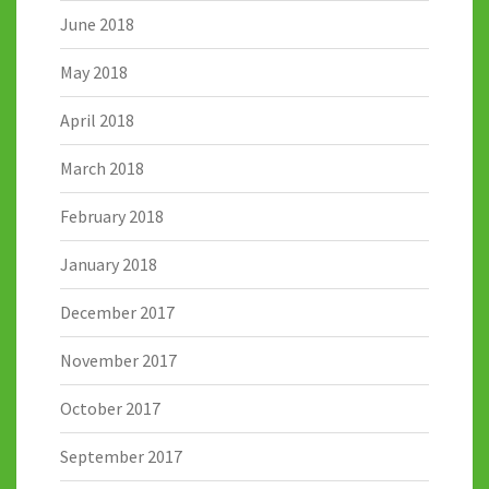
June 2018
May 2018
April 2018
March 2018
February 2018
January 2018
December 2017
November 2017
October 2017
September 2017