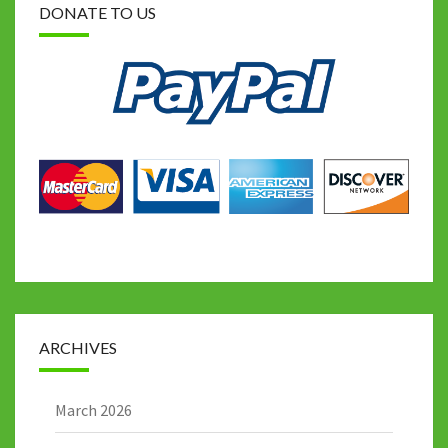
DONATE TO US
ARCHIVES
March 2026