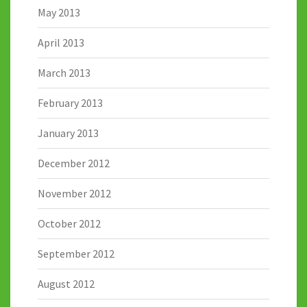
May 2013
April 2013
March 2013
February 2013
January 2013
December 2012
November 2012
October 2012
September 2012
August 2012