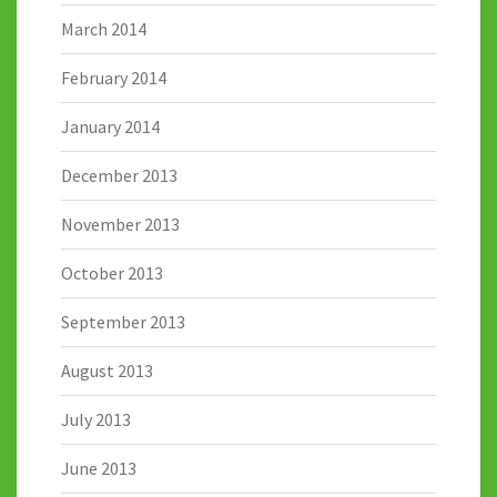
March 2014
February 2014
January 2014
December 2013
November 2013
October 2013
September 2013
August 2013
July 2013
June 2013