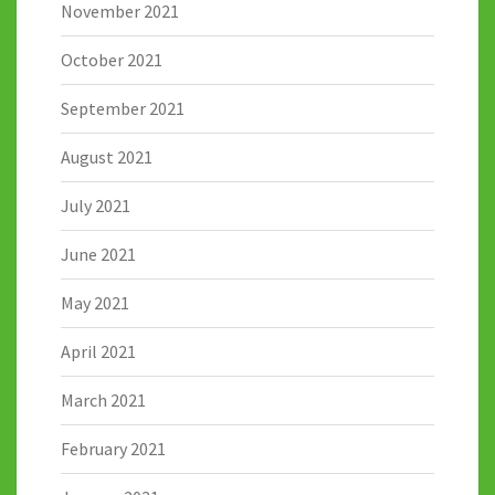
November 2021
October 2021
September 2021
August 2021
July 2021
June 2021
May 2021
April 2021
March 2021
February 2021