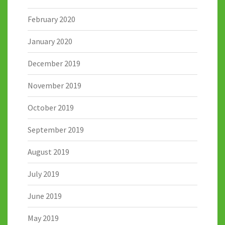
February 2020
January 2020
December 2019
November 2019
October 2019
September 2019
August 2019
July 2019
June 2019
May 2019