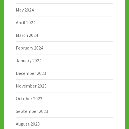
May 2024
April 2024
March 2024
February 2024
January 2024
December 2023
November 2023
October 2023
September 2023
August 2023