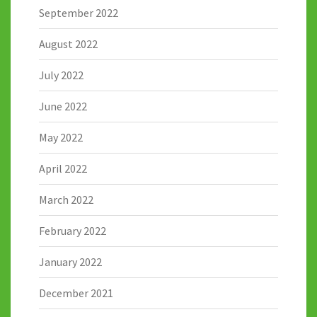
September 2022
August 2022
July 2022
June 2022
May 2022
April 2022
March 2022
February 2022
January 2022
December 2021