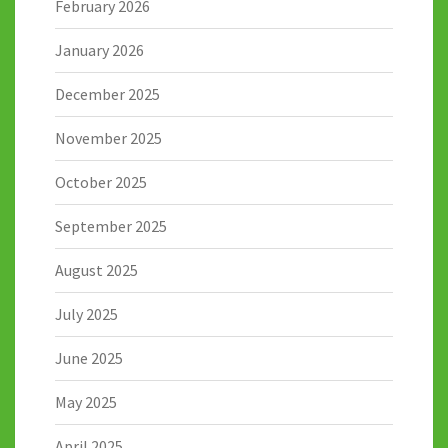
February 2026
January 2026
December 2025
November 2025
October 2025
September 2025
August 2025
July 2025
June 2025
May 2025
April 2025