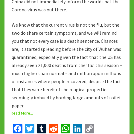
China did not immediately inform the world that the
Corona virus was out there.
We know that the current virus is not the flu, but the
two do share certain symptoms, and we will remind
you that not every case is a death sentence. Chances
are, it started spreading before the city of Wuhan was
quarantined, especially given the fact that the US has
already seen 21,000 deaths from the ‘flu’ this season –
much higher than normal – and million upon millions
of instances where people recovered, despite the fact
that they were bereft of the magical properties
seemingly imbued by hording large amounts of toilet
paper.
Read More...
Fa
T
T
R
W
Li
C