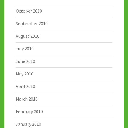
October 2010
September 2010
August 2010
July 2010
June 2010
May 2010
April 2010
March 2010
February 2010
January 2010