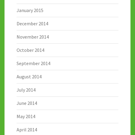
January 2015
December 2014
November 2014
October 2014
September 2014
August 2014
July 2014
June 2014
May 2014
April 2014