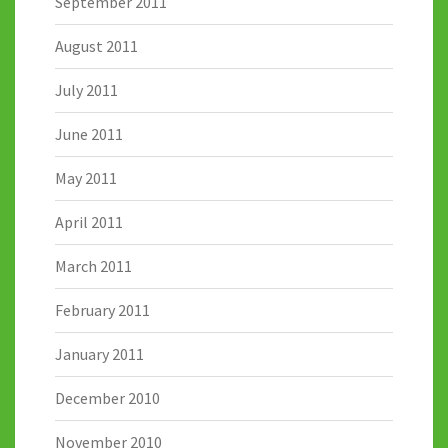
September 2011
August 2011
July 2011
June 2011
May 2011
April 2011
March 2011
February 2011
January 2011
December 2010
November 2010