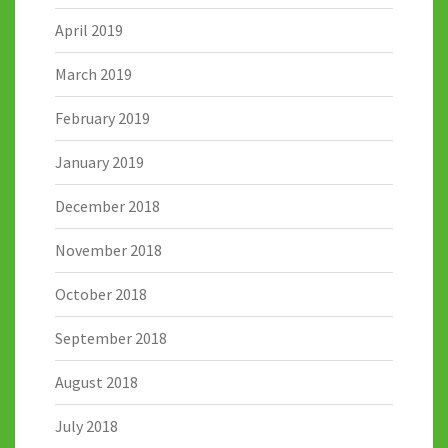
April 2019
March 2019
February 2019
January 2019
December 2018
November 2018
October 2018
September 2018
August 2018
July 2018