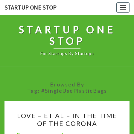
Skip
STARTUP ONE STOP
Togg
to
navig
content
STARTUP ONE
STOP
For Startups By Startups
Browsed By
Tag:
#SingleUsePlasticBags
LOVE
LOVE – ET AL – IN THE TIME
–
OF THE CORONA
ET
AL
Comments