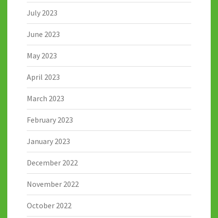
July 2023
June 2023
May 2023
April 2023
March 2023
February 2023
January 2023
December 2022
November 2022
October 2022