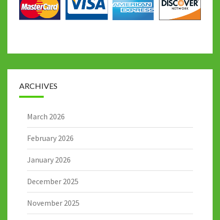
ARCHIVES
March 2026
February 2026
January 2026
December 2025
November 2025