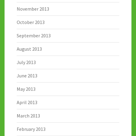
November 2013
October 2013
September 2013
August 2013
July 2013
June 2013
May 2013
April 2013
March 2013
February 2013