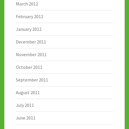
March 2012
February 2012
January 2012
December 2011
November 2011
October 2011
September 2011
August 2011
July 2011
June 2011