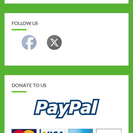
k
FOLLOW US
DONATE TO US