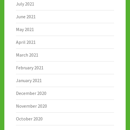
July 2021
June 2021
May 2021
April 2021
March 2021
February 2021
January 2021
December 2020
November 2020
October 2020