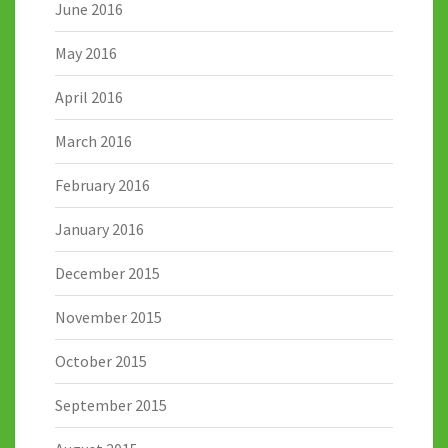
June 2016
May 2016
April 2016
March 2016
February 2016
January 2016
December 2015
November 2015
October 2015
September 2015