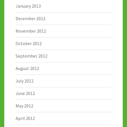
January 2013
December 2012
November 2012
October 2012
September 2012
August 2012
July 2012
June 2012
May 2012
April 2012