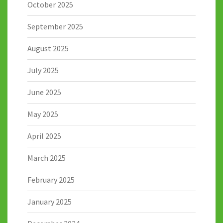
October 2025
September 2025
August 2025
July 2025
June 2025
May 2025
April 2025
March 2025
February 2025
January 2025