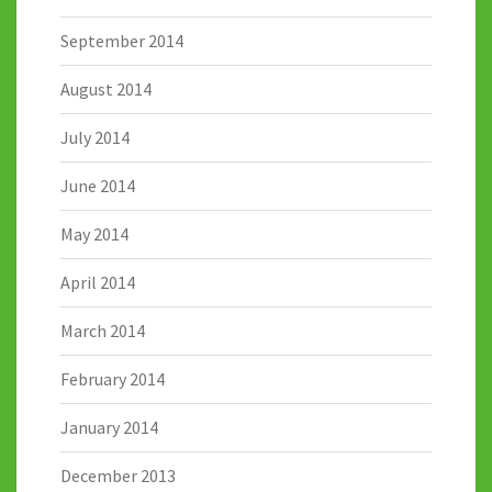
September 2014
August 2014
July 2014
June 2014
May 2014
April 2014
March 2014
February 2014
January 2014
December 2013