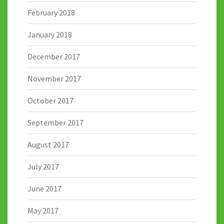
February 2018
January 2018
December 2017
November 2017
October 2017
September 2017
August 2017
July 2017
June 2017
May 2017