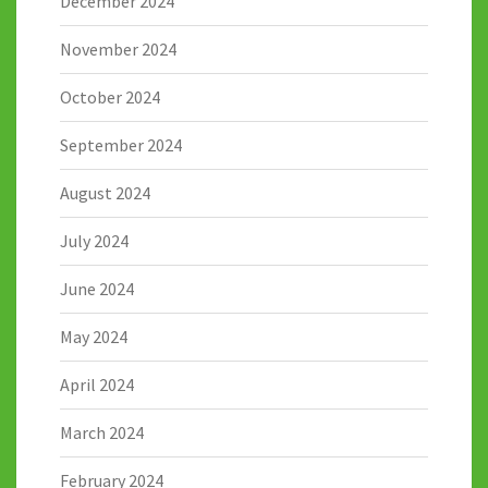
December 2024
November 2024
October 2024
September 2024
August 2024
July 2024
June 2024
May 2024
April 2024
March 2024
February 2024