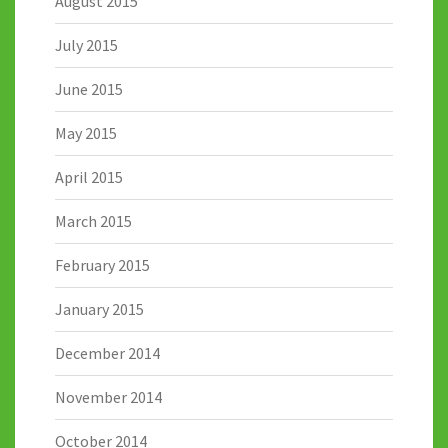
August 2015
July 2015
June 2015
May 2015
April 2015
March 2015
February 2015
January 2015
December 2014
November 2014
October 2014