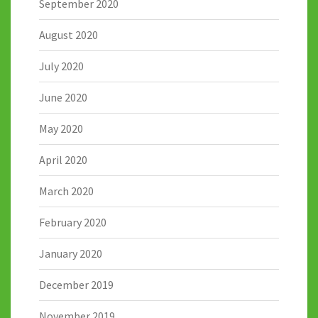
September 2020
August 2020
July 2020
June 2020
May 2020
April 2020
March 2020
February 2020
January 2020
December 2019
November 2019