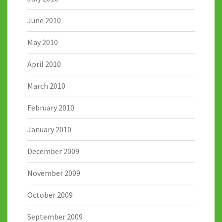
June 2010
May 2010
April 2010
March 2010
February 2010
January 2010
December 2009
November 2009
October 2009
September 2009