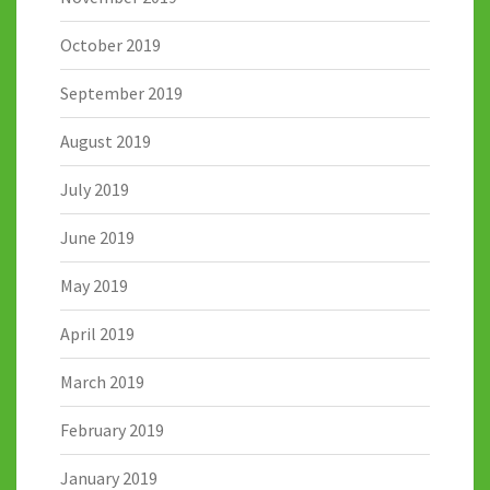
October 2019
September 2019
August 2019
July 2019
June 2019
May 2019
April 2019
March 2019
February 2019
January 2019