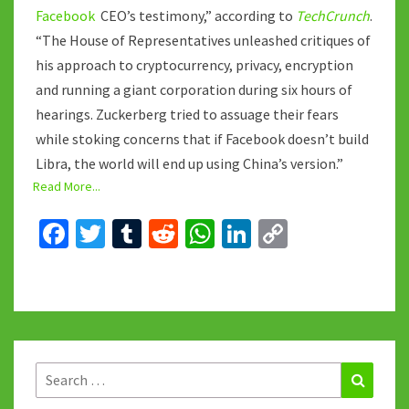
Facebook
CEO’s testimony,” according to
TechCrunch
.
“The House of Representatives unleashed critiques of
his approach to cryptocurrency, privacy, encryption
and running a giant corporation during six hours of
hearings. Zuckerberg tried to assuage their fears
while stoking concerns that if Facebook doesn’t build
Libra, the world will end up using China’s version.”
Read More...
Fa
T
T
R
W
Li
C
ce
wi
u
e
h
n
o
b
tt
m
d
at
ke
p
o
er
bl
di
sA
dI
y
o
r
t
p
n
Li
k
p
n
Search
Search
for: