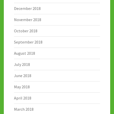
December 2018
November 2018
October 2018
September 2018
August 2018
July 2018
June 2018
May 2018
April 2018
March 2018