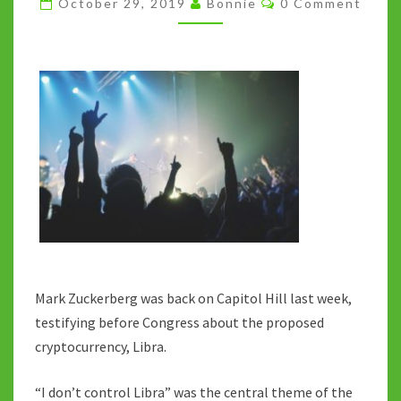
October 29, 2019
Bonnie
0 Comment
GOOD
TOUR
Mark Zuckerberg was back on Capitol Hill last week,
testifying before Congress about the proposed
cryptocurrency, Libra.
“I don’t control Libra” was the central theme of the