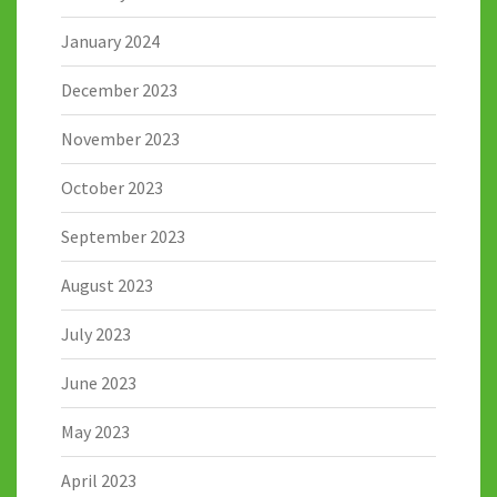
January 2024
December 2023
November 2023
October 2023
September 2023
August 2023
July 2023
June 2023
May 2023
April 2023