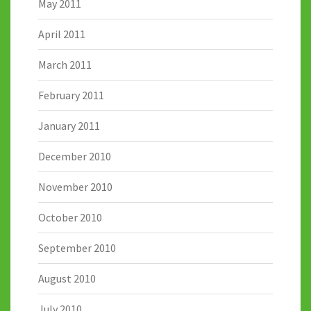
May 2011
April 2011
March 2011
February 2011
January 2011
December 2010
November 2010
October 2010
September 2010
August 2010
July 2010