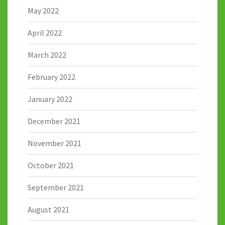
May 2022
April 2022
March 2022
February 2022
January 2022
December 2021
November 2021
October 2021
September 2021
August 2021