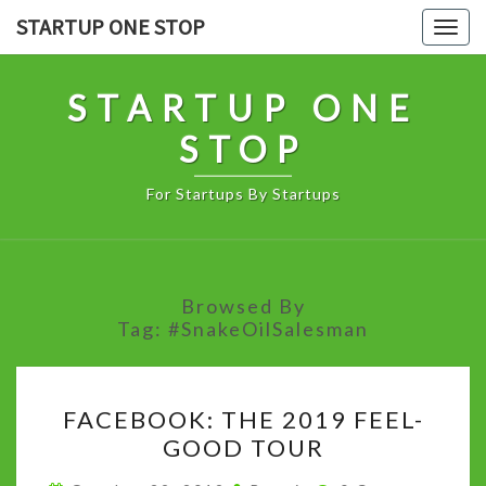
Skip
STARTUP ONE STOP
Togg
to
navig
content
STARTUP ONE
STOP
For Startups By Startups
Browsed By
Tag:
#SnakeOilSalesman
FACEBOOK:
FACEBOOK: THE 2019 FEEL-
THE
GOOD TOUR
2019
FEEL-
Comments