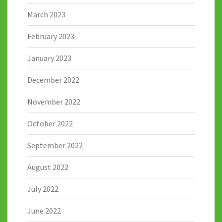
March 2023
February 2023
January 2023
December 2022
November 2022
October 2022
September 2022
August 2022
July 2022
June 2022