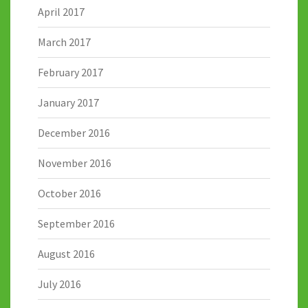
April 2017
March 2017
February 2017
January 2017
December 2016
November 2016
October 2016
September 2016
August 2016
July 2016