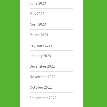
June 2023
May 2023
April 2023
March 2023
February 2023
January 2023
December 2022
November 2022
October 2022
September 2022