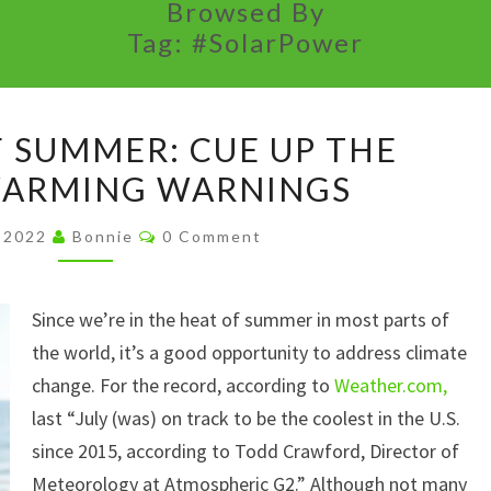
Browsed By
Tag:
#SolarPower
THE
F SUMMER: CUE UP THE
HEAT
WARMING WARNINGS
OF
SUMMER:
Comments
, 2022
Bonnie
0 Comment
CUE
UP
Since we’re in the heat of summer in most parts of
THE
the world, it’s a good opportunity to address climate
GLOBAL
change. For the record, according to
WARMING
Weather.com,
last “July (was) on track to be the coolest in the U.S.
WARNINGS
since 2015, according to Todd Crawford, Director of
Meteorology at Atmospheric G2.” Although not many