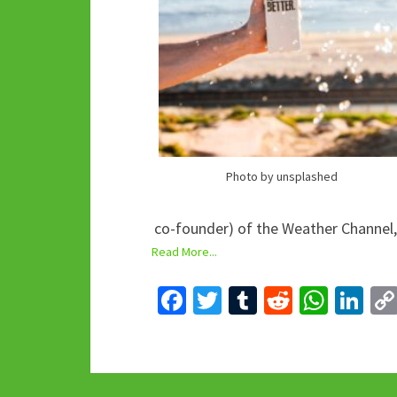
Photo by unsplashed
co-founder) of the Weather Channel,
Read More...
Fa
T
T
R
W
Li
ce
wi
u
e
h
n
b
tt
m
d
at
ke
o
er
bl
di
sA
dI