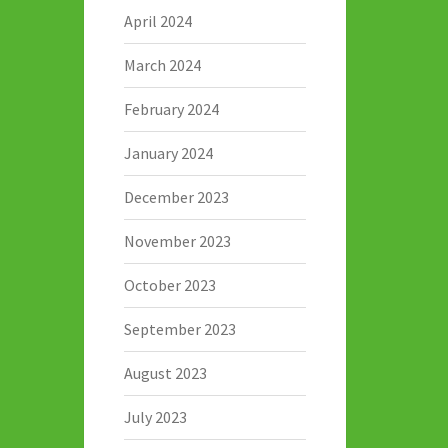
April 2024
March 2024
February 2024
January 2024
December 2023
November 2023
October 2023
September 2023
August 2023
July 2023