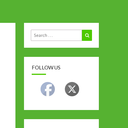
Search
Search
for:
FOLLOW US