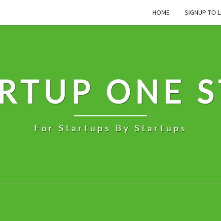
HOME
SIGNUP TO L
RTUP ONE 
For Startups By Startups