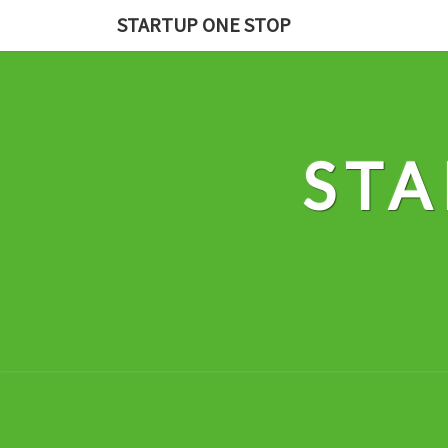
Skip
STARTUP ONE STOP
to
content
STA