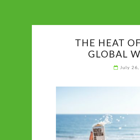
THE HEAT O
GLOBAL 
July 26