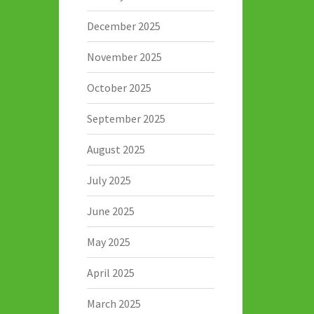
December 2025
November 2025
October 2025
September 2025
August 2025
July 2025
June 2025
May 2025
April 2025
March 2025