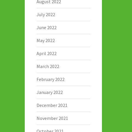
August 2022
July 2022
June 2022
May 2022
April 2022
March 2022
February 2022
January 2022
December 2021
November 2021
October 2021