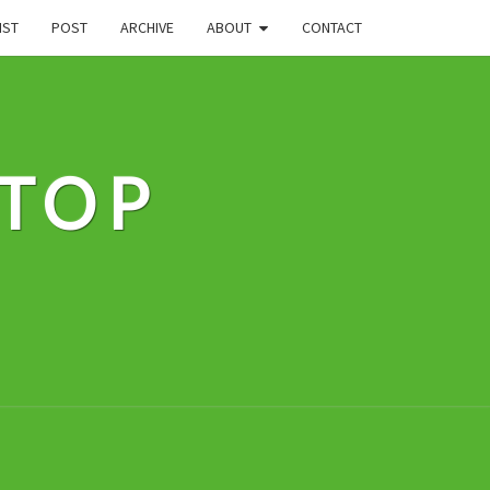
IST
POST
ARCHIVE
ABOUT
CONTACT
STOP