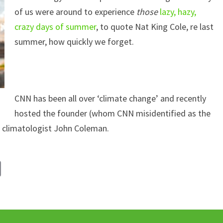
of us were around to experience
those
lazy, hazy,
crazy days of summer
, to quote Nat King Cole, re last
summer, how quickly we forget.
CNN has been all over ‘climate change’ and recently
hosted the founder (whom CNN misidentified as the
 climatologist John Coleman.
C
o
p
y