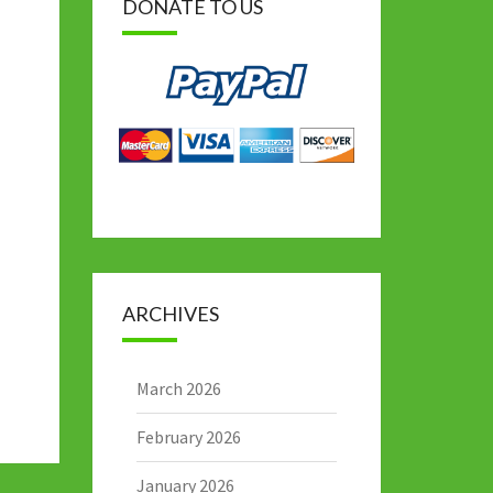
DONATE TO US
ARCHIVES
March 2026
February 2026
January 2026