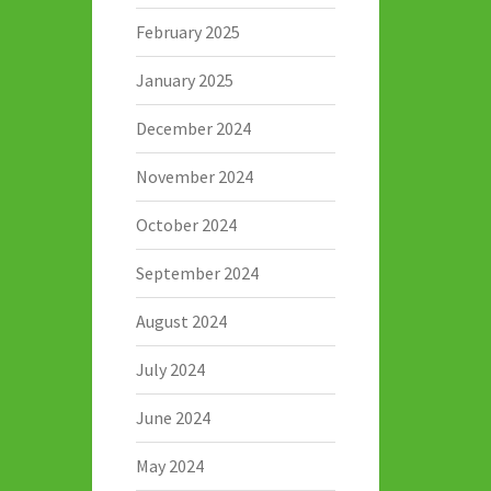
February 2025
January 2025
December 2024
November 2024
October 2024
September 2024
August 2024
July 2024
June 2024
May 2024