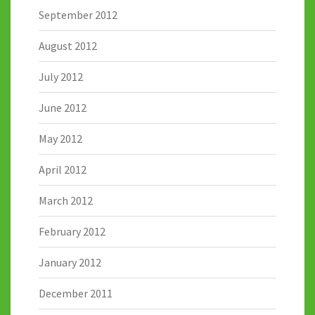
September 2012
August 2012
July 2012
June 2012
May 2012
April 2012
March 2012
February 2012
January 2012
December 2011