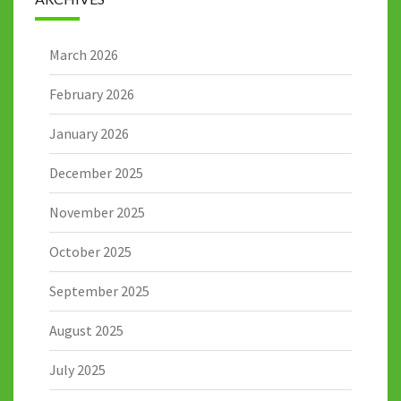
March 2026
February 2026
January 2026
December 2025
November 2025
October 2025
September 2025
August 2025
July 2025