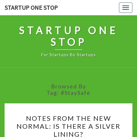
Skip
STARTUP ONE STOP
Togg
to
navig
content
STARTUP ONE
STOP
For Startups By Startups
Browsed By
Tag:
#StaySafe
NOTES
NOTES FROM THE NEW
FROM
NORMAL: IS THERE A SILVER
THE
LINING?
NEW