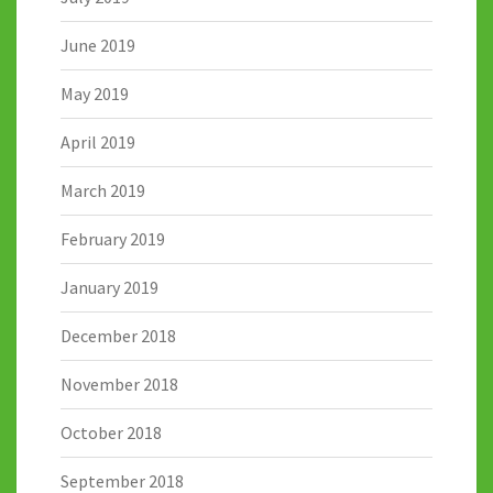
June 2019
May 2019
April 2019
March 2019
February 2019
January 2019
December 2018
November 2018
October 2018
September 2018