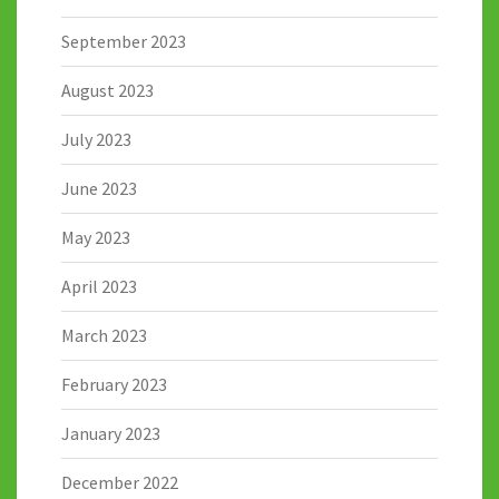
September 2023
August 2023
July 2023
June 2023
May 2023
April 2023
March 2023
February 2023
January 2023
December 2022