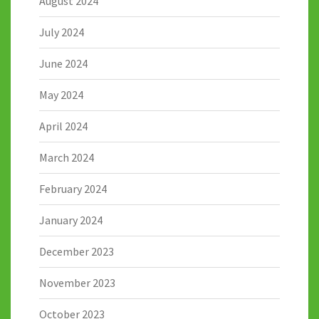
August 2024
July 2024
June 2024
May 2024
April 2024
March 2024
February 2024
January 2024
December 2023
November 2023
October 2023