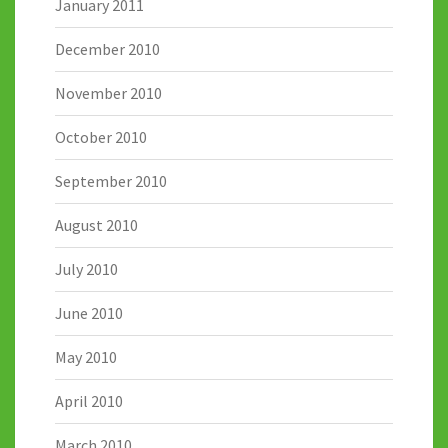
January 2011
December 2010
November 2010
October 2010
September 2010
August 2010
July 2010
June 2010
May 2010
April 2010
March 2010