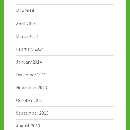
May 2014
April 2014
March 2014
February 2014
January 2014
December 2013
November 2013
October 2013
September 2013
August 2013