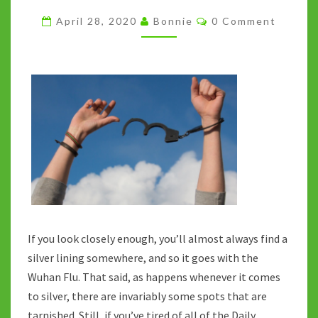
NORMAL:
Comments
April 28, 2020
Bonnie
0 Comment
IS
THERE
A
SILVER
LINING?
If you look closely enough, you’ll almost always find a
silver lining somewhere, and so it goes with the
Wuhan Flu. That said, as happens whenever it comes
to silver, there are invariably some spots that are
tarnished. Still, if you’ve tired of all of the Daily