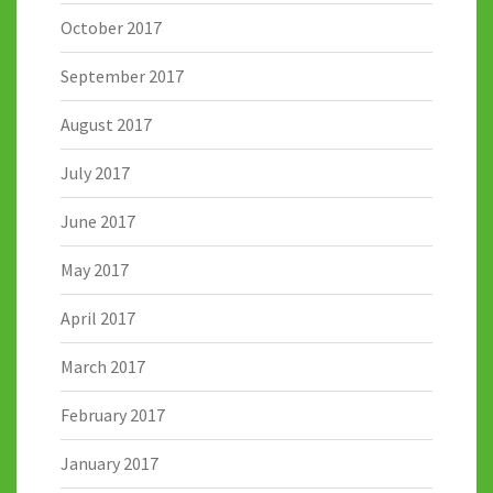
October 2017
September 2017
August 2017
July 2017
June 2017
May 2017
April 2017
March 2017
February 2017
January 2017