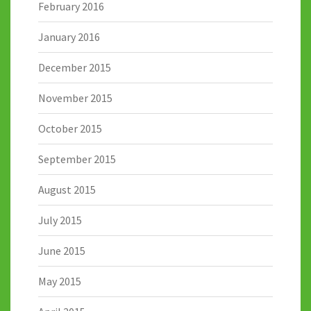
February 2016
January 2016
December 2015
November 2015
October 2015
September 2015
August 2015
July 2015
June 2015
May 2015