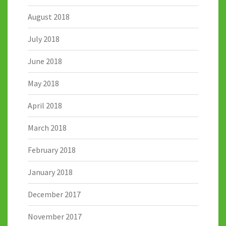
August 2018
July 2018
June 2018
May 2018
April 2018
March 2018
February 2018
January 2018
December 2017
November 2017