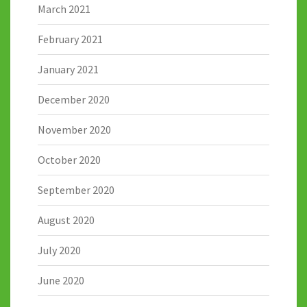
March 2021
February 2021
January 2021
December 2020
November 2020
October 2020
September 2020
August 2020
July 2020
June 2020