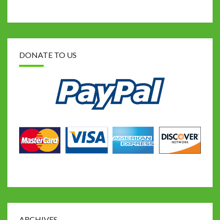
DONATE TO US
ARCHIVES