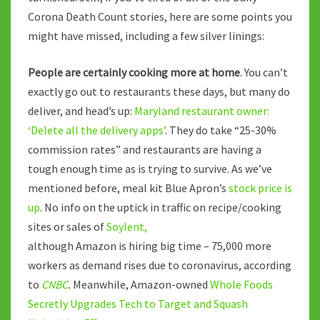
Corona Death Count stories, here are some points you
might have missed, including a few silver linings:
People are certainly cooking more at home
. You can’t
exactly go out to restaurants these days, but many do
deliver, and head’s up:
Maryland restaurant owner:
‘Delete all the delivery apps’
. They do take “25-30%
commission rates” and restaurants are having a
tough enough time as is trying to survive. As we’ve
mentioned before, meal kit Blue Apron’s
stock price is
up
. No info on the uptick in traffic on recipe/cooking
sites or sales of
Soylent,
although Amazon is hiring big time – 75,000 more
workers as demand rises due to coronavirus, according
to
CNBC
.
Meanwhile, Amazon-owned
Whole Foods
Secretly Upgrades Tech to Target and Squash