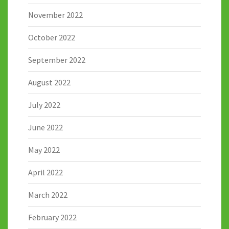
November 2022
October 2022
September 2022
August 2022
July 2022
June 2022
May 2022
April 2022
March 2022
February 2022