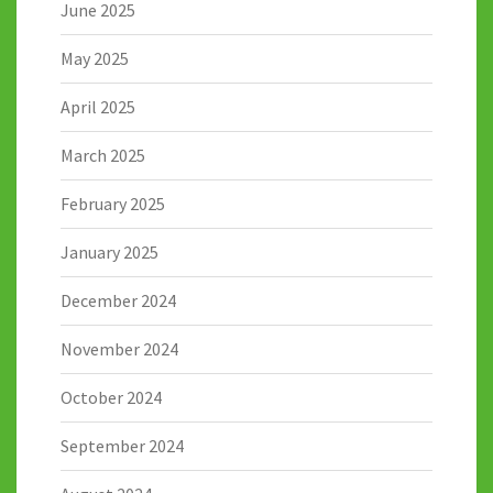
June 2025
May 2025
April 2025
March 2025
February 2025
January 2025
December 2024
November 2024
October 2024
September 2024