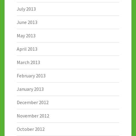
July 2013
June 2013
May 2013
April 2013
March 2013
February 2013
January 2013
December 2012
November 2012
October 2012