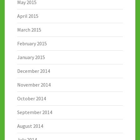
May 2015
April 2015
March 2015
February 2015
January 2015
December 2014
November 2014
October 2014
September 2014
August 2014
July 2014