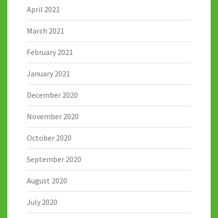
April 2021
March 2021
February 2021
January 2021
December 2020
November 2020
October 2020
September 2020
August 2020
July 2020