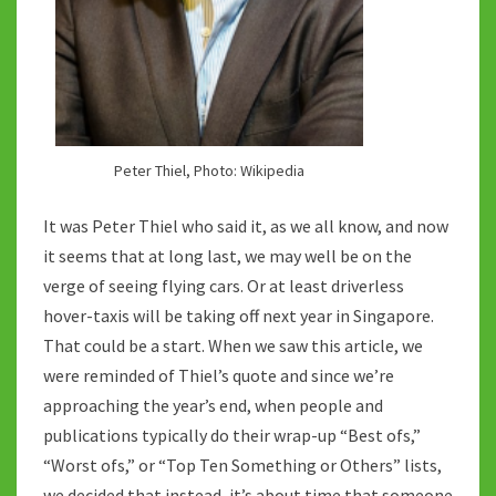
Peter Thiel, Photo: Wikipedia
It was Peter Thiel who said it, as we all know, and now
it seems that at long last, we may well be on the
verge of seeing flying cars. Or at least driverless
hover-taxis will be taking off next year in Singapore.
That could be a start. When we saw this article, we
were reminded of Thiel’s quote and since we’re
approaching the year’s end, when people and
publications typically do their wrap-up “Best ofs,”
“Worst ofs,” or “Top Ten Something or Others” lists,
we decided that instead, it’s about time that someone