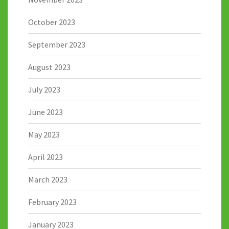
October 2023
September 2023
August 2023
July 2023
June 2023
May 2023
April 2023
March 2023
February 2023
January 2023