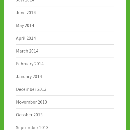
June 2014
May 2014
April 2014
March 2014
February 2014
January 2014
December 2013
November 2013
October 2013
September 2013