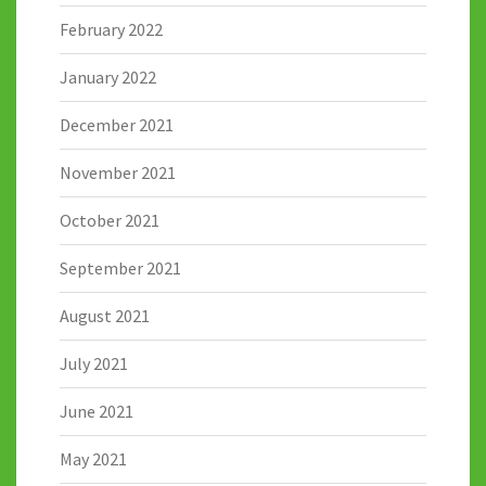
February 2022
January 2022
December 2021
November 2021
October 2021
September 2021
August 2021
July 2021
June 2021
May 2021