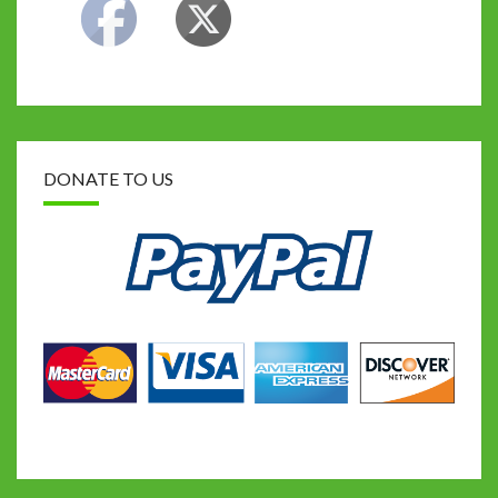
DONATE TO US