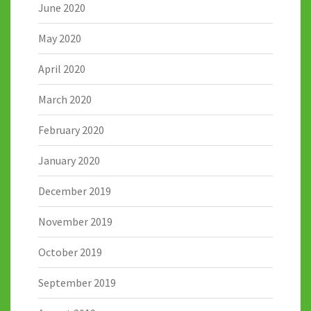
June 2020
May 2020
April 2020
March 2020
February 2020
January 2020
December 2019
November 2019
October 2019
September 2019