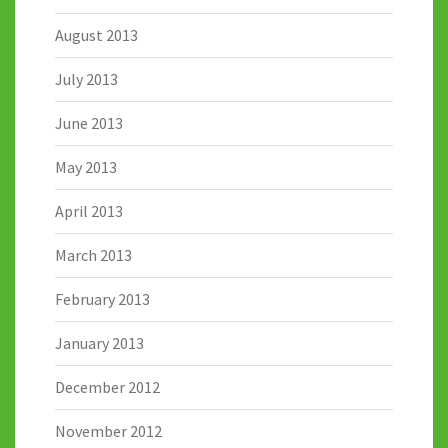
August 2013
July 2013
June 2013
May 2013
April 2013
March 2013
February 2013
January 2013
December 2012
November 2012