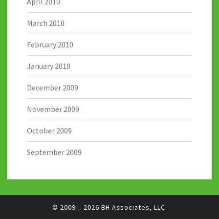
April 2010
March 2010
February 2010
January 2010
December 2009
November 2009
October 2009
September 2009
© 2009 – 2026
BH Associates, LLC.