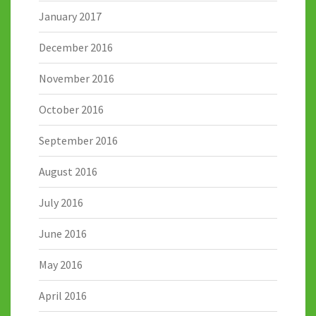
January 2017
December 2016
November 2016
October 2016
September 2016
August 2016
July 2016
June 2016
May 2016
April 2016