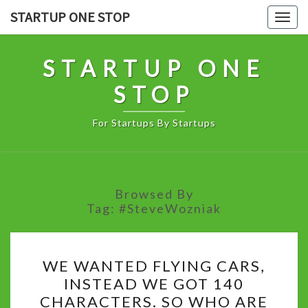
Skip
STARTUP ONE STOP
Togg
to
navig
content
STARTUP ONE
STOP
For Startups By Startups
Browsed By
Tag:
#SteveWozniak
WE
WE WANTED FLYING CARS,
WANTED
INSTEAD WE GOT 140
FLYING
CHARACTERS. SO WHO ARE
CARS,