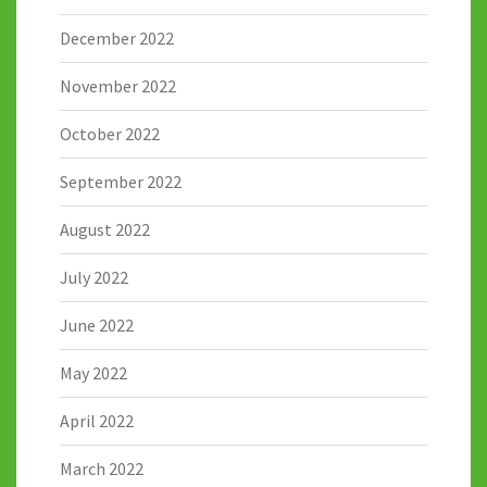
December 2022
November 2022
October 2022
September 2022
August 2022
July 2022
June 2022
May 2022
April 2022
March 2022