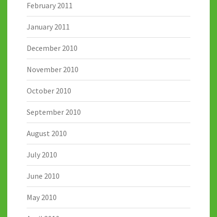
February 2011
January 2011
December 2010
November 2010
October 2010
September 2010
August 2010
July 2010
June 2010
May 2010