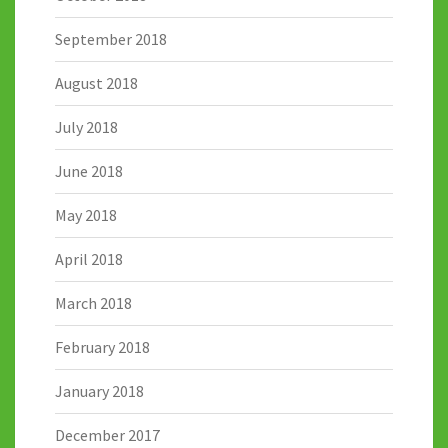
September 2018
August 2018
July 2018
June 2018
May 2018
April 2018
March 2018
February 2018
January 2018
December 2017