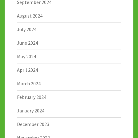
September 2024
August 2024
July 2024
June 2024
May 2024
April 2024
March 2024
February 2024
January 2024
December 2023
November 2023