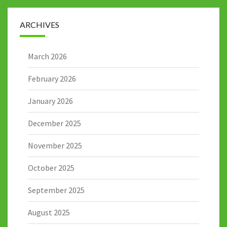
ARCHIVES
March 2026
February 2026
January 2026
December 2025
November 2025
October 2025
September 2025
August 2025