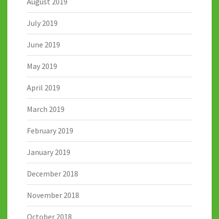
August 2019
July 2019
June 2019
May 2019
April 2019
March 2019
February 2019
January 2019
December 2018
November 2018
October 2018