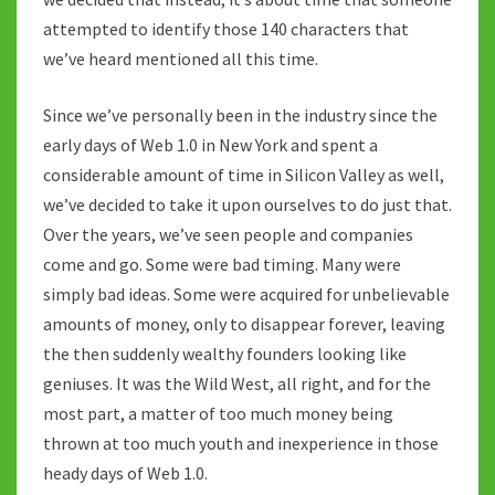
attempted to identify those 140 characters that
we’ve heard mentioned all this time.
Since we’ve personally been in the industry since the
early days of Web 1.0 in New York and spent a
considerable amount of time in Silicon Valley as well,
we’ve decided to take it upon ourselves to do just that.
Over the years, we’ve seen people and companies
come and go. Some were bad timing. Many were
simply bad ideas. Some were acquired for unbelievable
amounts of money, only to disappear forever, leaving
the then suddenly wealthy founders looking like
geniuses. It was the Wild West, all right, and for the
most part, a matter of too much money being
thrown at too much youth and inexperience in those
heady days of Web 1.0.