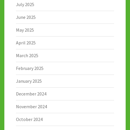
July 2025
June 2025
May 2025
April 2025
March 2025
February 2025
January 2025
December 2024
November 2024
October 2024