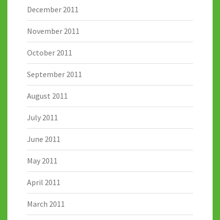
December 2011
November 2011
October 2011
September 2011
August 2011
July 2011
June 2011
May 2011
April 2011
March 2011