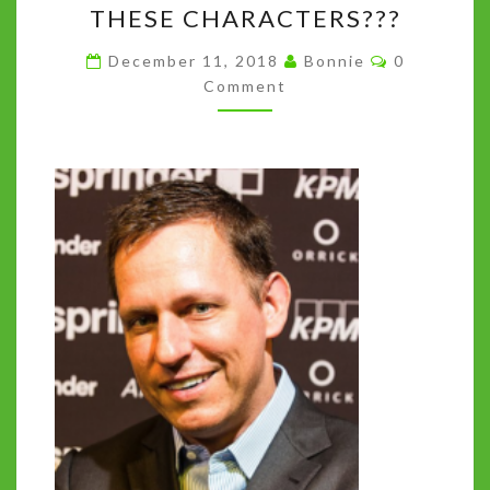
THESE CHARACTERS???
INSTEAD
Comments
WE
December 11, 2018
Bonnie
0
Comment
GOT
140
CHARACTERS.
SO
WHO
ARE
THESE
CHARACTERS???