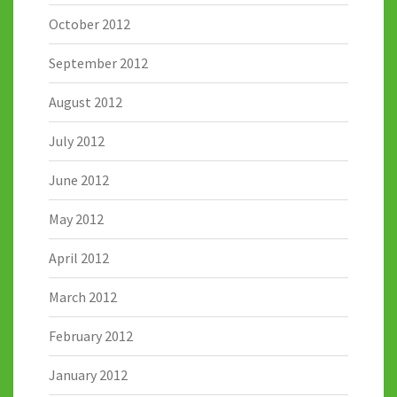
October 2012
September 2012
August 2012
July 2012
June 2012
May 2012
April 2012
March 2012
February 2012
January 2012