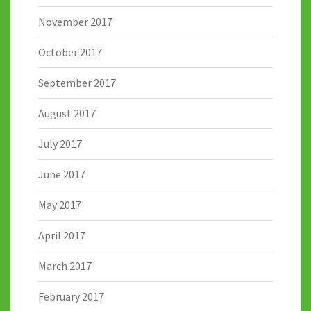
November 2017
October 2017
September 2017
August 2017
July 2017
June 2017
May 2017
April 2017
March 2017
February 2017