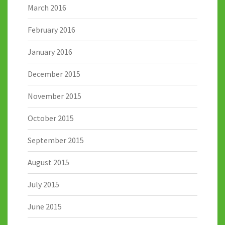
March 2016
February 2016
January 2016
December 2015
November 2015
October 2015
September 2015
August 2015
July 2015
June 2015