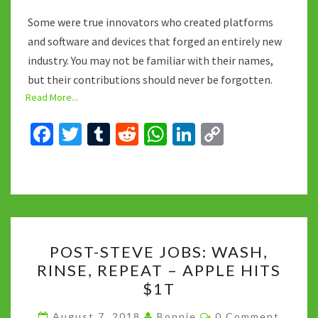
Some were true innovators who created platforms
and software and devices that forged an entirely new
industry. You may not be familiar with their names,
but their contributions should never be forgotten.
Read More...
Fa
T
T
R
W
Li
C
ce
wi
u
e
h
n
o
b
tt
m
d
at
ke
p
o
er
bl
di
sA
dI
y
o
r
t
p
n
Li
POST-
k
p
n
POST-STEVE JOBS: WASH,
STEVE
k
RINSE, REPEAT – APPLE HITS
JOBS:
$1T
WASH,
RINSE,
Comments
August 7, 2018
Bonnie
0 Comment