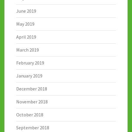
June 2019
May 2019
April 2019
March 2019
February 2019
January 2019
December 2018
November 2018
October 2018
September 2018