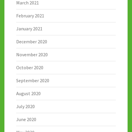
March 2021
February 2021
January 2021
December 2020
November 2020
October 2020
September 2020
August 2020
July 2020
June 2020