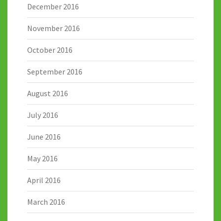
December 2016
November 2016
October 2016
September 2016
August 2016
July 2016
June 2016
May 2016
April 2016
March 2016