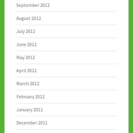
September 2012
August 2012
July 2012
June 2012
May 2012
April 2012
March 2012
February 2012
January 2012
December 2011