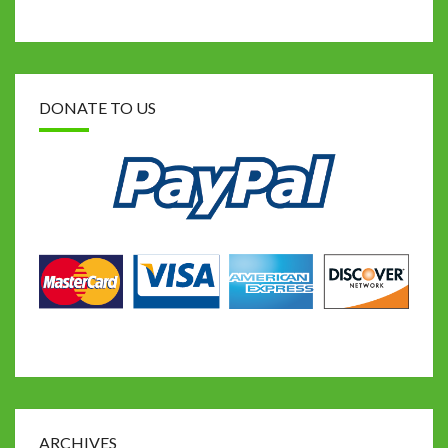
DONATE TO US
ARCHIVES