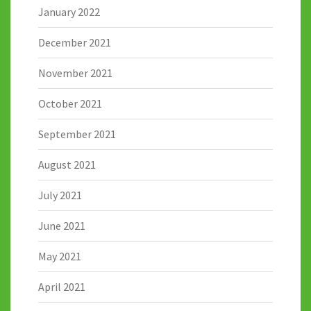
January 2022
December 2021
November 2021
October 2021
September 2021
August 2021
July 2021
June 2021
May 2021
April 2021