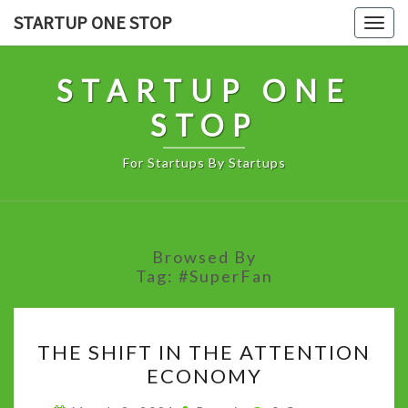
Skip
STARTUP ONE STOP
Togg
to
navig
content
STARTUP ONE
STOP
For Startups By Startups
Browsed By
Tag:
#SuperFan
THE
THE SHIFT IN THE ATTENTION
SHIFT
ECONOMY
IN
THE
Comments