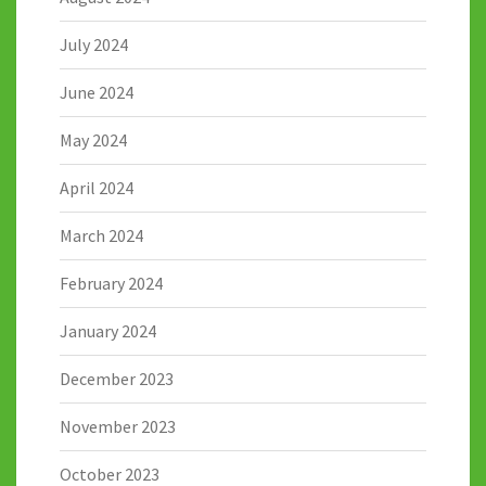
July 2024
June 2024
May 2024
April 2024
March 2024
February 2024
January 2024
December 2023
November 2023
October 2023