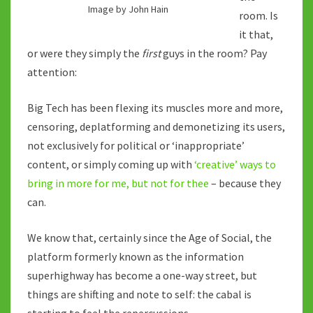
Image by John Hain
room. Is
it that,
or were they simply the
first
guys in the room? Pay
attention:
Big Tech has been flexing its muscles more and more,
censoring, deplatforming and demonetizing its users,
not exclusively for political or ‘inappropriate’
content, or simply coming up with
‘creative’ ways to
bring in more for me, but not for thee
– because they
can.
We know that, certainly since the Age of Social, the
platform formerly known as the information
superhighway has become a one-way street, but
things are shifting and note to self: the cabal is