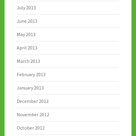
July 2013
June 2013
May 2013
April 2013
March 2013
February 2013
January 2013
December 2012
November 2012
October 2012