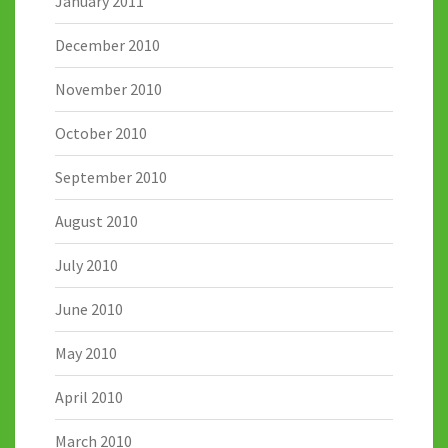
January 2011
December 2010
November 2010
October 2010
September 2010
August 2010
July 2010
June 2010
May 2010
April 2010
March 2010