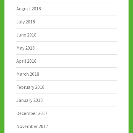
August 2018
July 2018
June 2018
May 2018
April 2018
March 2018
February 2018
January 2018
December 2017
November 2017