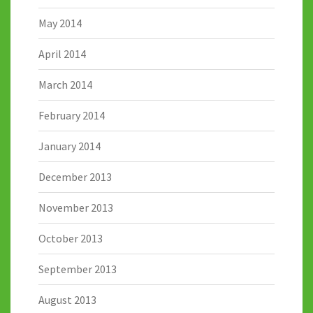
May 2014
April 2014
March 2014
February 2014
January 2014
December 2013
November 2013
October 2013
September 2013
August 2013