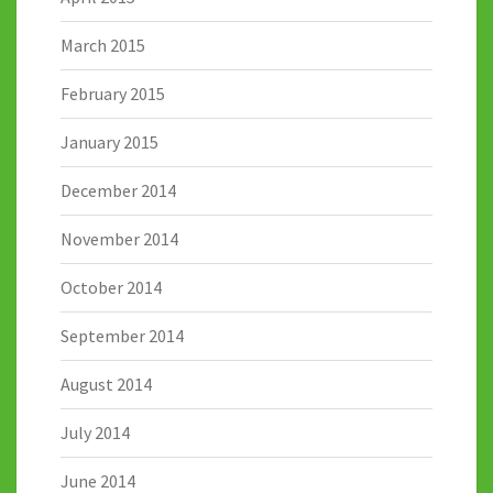
March 2015
February 2015
January 2015
December 2014
November 2014
October 2014
September 2014
August 2014
July 2014
June 2014