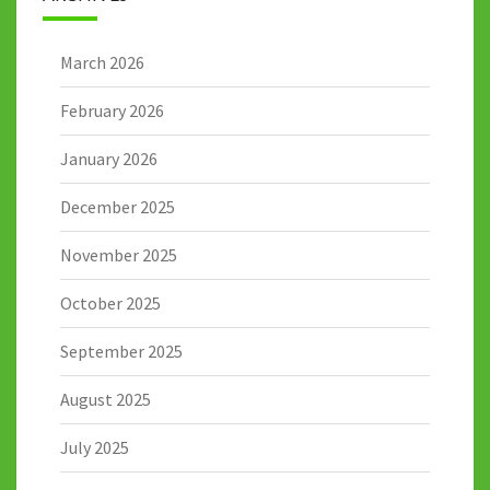
March 2026
February 2026
January 2026
December 2025
November 2025
October 2025
September 2025
August 2025
July 2025