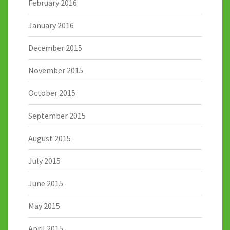
February 2016
January 2016
December 2015
November 2015
October 2015
September 2015
August 2015
July 2015
June 2015
May 2015
April 2015