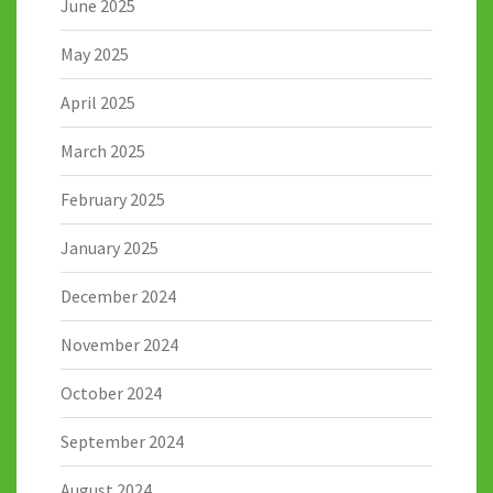
June 2025
May 2025
April 2025
March 2025
February 2025
January 2025
December 2024
November 2024
October 2024
September 2024
August 2024