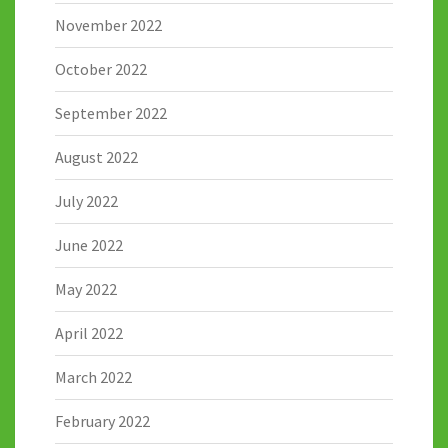
November 2022
October 2022
September 2022
August 2022
July 2022
June 2022
May 2022
April 2022
March 2022
February 2022