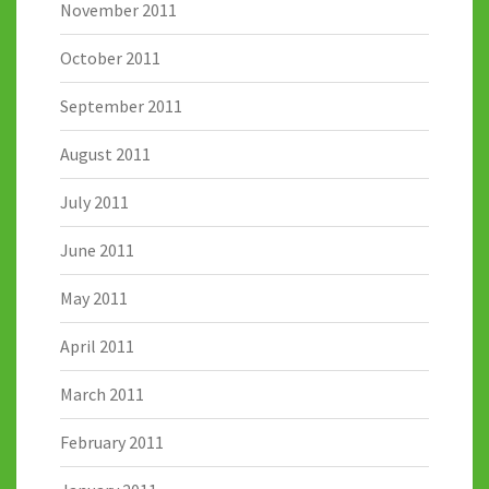
November 2011
October 2011
September 2011
August 2011
July 2011
June 2011
May 2011
April 2011
March 2011
February 2011