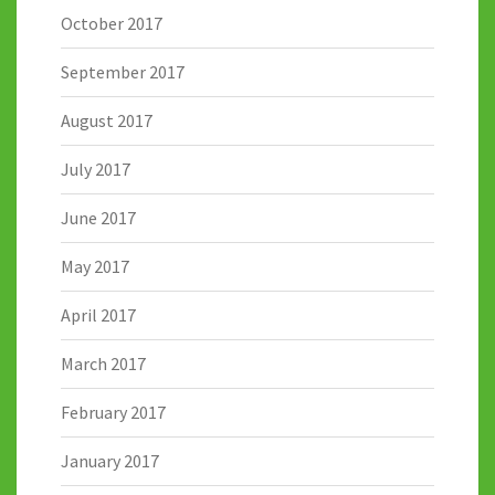
October 2017
September 2017
August 2017
July 2017
June 2017
May 2017
April 2017
March 2017
February 2017
January 2017