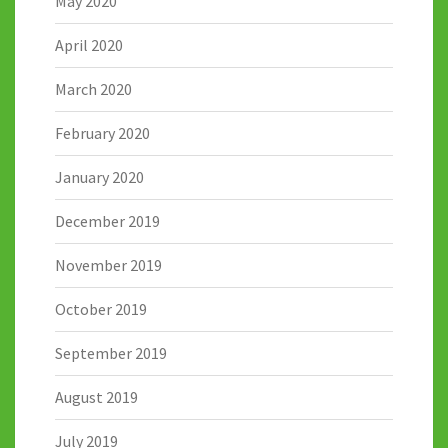
May 2020
April 2020
March 2020
February 2020
January 2020
December 2019
November 2019
October 2019
September 2019
August 2019
July 2019