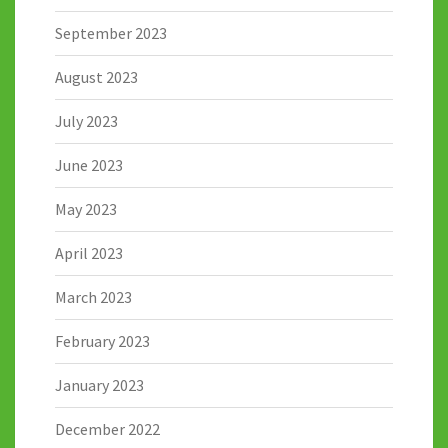
September 2023
August 2023
July 2023
June 2023
May 2023
April 2023
March 2023
February 2023
January 2023
December 2022