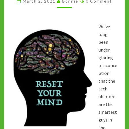
March 2, 2021
Bonnie
0 Comment
ATTENTION
ECONOMY
We’ve
long
been
under
glaring
misconce
ption
that the
tech
uberlords
are the
smartest
guys in
the