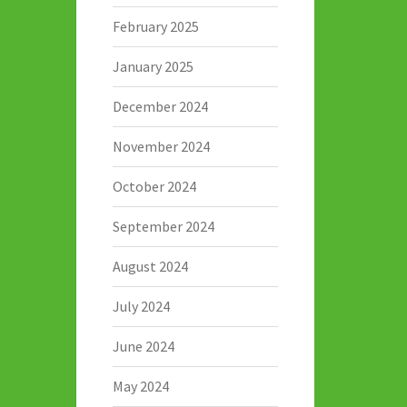
February 2025
January 2025
December 2024
November 2024
October 2024
September 2024
August 2024
July 2024
June 2024
May 2024