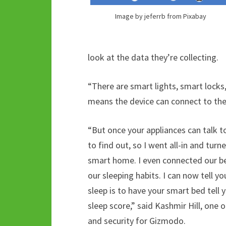
Image by jeferrb from Pixabay
look at the data they’re collecting.
“There are smart lights, smart locks
means the device can connect to the i
“But once your appliances can talk t
to find out, so I went all-in and tu
smart home. I even connected our bed
our sleeping habits. I can now tell yo
sleep is to have your smart bed tell
sleep score,” said Kashmir Hill, one 
and security for Gizmodo.