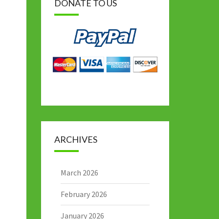
DONATE TO US
ARCHIVES
March 2026
February 2026
January 2026