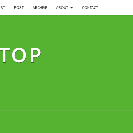
IST
POST
ARCHIVE
ABOUT
CONTACT
STOP