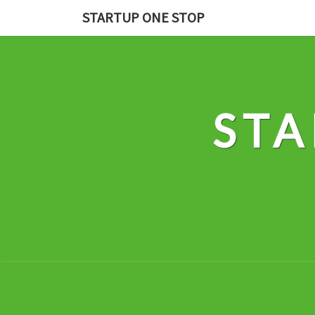
Skip
STARTUP ONE STOP
to
content
STA