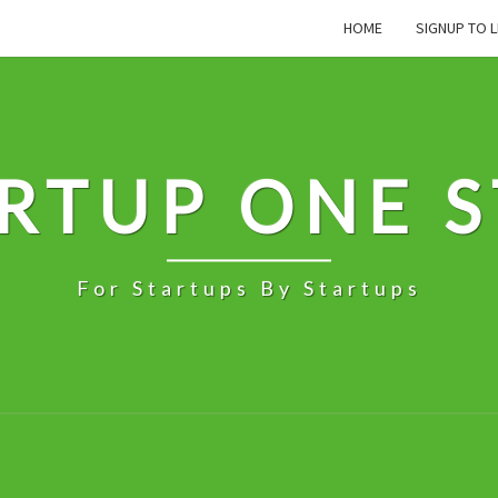
HOME
SIGNUP TO L
RTUP ONE 
For Startups By Startups