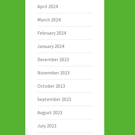
April 2024
March 2024
February 2024
January 2024
December 2023
November 2023
October 2023
September 2023
August 2023
July 2023