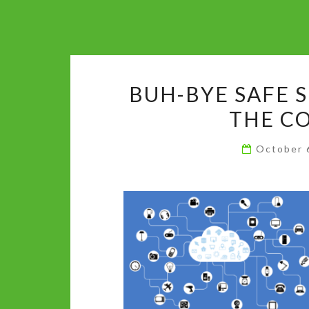
BUH-BYE SAFE S
THE C
October 