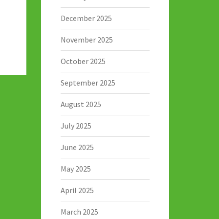
December 2025
November 2025
October 2025
September 2025
August 2025
July 2025
June 2025
May 2025
April 2025
March 2025