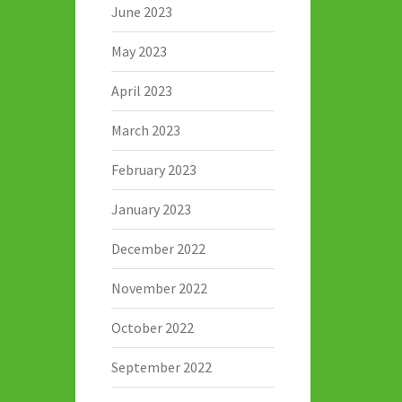
June 2023
May 2023
April 2023
March 2023
February 2023
January 2023
December 2022
November 2022
October 2022
September 2022