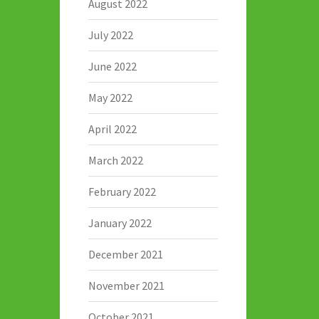
August 2022
July 2022
June 2022
May 2022
April 2022
March 2022
February 2022
January 2022
December 2021
November 2021
October 2021