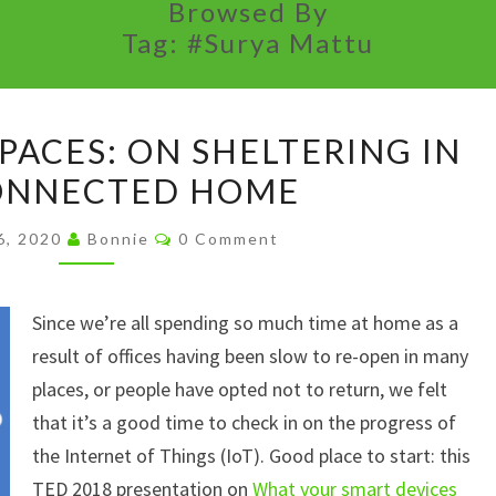
Browsed By
Tag:
#Surya Mattu
BUH-
PACES: ON SHELTERING IN
BYE
ONNECTED HOME
SAFE
SPACES:
Comments
6, 2020
Bonnie
0 Comment
ON
SHELTERING
Since we’re all spending so much time at home as a
IN
result of offices having been slow to re-open in many
THE
places, or people have opted not to return, we felt
CONNECTED
that it’s a good time to check in on the progress of
HOME
the Internet of Things (IoT). Good place to start: this
TED 2018 presentation on
What your smart devices