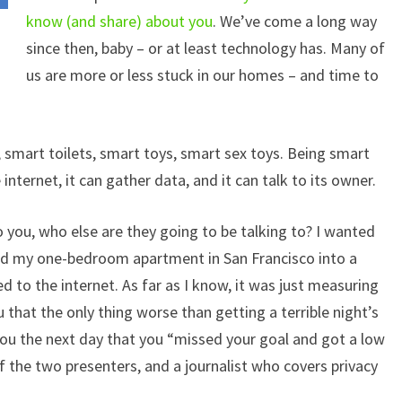
know (and share) about you
. We’ve come a long way
since then, baby – or at least technology has. Many of
us are more or less stuck in our homes – and time to
, smart toilets, smart toys, smart sex toys. Being smart
nternet, it can gather data, and it can talk to its owner.
o you, who else are they going to be talking to? I wanted
rned my one-bedroom apartment in San Francisco into a
 to the internet. As far as I know, it was just measuring
u that the only thing worse than getting a terrible night’s
 you the next day that you “missed your goal and got a low
of the two presenters, and a journalist who covers privacy