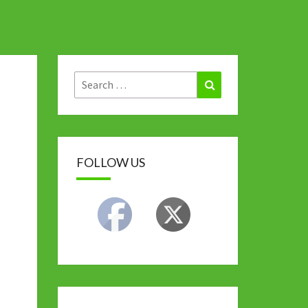
Search
Search
for:
FOLLOW US