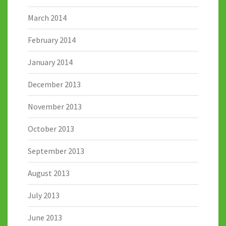
March 2014
February 2014
January 2014
December 2013
November 2013
October 2013
September 2013
August 2013
July 2013
June 2013