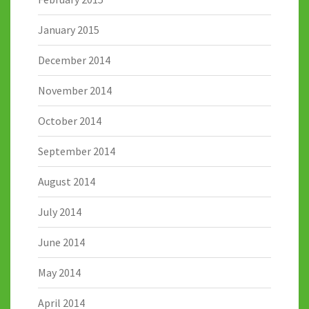
January 2015
December 2014
November 2014
October 2014
September 2014
August 2014
July 2014
June 2014
May 2014
April 2014