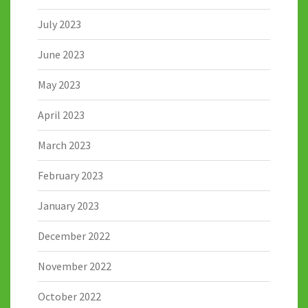
July 2023
June 2023
May 2023
April 2023
March 2023
February 2023
January 2023
December 2022
November 2022
October 2022