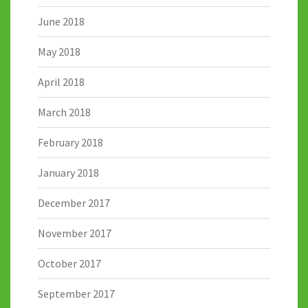
June 2018
May 2018
April 2018
March 2018
February 2018
January 2018
December 2017
November 2017
October 2017
September 2017