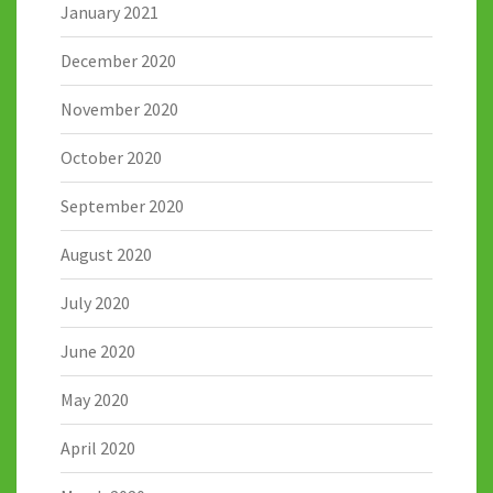
January 2021
December 2020
November 2020
October 2020
September 2020
August 2020
July 2020
June 2020
May 2020
April 2020