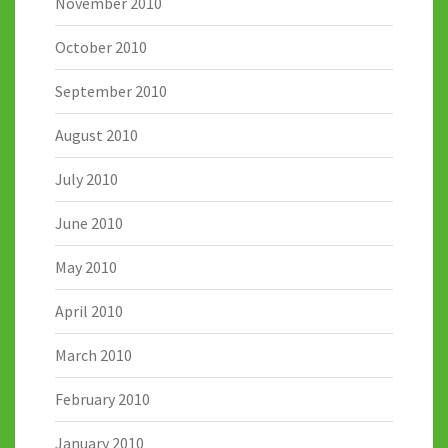
November 2010
October 2010
September 2010
August 2010
July 2010
June 2010
May 2010
April 2010
March 2010
February 2010
January 2010