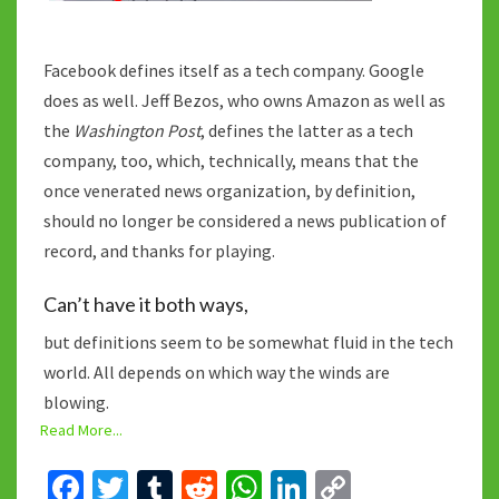
Facebook defines itself as a tech company. Google
does as well. Jeff Bezos, who owns Amazon as well as
the
Washington Post
, defines the latter as a tech
company, too, which, technically, means that the
once venerated news organization, by definition,
should no longer be considered a news publication of
record, and thanks for playing.
Can’t have it both ways,
but definitions seem to be somewhat fluid in the tech
world. All depends on which way the winds are
blowing.
Read More...
Fa
T
T
R
W
Li
C