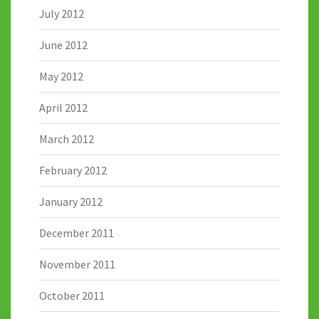
July 2012
June 2012
May 2012
April 2012
March 2012
February 2012
January 2012
December 2011
November 2011
October 2011