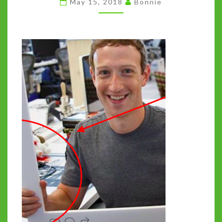
May 15, 2018
Bonnie
THE
TECH
CARTEL