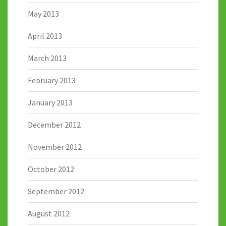
May 2013
April 2013
March 2013
February 2013
January 2013
December 2012
November 2012
October 2012
September 2012
August 2012