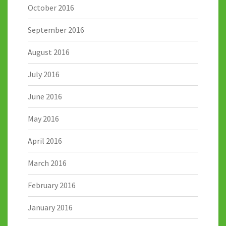
October 2016
September 2016
August 2016
July 2016
June 2016
May 2016
April 2016
March 2016
February 2016
January 2016