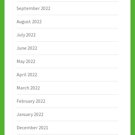
September 2022
August 2022
July 2022
June 2022
May 2022
April 2022
March 2022
February 2022
January 2022
December 2021