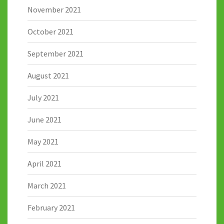
November 2021
October 2021
September 2021
August 2021
July 2021
June 2021
May 2021
April 2021
March 2021
February 2021