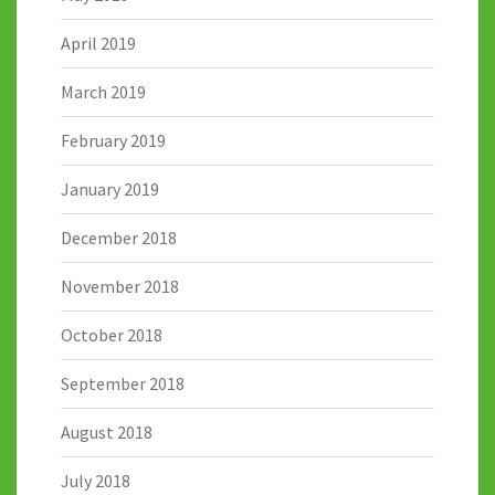
April 2019
March 2019
February 2019
January 2019
December 2018
November 2018
October 2018
September 2018
August 2018
July 2018