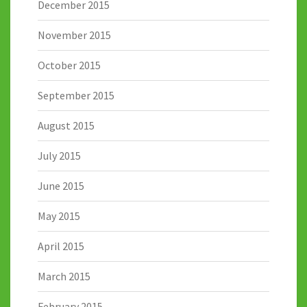
December 2015
November 2015
October 2015
September 2015
August 2015
July 2015
June 2015
May 2015
April 2015
March 2015
February 2015