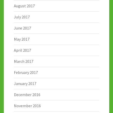
August 2017
July 2017
June 2017
May 2017
April 2017
March 2017
February 2017
January 2017
December 2016
November 2016