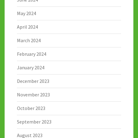
May 2024
April 2024
March 2024
February 2024
January 2024
December 2023
November 2023
October 2023
September 2023
August 2023