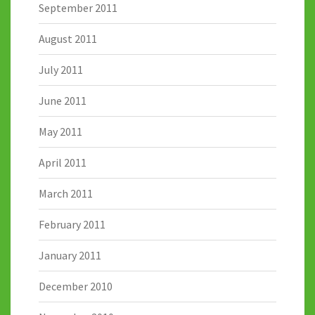
September 2011
August 2011
July 2011
June 2011
May 2011
April 2011
March 2011
February 2011
January 2011
December 2010