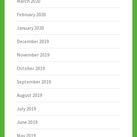
March 2020
February 2020
January 2020
December 2019
November 2019
October 2019
September 2019
August 2019
July 2019
June 2019
May 2019