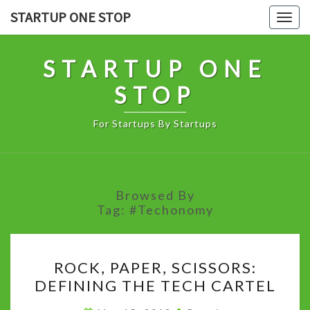
Skip
STARTUP ONE STOP
Togg
to
navig
content
STARTUP ONE
STOP
For Startups By Startups
Browsed By
Tag:
#Techonomy
ROCK,
ROCK, PAPER, SCISSORS:
PAPER,
DEFINING THE TECH CARTEL
SCISSORS:
DEFINING