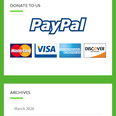
DONATE TO US
ARCHIVES
March 2026