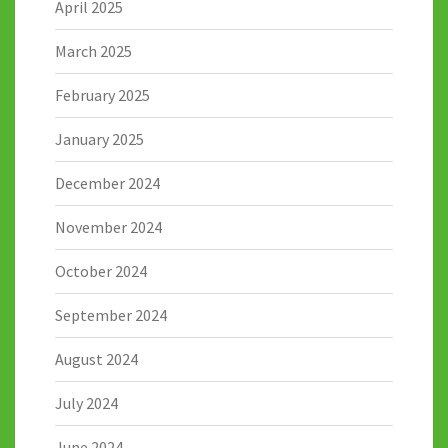
April 2025
March 2025
February 2025
January 2025
December 2024
November 2024
October 2024
September 2024
August 2024
July 2024
June 2024