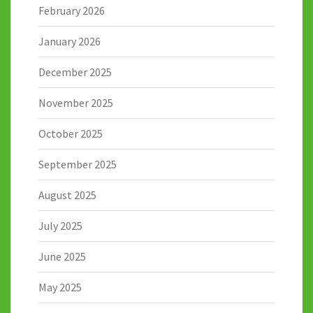
February 2026
January 2026
December 2025
November 2025
October 2025
September 2025
August 2025
July 2025
June 2025
May 2025