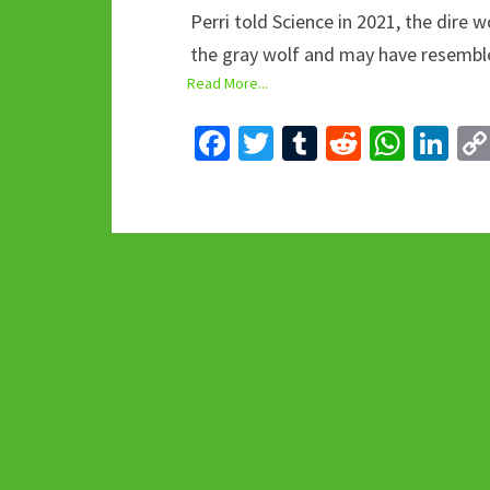
Perri told Science in 2021, the dire 
the gray wolf and may have resembl
Read More...
Fa
T
T
R
W
Li
ce
wi
u
e
h
n
b
tt
m
d
at
ke
o
er
bl
di
sA
dI
o
r
t
p
n
k
p