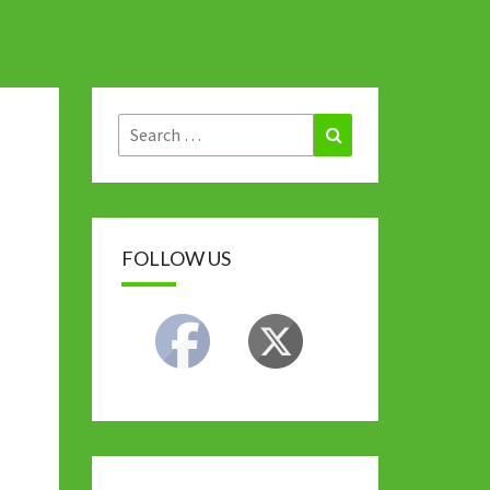
Search
Search
for:
FOLLOW US