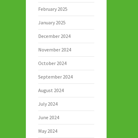
February 2025
January 2025
December 2024
November 2024
October 2024
September 2024
August 2024
July 2024
June 2024
May 2024