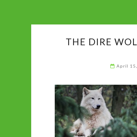
THE DIRE WOL
April 1