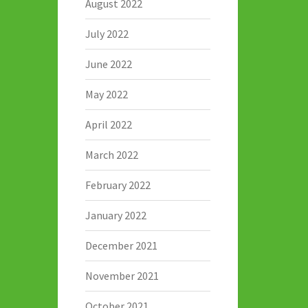
August 2022
July 2022
June 2022
May 2022
April 2022
March 2022
February 2022
January 2022
December 2021
November 2021
October 2021