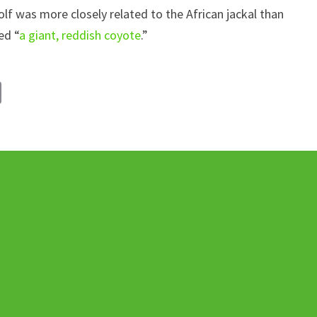
wolf was more closely related to the African jackal than
ed “
a giant, reddish coyote
.”
C
o
p
y
Li
n
k