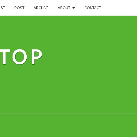
IST
POST
ARCHIVE
ABOUT
CONTACT
STOP