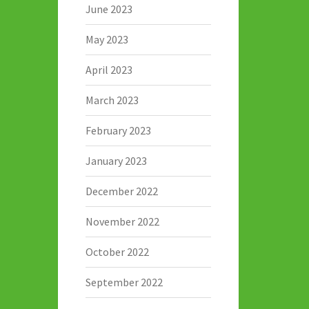
June 2023
May 2023
April 2023
March 2023
February 2023
January 2023
December 2022
November 2022
October 2022
September 2022