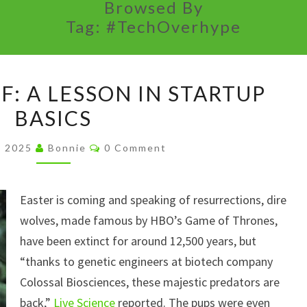
Browsed By
Tag:
#TechOverhype
THE
F: A LESSON IN STARTUP
DIRE
BASICS
WOLF:
A
Comments
5, 2025
Bonnie
0 Comment
LESSON
IN
Easter is coming and speaking of resurrections, dire
STARTUP
wolves, made famous by HBO’s Game of Thrones,
BASICS
have been extinct for around 12,500 years, but
“thanks to genetic engineers at biotech company
Colossal Biosciences, these majestic predators are
back,”
Live Science
reported. The pups were even