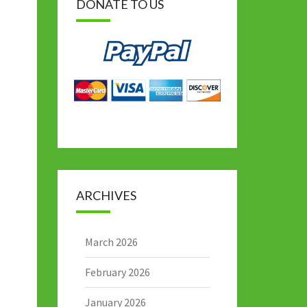
DONATE TO US
ARCHIVES
March 2026
February 2026
January 2026