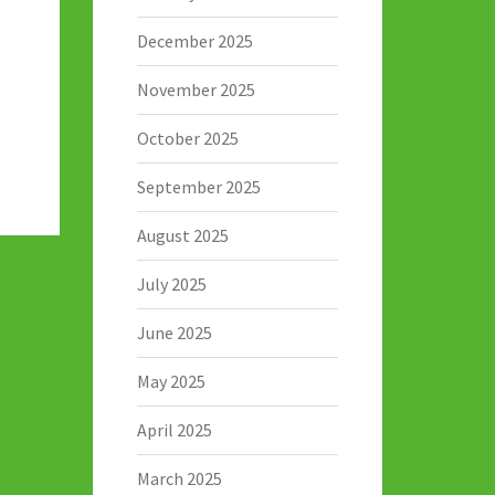
December 2025
November 2025
October 2025
September 2025
August 2025
July 2025
June 2025
May 2025
April 2025
March 2025