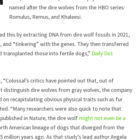
named after the dire wolves from the HBO series:
Romulus, Remus, and Khaleesi.
 this by extracting DNA from dire wolf fossils in 2021,
s, and “tinkering” with the genes. They then transferred
 transplanted those into fertile dogs,”
Daily Dot
, “Colossal’s critics have pointed out that, out of
at distinguish dire wolves from gray wolves, the company
on recapitulating obvious physical traits such as fur
ted. “Many researchers were also quick to note that
 published in Nature, the dire wolf
might not even be a
orth American lineage of dogs that diverged from the
 million years ago. As that study’s lead author Angela