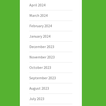
April 2024
March 2024
February 2024
January 2024
December 2023
November 2023
October 2023
September 2023
August 2023
July 2023