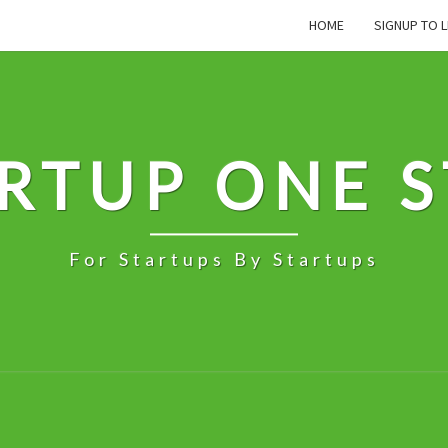
HOME
SIGNUP TO L
RTUP ONE 
For Startups By Startups