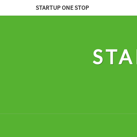
Skip
STARTUP ONE STOP
to
content
STA