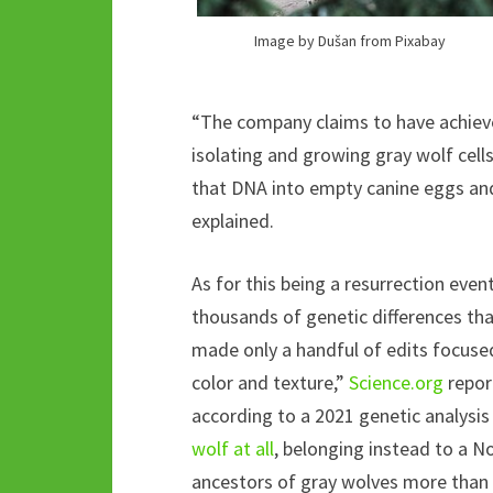
Image by Dušan from Pixabay
“The company claims to have achieved
isolating and growing gray wolf cell
that DNA into empty canine eggs and
explained.
As for this being a resurrection event
thousands of genetic differences th
made only a handful of edits focused 
color and texture,”
Science.org
repor
according to a 2021 genetic analysis
wolf at all
, belonging instead to a N
ancestors of gray wolves more than 5