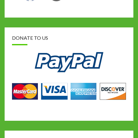
DONATE TO US