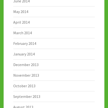
June 2014
May 2014
April 2014
March 2014
February 2014
January 2014
December 2013
November 2013
October 2013
September 2013
August 2013