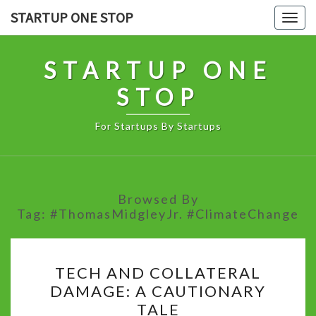
Skip
STARTUP ONE STOP
Togg
to
navig
content
STARTUP ONE
STOP
For Startups By Startups
Browsed By
Tag:
#ThomasMidgleyJr. #ClimateChange
TECH
TECH AND COLLATERAL
AND
DAMAGE: A CAUTIONARY
COLLATERAL
TALE
DAMAGE: