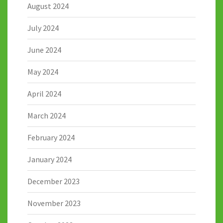
August 2024
July 2024
June 2024
May 2024
April 2024
March 2024
February 2024
January 2024
December 2023
November 2023