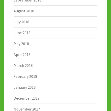
September 2018
August 2018
July 2018
June 2018
May 2018
April 2018
March 2018
February 2018
January 2018
December 2017
November 2017