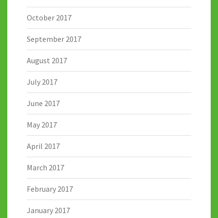
October 2017
September 2017
August 2017
July 2017
June 2017
May 2017
April 2017
March 2017
February 2017
January 2017