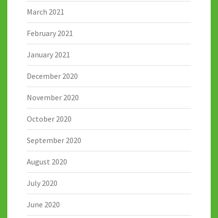
March 2021
February 2021
January 2021
December 2020
November 2020
October 2020
September 2020
August 2020
July 2020
June 2020