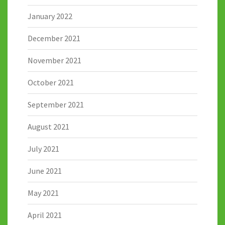
January 2022
December 2021
November 2021
October 2021
September 2021
August 2021
July 2021
June 2021
May 2021
April 2021