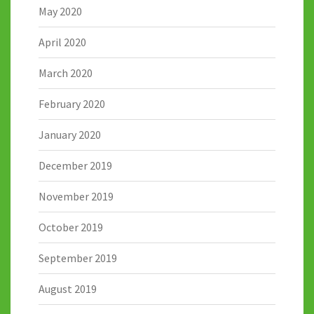
May 2020
April 2020
March 2020
February 2020
January 2020
December 2019
November 2019
October 2019
September 2019
August 2019