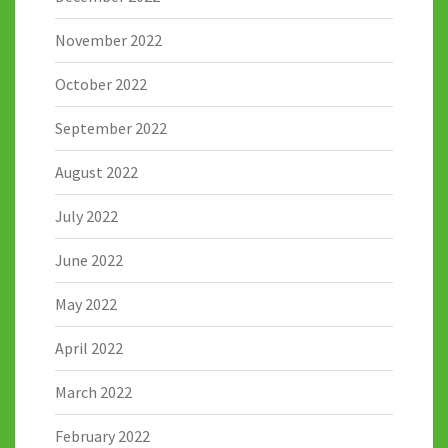
November 2022
October 2022
September 2022
August 2022
July 2022
June 2022
May 2022
April 2022
March 2022
February 2022