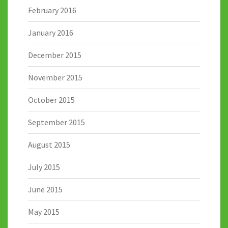
February 2016
January 2016
December 2015
November 2015
October 2015
September 2015
August 2015
July 2015
June 2015
May 2015