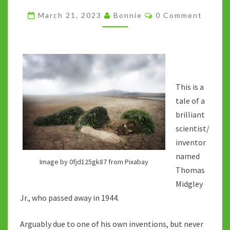
A
Comments
March 21, 2023
Bonnie
0 Comment
CAUTIONARY
TALE
This is a
tale of a
brilliant
scientist/
inventor
named
Image by 0fjd125gk87 from Pixabay
Thomas
Midgley
Jr., who passed away in 1944.
Arguably due to one of his own inventions, but never