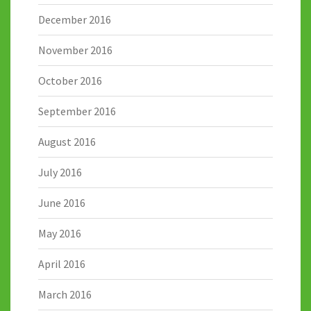
December 2016
November 2016
October 2016
September 2016
August 2016
July 2016
June 2016
May 2016
April 2016
March 2016