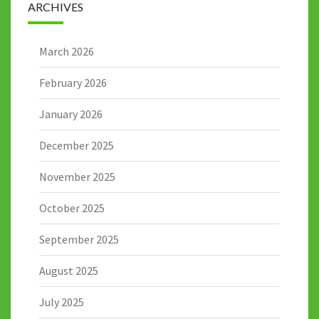
ARCHIVES
March 2026
February 2026
January 2026
December 2025
November 2025
October 2025
September 2025
August 2025
July 2025