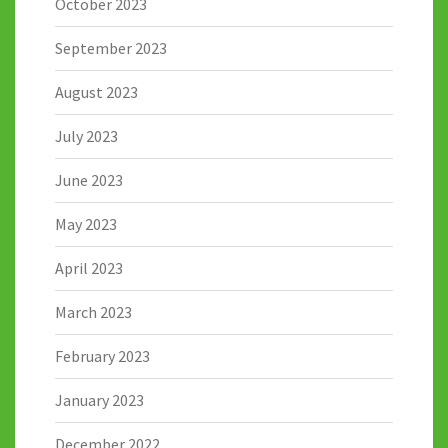
October 2023
September 2023
August 2023
July 2023
June 2023
May 2023
April 2023
March 2023
February 2023
January 2023
December 2022