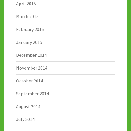
April 2015
March 2015
February 2015
January 2015
December 2014
November 2014
October 2014
September 2014
August 2014
July 2014