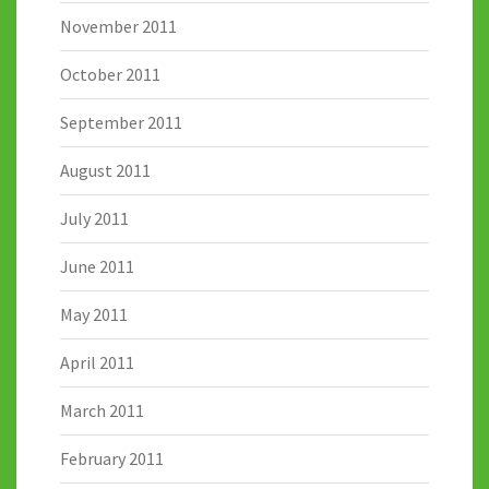
November 2011
October 2011
September 2011
August 2011
July 2011
June 2011
May 2011
April 2011
March 2011
February 2011