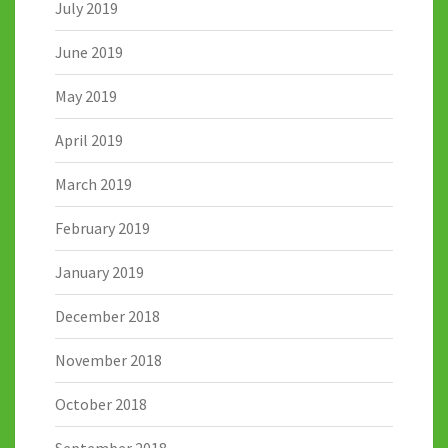
July 2019
June 2019
May 2019
April 2019
March 2019
February 2019
January 2019
December 2018
November 2018
October 2018