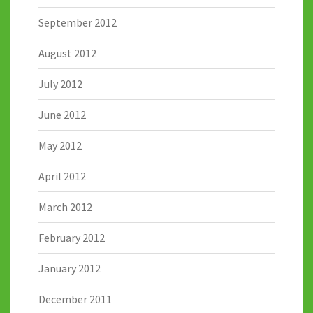
September 2012
August 2012
July 2012
June 2012
May 2012
April 2012
March 2012
February 2012
January 2012
December 2011