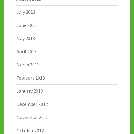
July 2013
June 2013
May 2013
April 2013
March 2013
February 2013
January 2013
December 2012
November 2012
October 2012