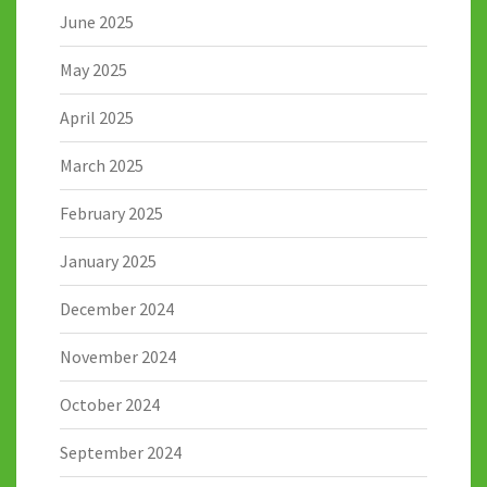
June 2025
May 2025
April 2025
March 2025
February 2025
January 2025
December 2024
November 2024
October 2024
September 2024