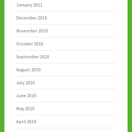
January 2011
December 2010
November 2010
October 2010
September 2010
August 2010
July 2010
June 2010
May 2010
April 2010