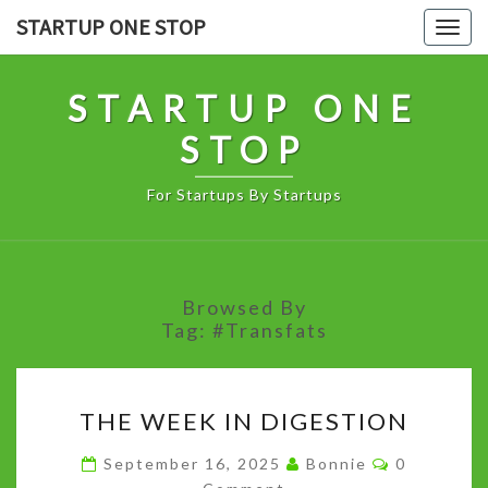
Skip
STARTUP ONE STOP
Togg
to
navig
content
STARTUP ONE
STOP
For Startups By Startups
Browsed By
Tag:
#Transfats
THE
THE WEEK IN DIGESTION
WEEK
IN
Comments
September 16, 2025
Bonnie
0
DIGESTION