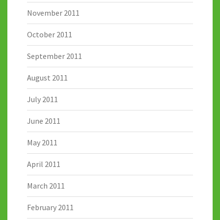
November 2011
October 2011
September 2011
August 2011
July 2011
June 2011
May 2011
April 2011
March 2011
February 2011