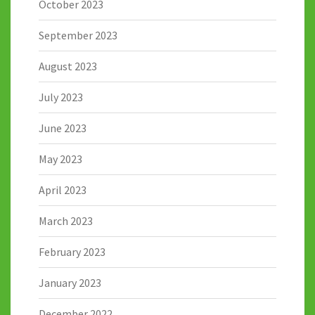
October 2023
September 2023
August 2023
July 2023
June 2023
May 2023
April 2023
March 2023
February 2023
January 2023
December 2022