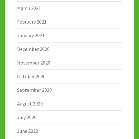
March 2021
February 2021
January 2021
December 2020
November 2020
October 2020
September 2020
August 2020
July 2020
June 2020