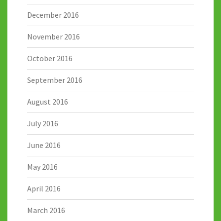
December 2016
November 2016
October 2016
September 2016
August 2016
July 2016
June 2016
May 2016
April 2016
March 2016