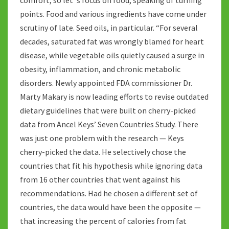
comfort, so let ‘s focus on food, speaking of turning
points. Food and various ingredients have come under
scrutiny of late. Seed oils, in particular. “For several
decades, saturated fat was wrongly blamed for heart
disease, while vegetable oils quietly caused a surge in
obesity, inflammation, and chronic metabolic
disorders. Newly appointed FDA commissioner Dr.
Marty Makary is now leading efforts to revise outdated
dietary guidelines that were built on cherry-picked
data from Ancel Keys’ Seven Countries Study. There
was just one problem with the research — Keys
cherry-picked the data. He selectively chose the
countries that fit his hypothesis while ignoring data
from 16 other countries that went against his
recommendations. Had he chosen a different set of
countries, the data would have been the opposite —
that increasing the percent of calories from fat