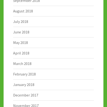
September 2018
August 2018
July 2018
June 2018
May 2018
April 2018
March 2018
February 2018
January 2018
December 2017
November 2017