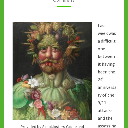
Comment
Last
week was
a difficult
one
between
it having
been the
th
24
anniversa
ry of the
9/11
attacks
and the
assassina
Provided by Schoklosters Castle and