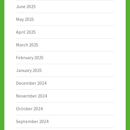
June 2025
May 2025
April 2025
March 2025
February 2025
January 2025
December 2024
November 2024
October 2024
September 2024