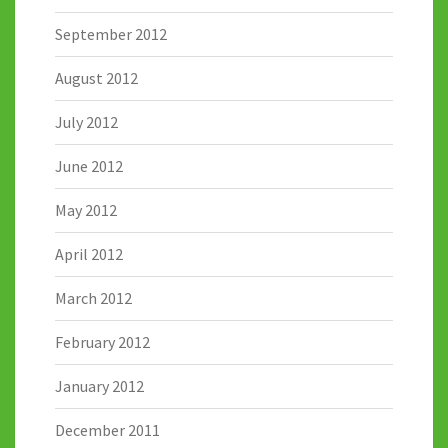
September 2012
August 2012
July 2012
June 2012
May 2012
April 2012
March 2012
February 2012
January 2012
December 2011