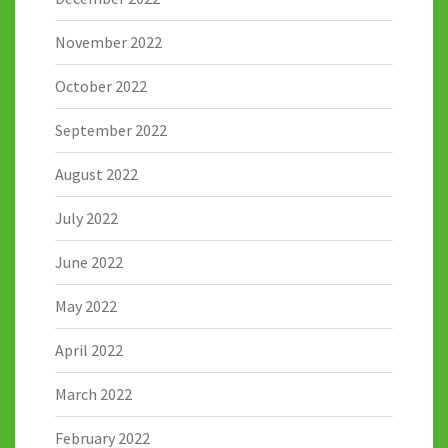
November 2022
October 2022
September 2022
August 2022
July 2022
June 2022
May 2022
April 2022
March 2022
February 2022