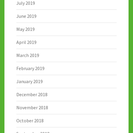
July 2019
June 2019
May 2019
April 2019
March 2019
February 2019
January 2019
December 2018
November 2018
October 2018