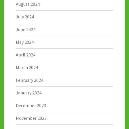
August 2024
July 2024
June 2024
May 2024
April 2024
March 2024
February 2024
January 2024
December 2023
November 2023