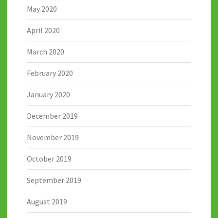
May 2020
April 2020
March 2020
February 2020
January 2020
December 2019
November 2019
October 2019
September 2019
August 2019