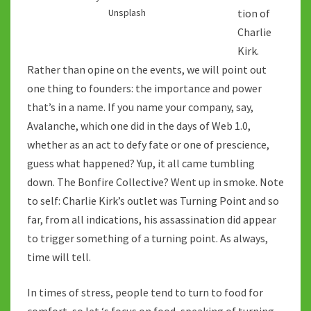
tion of
Unsplash
Charlie
Kirk.
Rather than opine on the events, we will point out
one thing to founders: the importance and power
that’s in a name. If you name your company, say,
Avalanche, which one did in the days of Web 1.0,
whether as an act to defy fate or one of prescience,
guess what happened? Yup, it all came tumbling
down. The Bonfire Collective? Went up in smoke. Note
to self: Charlie Kirk’s outlet was Turning Point and so
far, from all indications, his assassination did appear
to trigger something of a turning point. As always,
time will tell.
In times of stress, people tend to turn to food for