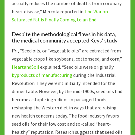
actually reduces the number of deaths from coronary
heart disease,” Mercola reported in
The War on
Saturated Fat is Finally Coming to an End
.
Despite the methodological flaws in his data,
the medical community accepted Keys’ study
FYI, “Seed oils, or “vegetable oils” are extracted from
vegetable crops like soybeans, cottonseed, and corn,”
HeartandSoil
explained. “Seed oils were originally
byproducts of manufacturing
during the Industrial
Revolution. They weren’t initially intended for the
dinner table. However, by the mid-1900s, seed oils had
become a staple ingredient in packaged foods,
reshaping the Western diet in ways that are raising
new health concerns today. The food industry favors
seed oils for their low cost and so-called “heart-
healthy” reputation. Research suggests that seed oils