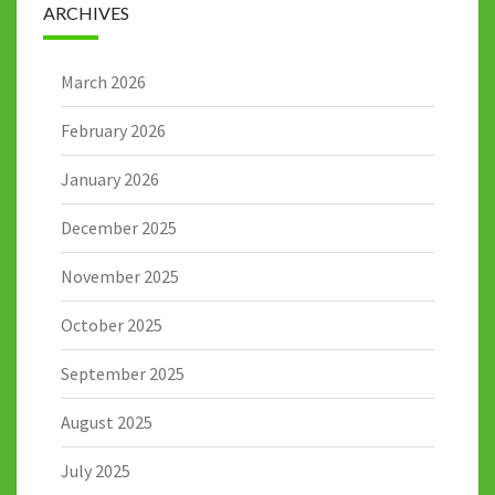
ARCHIVES
March 2026
February 2026
January 2026
December 2025
November 2025
October 2025
September 2025
August 2025
July 2025