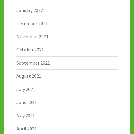
January 2022
December 2021
November 2021
October 2021
September 2021
August 2021
July 2021
June 2021
May 2021
April 2021