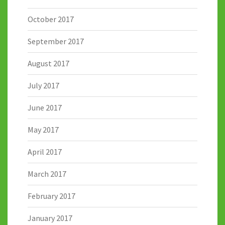
October 2017
September 2017
August 2017
July 2017
June 2017
May 2017
April 2017
March 2017
February 2017
January 2017