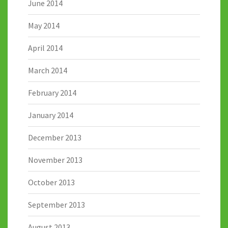
June 2014
May 2014
April 2014
March 2014
February 2014
January 2014
December 2013
November 2013
October 2013
September 2013
August 2013