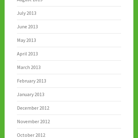
July 2013
June 2013
May 2013
April 2013
March 2013
February 2013
January 2013
December 2012
November 2012
October 2012