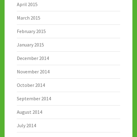
April 2015
March 2015
February 2015
January 2015
December 2014
November 2014
October 2014
September 2014
August 2014
July 2014