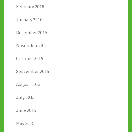
February 2016
January 2016
December 2015
November 2015
October 2015
September 2015
August 2015
July 2015
June 2015
May 2015