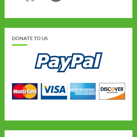
DONATE TO US