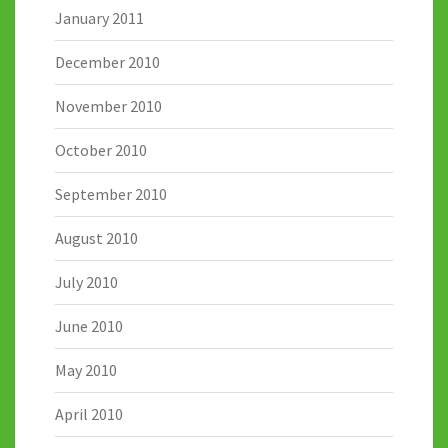
January 2011
December 2010
November 2010
October 2010
September 2010
August 2010
July 2010
June 2010
May 2010
April 2010