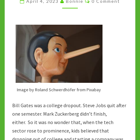
April 4, 2023
Bonnie
0 Comment
THE
SHORTCUT
Image by Roland Schwerdhöfer from Pixabay
Bill Gates was a college dropout. Steve Jobs quit after
one semester. Mark Zuckerberg didn’t finish,
either. So it was no wonder that, when the tech
sector rose to prominence, kids believed that
dropping out of college and starting a company was