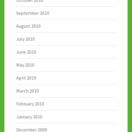
October 2010
September 2010
August 2010
July 2010
June 2010
May 2010
April 2010
March 2010
February 2010
January 2010
December 2009