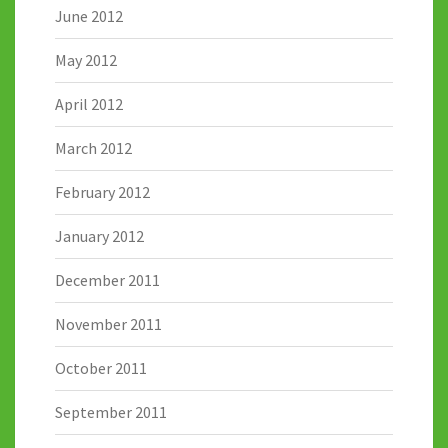
June 2012
May 2012
April 2012
March 2012
February 2012
January 2012
December 2011
November 2011
October 2011
September 2011