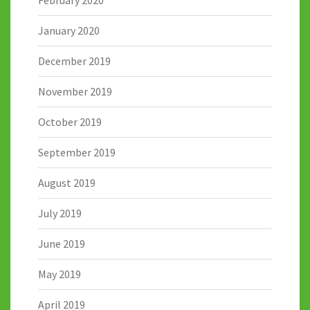
February 2020
January 2020
December 2019
November 2019
October 2019
September 2019
August 2019
July 2019
June 2019
May 2019
April 2019