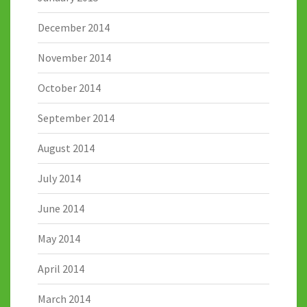
December 2014
November 2014
October 2014
September 2014
August 2014
July 2014
June 2014
May 2014
April 2014
March 2014