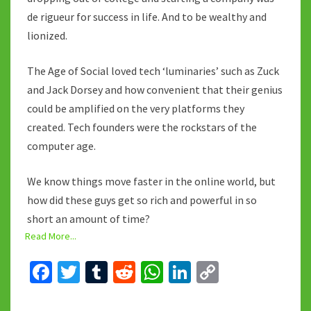
de rigueur for success in life. And to be wealthy and
lionized.
The Age of Social loved tech ‘luminaries’ such as Zuck
and Jack Dorsey and how convenient that their genius
could be amplified on the very platforms they
created. Tech founders were the rockstars of the
computer age.
We know things move faster in the online world, but
how did these guys get so rich and powerful in so
short an amount of time?
Read More...
Fa
T
T
R
W
Li
C
ce
wi
u
e
h
n
o