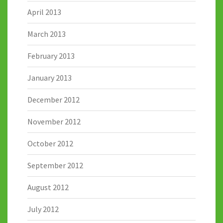
April 2013
March 2013
February 2013
January 2013
December 2012
November 2012
October 2012
September 2012
August 2012
July 2012