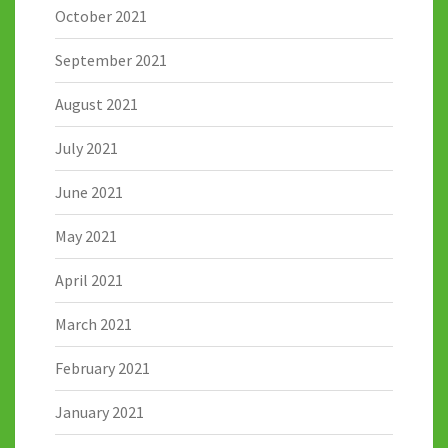
October 2021
September 2021
August 2021
July 2021
June 2021
May 2021
April 2021
March 2021
February 2021
January 2021