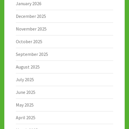
January 2026
December 2025
November 2025
October 2025
September 2025
August 2025
July 2025
June 2025
May 2025
April 2025