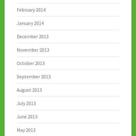
February 2014
January 2014
December 2013
November 2013
October 2013
September 2013
August 2013
July 2013
June 2013
May 2013