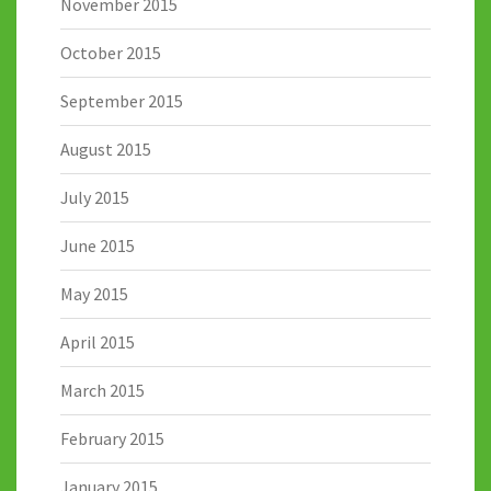
November 2015
October 2015
September 2015
August 2015
July 2015
June 2015
May 2015
April 2015
March 2015
February 2015
January 2015