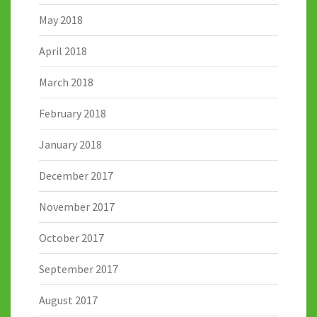
May 2018
April 2018
March 2018
February 2018
January 2018
December 2017
November 2017
October 2017
September 2017
August 2017