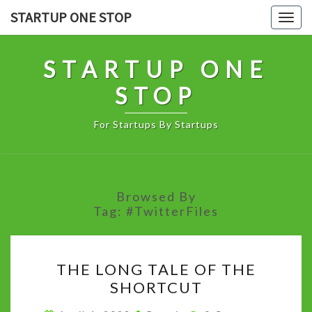
Skip
STARTUP ONE STOP
Togg
to
navig
content
STARTUP ONE
STOP
For Startups By Startups
Browsed By
Tag:
#TwitterFiles
THE
THE LONG TALE OF THE
LONG
SHORTCUT
TALE
OF
Comments