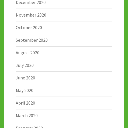
December 2020
November 2020
October 2020
September 2020
August 2020
July 2020
June 2020
May 2020
April 2020
March 2020