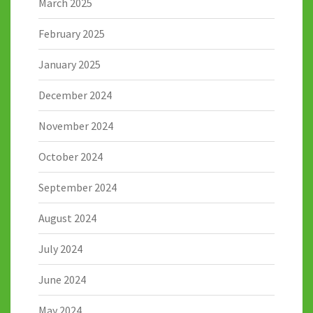
March 2025
February 2025
January 2025
December 2024
November 2024
October 2024
September 2024
August 2024
July 2024
June 2024
May 2024