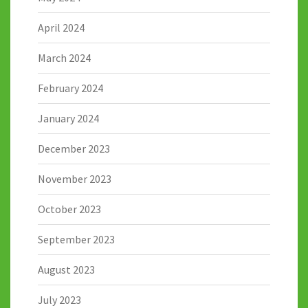
April 2024
March 2024
February 2024
January 2024
December 2023
November 2023
October 2023
September 2023
August 2023
July 2023