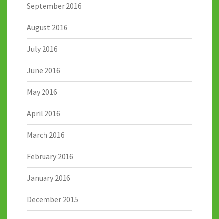
September 2016
August 2016
July 2016
June 2016
May 2016
April 2016
March 2016
February 2016
January 2016
December 2015