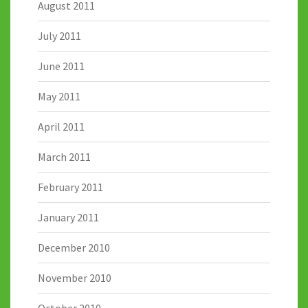
August 2011
July 2011
June 2011
May 2011
April 2011
March 2011
February 2011
January 2011
December 2010
November 2010