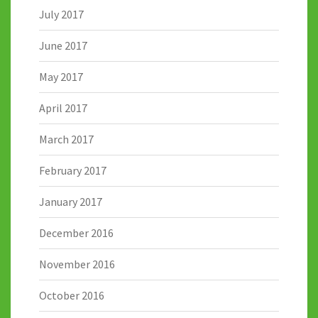
July 2017
June 2017
May 2017
April 2017
March 2017
February 2017
January 2017
December 2016
November 2016
October 2016