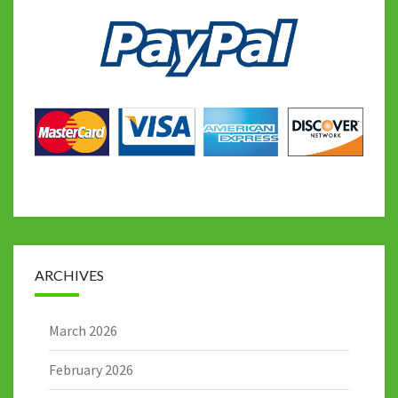
ARCHIVES
March 2026
February 2026