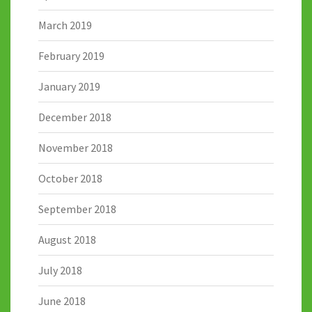
March 2019
February 2019
January 2019
December 2018
November 2018
October 2018
September 2018
August 2018
July 2018
June 2018