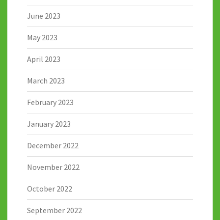
June 2023
May 2023
April 2023
March 2023
February 2023
January 2023
December 2022
November 2022
October 2022
September 2022