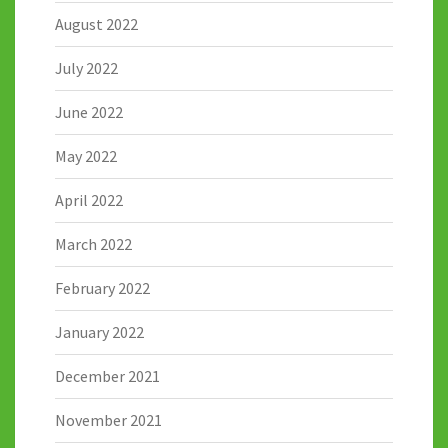
August 2022
July 2022
June 2022
May 2022
April 2022
March 2022
February 2022
January 2022
December 2021
November 2021