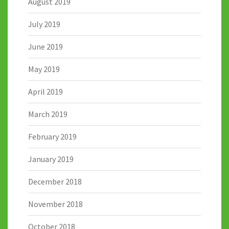
August 2019
July 2019
June 2019
May 2019
April 2019
March 2019
February 2019
January 2019
December 2018
November 2018
October 2018