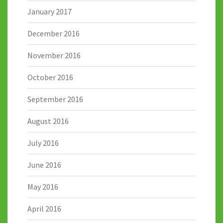
January 2017
December 2016
November 2016
October 2016
September 2016
August 2016
July 2016
June 2016
May 2016
April 2016