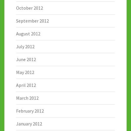
October 2012
September 2012
August 2012
July 2012
June 2012
May 2012
April 2012
March 2012
February 2012
January 2012