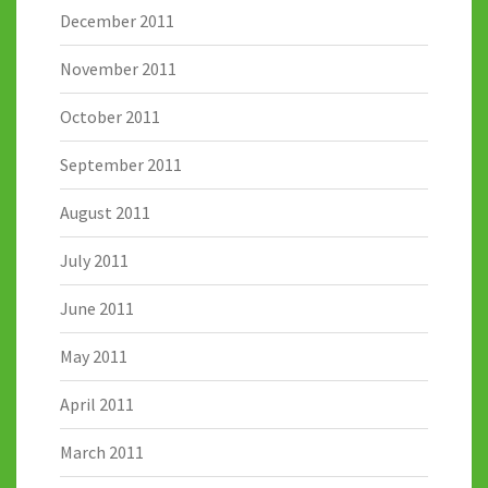
December 2011
November 2011
October 2011
September 2011
August 2011
July 2011
June 2011
May 2011
April 2011
March 2011