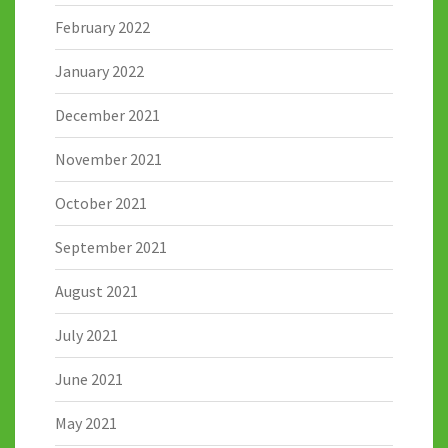
February 2022
January 2022
December 2021
November 2021
October 2021
September 2021
August 2021
July 2021
June 2021
May 2021