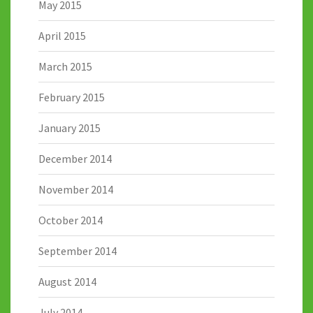
May 2015
April 2015
March 2015
February 2015
January 2015
December 2014
November 2014
October 2014
September 2014
August 2014
July 2014