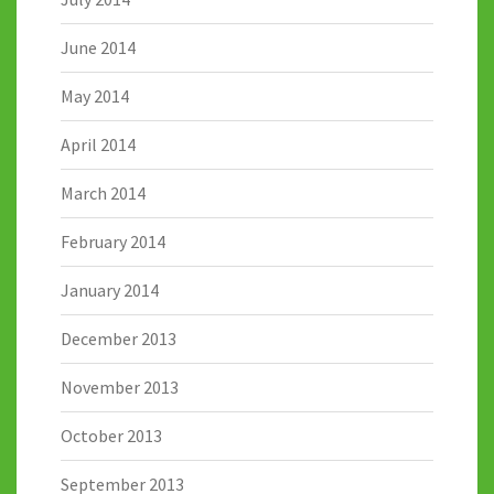
June 2014
May 2014
April 2014
March 2014
February 2014
January 2014
December 2013
November 2013
October 2013
September 2013