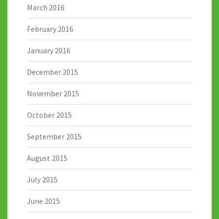
March 2016
February 2016
January 2016
December 2015
November 2015
October 2015
September 2015
August 2015
July 2015
June 2015