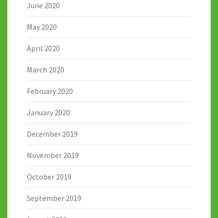
June 2020
May 2020
April 2020
March 2020
February 2020
January 2020
December 2019
November 2019
October 2019
September 2019