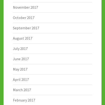
November 2017
October 2017
September 2017
August 2017
July 2017
June 2017
May 2017
April 2017
March 2017
February 2017