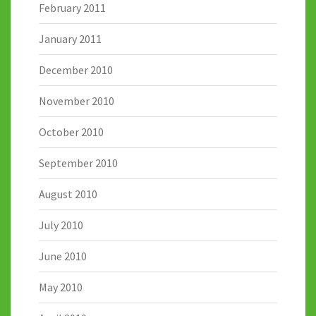
February 2011
January 2011
December 2010
November 2010
October 2010
September 2010
August 2010
July 2010
June 2010
May 2010