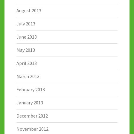
August 2013
July 2013
June 2013
May 2013
April 2013
March 2013
February 2013
January 2013
December 2012
November 2012