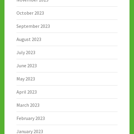
October 2023
September 2023
August 2023
July 2023
June 2023
May 2023
April 2023
March 2023
February 2023
January 2023