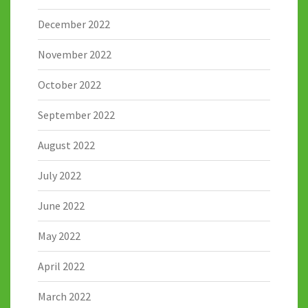
December 2022
November 2022
October 2022
September 2022
August 2022
July 2022
June 2022
May 2022
April 2022
March 2022