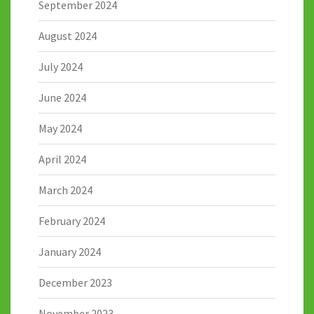
September 2024
August 2024
July 2024
June 2024
May 2024
April 2024
March 2024
February 2024
January 2024
December 2023
November 2023