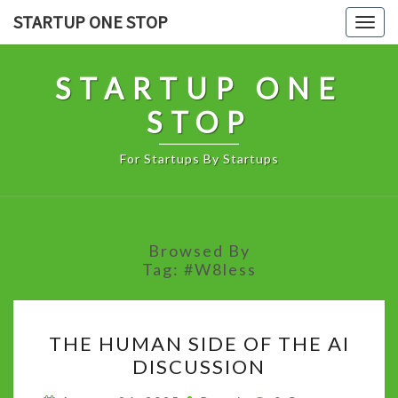
Skip
STARTUP ONE STOP
Togg
to
navig
content
STARTUP ONE
STOP
For Startups By Startups
Browsed By
Tag:
#W8less
THE
THE HUMAN SIDE OF THE AI
HUMAN
DISCUSSION
SIDE
OF
Comments