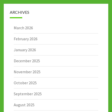
ARCHIVES
March 2026
February 2026
January 2026
December 2025
November 2025
October 2025
September 2025
August 2025