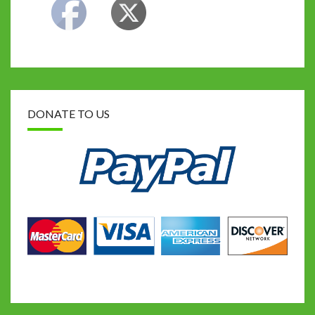
DONATE TO US