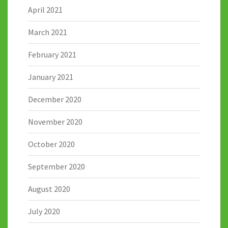
April 2021
March 2021
February 2021
January 2021
December 2020
November 2020
October 2020
September 2020
August 2020
July 2020