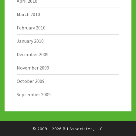
April 2010
March 2010
February 2010
January 2010
December 2009
November 2009
October 2009
September 2009
© 2009 – 2026
BH Associates, LLC.