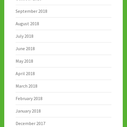
September 2018
August 2018
July 2018
June 2018
May 2018
April 2018
March 2018
February 2018
January 2018
December 2017