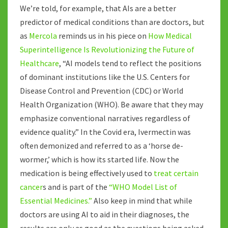
We’re told, for example, that AIs are a better
predictor of medical conditions than are doctors, but
as
Mercola
reminds us in his piece on
How Medical
Superintelligence Is Revolutionizing the Future of
Healthcare
, “AI models tend to reflect the positions
of dominant institutions like the U.S. Centers for
Disease Control and Prevention (CDC) or World
Health Organization (WHO). Be aware that they may
emphasize conventional narratives regardless of
evidence quality.” In the Covid era, Ivermectin was
often demonized and referred to as a ‘horse de-
wormer,’ which is how its started life. Now the
medication is being effectively used to
treat certain
cancer
s and is part of the
“WHO Model List of
Essential Medicines.”
Also keep in mind that while
doctors are using AI to aid in their diagnoses, the