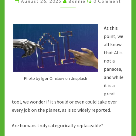
August 26, 2025
Bonnie
0 Comment
THE
AI
DISCUSSION
At this
point, we
all know
that AI is
not a
panacea,
and while
Photo by Igor Omilaev on Unsplash
it is a
great
tool, we wonder if it should or even could take over
every job on the planet, as is so widely reported.
Are humans truly categorically replaceable?