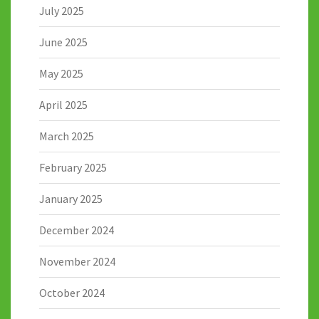
July 2025
June 2025
May 2025
April 2025
March 2025
February 2025
January 2025
December 2024
November 2024
October 2024