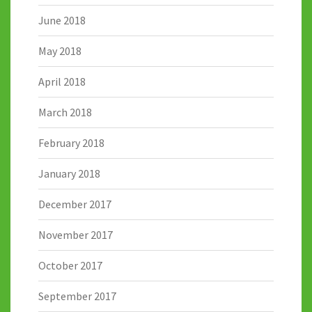
June 2018
May 2018
April 2018
March 2018
February 2018
January 2018
December 2017
November 2017
October 2017
September 2017