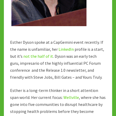
IN
A
SHORT
ATTENTION
SPAN
WORLD.
Esther Dyson spoke at a CapGemini event recently. If
the name is unfamiliar, her
LinkedIn
profile is a start,
but it’s
not the half of it
. Dyson was an early tech
guru, impresario of the highly influential PC Forum
conference and the Release 1.0 newsletter, and
friendly with Steve Jobs, Bill Gates – and Yours Truly.
Esther is a long-term thinker in a short attention
span world. Her current focus:
Wellville
, where she has
gone into five communities to disrupt healthcare by
stopping health problems before they become