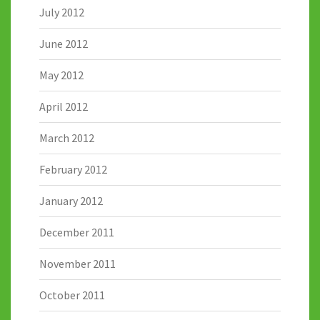
July 2012
June 2012
May 2012
April 2012
March 2012
February 2012
January 2012
December 2011
November 2011
October 2011