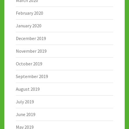
March 2020
February 2020
January 2020
December 2019
November 2019
October 2019
September 2019
August 2019
July 2019
June 2019
May 2019