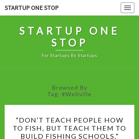
Skip
STARTUP ONE STOP
Togg
to
navig
content
STARTUP ONE
STOP
For Startups By Startups
Browsed By
Tag:
#Wellville
“DON’T
“DON’T TEACH PEOPLE HOW
TEACH
TO FISH, BUT TEACH THEM TO
PEOPLE
BUILD FISHING SCHOOLS.”
HOW