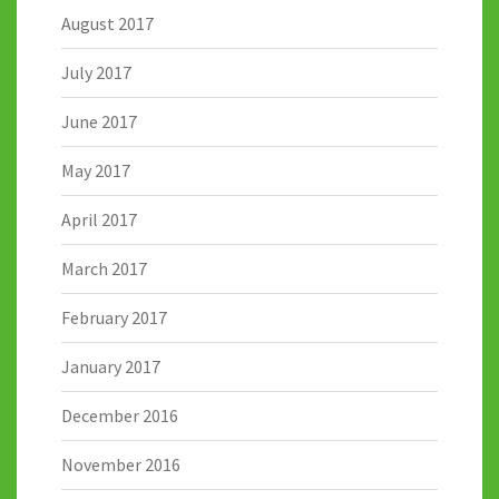
August 2017
July 2017
June 2017
May 2017
April 2017
March 2017
February 2017
January 2017
December 2016
November 2016