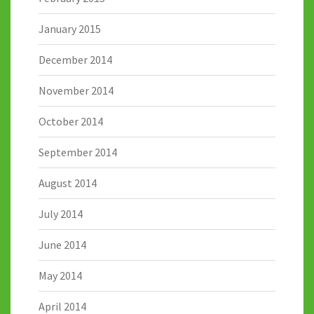
January 2015
December 2014
November 2014
October 2014
September 2014
August 2014
July 2014
June 2014
May 2014
April 2014