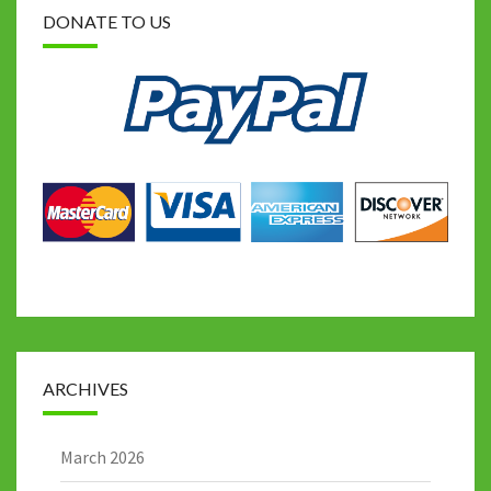
DONATE TO US
ARCHIVES
March 2026