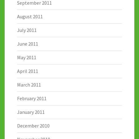
September 2011
August 2011
July 2011
June 2011
May 2011
April 2011
March 2011
February 2011
January 2011
December 2010