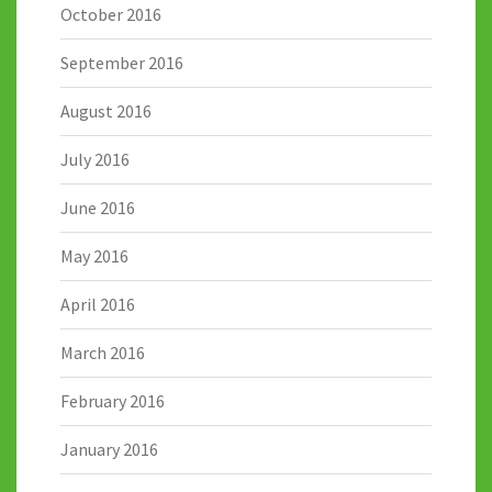
October 2016
September 2016
August 2016
July 2016
June 2016
May 2016
April 2016
March 2016
February 2016
January 2016