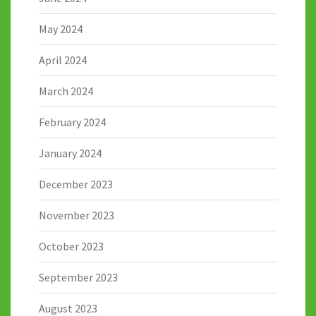
May 2024
April 2024
March 2024
February 2024
January 2024
December 2023
November 2023
October 2023
September 2023
August 2023