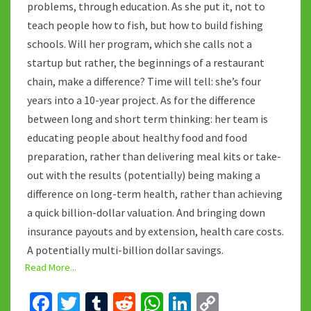
problems, through education. As she put it, not to
teach people how to fish, but how to build fishing
schools. Will her program, which she calls not a
startup but rather, the beginnings of a restaurant
chain, make a difference? Time will tell: she’s four
years into a 10-year project. As for the difference
between long and short term thinking: her team is
educating people about healthy food and food
preparation, rather than delivering meal kits or take-
out with the results (potentially) being making a
difference on long-term health, rather than achieving
a quick billion-dollar valuation. And bringing down
insurance payouts and by extension, health care costs.
A potentially multi-billion dollar savings.
Read More...
Fa
T
T
R
W
Li
C