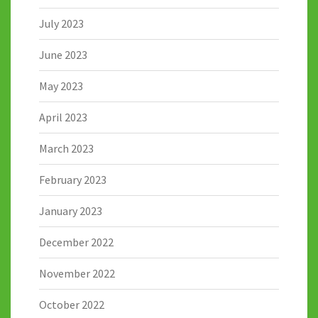
July 2023
June 2023
May 2023
April 2023
March 2023
February 2023
January 2023
December 2022
November 2022
October 2022