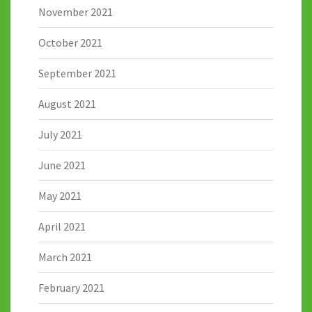
November 2021
October 2021
September 2021
August 2021
July 2021
June 2021
May 2021
April 2021
March 2021
February 2021