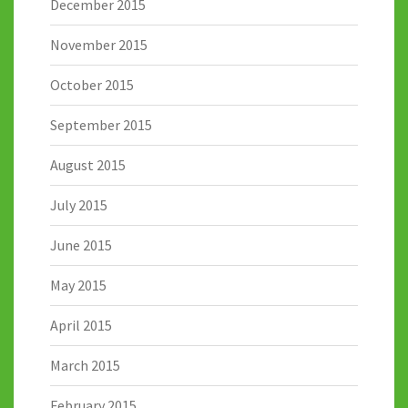
December 2015
November 2015
October 2015
September 2015
August 2015
July 2015
June 2015
May 2015
April 2015
March 2015
February 2015