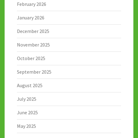
February 2026
January 2026
December 2025
November 2025
October 2025
September 2025
August 2025
July 2025
June 2025
May 2025