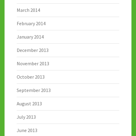
March 2014
February 2014
January 2014
December 2013
November 2013
October 2013
September 2013
August 2013
July 2013
June 2013