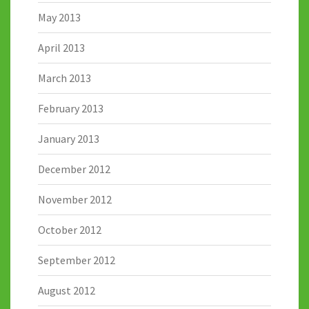
May 2013
April 2013
March 2013
February 2013
January 2013
December 2012
November 2012
October 2012
September 2012
August 2012