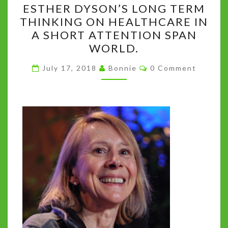
ESTHER DYSON’S LONG TERM
TO
THINKING ON HEALTHCARE IN
FISH,
A SHORT ATTENTION SPAN
BUT
WORLD.
TEACH
Comments
THEM
July 17, 2018
Bonnie
0 Comment
TO
BUILD
FISHING
SCHOOLS.”
ESTHER
DYSON’S
LONG
TERM
THINKING
ON
HEALTHCARE