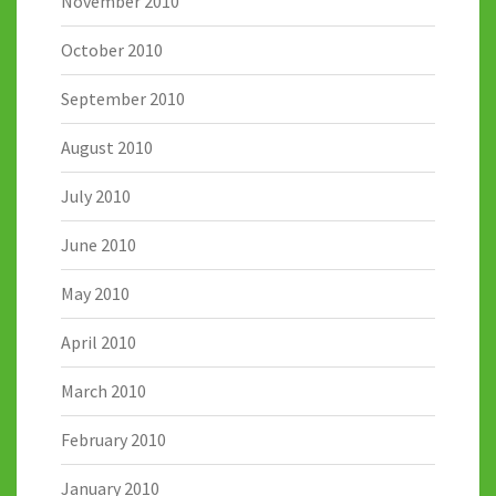
November 2010
October 2010
September 2010
August 2010
July 2010
June 2010
May 2010
April 2010
March 2010
February 2010
January 2010