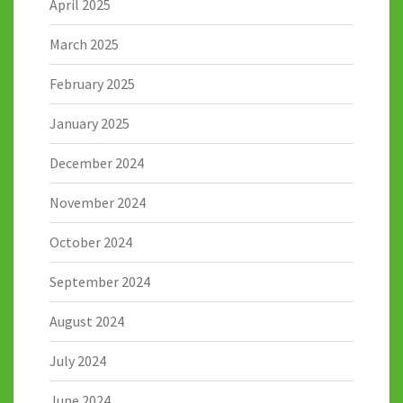
April 2025
March 2025
February 2025
January 2025
December 2024
November 2024
October 2024
September 2024
August 2024
July 2024
June 2024