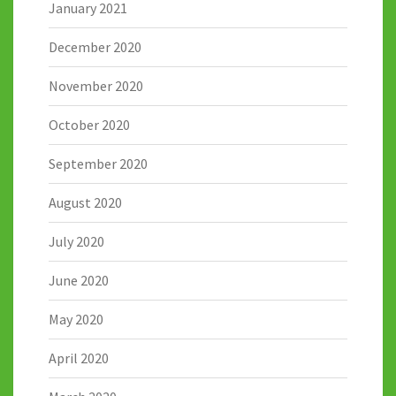
January 2021
December 2020
November 2020
October 2020
September 2020
August 2020
July 2020
June 2020
May 2020
April 2020