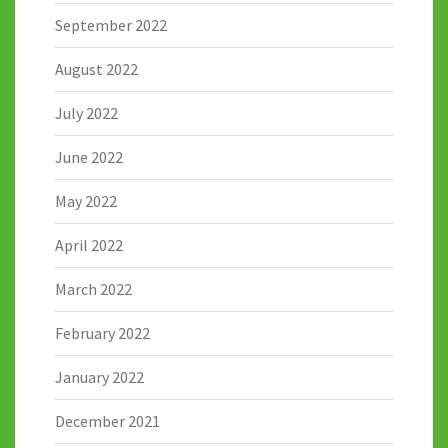
September 2022
August 2022
July 2022
June 2022
May 2022
April 2022
March 2022
February 2022
January 2022
December 2021