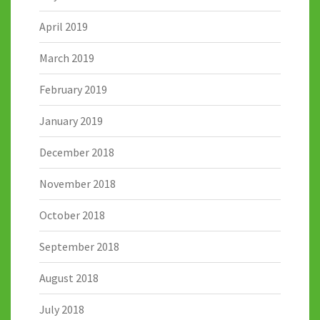
April 2019
March 2019
February 2019
January 2019
December 2018
November 2018
October 2018
September 2018
August 2018
July 2018