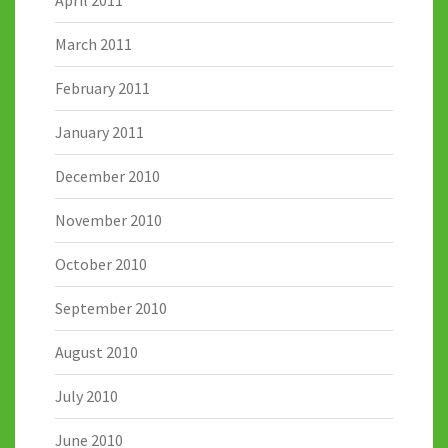
April 2011
March 2011
February 2011
January 2011
December 2010
November 2010
October 2010
September 2010
August 2010
July 2010
June 2010