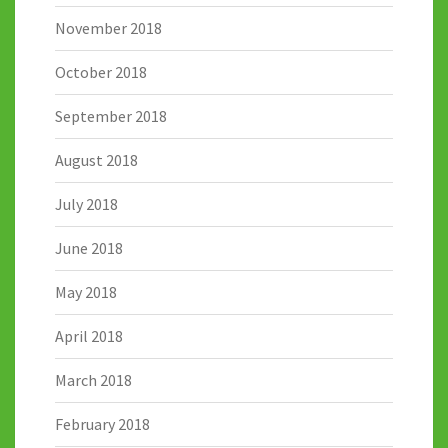
November 2018
October 2018
September 2018
August 2018
July 2018
June 2018
May 2018
April 2018
March 2018
February 2018