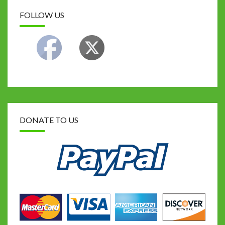
FOLLOW US
DONATE TO US