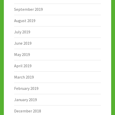
September 2019
August 2019
July 2019
June 2019
May 2019
April 2019
March 2019
February 2019
January 2019
December 2018