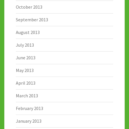
October 2013
September 2013
August 2013
July 2013
June 2013
May 2013
April 2013
March 2013
February 2013
January 2013