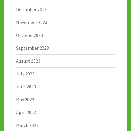
December 2023
November 2023
October 2023
September 2023
August 2023
July 2023
June 2023
May 2023
April 2023
March 2023