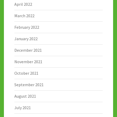
April 2022
March 2022
February 2022
January 2022
December 2021
November 2021
October 2021
September 2021
August 2021
July 2021