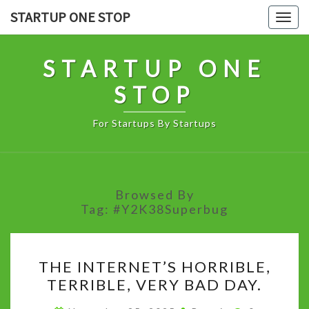
Skip
STARTUP ONE STOP
Togg
to
navig
content
STARTUP ONE
STOP
For Startups By Startups
Browsed By
Tag:
#Y2K38Superbug
THE
THE INTERNET’S HORRIBLE,
INTERNET’S
TERRIBLE, VERY BAD DAY.
HORRIBLE,
TERRIBLE,
Comments