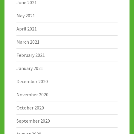
June 2021
May 2021
April 2021
March 2021
February 2021
January 2021
December 2020
November 2020
October 2020
September 2020