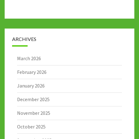
ARCHIVES
March 2026
February 2026
January 2026
December 2025
November 2025
October 2025