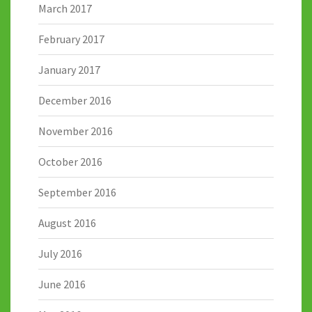
March 2017
February 2017
January 2017
December 2016
November 2016
October 2016
September 2016
August 2016
July 2016
June 2016