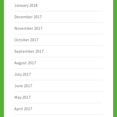
January 2018
December 2017
November 2017
October 2017
September 2017
August 2017
July 2017
June 2017
May 2017
April 2017