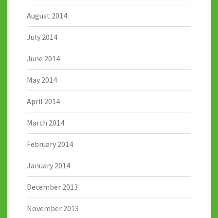
August 2014
July 2014
June 2014
May 2014
April 2014
March 2014
February 2014
January 2014
December 2013
November 2013