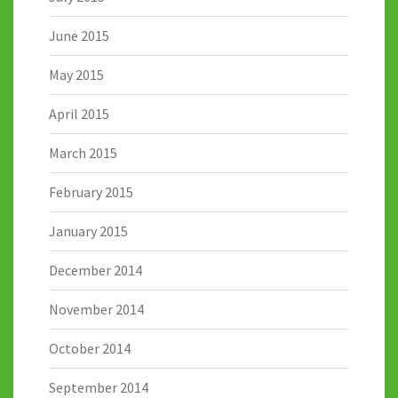
June 2015
May 2015
April 2015
March 2015
February 2015
January 2015
December 2014
November 2014
October 2014
September 2014