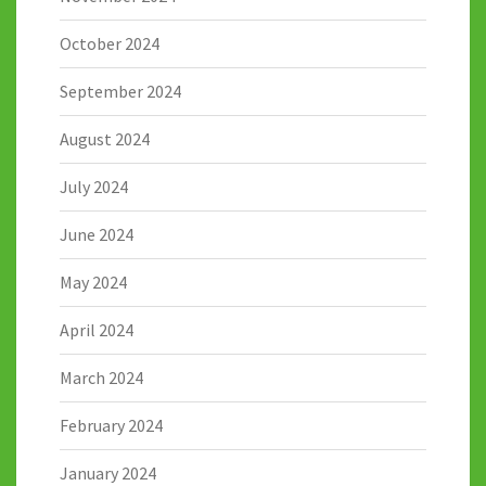
October 2024
September 2024
August 2024
July 2024
June 2024
May 2024
April 2024
March 2024
February 2024
January 2024