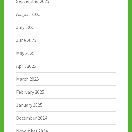
September 2025
August 2025
July 2025
June 2025
May 2025
April 2025
March 2025
February 2025
January 2025
December 2024
November 2024