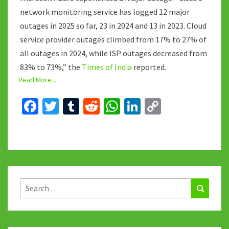
network monitoring service has logged 12 major
outages in 2025 so far, 23 in 2024 and 13 in 2023. Cloud
service provider outages climbed from 17% to 27% of
all outages in 2024, while ISP outages decreased from
83% to 73%,” the
Times of India
reported.
Read More...
Fa
T
T
R
W
Li
C
ce
wi
u
e
h
n
o
b
tt
m
d
at
ke
p
o
er
bl
di
sA
dI
y
o
r
t
p
n
Li
k
p
n
Search
Search
for:
k