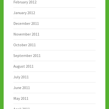
February 2012
January 2012
December 2011
November 2011
October 2011
September 2011
August 2011
July 2011
June 2011
May 2011