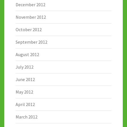
December 2012
November 2012
October 2012
September 2012
August 2012
July 2012
June 2012
May 2012
April 2012
March 2012