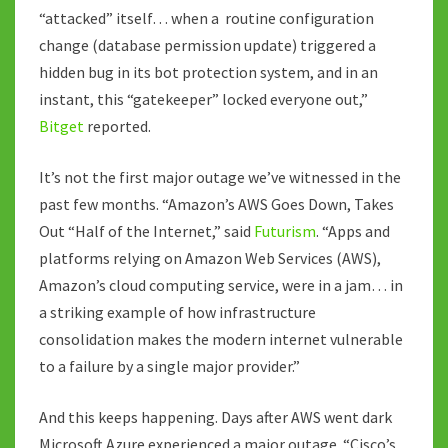
“attacked” itself… when a routine configuration
change (database permission update) triggered a
hidden bug in its bot protection system, and in an
instant, this “gatekeeper” locked everyone out,”
Bitget
reported.
It’s not the first major outage we’ve witnessed in the
past few months. “Amazon’s AWS Goes Down, Takes
Out “Half of the Internet,” said
Futurism
. “Apps and
platforms relying on Amazon Web Services (AWS),
Amazon’s cloud computing service, were in a jam… in
a striking example of how infrastructure
consolidation makes the modern internet vulnerable
to a failure by a single major provider.”
And this keeps happening. Days after AWS went dark
Microsoft Azure experienced a major outage. “Cisco’s