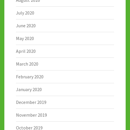
August 2020
July 2020
June 2020
May 2020
April 2020
March 2020
February 2020
January 2020
December 2019
November 2019
October 2019