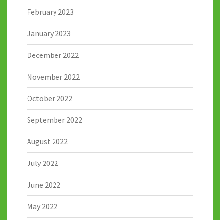
February 2023
January 2023
December 2022
November 2022
October 2022
September 2022
August 2022
July 2022
June 2022
May 2022