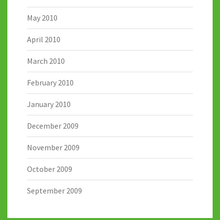
May 2010
April 2010
March 2010
February 2010
January 2010
December 2009
November 2009
October 2009
September 2009