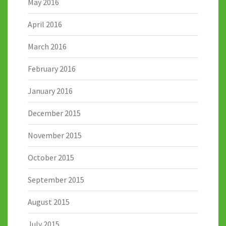
May 2016
April 2016
March 2016
February 2016
January 2016
December 2015
November 2015
October 2015
September 2015
August 2015
July 2015