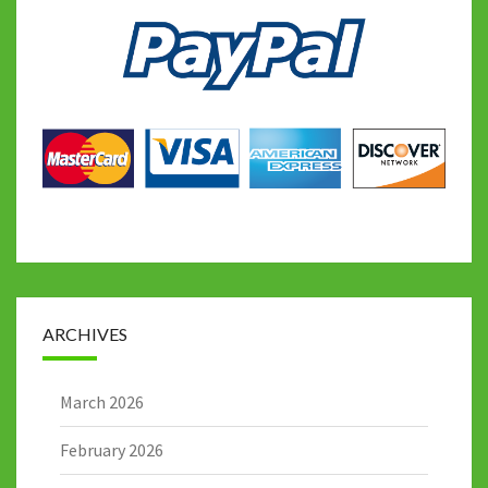
ARCHIVES
March 2026
February 2026