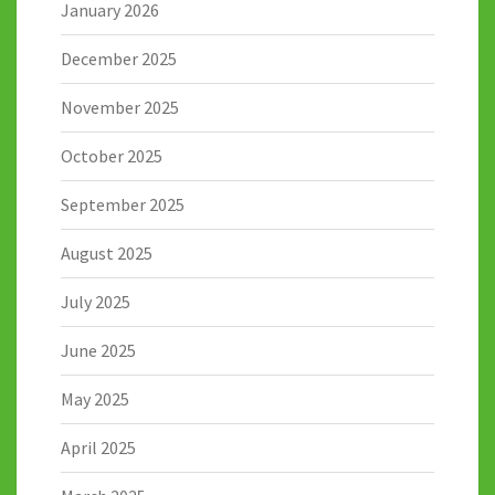
January 2026
December 2025
November 2025
October 2025
September 2025
August 2025
July 2025
June 2025
May 2025
April 2025