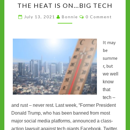
k
p
n
THE HEAT IS ON…BIG TECH
HEAT
k
IS
Comments
July 13, 2021
Bonnie
0 Comment
ON…
BIG
TECH
It may
be
summe
r, but
we well
know
that
tech –
and rust – never rest. Last week, “Former President
Donald Trump, who has been banned from most
major social media platforms, announced a class-
action lawsuit against tech giants Facebook, Twitter,