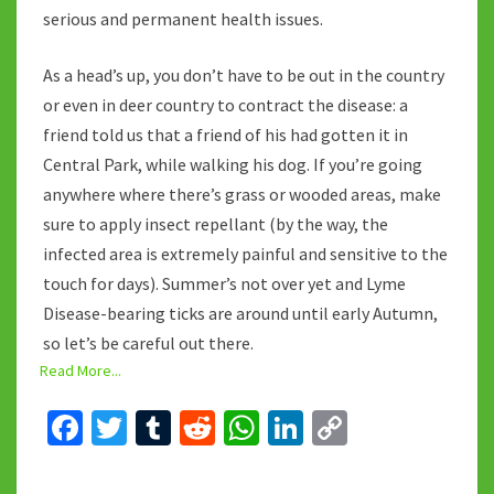
serious and permanent health issues.
As a head’s up, you don’t have to be out in the country
or even in deer country to contract the disease: a
friend told us that a friend of his had gotten it in
Central Park, while walking his dog. If you’re going
anywhere where there’s grass or wooded areas, make
sure to apply insect repellant (by the way, the
infected area is extremely painful and sensitive to the
touch for days). Summer’s not over yet and Lyme
Disease-bearing ticks are around until early Autumn,
so let’s be careful out there.
Read More...
Fa
T
T
R
W
Li
C
ce
wi
u
e
h
n
o