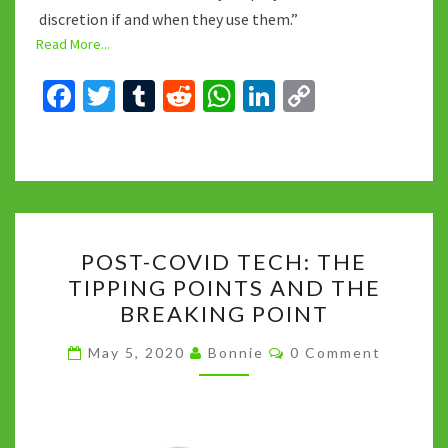
discretion if and when they use them.”
Read More...
Fa
T
T
R
W
Li
C
ce
wi
u
e
h
n
o
b
tt
m
d
at
ke
p
o
er
bl
di
sA
dI
y
o
r
t
p
n
Li
POST-
k
p
n
POST-COVID TECH: THE
COVID
k
TIPPING POINTS AND THE
TECH:
BREAKING POINT
THE
TIPPING
Comments
May 5, 2020
Bonnie
0 Comment
POINTS
AND
THE