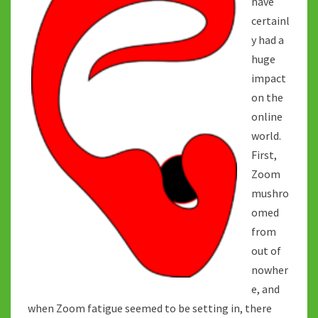
have
certainl
y had a
huge
impact
on the
online
world.
First,
Zoom
mushro
omed
from
out of
nowher
e, and
when Zoom fatigue seemed to be setting in, there