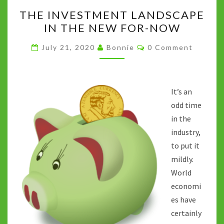
THE
k
p
n
THE INVESTMENT LANDSCAPE
INVESTMENT
k
IN THE NEW FOR-NOW
LANDSCAPE
IN
Comments
July 21, 2020
Bonnie
0 Comment
THE
NEW
FOR-
It’s an
NOW
odd time
in the
industry,
to put it
mildly.
World
economi
es have
certainly