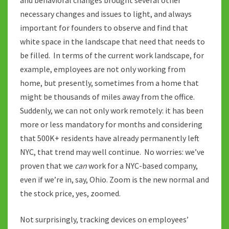
necessary changes and issues to light, and always
important for founders to observe and find that
white space in the landscape that need that needs to
be filled. In terms of the current work landscape, for
example, employees are not only working from
home, but presently, sometimes from a home that
might be thousands of miles away from the office.
Suddenly, we can not only work remotely: it has been
more or less mandatory for months and considering
that 500K+ residents have already permanently left
NYC, that trend may well continue. No worries: we’ve
proven that we
can
work for a NYC-based company,
even if we’re in, say, Ohio. Zoom is the new normal and
the stock price, yes, zoomed.
Not surprisingly, tracking devices on employees’