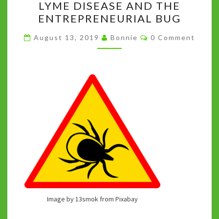
k
p
n
LYME DISEASE AND THE
DISEASE
k
ENTREPRENEURIAL BUG
AND
THE
Comments
August 13, 2019
Bonnie
0 Comment
ENTREPRENEURIAL
BUG
Image by 13smok from Pixabay