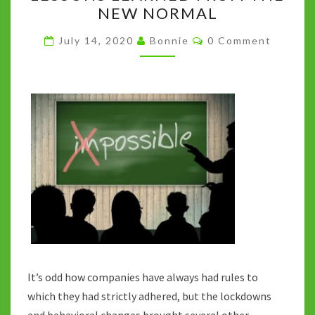
MORE
NEW NORMAL
LESSONS
LEARNED
Comments
July 14, 2020
Bonnie
0 Comment
FROM
THE
NEW
NORMAL
It’s odd how companies have always had rules to
which they had strictly adhered, but the lockdowns
and behavioral changes brought several other