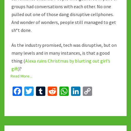
groups had conversations with each other. No one
pulled out one of those dang disruptive cellphones.
And wonder of wonders, people still managed to get
sh*t done.
As the industry promised, tech was disruptive, but on
many levels and in many instances, is that a good
thing (
Alexa ruins Christmas by blurting out girl’s
gift
)?
Read More...
Fa
T
T
R
W
Li
C
ce
wi
u
e
h
n
o
b
tt
m
d
at
ke
p
o
er
bl
di
sA
dI
y
o
r
t
p
n
Li