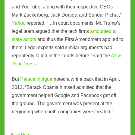
and YouTube, along with their respective CEOs
Mark Zuckerberg, Jack Dorsey, and Sundar Pichai,”
Yahoo
reported. “…In court documents, Mr. Trump’s
legal team argued that the tech firms
amounted to
state actors
and thus the First Amendment applied to
them. Legal experts said similar arguments had
repeatedly failed in the courts before,” said the
New
York Times.
But
Palace Intrigue
noted a while back that in April,
2012, “Barack Obama himself admitted that the
government helped Google and Facebook get off
the ground. The government was present at the
beginning when both companies were created.”
Read More...