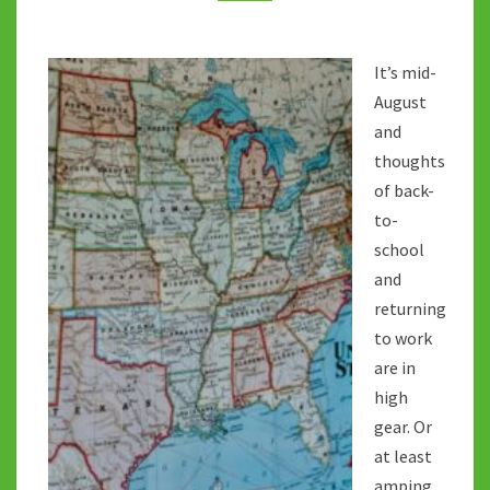
REST?
It’s mid-
August
and
thoughts
of back-
to-
school
and
returning
to work
are in
high
gear. Or
at least
amping