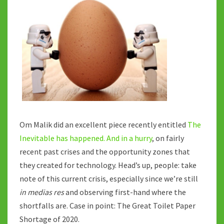
BREAKING
POINT
Om Malik did an excellent piece recently entitled
The
Inevitable has happened. And in a hurry
, on fairly
recent past crises and the opportunity zones that
they created for technology. Head’s up, people: take
note of this current crisis, especially since we’re still
in medias res
and observing first-hand where the
shortfalls are. Case in point: The Great Toilet Paper
Shortage of 2020.