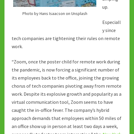
up.
Photo by Hans Isaacson on Unsplash
Especiall
y since
tech companies are tightening their rules on remote
work.
“Zoom, once the poster child for remote work during
the pandemic, is now forcing a significant number of
its employees back to the office, joining the growing
chorus of tech companies pivoting away from remote
work. Despite its explosive growth and popularity as a
virtual communication tool, Zoom seems to have
caught the in-office fever. The company’s hybrid
approach demands that employees within 50 miles of
an office show up in person at least two days a week,