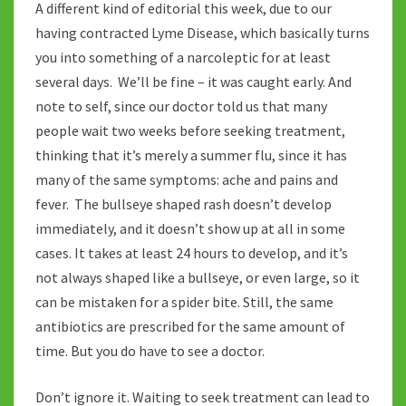
A different kind of editorial this week, due to our
having contracted Lyme Disease, which basically turns
you into something of a narcoleptic for at least
several days. We’ll be fine – it was caught early. And
note to self, since our doctor told us that many
people wait two weeks before seeking treatment,
thinking that it’s merely a summer flu, since it has
many of the same symptoms: ache and pains and
fever. The bullseye shaped rash doesn’t develop
immediately, and it doesn’t show up at all in some
cases. It takes at least 24 hours to develop, and it’s
not always shaped like a bullseye, or even large, so it
can be mistaken for a spider bite. Still, the same
antibiotics are prescribed for the same amount of
time. But you do have to see a doctor.
Don’t ignore it. Waiting to seek treatment can lead to