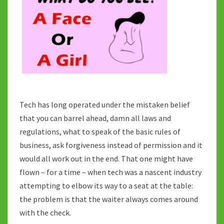
Tech has long operated under the mistaken belief
that you can barrel ahead, damn all laws and
regulations, what to speak of the basic rules of
business, ask forgiveness instead of permission and it
would all work out in the end. That one might have
flown – for a time – when tech was a nascent industry
attempting to elbow its way to a seat at the table:
the problem is that the waiter always comes around
with the check.