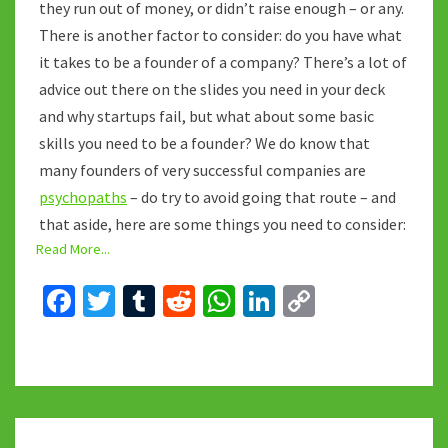
they run out of money, or didn’t raise enough – or any.
There is another factor to consider: do you have what
it takes to be a founder of a company? There’s a lot of
advice out there on the slides you need in your deck
and why startups fail, but what about some basic
skills you need to be a founder? We do know that
many founders of very successful companies are
psychopaths
– do try to avoid going that route – and
that aside, here are some things you need to consider:
Read More...
Fa
T
T
R
W
Li
C
ce
wi
u
e
h
n
o
b
tt
m
d
at
ke
p
o
er
bl
di
sA
dI
y
o
r
t
p
n
Li
THE