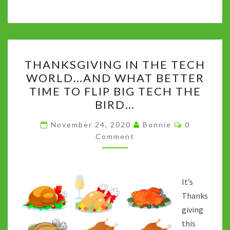
b
tt
m
d
at
ke
p
o
er
bl
di
sA
dI
y
o
r
t
p
n
Li
THANKSGIVING
k
p
n
THANKSGIVING IN THE TECH
IN
k
WORLD…AND WHAT BETTER
THE
TIME TO FLIP BIG TECH THE
TECH
BIRD…
WORLD…
Comments
AND
November 24, 2020
Bonnie
0
Comment
WHAT
BETTER
TIME
TO
It’s
FLIP
Thanks
BIG
giving
TECH
this