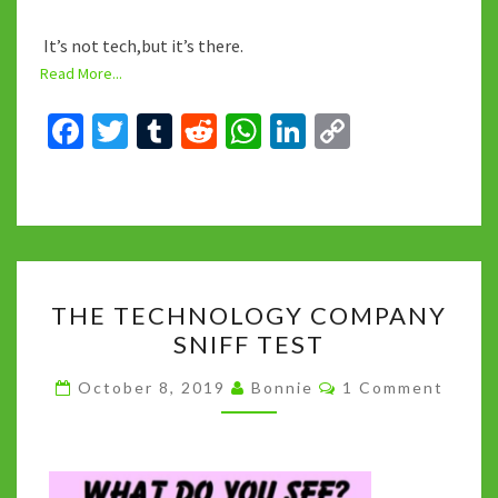
It’s not tech,but it’s there.
Read More...
Fa
T
T
R
W
Li
C
ce
wi
u
e
h
n
o
b
tt
m
d
at
ke
p
o
er
bl
di
sA
dI
y
o
r
t
p
n
Li
THE
k
p
n
THE TECHNOLOGY COMPANY
TECHNOLOGY
k
SNIFF TEST
COMPANY
SNIFF
Comments
October 8, 2019
Bonnie
1 Comment
TEST