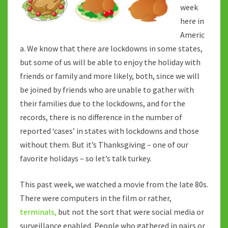
THE
week
BIRD…
here in
Americ
a. We know that there are lockdowns in some states,
but some of us will be able to enjoy the holiday with
friends or family and more likely, both, since we will
be joined by friends who are unable to gather with
their families due to the lockdowns, and for the
records, there is no difference in the number of
reported ‘cases’ in states with lockdowns and those
without them. But it’s Thanksgiving – one of our
favorite holidays – so let’s talk turkey.
This past week, we watched a movie from the late 80s.
There were computers in the film or rather,
terminals,
but not the sort that were social media or
surveillance enabled. People who gathered in pairs or