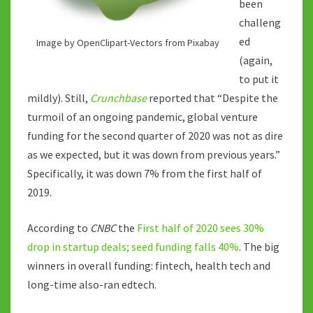
been
challeng
ed
Image by OpenClipart-Vectors from Pixabay
(again,
to put it
mildly). Still,
Crunchbase
reported that “Despite the
turmoil of an ongoing pandemic, global venture
funding for the second quarter of 2020 was not as dire
as we expected, but it was down from previous years.”
Specifically, it was down 7% from the first half of
2019.
According to
CNBC
the
First half of 2020 sees 30%
drop in startup deals; seed funding falls 40%
. The big
winners in overall funding: fintech, health tech and
long-time also-ran edtech.