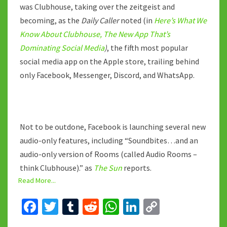
was Clubhouse, taking over the zeitgeist and
becoming, as the
Daily Caller
noted (in
Here’s What We
Know About Clubhouse, The New App That’s
Dominating Social Media
)
, the fifth most popular
social media app on the Apple store, trailing behind
only Facebook, Messenger, Discord, and WhatsApp.
Not to be outdone, Facebook is launching several new
audio-only features, including “Soundbites…and an
audio-only version of Rooms (called Audio Rooms –
think Clubhouse).” as
The Sun
reports.
Read More...
Fa
T
T
R
W
Li
C
ce
wi
u
e
h
n
o