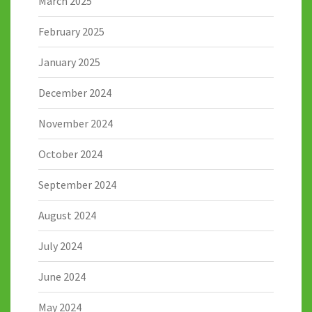
March 2025
February 2025
January 2025
December 2024
November 2024
October 2024
September 2024
August 2024
July 2024
June 2024
May 2024