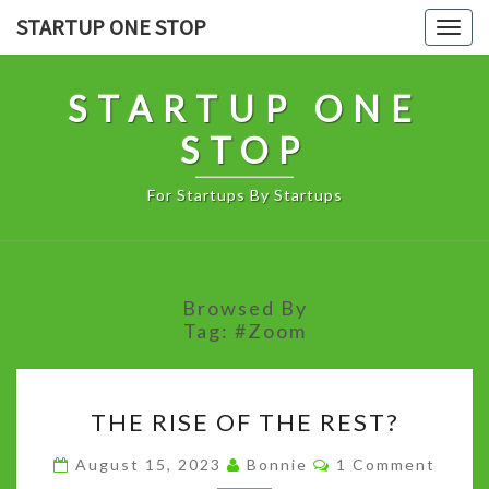
Skip
STARTUP ONE STOP
Togg
to
navig
content
STARTUP ONE
STOP
For Startups By Startups
Browsed By
Tag:
#Zoom
THE
THE RISE OF THE REST?
RISE
OF
Comments
August 15, 2023
Bonnie
1 Comment
THE