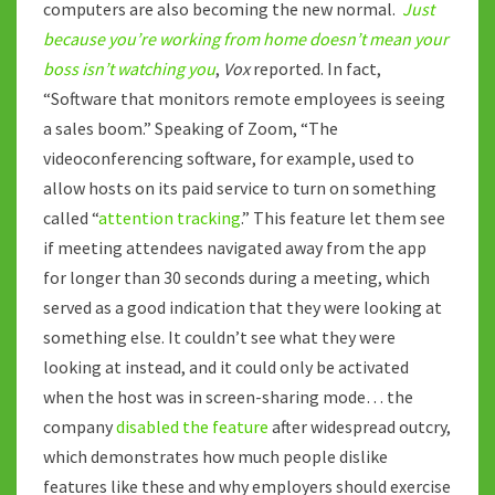
computers are also becoming the new normal.
Just
because you’re working from home doesn’t mean your
boss isn’t watching you
,
Vox
reported. In fact,
“Software that monitors remote employees is seeing
a sales boom.” Speaking of Zoom, “The
videoconferencing software, for example, used to
allow hosts on its paid service to turn on something
called “
attention tracking
.” This feature let them see
if meeting attendees navigated away from the app
for longer than 30 seconds during a meeting, which
served as a good indication that they were looking at
something else. It couldn’t see what they were
looking at instead, and it could only be activated
when the host was in screen-sharing mode… the
company
disabled the feature
after widespread outcry,
which demonstrates how much people dislike
features like these and why employers should exercise