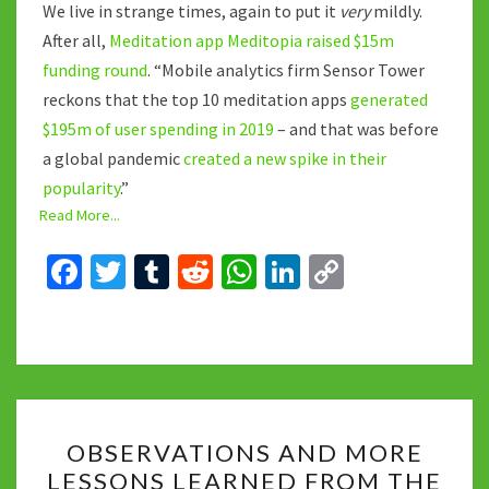
We live in strange times, again to put it
very
mildly.
After all,
Meditation app Meditopia raised $15m
funding round
. “Mobile analytics firm Sensor Tower
reckons that the top 10 meditation apps
generated
$195m of user spending in 2019
– and that was before
a global pandemic
created a new spike in their
popularity
.”
Read More...
Fa
T
T
R
W
Li
C
ce
wi
u
e
h
n
o
b
tt
m
d
at
ke
p
o
er
bl
di
sA
dI
y
o
r
t
p
n
Li
OBSERVATIONS
k
p
n
OBSERVATIONS AND MORE
AND
k
LESSONS LEARNED FROM THE