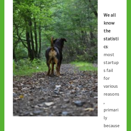
TAKES?
We all
know
the
statisti
cs
:
most
startup
s fail
for
various
reasons
,
primari
ly
because