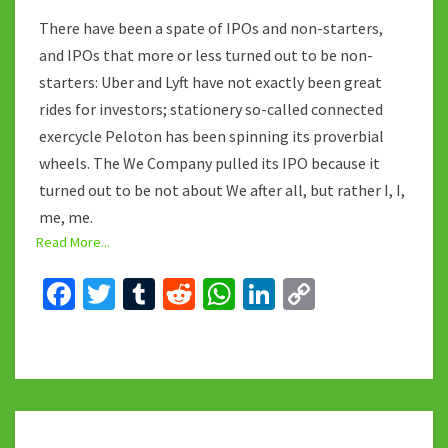
There have been a spate of IPOs and non-starters,
and IPOs that more or less turned out to be non-
starters: Uber and Lyft have not exactly been great
rides for investors; stationery so-called connected
exercycle Peloton has been spinning its proverbial
wheels. The We Company pulled its IPO because it
turned out to be not about We after all, but rather I, I,
me, me.
Read More...
Fa
T
T
R
W
Li
C
ce
wi
u
e
h
n
o
b
tt
m
d
at
ke
p
o
er
bl
di
sA
dI
y
o
r
t
p
n
Li
LYME