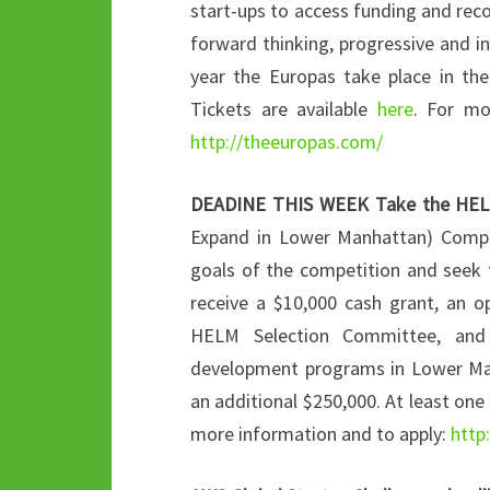
start-ups to access funding and rec
forward thinking, progressive and i
year the Europas take place in th
Tickets are available
here
. For mo
http://theeuropas.com/
DEADINE THIS WEEK
Take the HEL
Expand in Lower Manhattan) Competi
goals of the competition and seek t
receive a $10,000 cash grant, an o
HELM Selection Committee, and w
development programs in Lower Man
an additional $250,000. At least one 
more information and to apply:
http