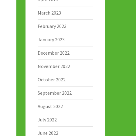
March 2023
February 2023
January 2023
December 2022
November 2022
October 2022
September 2022
August 2022
July 2022
June 2022