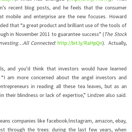
on’s recent blog posts, and he feels that the consumer
that mobile and enterprise are the new focuses. Howard
ed that “a great product and brilliant use of the tools of
enough in November 2011 to guarantee success” (
The Stock
 Investing…All Connected
:
http://bit.ly/RaHpQn
). Actually,
s, and you’d think that investors would have learned
 “I am more concerned about the angel investors and
ntrepreneurs in reading all these tea leaves, but as an
in their blindness or lack of expertise,” Lindzen also said.
means companies like facebook/instagram, amazon, ebay,
est through the trees: during the last few years, when