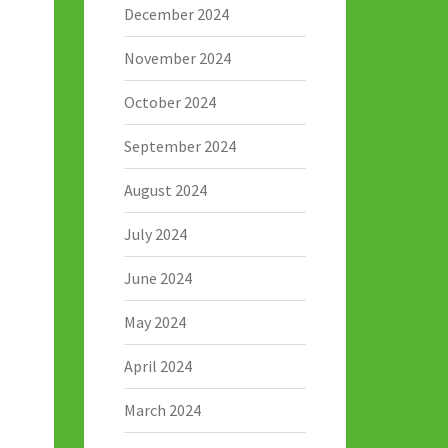
December 2024
November 2024
October 2024
September 2024
August 2024
July 2024
June 2024
May 2024
April 2024
March 2024