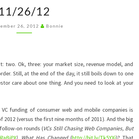
11/26/12
11/26/12
ember 26, 2012
Bonnie
t: two. Ok, three: your market size, revenue model, and
der. Still, at the end of the day, it still boils down to one
estor care about one thing. And you need to look at your
t VC funding of consumer web and mobile companies is
f 2012 (versus the first nine months of 2011). And the big
 follow-on rounds (
VCs Still Chasing Web Companies, But
/RaBjPX
). What Has Changed
(
http://bit.ly/Tk5YXj
)? That