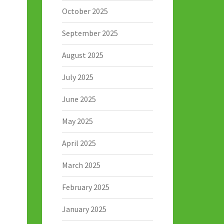
October 2025
September 2025
August 2025
July 2025
June 2025
May 2025
April 2025
March 2025
February 2025
January 2025