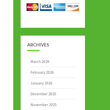
ARCHIVES
March 2026
February 2026
January 2026
December 2025
November 2025