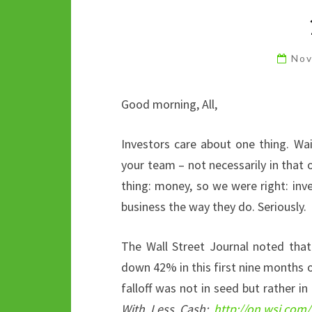
Nov
Good morning, All,
Investors care about one thing. Wai
your team – not necessarily in that or
thing: money, so we were right: inv
business the way they do. Seriously.
The Wall Street Journal noted tha
down 42% in this first nine months o
falloff was not in seed but rather in
With Less Cash:
http://on.wsj.com