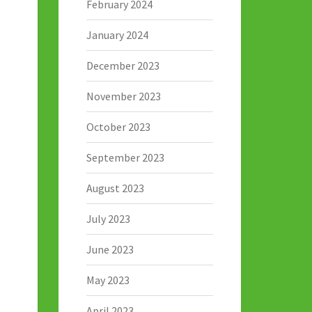
February 2024
January 2024
December 2023
November 2023
October 2023
September 2023
August 2023
July 2023
June 2023
May 2023
April 2023