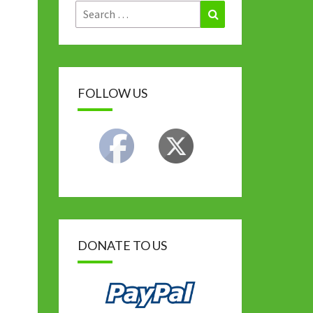
Search
Search
for:
FOLLOW US
DONATE TO US