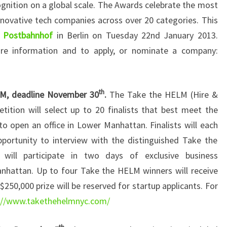
ognition on a global scale. The Awards celebrate the most
nnovative tech companies across over 20 categories. This
e
Postbahnhof
in Berlin on Tuesday 22nd January 2013.
re information and to apply, or nominate a company:
th
M, deadline November 30
.
The Take the HELM (Hire &
tion will select up to 20 finalists that best meet the
o open an office in Lower Manhattan. Finalists will each
pportunity to interview with the distinguished Take the
ill participate in two days of exclusive business
hattan. Up to four Take the HELM winners will receive
$250,000 prize will be reserved for startup applicants. For
://www.takethehelmnyc.com/