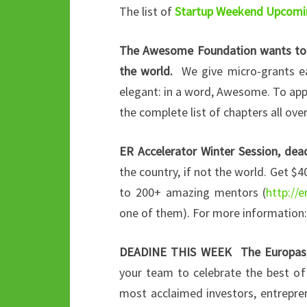
The list of
Startup Weekend Upcomi
The Awesome Foundation wants to g
the world.
We give micro-grants eac
elegant: in a word, Awesome. To app
the complete list of chapters all ove
ER Accelerator Winter Session, de
the country, if not the world. Get $4
to 200+ amazing mentors (
http://
one of them). For more information
DEADINE THIS WEEK The Europas,
your team to celebrate the best of
most acclaimed investors, entrepren