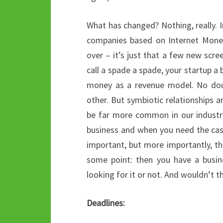
What has changed? Nothing, really. In
companies based on Internet Money
over – it’s just that a few new scre
call a spade a spade, your startup 
money as a revenue model. No doub
other. But symbiotic relationships ar
be far more common in our industry
business and when you need the cash
important, but more importantly, th
some point: then you have a busin
looking for it or not. And wouldn’t 
Deadlines: