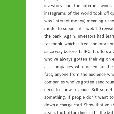
investors had the internet winds 
instagrams of the world took off qu
was ‘internet money,’ meaning rich
model to support it – web 1.0 revisit
the bank. Again. Investors had lea
facebook, which is free, and more on
since way before its IPO. It offers 
who’ve always gotten their vig on e
ask companies who present at the 
fact, anyone from the audience who
companies who’ve gotten seed round
need to show revenue. Sell someth
something. If people don’t want t
down a charge card. Show that you ha
again, the bottom line is still the bo