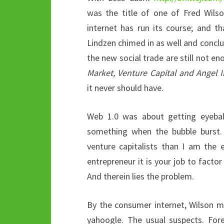
was the title of one of Fred Wils
internet has run its course; and 
Lindzen chimed in as well and conclud
the new social trade are still not 
Market, Venture Capital and Angel
it never should have.
Web 1.0 was about getting eyeball
something when the bubble burst.
venture capitalists than I am the e
entrepreneur it is your job to factor 
And therein lies the problem.
By the consumer internet, Wilson 
yahoogle. The usual suspects. For