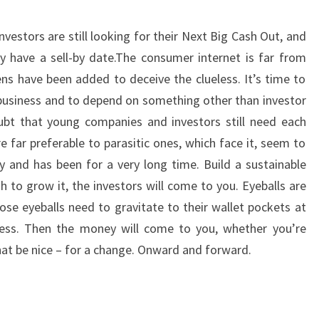
vestors are still looking for their Next Big Cash Out, and
 have a sell-by date.The consumer internet is far from
ens have been added to deceive the clueless. It’s time to
a business and to depend on something other than investor
t that young companies and investors still need each
e far preferable to parasitic ones, which face it, seem to
 and has been for a very long time. Build a sustainable
 to grow it, the investors will come to you. Eyeballs are
ose eyeballs need to gravitate to their wallet pockets at
ess. Then the money will come to you, whether you’re
that be nice – for a change. Onward and forward.