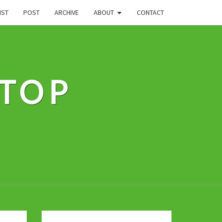
IST
POST
ARCHIVE
ABOUT
CONTACT
STOP