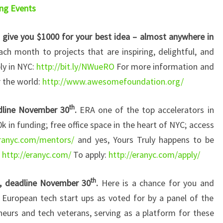
ng Events
ive you $1000 for your best idea – almost anywhere in
h month to projects that are inspiring, delightful, and
ly in NYC:
http://bit.ly/NWueRO
For more information and
r the world:
http://www.awesomefoundation.org/
th
adline November 30
.
ERA one of the top accelerators in
0k in funding; free office space in the heart of NYC; access
eranyc.com/mentors/
and yes, Yours Truly happens to be
:
http://eranyc.com/
To apply:
http://eranyc.com/apply/
th
 deadline November 30
.
Here is a chance for you and
 European tech start ups as voted for by a panel of the
eurs and tech veterans, serving as a platform for these