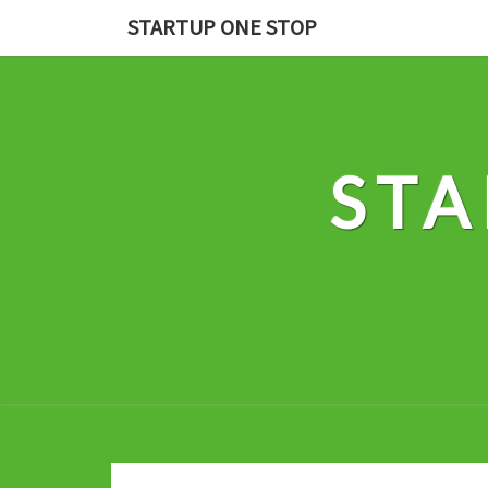
Skip
STARTUP ONE STOP
to
content
STA