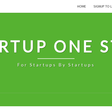
HOME
SIGNUP TO L
RTUP ONE 
For Startups By Startups