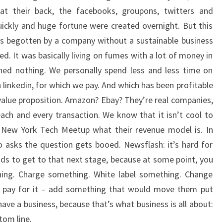
at their back, the facebooks, groupons, twitters and
ickly and huge fortune were created overnight. But this
es begotten by a company without a sustainable business
ed. It was basically living on fumes with a lot of money in
rned nothing. We personally spend less and less time on
 linkedin, for which we pay. And which has been profitable
a value proposition. Amazon? Ebay? They’re real companies,
ach and every transaction. We know that it isn’t cool to
New York Tech Meetup what their revenue model is. In
 asks the question gets booed. Newsflash: it’s hard for
s to get to that next stage, because at some point, you
ing. Charge something. White label something. Change
o pay for it – add something that would move them put
ve a business, because that’s what business is all about:
ttom line.