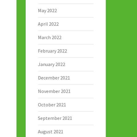
May 2022
April 2022
March 2022
February 2022
January 2022
December 2021
November 2021
October 2021
September 2021
August 2021