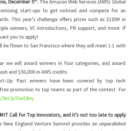
th
ine, December 5
.
The Amazon Web Services (AWS) Global
romising start-ups to get noticed and compete for an
ds. This year’s challenge offers prizes such as $100K in
ple winners, VC introductions, PR support, and more. If
want you to apply!
ll be flown to San Francisco where they will meet 1:1 with
ar we will award winners in four categories, and award
cash and $50,000 in AWS credits
art-Up: Past winners have been covered by top tech
free promotion to top teams as part of the contest. For
://bit.ly/OwE8ny
ll for Top Innovators, and it’s not too late to apply
e New England Venture Summit provides an unparalleled