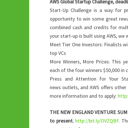
AWS Global Startup Challenge, deadl
Start-Up Challenge is a way for p
opportunity to win some great rewar
combined cash and credits for multi
your start-up is built using AWS, we 
Meet Tier One Investors: Finalists wi
top VCs
More Winners, More Prizes: This ye
each of the four winners $50,000 in 
Press and Attention for Your St
news outlets, and AWS offers other 
more information and to apply:
http
THE NEW ENGLAND VENTURE SUMMIT Ca
to present.
http://bit.ly/OVZQBF
. Th