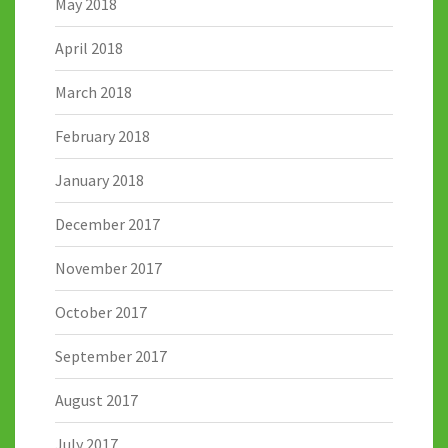
May 2018
April 2018
March 2018
February 2018
January 2018
December 2017
November 2017
October 2017
September 2017
August 2017
July 2017