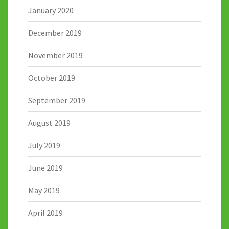
January 2020
December 2019
November 2019
October 2019
September 2019
August 2019
July 2019
June 2019
May 2019
April 2019