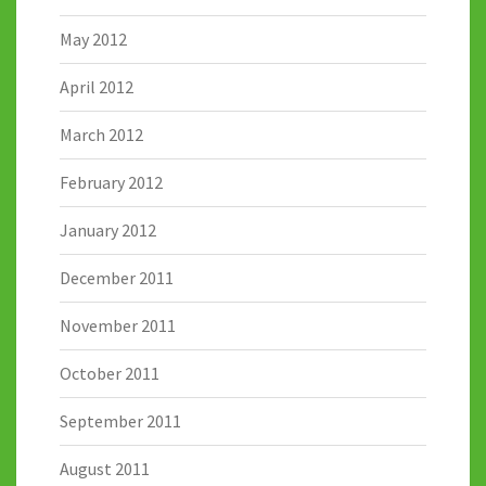
May 2012
April 2012
March 2012
February 2012
January 2012
December 2011
November 2011
October 2011
September 2011
August 2011