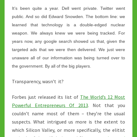
It’s been quite a year. Dell went private. Twitter went
public. And so did Edward Snowden. The bottom line: we
learned that technology is a double-edged nuclear
weapon. We always knew we were being tracked. For
years now, any google search showed us that, given the
targeted ads that we were then delivered. We just were
unaware all of our information was being turned over to
the government. By all of the big players.
Transparency, wasn’t it?
Forbes just released its list of
The World’s 12 Most
Powerful Entrepreneurs Of 2013
. Not that you
couldn’t name most of them – they’re the usual
suspects. What intrigued us more is the extent to
which Silicon Valley, or more specifically, the elitist