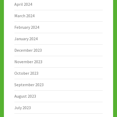
April 2024
March 2024
February 2024
January 2024
December 2023
November 2023
October 2023
September 2023
August 2023
July 2023