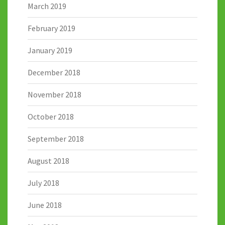
March 2019
February 2019
January 2019
December 2018
November 2018
October 2018
September 2018
August 2018
July 2018
June 2018