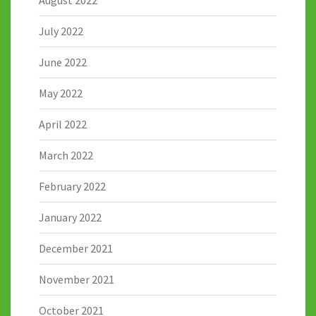
July 2022
June 2022
May 2022
April 2022
March 2022
February 2022
January 2022
December 2021
November 2021
October 2021