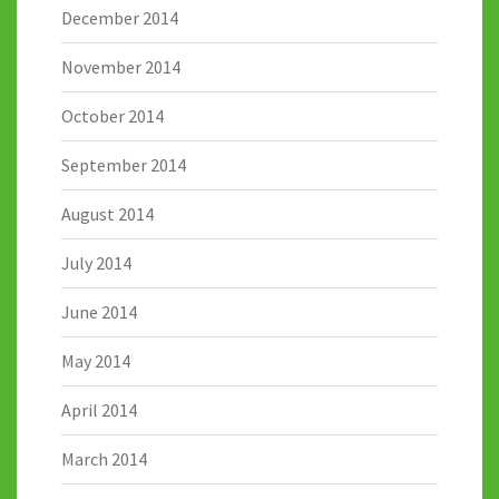
December 2014
November 2014
October 2014
September 2014
August 2014
July 2014
June 2014
May 2014
April 2014
March 2014