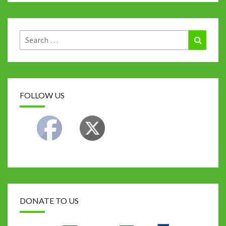
Search
Search
for:
FOLLOW US
DONATE TO US