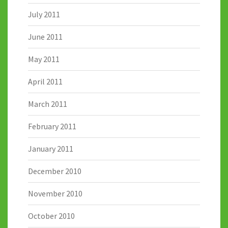
July 2011
June 2011
May 2011
April 2011
March 2011
February 2011
January 2011
December 2010
November 2010
October 2010