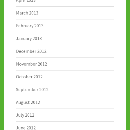
March 2013
February 2013
January 2013
December 2012
November 2012
October 2012
September 2012
August 2012
July 2012
June 2012