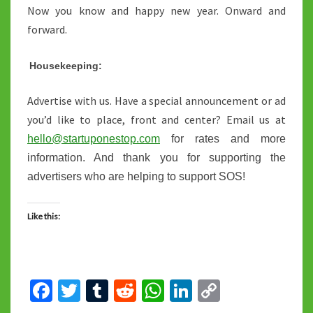
Now you know and happy new year. Onward and
forward.
Housekeeping:
Advertise with us. Have a special announcement or ad
you’d like to place, front and center? Email us at
hello@startuponestop.com
for rates and more
information. And thank you for supporting the
advertisers who are helping to support SOS!
Like this:
Fa
T
T
R
W
Li
C