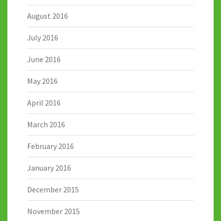
August 2016
July 2016
June 2016
May 2016
April 2016
March 2016
February 2016
January 2016
December 2015
November 2015