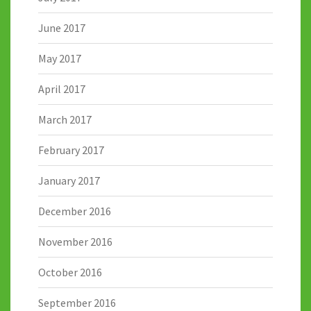
June 2017
May 2017
April 2017
March 2017
February 2017
January 2017
December 2016
November 2016
October 2016
September 2016