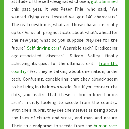
attitude of the self-designated Chosen,
got slammed
this past year. It was Peter Thiel who said, ”We
wanted flying cars. Instead we got 140 characters.”
The real question is, what are those characters really
up to? As we all prognosticate about what’s ahead for
the new year, what do you suppose
they
see for the
future?
Self-driving cars
? Wearable tech? Eradicating
age-associated diseases? Silicon Valley finally
achieving its quest for the ultimate exit –
from the
country
? Yes, they’re talking about one nation, under
tech. Confusing, considering that they already seem
to be living in their own world. But if you connect the
dots, you realize that these techno robber barons
aren’t merely looking to secede from the country.
With their hubris, they see themselves as being above
the laws of church and state, and man and nature.
Their true endgame: to secede from the
human race
.