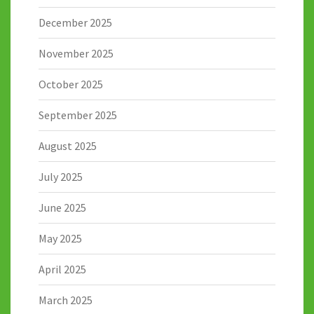
December 2025
November 2025
October 2025
September 2025
August 2025
July 2025
June 2025
May 2025
April 2025
March 2025