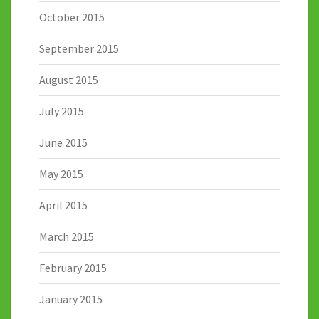
October 2015
September 2015
August 2015
July 2015
June 2015
May 2015
April 2015
March 2015
February 2015
January 2015