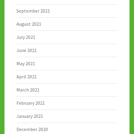
September 2021
August 2021
July 2021
June 2021
May 2021
April 2021
March 2021
February 2021
January 2021
December 2020