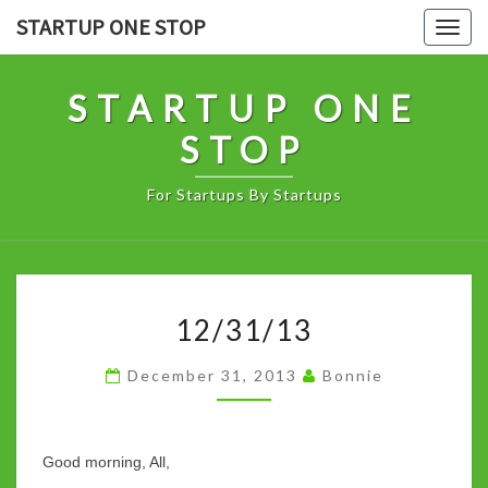
Skip
STARTUP ONE STOP
Togg
to
navig
content
STARTUP ONE
STOP
For Startups By Startups
12/31/13
12/31/13
December 31, 2013
Bonnie
Good morning, All,