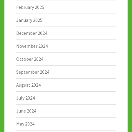
February 2025
January 2025
December 2024
November 2024
October 2024
September 2024
August 2024
July 2024
June 2024
May 2024