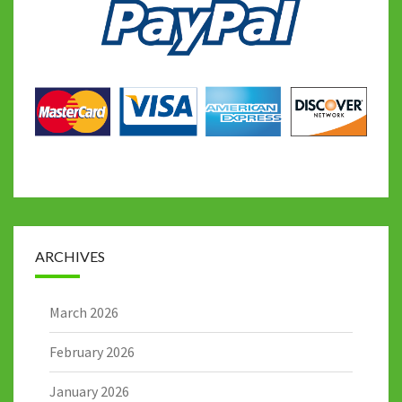
ARCHIVES
March 2026
February 2026
January 2026