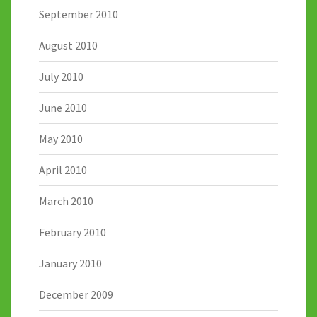
September 2010
August 2010
July 2010
June 2010
May 2010
April 2010
March 2010
February 2010
January 2010
December 2009