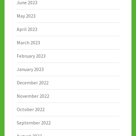
June 2023
May 2023
April 2023
March 2023
February 2023
January 2023
December 2022
November 2022
October 2022
September 2022
August 2022