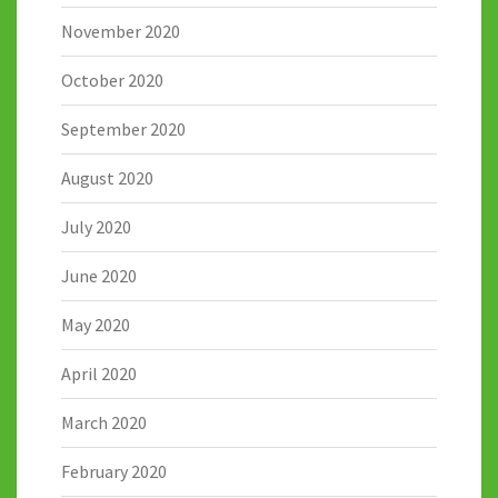
November 2020
October 2020
September 2020
August 2020
July 2020
June 2020
May 2020
April 2020
March 2020
February 2020