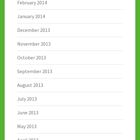
February 2014
January 2014
December 2013
November 2013
October 2013
September 2013
August 2013
July 2013
June 2013
May 2013
April 2013