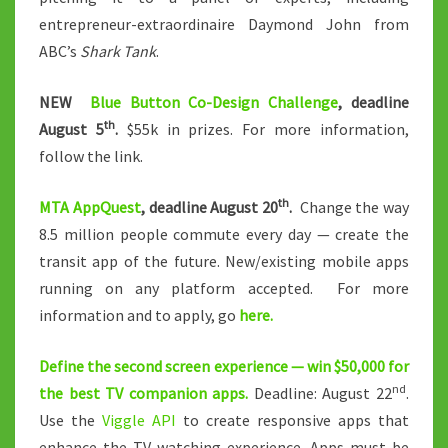
entrepreneur-extraordinaire Daymond John from
ABC’s
Shark Tank
.
NEW
Blue Button Co-Design Challenge
, deadline
th
August 5
.
$55k in prizes. For more information,
follow the link.
th
MTA AppQuest
, deadline August 20
.
Change the way
8.5 million people commute every day — create the
transit app of the future. New/existing mobile apps
running on any platform accepted. For more
information and to apply, go
here.
Define the second screen experience — win $50,000 for
nd
the best TV companion apps.
Deadline: August 22
.
Use the
Viggle API
to create responsive apps that
enhance the TV-watching experience. Apps must be