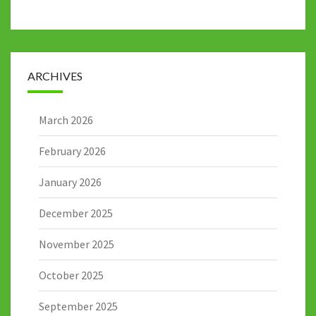
ARCHIVES
March 2026
February 2026
January 2026
December 2025
November 2025
October 2025
September 2025