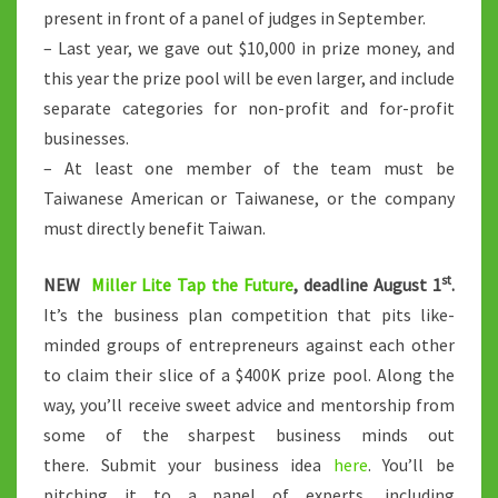
present in front of a panel of judges in September.
– Last year, we gave out $10,000 in prize money, and
this year the prize pool will be even larger, and include
separate categories for non-profit and for-profit
businesses.
– At least one member of the team must be
Taiwanese American or Taiwanese, or the company
must directly benefit Taiwan.
st
NEW
Miller Lite Tap the Future
, deadline August 1
.
It’s the business plan competition that pits like-
minded groups of entrepreneurs against each other
to claim their slice of a $400K prize pool. Along the
way, you’ll receive sweet advice and mentorship from
some of the sharpest business minds out
there. Submit your business idea
here
. You’ll be
pitching it to a panel of experts, including