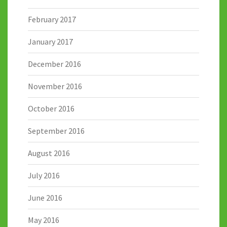
February 2017
January 2017
December 2016
November 2016
October 2016
September 2016
August 2016
July 2016
June 2016
May 2016