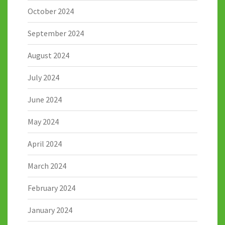
October 2024
September 2024
August 2024
July 2024
June 2024
May 2024
April 2024
March 2024
February 2024
January 2024