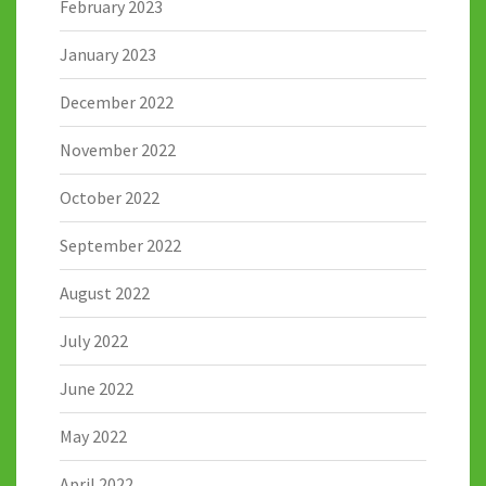
February 2023
January 2023
December 2022
November 2022
October 2022
September 2022
August 2022
July 2022
June 2022
May 2022
April 2022