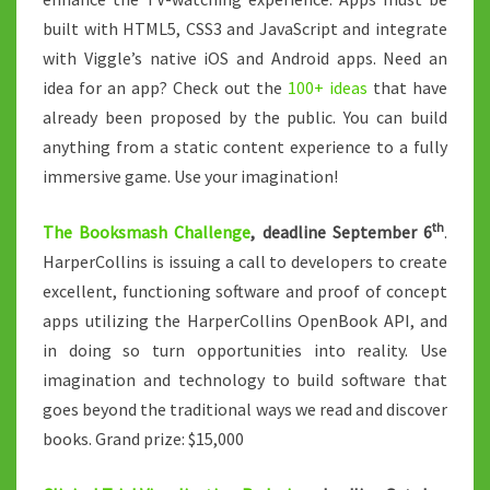
built with HTML5, CSS3 and JavaScript and integrate
with Viggle’s native iOS and Android apps. Need an
idea for an app? Check out the
100+ ideas
that have
already been proposed by the public. You can build
anything from a static content experience to a fully
immersive game. Use your imagination!
th
The Booksmash Challenge
, deadline September 6
.
HarperCollins is issuing a call to developers to create
excellent, functioning software and proof of concept
apps utilizing the HarperCollins OpenBook API, and
in doing so turn opportunities into reality. Use
imagination and technology to build software that
goes beyond the traditional ways we read and discover
books. Grand prize: $15,000