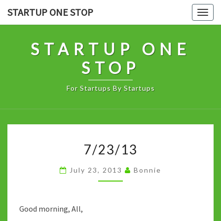
Skip
STARTUP ONE STOP
Togg
to
navig
content
STARTUP ONE
STOP
For Startups By Startups
7/23/13
7/23/13
July 23, 2013
Bonnie
Good morning, All,