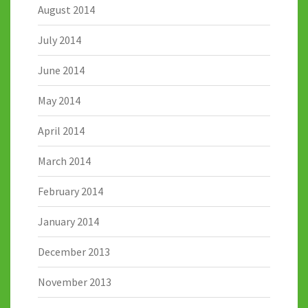
August 2014
July 2014
June 2014
May 2014
April 2014
March 2014
February 2014
January 2014
December 2013
November 2013