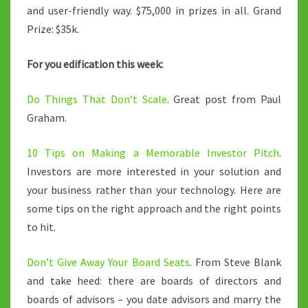
and user-friendly way. $75,000 in prizes in all. Grand
Prize: $35k.
For you edification this week:
Do Things That Don’t Scale
. Great post from Paul
Graham.
10 Tips on Making a Memorable Investor Pitch
.
Investors are more interested in your solution and
your business rather than your technology. Here are
some tips on the right approach and the right points
to hit.
Don’t Give Away Your Board Seats
. From Steve Blank
and take heed: there are boards of directors and
boards of advisors – you date advisors and marry the