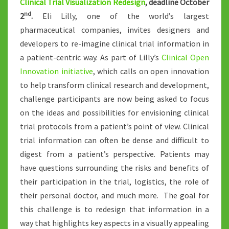
Clinical Trial Visualization Redesign
, deadline October
nd
2
.
Eli Lilly, one of the world’s largest
pharmaceutical companies, invites designers and
developers to re-imagine clinical trial information in
a patient-centric way. As part of Lilly’s
Clinical Open
Innovation initiative
, which calls on open innovation
to help transform clinical research and development,
challenge participants are now being asked to focus
on the ideas and possibilities for envisioning clinical
trial protocols from a patient’s point of view. Clinical
trial information can often be dense and difficult to
digest from a patient’s perspective. Patients may
have questions surrounding the risks and benefits of
their participation in the trial, logistics, the role of
their personal doctor, and much more. The goal for
this challenge is to redesign that information in a
way that highlights key aspects in a visually appealing