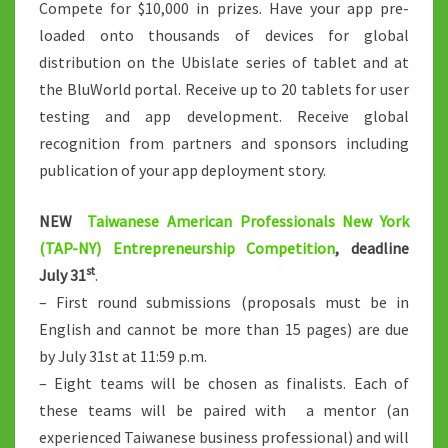
Compete for $10,000 in prizes. Have your app pre-
loaded onto thousands of devices for global
distribution on the Ubislate series of tablet and at
the BluWorld portal. Receive up to 20 tablets for user
testing and app development. Receive global
recognition from partners and sponsors including
publication of your app deployment story.
NEW
Taiwanese American Professionals New York
(TAP-NY) Entrepreneurship Competition
, deadline
st
July 31
.
– First round submissions (proposals must be in
English and cannot be more than 15 pages) are due
by July 31st at 11:59 p.m.
– Eight teams will be chosen as finalists. Each of
these teams will be paired with a mentor (an
experienced Taiwanese business professional) and will