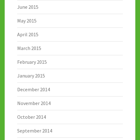
June 2015
May 2015
April 2015
March 2015
February 2015
January 2015
December 2014
November 2014
October 2014
September 2014