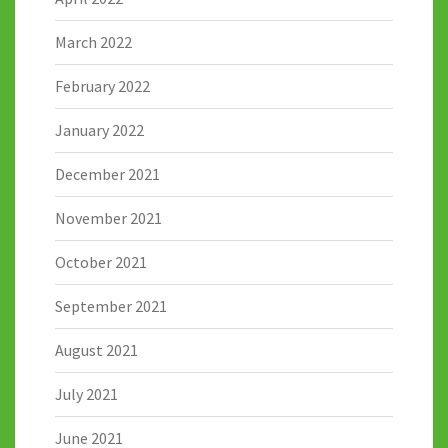
March 2022
February 2022
January 2022
December 2021
November 2021
October 2021
September 2021
August 2021
July 2021
June 2021