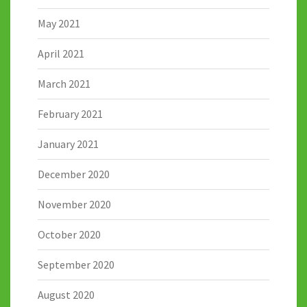
May 2021
April 2021
March 2021
February 2021
January 2021
December 2020
November 2020
October 2020
September 2020
August 2020