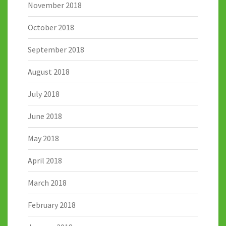
November 2018
October 2018
September 2018
August 2018
July 2018
June 2018
May 2018
April 2018
March 2018
February 2018