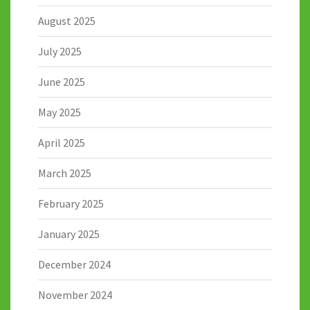
August 2025
July 2025
June 2025
May 2025
April 2025
March 2025
February 2025
January 2025
December 2024
November 2024