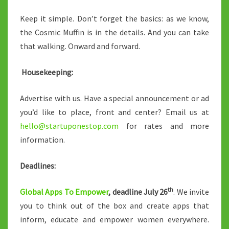
Keep it simple. Don’t forget the basics: as we know,
the Cosmic Muffin is in the details. And you can take
that walking. Onward and forward.
Housekeeping:
Advertise with us. Have a special announcement or ad
you’d like to place, front and center? Email us at
hello@startuponestop.com
for rates and more
information.
Deadlines:
th
Global Apps To Empower
, deadline July 26
. We invite
you to think out of the box and create apps that
inform, educate and empower women everywhere.