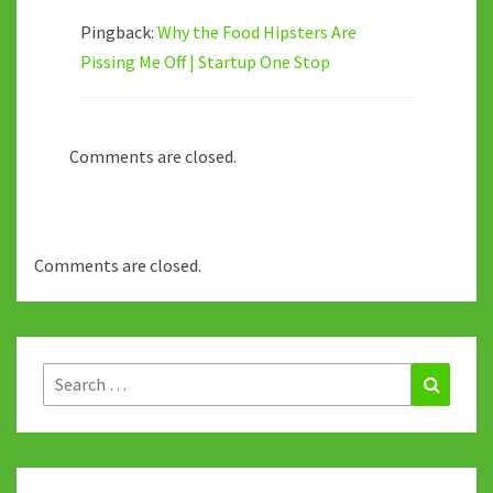
Pingback:
Why the Food Hipsters Are
Pissing Me Off | Startup One Stop
Comments are closed.
Comments are closed.
Search
Search
for: