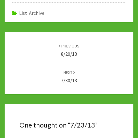
o
er
bl
di
sA
dI
y
o
r
t
p
n
Li
List Archive
k
p
n
k
Post
navigation
PREVIOUS
8/20/13
NEXT
7/30/13
One thought on “
7/23/13
”