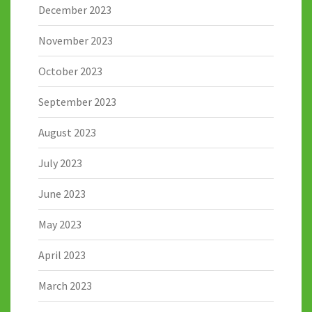
December 2023
November 2023
October 2023
September 2023
August 2023
July 2023
June 2023
May 2023
April 2023
March 2023