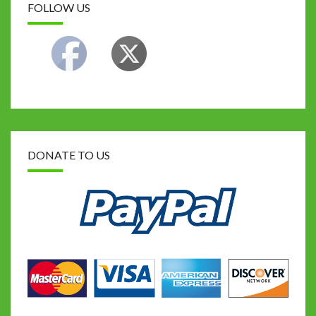
FOLLOW US
DONATE TO US