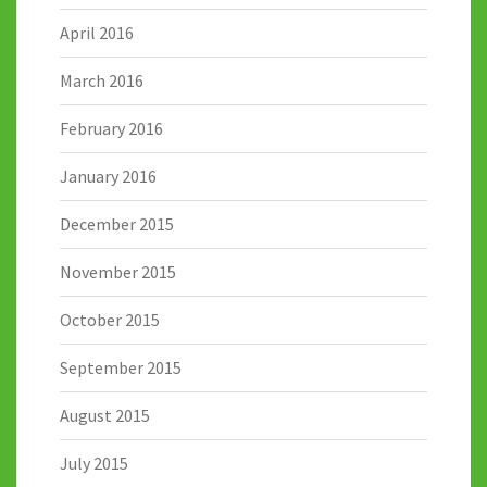
April 2016
March 2016
February 2016
January 2016
December 2015
November 2015
October 2015
September 2015
August 2015
July 2015