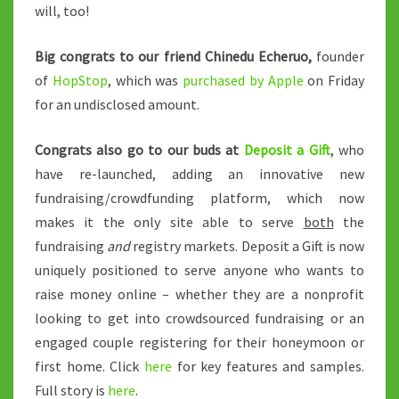
will, too!
Big congrats to our friend Chinedu Echeruo,
founder
of
HopStop
, which was
purchased by Apple
on Friday
for an undisclosed amount.
Congrats also go to our buds at
Deposit a Gift
, who
have re-launched, adding an innovative new
fundraising/crowdfunding platform, which now
makes it the only site able to serve
both
the
fundraising
and
registry markets. Deposit a Gift is now
uniquely positioned to serve anyone who wants to
raise money online – whether they are a nonprofit
looking to get into crowdsourced fundraising or an
engaged couple registering for their honeymoon or
first home. Click
here
for key features and samples.
Full story is
here
.