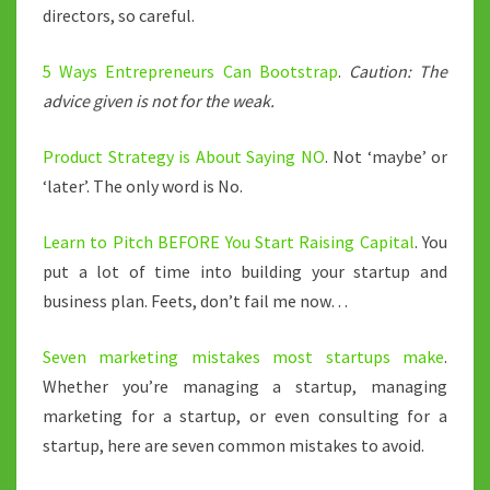
directors, so careful.
5 Ways Entrepreneurs Can Bootstrap
.
Caution: The
advice given is not for the weak.
Product Strategy is About Saying NO
. Not ‘maybe’ or
‘later’. The only word is No.
Learn to Pitch BEFORE You Start Raising Capital
. You
put a lot of time into building your startup and
business plan. Feets, don’t fail me now…
Seven marketing mistakes most startups make
.
Whether you’re managing a startup, managing
marketing for a startup, or even consulting for a
startup, here are seven common mistakes to avoid.