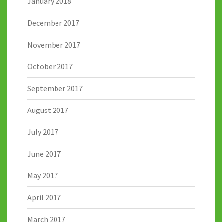
January 2018
December 2017
November 2017
October 2017
September 2017
August 2017
July 2017
June 2017
May 2017
April 2017
March 2017