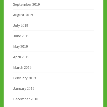
September 2019
August 2019
July 2019
June 2019
May 2019
April 2019
March 2019
February 2019
January 2019
December 2018