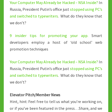
Your Computer May Already be Hacked – NSA Inside?
In
Russia, President Putin’s office just
stopped using PC’s
and switched to typewriters
. What do they know that
we don’t?
9 insider tips for promoting your app.
Smart
developers employ a host of ‘old school’ web
promotion techniques
Your Computer May Already be Hacked – NSA Inside?
In
Russia, President Putin’s office just
stopped using PC’s
and switched to typewriters
. What do they know that
we don’t?
Elevator Pitch/Member News
Hint, hint: Feel free to tell us what you’re working on,
or if you’ve been featured in the press…Share, and we