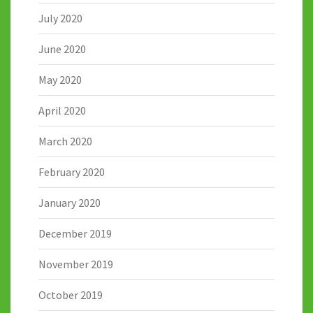
July 2020
June 2020
May 2020
April 2020
March 2020
February 2020
January 2020
December 2019
November 2019
October 2019