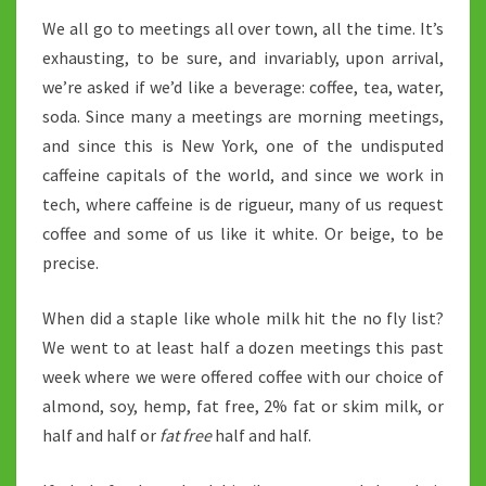
We all go to meetings all over town, all the time. It’s
exhausting, to be sure, and invariably, upon arrival,
we’re asked if we’d like a beverage: coffee, tea, water,
soda. Since many a meetings are morning meetings,
and since this is New York, one of the undisputed
caffeine capitals of the world, and since we work in
tech, where caffeine is de rigueur, many of us request
coffee and some of us like it white. Or beige, to be
precise.
When did a staple like whole milk hit the no fly list?
We went to at least half a dozen meetings this past
week where we were offered coffee with our choice of
almond, soy, hemp, fat free, 2% fat or skim milk, or
half and half or
fat free
half and half.