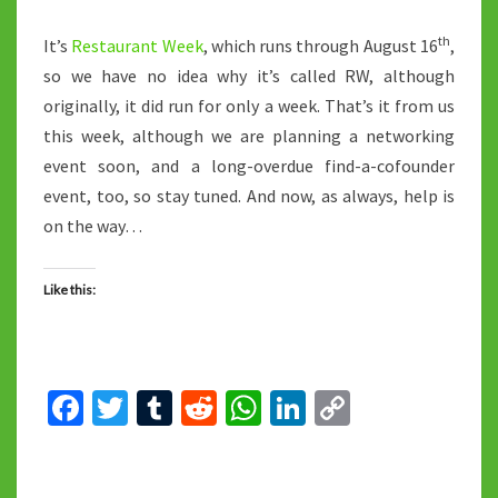
th
It’s
Restaurant Week
, which runs through August 16
,
so we have no idea why it’s called RW, although
originally, it did run for only a week. That’s it from us
this week, although we are planning a networking
event soon, and a long-overdue find-a-cofounder
event, too, so stay tuned. And now, as always, help is
on the way…
Like this:
Fa
T
T
R
W
Li
C
ce
wi
u
e
h
n
o
b
tt
m
d
at
ke
p