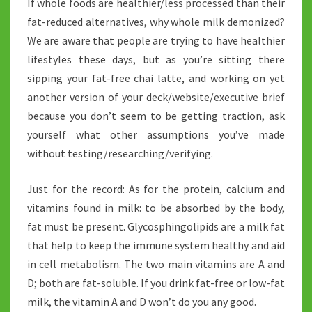
If whole foods are healthier/less processed than their
fat-reduced alternatives, why whole milk demonized?
We are aware that people are trying to have healthier
lifestyles these days, but as you’re sitting there
sipping your fat-free chai latte, and working on yet
another version of your deck/website/executive brief
because you don’t seem to be getting traction, ask
yourself what other assumptions you’ve made
without testing/researching/verifying.
Just for the record: As for the protein, calcium and
vitamins found in milk: to be absorbed by the body,
fat must be present. Glycosphingolipids are a milk fat
that help to keep the immune system healthy and aid
in cell metabolism. The two main vitamins are A and
D; both are fat-soluble. If you drink fat-free or low-fat
milk, the vitamin A and D won’t do you any good.