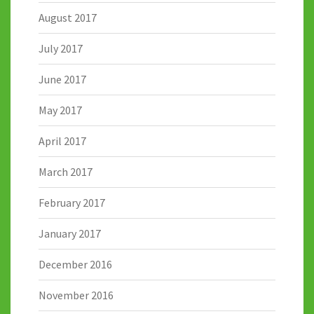
August 2017
July 2017
June 2017
May 2017
April 2017
March 2017
February 2017
January 2017
December 2016
November 2016