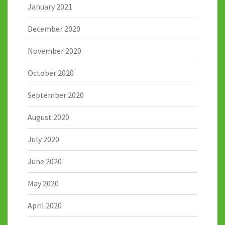
January 2021
December 2020
November 2020
October 2020
September 2020
August 2020
July 2020
June 2020
May 2020
April 2020