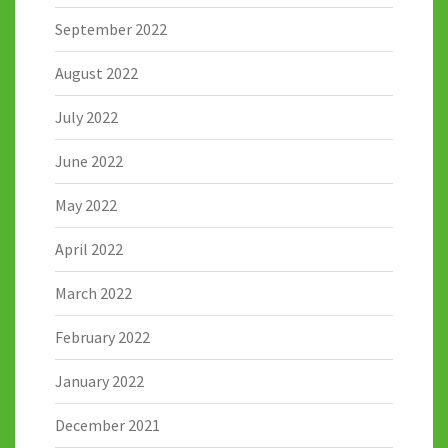
September 2022
August 2022
July 2022
June 2022
May 2022
April 2022
March 2022
February 2022
January 2022
December 2021