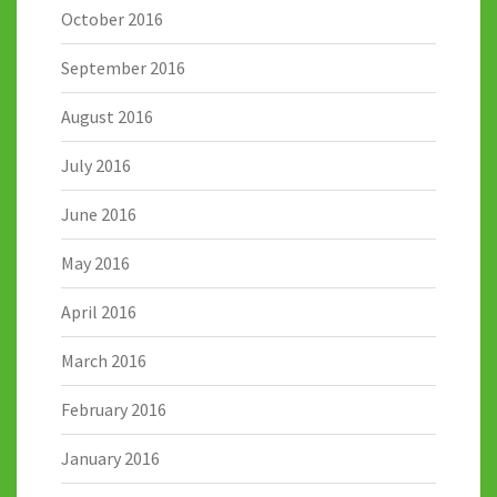
October 2016
September 2016
August 2016
July 2016
June 2016
May 2016
April 2016
March 2016
February 2016
January 2016