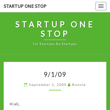
Skip
STARTUP ONE STOP
Togg
to
navig
content
STARTUP ONE
STOP
For Startups By Startups
9/1/09
9/1/09
September 1, 2009
Bonnie
Hi all,