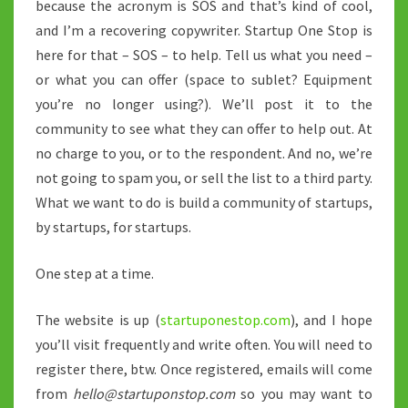
because the acronym is SOS and that’s kind of cool,
and I’m a recovering copywriter. Startup One Stop is
here for that – SOS – to help. Tell us what you need –
or what you can offer (space to sublet? Equipment
you’re no longer using?). We’ll post it to the
community to see what they can offer to help out. At
no charge to you, or to the respondent. And no, we’re
not going to spam you, or sell the list to a third party.
What we want to do is build a community of startups,
by startups, for startups.
One step at a time.
The website is up (
startuponestop.com
), and I hope
you’ll visit frequently and write often. You will need to
register there, btw. Once registered, emails will come
from
hello@startuponstop.com
so you may want to