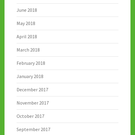
June 2018
May 2018
April 2018
March 2018
February 2018
January 2018
December 2017
November 2017
October 2017
September 2017