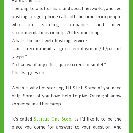
Here’s the 411:
I belong to a lot of lists and social networks, and see
postings or get phone calls all the time from people
who are starting companies and need
recommendations or help. With something:
What’s the best web-hosting service?
Can I recommend a good employment/IP/patent
lawyer?
Do I know of any office space to rent or sublet?
The list goes on.
Which is why I’m starting THIS list. Some of you need
help. Some of you have help to give. Or might know
someone in either camp.
It’s called
Startup One Stop
, as I’d like it to be the
place you come for answers to your question. And