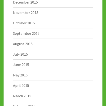
December 2015
November 2015
October 2015
September 2015
August 2015
July 2015
June 2015
May 2015
April 2015
March 2015