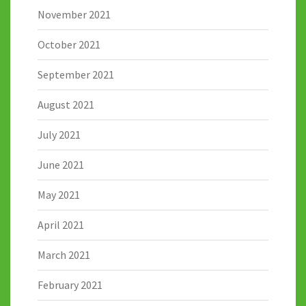
November 2021
October 2021
September 2021
August 2021
July 2021
June 2021
May 2021
April 2021
March 2021
February 2021