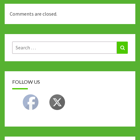
Comments are closed.
Search
Search
for:
FOLLOW US