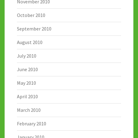
November 2010
October 2010
September 2010
August 2010
July 2010
June 2010
May 2010
April 2010
March 2010
February 2010
January 2010