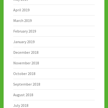
April 2019
March 2019
February 2019
January 2019
December 2018
November 2018
October 2018
September 2018
August 2018
July 2018