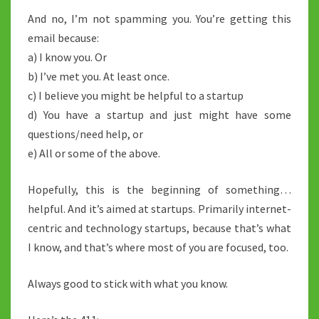
And no, I’m not spamming you. You’re getting this
email because:
a) I know you. Or
b) I’ve met you. At least once.
c) I believe you might be helpful to a startup
d) You have a startup and just might have some
questions/need help, or
e) All or some of the above.
Hopefully, this is the beginning of something…
helpful. And it’s aimed at startups. Primarily internet-
centric and technology startups, because that’s what
I know, and that’s where most of you are focused, too.
Always good to stick with what you know.