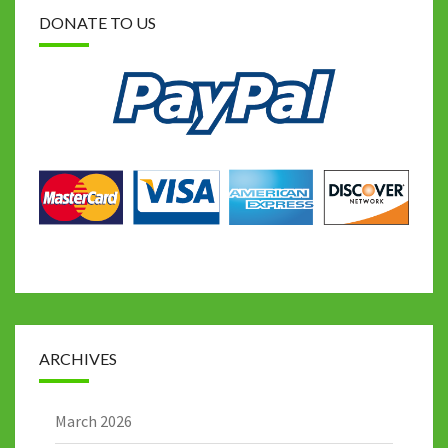
DONATE TO US
ARCHIVES
March 2026