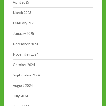
April 2025
March 2025
February 2025
January 2025
December 2024
November 2024
October 2024
September 2024
August 2024
July 2024