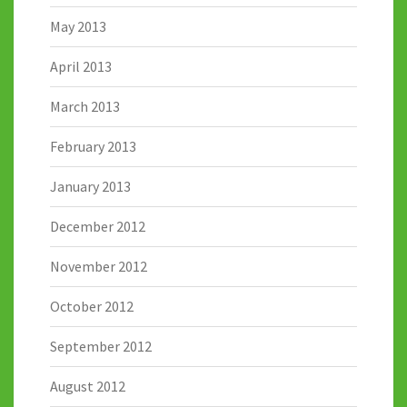
May 2013
April 2013
March 2013
February 2013
January 2013
December 2012
November 2012
October 2012
September 2012
August 2012