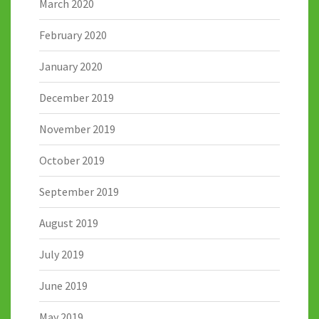
March 2020
February 2020
January 2020
December 2019
November 2019
October 2019
September 2019
August 2019
July 2019
June 2019
May 2019