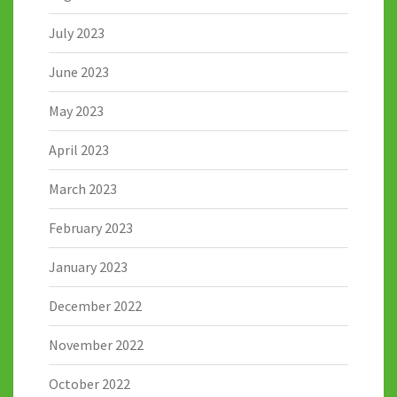
July 2023
June 2023
May 2023
April 2023
March 2023
February 2023
January 2023
December 2022
November 2022
October 2022