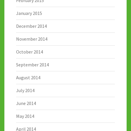
February 2015
January 2015
December 2014
November 2014
October 2014
September 2014
August 2014
July 2014
June 2014
May 2014
April 2014