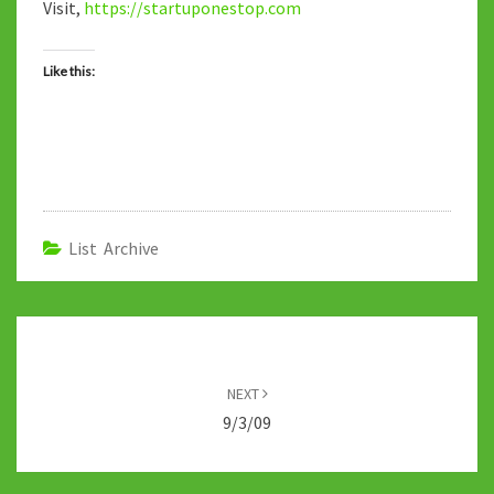
Visit,
https://startuponestop.com
Like this:
List Archive
Post
navigation
NEXT
9/3/09