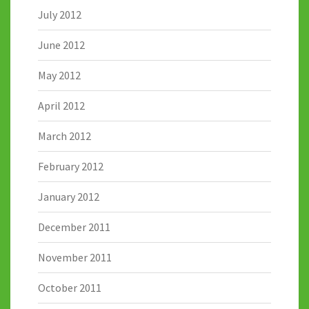
July 2012
June 2012
May 2012
April 2012
March 2012
February 2012
January 2012
December 2011
November 2011
October 2011