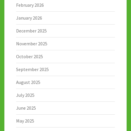
February 2026
January 2026
December 2025
November 2025
October 2025
September 2025
August 2025
July 2025
June 2025
May 2025