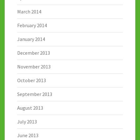
March 2014
February 2014
January 2014
December 2013
November 2013
October 2013
September 2013
August 2013
July 2013
June 2013