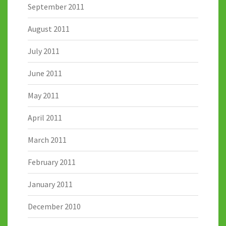
September 2011
August 2011
July 2011
June 2011
May 2011
April 2011
March 2011
February 2011
January 2011
December 2010