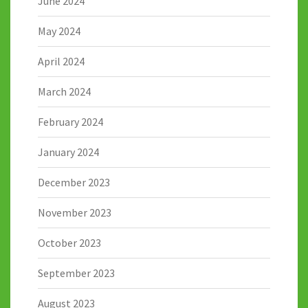
June 2024
May 2024
April 2024
March 2024
February 2024
January 2024
December 2023
November 2023
October 2023
September 2023
August 2023