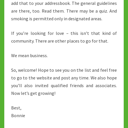
add that to your addressbook. The general guidelines
are there, too. Read them. There may be a quiz. And
smoking is permitted only in designated areas.
If you’re looking for love – this isn’t that kind of
community. There are other places to go for that.
We mean business.
So, welcome! Hope to see you on the list and feel free
to go to the website and post any time. We also hope
you’ll also invited qualified friends and associates.
Now let’s get growing!
Best,
Bonnie