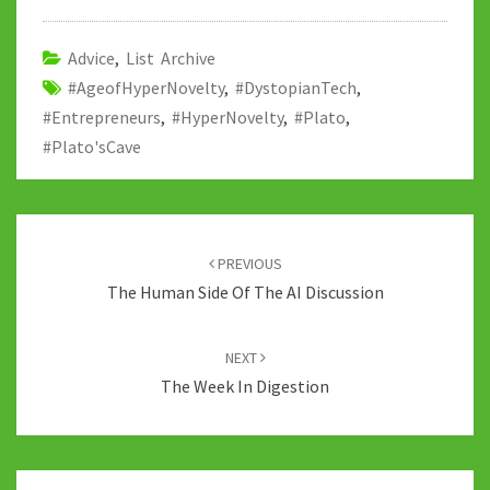
o
er
bl
di
sA
dI
y
o
r
t
p
n
Li
Advice
,
List Archive
#AgeofHyperNovelty
k
,
#DystopianTech
p
n
,
#Entrepreneurs
,
#HyperNovelty
,
#Plato
,
k
#Plato'sCave
Post
navigation
PREVIOUS
The Human Side Of The AI Discussion
NEXT
The Week In Digestion