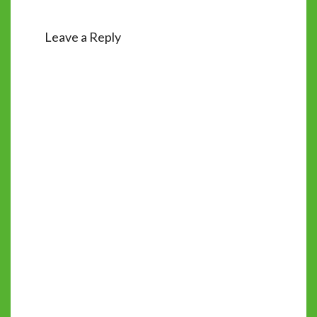
Leave a Reply