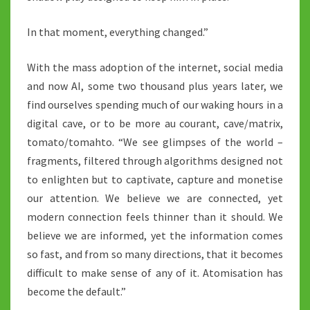
In that moment, everything changed.”
With the mass adoption of the internet, social media
and now AI, some two thousand plus years later, we
find ourselves spending much of our waking hours in a
digital cave, or to be more au courant, cave/matrix,
tomato/tomahto. “We see glimpses of the world –
fragments, filtered through algorithms designed not
to enlighten but to captivate, capture and monetise
our attention. We believe we are connected, yet
modern connection feels thinner than it should. We
believe we are informed, yet the information comes
so fast, and from so many directions, that it becomes
difficult to make sense of any of it. Atomisation has
become the default.”