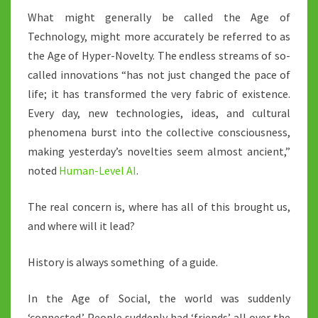
What might generally be called the Age of
Technology, might more accurately be referred to as
the Age of Hyper-Novelty. The endless streams of so-
called innovations “has not just changed the pace of
life; it has transformed the very fabric of existence.
Every day, new technologies, ideas, and cultural
phenomena burst into the collective consciousness,
making yesterday’s novelties seem almost ancient,”
noted
Human-Level AI
.
The real concern is, where has all of this brought us,
and where will it lead?
History is always something of a guide.
In the Age of Social, the world was suddenly
‘connected.’ People suddenly had ‘friends’ all over the