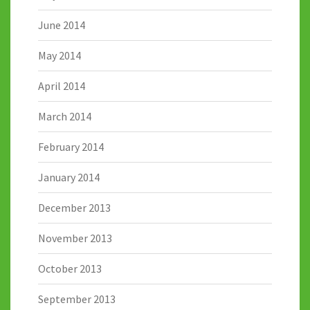
June 2014
May 2014
April 2014
March 2014
February 2014
January 2014
December 2013
November 2013
October 2013
September 2013