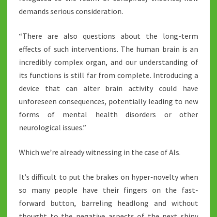
demands serious consideration.
“There are also questions about the long-term
effects of such interventions. The human brain is an
incredibly complex organ, and our understanding of
its functions is still far from complete. Introducing a
device that can alter brain activity could have
unforeseen consequences, potentially leading to new
forms of mental health disorders or other
neurological issues.”
Which we’re already witnessing in the case of AIs.
It’s difficult to put the brakes on hyper-novelty when
so many people have their fingers on the fast-
forward button, barreling headlong and without
thought to the negative aspects of the next shiny