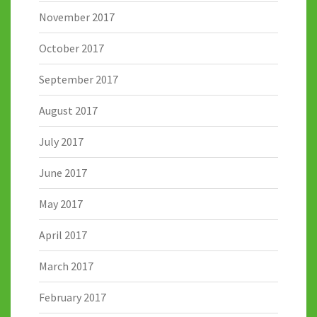
November 2017
October 2017
September 2017
August 2017
July 2017
June 2017
May 2017
April 2017
March 2017
February 2017