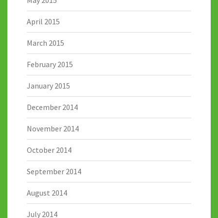
April 2015
March 2015
February 2015
January 2015
December 2014
November 2014
October 2014
September 2014
August 2014
July 2014