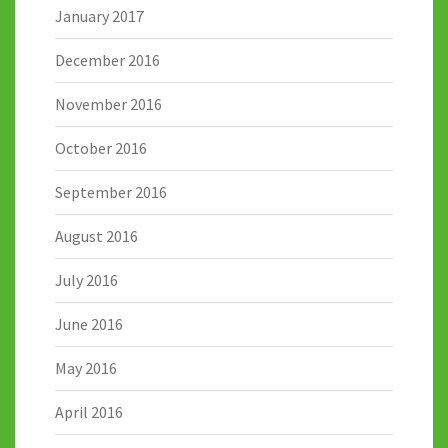
January 2017
December 2016
November 2016
October 2016
September 2016
August 2016
July 2016
June 2016
May 2016
April 2016