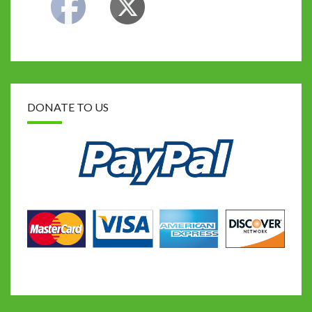
DONATE TO US