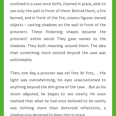
confined in a cave since birth, chained in place, able to
see only the wall in front of them. Behind them, a fire
burned, and in front of the fire, unseen figures moved
objects – casting shadows on the wall in front of the
prisoners. These flickering shapes became the
prisoners’ entire world. They gave names to the
shadows. They built meaning around them. The idea
that something more existed beyond the cave was
unthinkable.
Then, one day, a prisoner was set free. At first,… the
light was overwhelming, his eyes unaccustomed to
anything beyond the dim glow of the cave…But as his
vision adjusted, he began to see clearly. He soon
realised that what he had once believed to be reality
was nothing more than distorted reflections, a
shadow play designed to keep him in place.