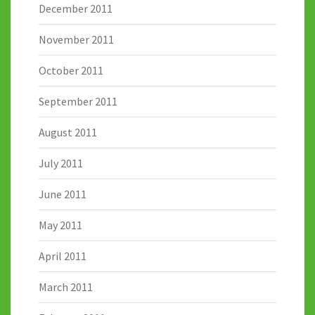
December 2011
November 2011
October 2011
September 2011
August 2011
July 2011
June 2011
May 2011
April 2011
March 2011