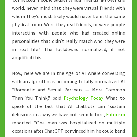
world, never mind that they were virtual friends with
whom they’d most likely would never be in the same
physical room. Were they real friends, or were people
interacting with people who had created online
personalities that didn’t really match who they were
in real life? The lockdowns normalized, if not
amplified this.
Now, here we are in the Age of AI where conversing
with an algorithm is becoming totally normalized. AI
“Romantic and Sexual Partners — More Common
Than You Think
,”
said
Psychology Today
. What to
speak of the fact that AI chatbots can “sustain
delusions in a way we have not seen before,
Futurism
reported. “One man was hospitalized on multiple
occasions after ChatGPT convinced him he could bend