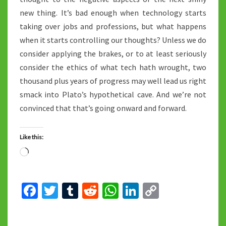
new thing. It’s bad enough when technology starts
taking over jobs and professions, but what happens
when it starts controlling our thoughts? Unless we do
consider applying the brakes, or to at least seriously
consider the ethics of what tech hath wrought, two
thousand plus years of progress may well lead us right
smack into Plato’s hypothetical cave. And we’re not
convinced that that’s going onward and forward.
Like this:
Loading…
Fa
T
T
R
W
Li
C
ce
wi
u
e
h
n
o
b
tt
m
d
at
ke
p