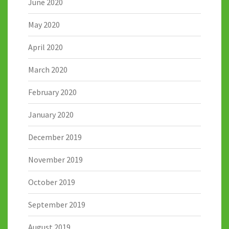
June 2020
May 2020
April 2020
March 2020
February 2020
January 2020
December 2019
November 2019
October 2019
September 2019
August 2019