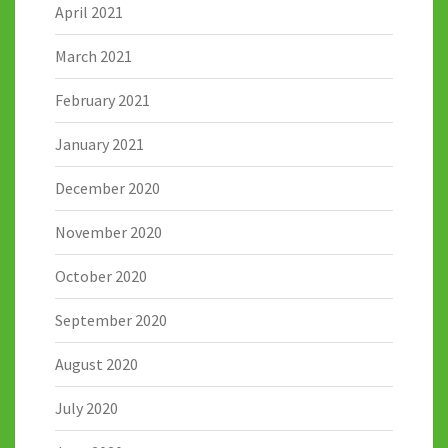
April 2021
March 2021
February 2021
January 2021
December 2020
November 2020
October 2020
September 2020
August 2020
July 2020