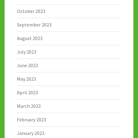
October 2023
September 2023
August 2023
July 2023
June 2023
May 2023
April 2023
March 2023
February 2023
January 2023