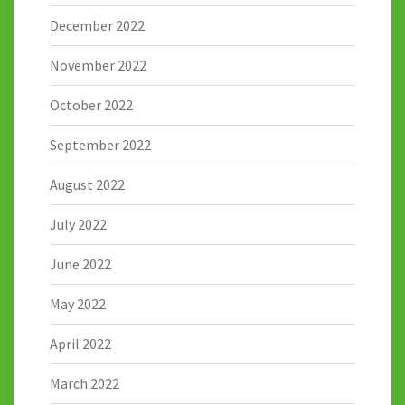
December 2022
November 2022
October 2022
September 2022
August 2022
July 2022
June 2022
May 2022
April 2022
March 2022