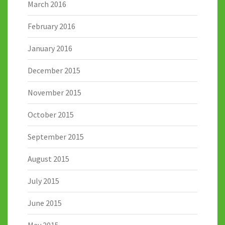
March 2016
February 2016
January 2016
December 2015
November 2015
October 2015
September 2015
August 2015
July 2015
June 2015
May 2015