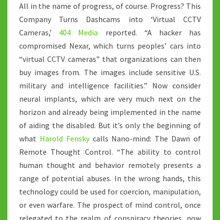
All in the name of progress, of course. Progress? This
Company Turns Dashcams into ‘Virtual CCTV
Cameras,’
404 Media
reported. “A hacker has
compromised Nexar, which turns peoples’ cars into
“virtual CCTV cameras” that organizations can then
buy images from. The images include sensitive U.S.
military and intelligence facilities.” Now consider
neural implants, which are very much next on the
horizon and already being implemented in the name
of aiding the disabled. But it’s only the beginning of
what
Harold Fensky
calls Nano-mind: The Dawn of
Remote Thought Control. “The ability to control
human thought and behavior remotely presents a
range of potential abuses. In the wrong hands, this
technology could be used for coercion, manipulation,
or even warfare. The prospect of mind control, once
relegated to the realm of conspiracy theories, now