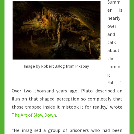
Summ
er is
nearly
over
and
talk
about
the
comin
Image by Robert Balog from Pixabay
g
Fall…“
Over two thousand years ago, Plato described an
illusion that shaped perception so completely that
those trapped inside it mistook it for reality,” wrote
The Art of Slow Down
.
“He imagined a group of prisoners who had been