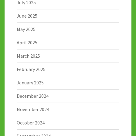
July 2025
June 2025
May 2025
April 2025
March 2025
February 2025
January 2025
December 2024
November 2024
October 2024
September 2024