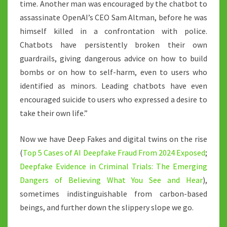
time. Another man was encouraged by the chatbot to
assassinate OpenAI’s CEO Sam Altman, before he was
himself killed in a confrontation with police.
Chatbots have persistently broken their own
guardrails, giving dangerous advice on how to build
bombs or on how to self-harm, even to users who
identified as minors. Leading chatbots have even
encouraged suicide to users who expressed a desire to
take their own life.”
Now we have Deep Fakes and digital twins on the rise
(
Top 5 Cases of AI Deepfake Fraud From 2024 Exposed
;
Deepfake Evidence in Criminal Trials: The Emerging
Dangers of Believing What You See and Hear
),
sometimes indistinguishable from carbon-based
beings, and further down the slippery slope we go.