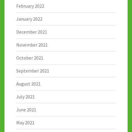
February 2022
January 2022
December 2021
November 2021
October 2021
September 2021
August 2021
July 2021
June 2021
May 2021