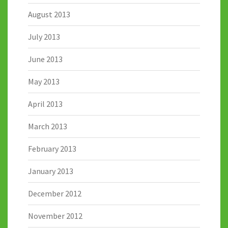
August 2013
July 2013
June 2013
May 2013
April 2013
March 2013
February 2013
January 2013
December 2012
November 2012