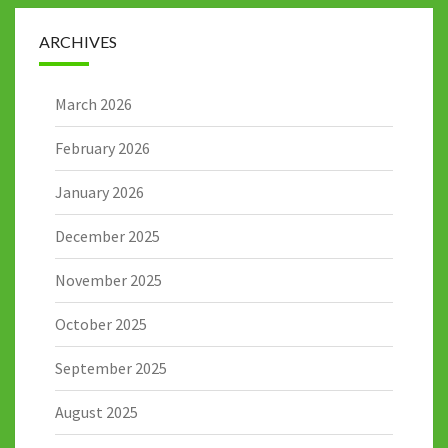
ARCHIVES
March 2026
February 2026
January 2026
December 2025
November 2025
October 2025
September 2025
August 2025