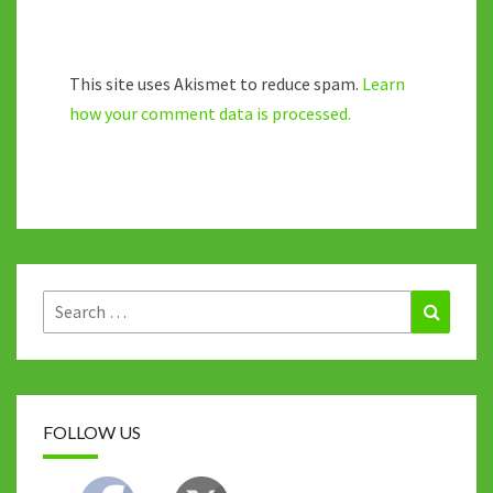
This site uses Akismet to reduce spam.
Learn
how your comment data is processed.
Search
Search
for:
FOLLOW US