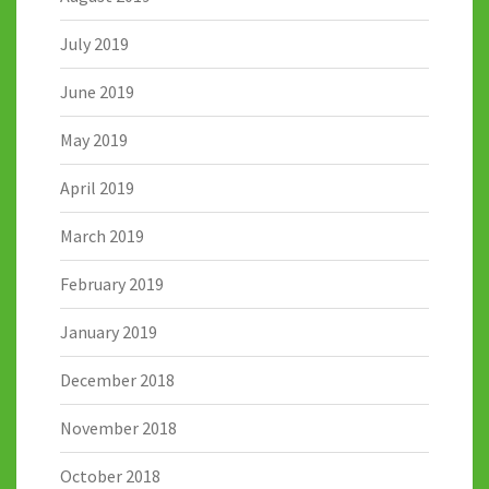
July 2019
June 2019
May 2019
April 2019
March 2019
February 2019
January 2019
December 2018
November 2018
October 2018