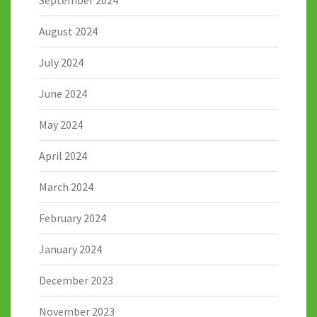
August 2024
July 2024
June 2024
May 2024
April 2024
March 2024
February 2024
January 2024
December 2023
November 2023