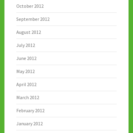
October 2012
September 2012
August 2012
July 2012
June 2012
May 2012
April 2012
March 2012
February 2012
January 2012