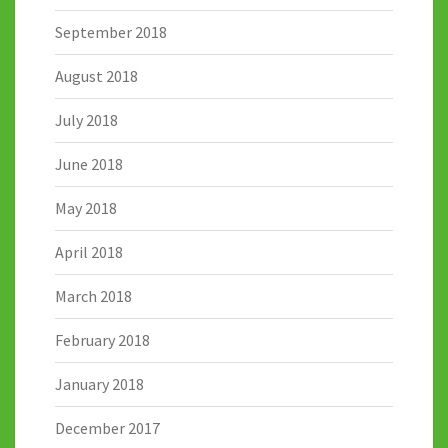
September 2018
August 2018
July 2018
June 2018
May 2018
April 2018
March 2018
February 2018
January 2018
December 2017