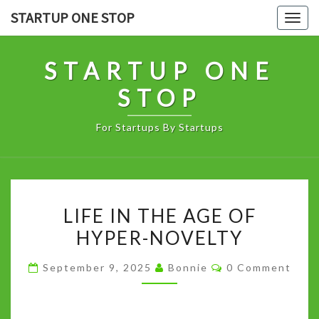
Skip
STARTUP ONE STOP
Togg
to
navig
content
STARTUP ONE
STOP
For Startups By Startups
LIFE
LIFE IN THE AGE OF
IN
HYPER-NOVELTY
THE
AGE
Comments
September 9, 2025
Bonnie
0 Comment
OF
HYPER-
NOVELTY